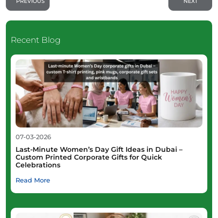
PREVIOUS
NEXT
Recent Blog
07-03-2026
Last-Minute Women’s Day Gift Ideas in Dubai –
Custom Printed Corporate Gifts for Quick
Celebrations
Read More