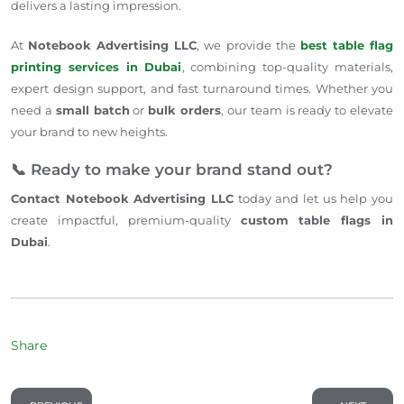
delivers a lasting impression.
At
Notebook Advertising LLC
, we provide the
best table flag
printing services in Dubai
, combining top-quality materials,
expert design support, and fast turnaround times. Whether you
need a
small batch
or
bulk orders
, our team is ready to elevate
your brand to new heights.
📞 Ready to make your brand stand out?
Contact Notebook Advertising LLC
today and let us help you
create impactful, premium-quality
custom table flags in
Dubai
.
Share