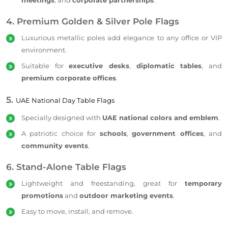
4. Premium Golden & Silver Pole Flags
Luxurious metallic poles add elegance to any office or VIP
environment.
Suitable for
executive desks
,
diplomatic tables
, and
premium corporate offices
.
5.
UAE National Day Table Flags
Specially designed with
UAE national colors and emblem
.
A patriotic choice for
schools
,
government offices
, and
community events
.
6. Stand-Alone Table Flags
Lightweight and freestanding, great for
temporary
promotions
and
outdoor marketing events
.
Easy to move, install, and remove.