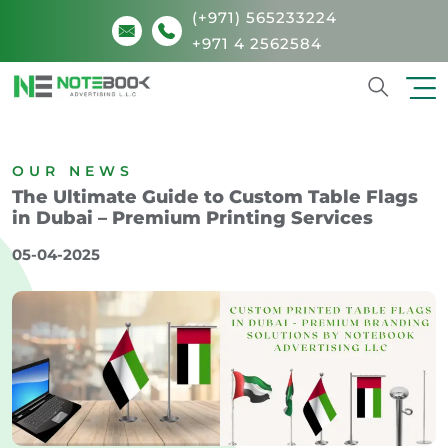
(+971) 565233224
+971 4 2562584
Search
OUR NEWS
The Ultimate Guide to Custom Table Flags
in Dubai – Premium Printing Services
05-04-2025