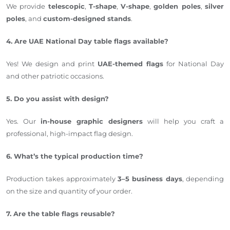
We provide
telescopic
,
T-shape
,
V-shape
,
golden poles
,
silver
poles
, and
custom-designed stands
.
4. Are UAE National Day table flags available?
Yes! We design and print
UAE-themed flags
for National Day
and other patriotic occasions.
5. Do you assist with design?
Yes. Our
in-house graphic designers
will help you craft a
professional, high-impact flag design.
6. What’s the typical production time?
Production takes approximately
3–5 business days
, depending
on the size and quantity of your order.
7. Are the table flags reusable?