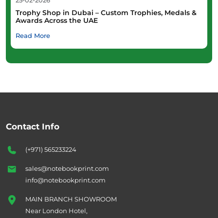
25-02-2026
Trophy Shop in Dubai – Custom Trophies, Medals &
Awards Across the UAE
Read More
Contact Info
(+971) 565233224
sales@notebookprint.com
info@notebookprint.com
MAIN BRANCH SHOWROOM
Near London Hotel,