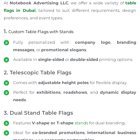
At
Notebook Advertising LLC
, we offer a wide variety of
table
flags in Dubai
, tailored to suit different requirements, design
preferences, and event types.
1.
Custom Table Flags with Stands
Fully personalized with
company logo
,
branding
messages
, or
promotional slogans
.
Available in
single-sided
or
double-sided
printing options.
2. Telescopic Table Flags
Comes with
adjustable height poles
for flexible display.
Perfect for
exhibitions
,
roadshows
, and
dynamic display
needs
.
3. Dual Stand Table Flags
Features
V-shape or T-shape
stands
for dual branding.
Ideal for
co-branded promotions
,
international business
meetings
, and
corporate partnerships
.