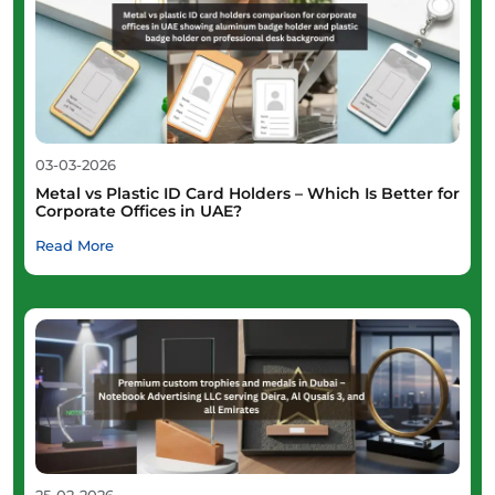
03-03-2026
Metal vs Plastic ID Card Holders – Which Is Better for
Corporate Offices in UAE?
Read More