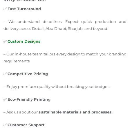
✅
Fast Turnaround
– We understand deadlines. Expect quick production and
delivery across Dubai, Abu Dhabi, Sharjah, and beyond.
✅
Custom Designs
– Our in-house team tailors every design to match your branding
requirements.
✅
Competitive Pricing
– Enjoy premium quality without breaking your budget.
✅
Eco-Friendly Printing
– Ask us about our
sustainable materials and processes
.
✅
Customer Support