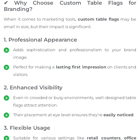
✔ Why Choose Custom Table Flags for
Branding?
When it comes to marketing tools,
custom table flags
may be
small in size, but their impact is significant.
1. Professional Appearance
Adds sophistication and professionalism to your brand
image.
Perfect for making a
lasting first impression
on clients and
visitors.
2. Enhanced Visibility
Even in crowded or busy environments, well-designed table
flags attract attention.
Their placement at eye level ensures they’re
easily noticed
.
3. Flexible Usage
Suitable for various settings like
retail counters
,
office