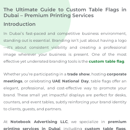
The Ultimate Guide to Custom Table Flags in
Dubai – Premium Printing Services
Introduction
In Dubai’s fast-paced and competitive business environment,
standing out is essential. Branding isn’t just about having a logo
—it's about consistent visibility and creating a professional
image wherever your business is present. One of the most
effective yet underrated branding tools is the
custom table flag
.
Whether you’re participating in a
trade show
, hosting
corporate
meetings
, or celebrating
UAE National Day
, table flags offer an
elegant, professional, and cost-effective way to promote your
brand. These small yet impactful displays are perfect for desks,
counters, and event tables, subtly reinforcing your brand identity
to clients, guests, and partners.
At
Notebook Advertising LLC
, we specialize in
premium
printing services in Dubai
, including
custom table flags
,