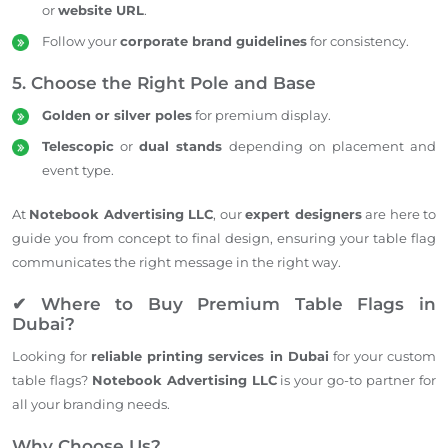
or
website URL
.
Follow your
corporate brand guidelines
for consistency.
5. Choose the Right Pole and Base
Golden or silver poles
for premium display.
Telescopic
or
dual stands
depending on placement and
event type.
At
Notebook Advertising LLC
, our
expert designers
are here to
guide you from concept to final design, ensuring your table flag
communicates the right message in the right way.
✔ Where to Buy Premium Table Flags in
Dubai?
Looking for
reliable printing services in Dubai
for your custom
table flags?
Notebook Advertising LLC
is your go-to partner for
all your branding needs.
Why Choose Us?