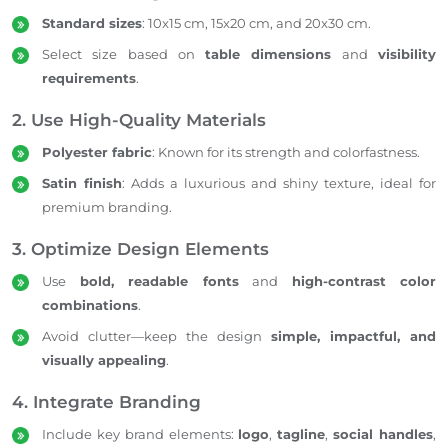
Standard sizes
: 10x15 cm, 15x20 cm, and 20x30 cm.
Select size based on
table dimensions
and
visibility
requirements
.
2. Use High-Quality Materials
Polyester fabric
: Known for its strength and colorfastness.
Satin finish
: Adds a luxurious and shiny texture, ideal for
premium branding.
3. Optimize Design Elements
Use
bold, readable fonts
and
high-contrast color
combinations
.
Avoid clutter—keep the design
simple, impactful, and
visually appealing
.
4. Integrate Branding
Include key brand elements:
logo
,
tagline
,
social handles
,