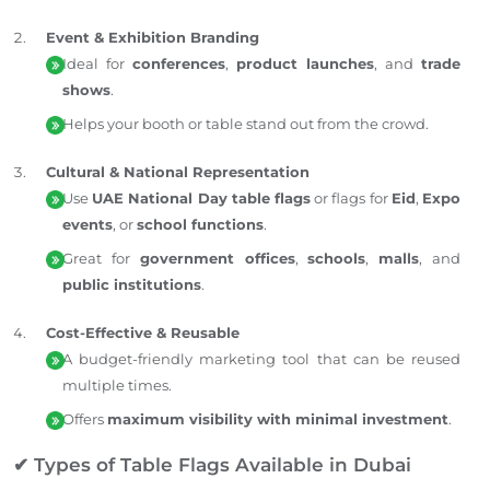
Event & Exhibition Branding
Ideal for
conferences
,
product launches
, and
trade
shows
.
Helps your booth or table stand out from the crowd.
Cultural & National Representation
Use
UAE National Day table flags
or flags for
Eid
,
Expo
events
, or
school functions
.
Great for
government offices
,
schools
,
malls
, and
public institutions
.
Cost-Effective & Reusable
A budget-friendly marketing tool that can be reused
multiple times.
Offers
maximum visibility with minimal investment
.
✔ Types of Table Flags Available in Dubai