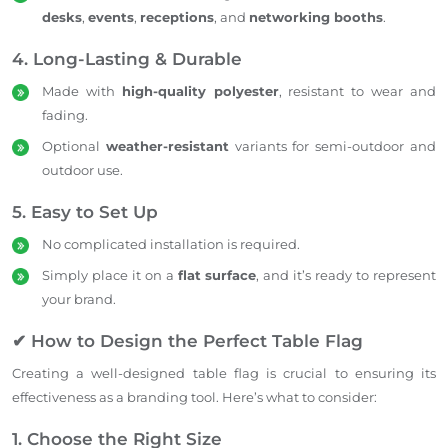
desks
,
events
,
receptions
, and
networking booths
.
4. Long-Lasting & Durable
Made with
high-quality polyester
, resistant to wear and
fading.
Optional
weather-resistant
variants for semi-outdoor and
outdoor use.
5. Easy to Set Up
No complicated installation is required.
Simply place it on a
flat surface
, and it’s ready to represent
your brand.
✔ How to Design the Perfect Table Flag
Creating a well-designed table flag is crucial to ensuring its
effectiveness as a branding tool. Here’s what to consider:
1. Choose the Right Size