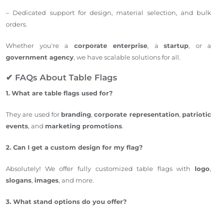
– Dedicated support for design, material selection, and bulk
orders.
Whether you're a
corporate enterprise
, a
startup
, or a
government agency
, we have scalable solutions for all.
✔ FAQs About Table Flags
1. What are table flags used for?
They are used for
branding
,
corporate representation
,
patriotic
events
, and
marketing promotions
.
2. Can I get a custom design for my flag?
Absolutely! We offer fully customized table flags with
logo
,
slogans
,
images
, and more.
3. What stand options do you offer?