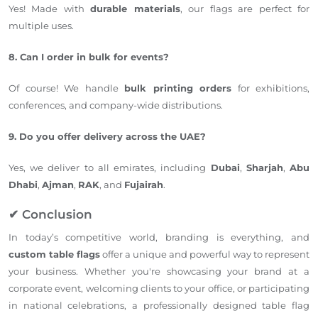
Yes! Made with
durable materials
, our flags are perfect for
multiple uses.
8. Can I order in bulk for events?
Of course! We handle
bulk printing orders
for exhibitions,
conferences, and company-wide distributions.
9. Do you offer delivery across the UAE?
Yes, we deliver to all emirates, including
Dubai
,
Sharjah
,
Abu
Dhabi
,
Ajman
,
RAK
, and
Fujairah
.
✔ Conclusion
In today’s competitive world, branding is everything, and
custom table flags
offer a unique and powerful way to represent
your business. Whether you're showcasing your brand at a
corporate event, welcoming clients to your office, or participating
in national celebrations, a professionally designed table flag