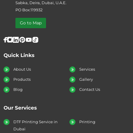
Sabka, Deira, Dubai, U.A.E.
PO Box:119932
Go to Map
Quick Links
About Us
Services
Products
Gallery
Blog
Contact Us
Our Services
DTF Printing Service in
Printing
Dubai