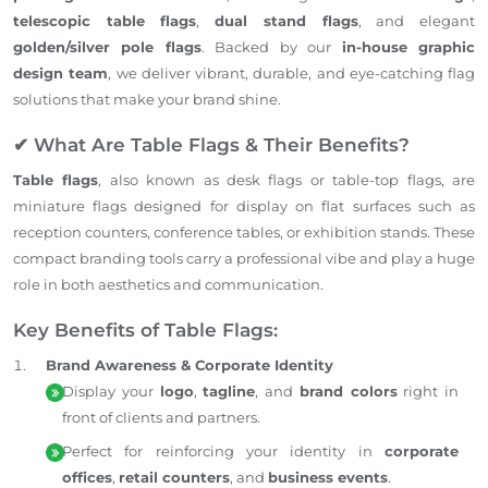
telescopic table flags
,
dual stand flags
, and elegant
golden/silver pole flags
. Backed by our
in-house graphic
design team
, we deliver vibrant, durable, and eye-catching flag
solutions that make your brand shine.
✔ What Are Table Flags & Their Benefits?
Table flags
, also known as desk flags or table-top flags, are
miniature flags designed for display on flat surfaces such as
reception counters, conference tables, or exhibition stands. These
compact branding tools carry a professional vibe and play a huge
role in both aesthetics and communication.
Key Benefits of Table Flags:
Brand Awareness & Corporate Identity
Display your
logo
,
tagline
, and
brand colors
right in
front of clients and partners.
Perfect for reinforcing your identity in
corporate
offices
,
retail counters
, and
business events
.