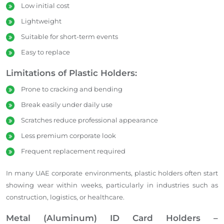
Low initial cost
Lightweight
Suitable for short-term events
Easy to replace
Limitations of Plastic Holders:
Prone to cracking and bending
Break easily under daily use
Scratches reduce professional appearance
Less premium corporate look
Frequent replacement required
In many UAE corporate environments, plastic holders often start
showing wear within weeks, particularly in industries such as
construction, logistics, or healthcare.
Metal (Aluminum) ID Card Holders –