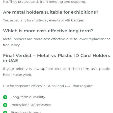
No. They protect cards from bending and cracking.
Are metal holders suitable for exhibitions?
Yes, especially for multi-day events or VIP badges.
Which is more cost-effective long term?
Metal holders are more cost-effective due to lower replacement
frequency.
Final Verdict – Metal vs Plastic ID Card Holders
in UAE
If your priority is low upfront cost and short-term use, plastic
holders can work.
But for corporate offices in Dubai and UAE that require:
Long-term durability
Professional appearance
Brand consistency