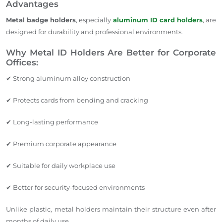
Advantages
Metal badge holders
, especially
aluminum ID card holders
, are
designed for durability and professional environments.
Why Metal ID Holders Are Better for Corporate
Offices:
✔ Strong aluminum alloy construction
✔ Protects cards from bending and cracking
✔ Long-lasting performance
✔ Premium corporate appearance
✔ Suitable for daily workplace use
✔ Better for security-focused environments
Unlike plastic, metal holders maintain their structure even after
months of daily use.