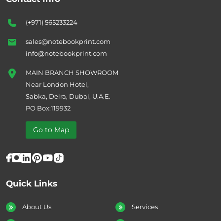
(+971) 565233224
sales@notebookprint.com
info@notebookprint.com
MAIN BRANCH SHOWROOM
Near London Hotel,
Sabka, Deira, Dubai, U.A.E.
PO Box:119932
Go to Map
Quick Links
About Us
Services