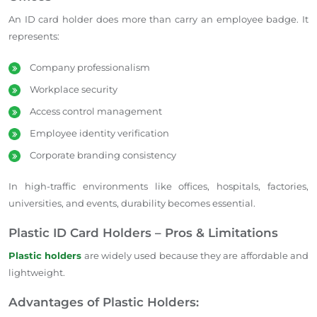
An ID card holder does more than carry an employee badge. It
represents:
Company professionalism
Workplace security
Access control management
Employee identity verification
Corporate branding consistency
In high-traffic environments like offices, hospitals, factories,
universities, and events, durability becomes essential.
Plastic ID Card Holders – Pros & Limitations
Plastic holders
are widely used because they are affordable and
lightweight.
Advantages of Plastic Holders: