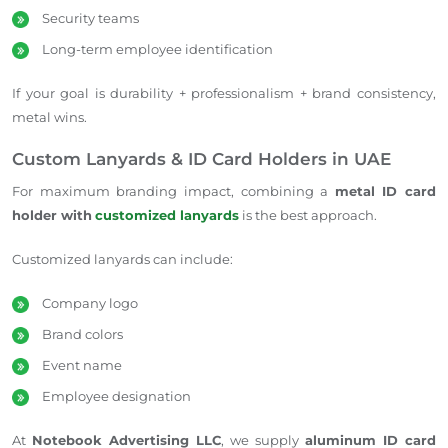
Security teams
Long-term employee identification
If your goal is durability + professionalism + brand consistency,
metal wins.
Custom Lanyards & ID Card Holders in UAE
For maximum branding impact, combining a
metal ID card
holder with
customized lanyards
is the best approach.
Customized lanyards can include:
Company logo
Brand colors
Event name
Employee designation
At
Notebook Advertising LLC
, we supply
aluminum ID card