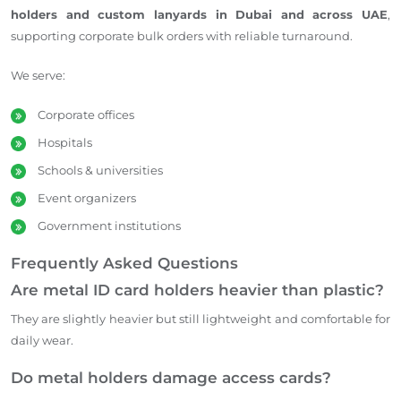
holders and custom lanyards in Dubai and across UAE
,
supporting corporate bulk orders with reliable turnaround.
We serve:
Corporate offices
Hospitals
Schools & universities
Event organizers
Government institutions
Frequently Asked Questions
Are metal ID card holders heavier than plastic?
They are slightly heavier but still lightweight and comfortable for
daily wear.
Do metal holders damage access cards?