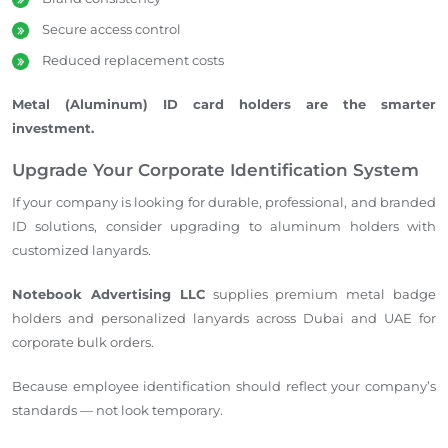
Secure access control
Reduced replacement costs
Metal (Aluminum) ID card holders are the smarter
investment.
Upgrade Your Corporate Identification System
If your company is looking for durable, professional, and branded
ID solutions, consider upgrading to aluminum holders with
customized lanyards.
Notebook Advertising LLC
supplies premium metal badge
holders and personalized lanyards across Dubai and UAE for
corporate bulk orders.
Because employee identification should reflect your company’s
standards — not look temporary.