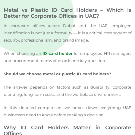
Metal vs Plastic ID Card Holders – Which Is
Better for Corporate Offices in UAE?
In corporate offices across Dubai and the UAE, employee
identification is not just a formality — it is a critical component of
security, professionalism, and brand image.
When choosing an
ID card holder
for employees, HR managers
and procurement teams often ask one key question:
Should we choose metal or plastic ID card holders?
The answer depends on factors such as durability, corporate
branding, long-term costs, and the workplace environment.
In this detailed comparison, we break down everything UAE
businesses need to know before making a decision.
Why ID Card Holders Matter in Corporate
Offices