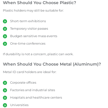
When Should You Choose Plastic?
Plastic holders may still be suitable for:
Short-term exhibitions
Temporary visitor passes
Budget-sensitive mass events
One-time conferences
If durability is not a concern, plastic can work.
When Should You Choose Metal (Aluminum)?
Metal ID card holders are ideal for:
Corporate offices
Factories and industrial sites
Hospitals and healthcare centers
Universities