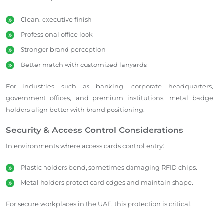
Clean, executive finish
Professional office look
Stronger brand perception
Better match with customized lanyards
For industries such as banking, corporate headquarters,
government offices, and premium institutions, metal badge
holders align better with brand positioning.
Security & Access Control Considerations
In environments where access cards control entry:
Plastic holders bend, sometimes damaging RFID chips.
Metal holders protect card edges and maintain shape.
For secure workplaces in the UAE, this protection is critical.