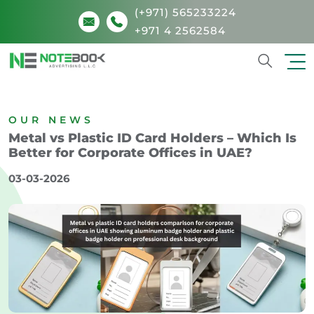
(+971) 565233224
+971 4 2562584
Search
OUR NEWS
Metal vs Plastic ID Card Holders – Which Is
Better for Corporate Offices in UAE?
03-03-2026