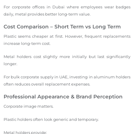
For corporate offices in Dubai where employees wear badges
daily, metal provides better long-term value.
Cost Comparison – Short Term vs Long Term
Plastic seems cheaper at first. However, frequent replacements
increase long-term cost.
Metal holders cost slightly more initially but last significantly
longer.
For bulk corporate supply in UAE, investing in aluminum holders
often reduces overall replacement expenses.
Professional Appearance & Brand Perception
Corporate image matters.
Plastic holders often look generic and temporary.
Metal holders provide: