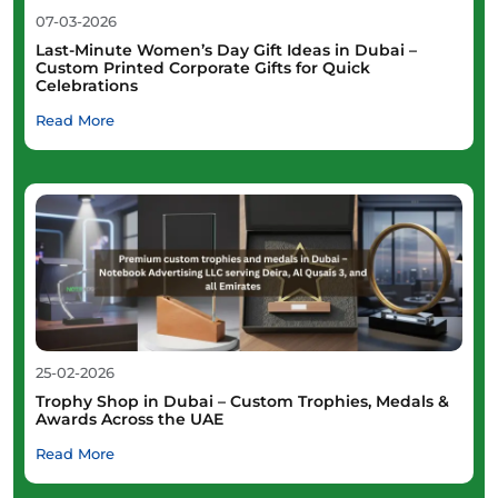
07-03-2026
Last-Minute Women’s Day Gift Ideas in Dubai –
Custom Printed Corporate Gifts for Quick
Celebrations
Read More
25-02-2026
Trophy Shop in Dubai – Custom Trophies, Medals &
Awards Across the UAE
Read More