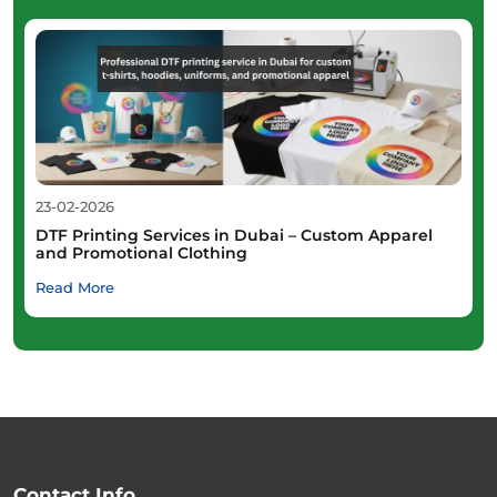
23-02-2026
DTF Printing Services in Dubai – Custom Apparel
and Promotional Clothing
Read More
Contact Info