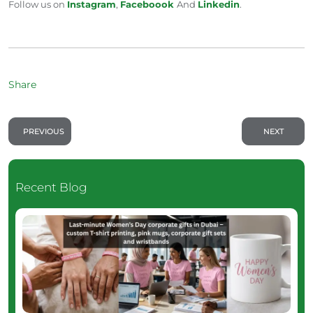
Follow us on
Instagram
,
Faceboook
And
Linkedin
.
Share
PREVIOUS
NEXT
Recent Blog