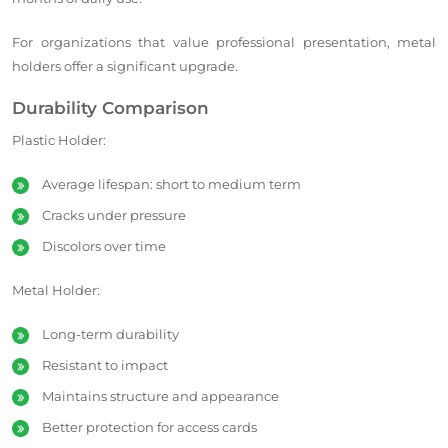
For organizations that value professional presentation, metal
holders offer a significant upgrade.
Durability Comparison
Plastic Holder:
Average lifespan: short to medium term
Cracks under pressure
Discolors over time
Metal Holder:
Long-term durability
Resistant to impact
Maintains structure and appearance
Better protection for access cards