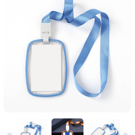
Clear Plastic ID Card Holder