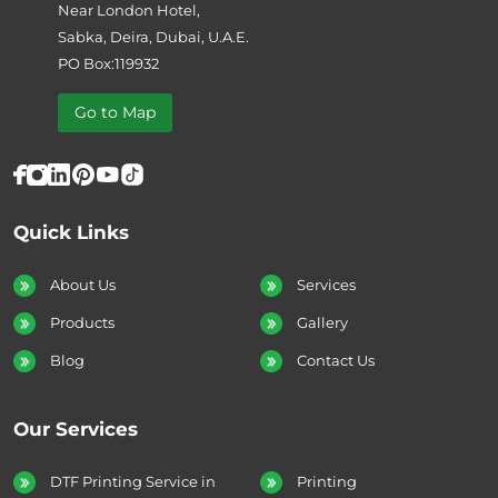
Near London Hotel,
Sabka, Deira, Dubai, U.A.E.
PO Box:119932
Go to Map
Quick Links
About Us
Services
Products
Gallery
Blog
Contact Us
Our Services
DTF Printing Service in
Printing