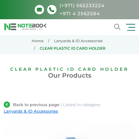
(+971) 565233224
+971 4 2562584
Search
Home
Lanyards & ID Accessories
CLEAR PLASTIC ID CARD HOLDER
CLEAR PLASTIC ID CARD HOLDER
Our Products
Back to previous page
| Listed in category:
Lanyards & ID Accessories