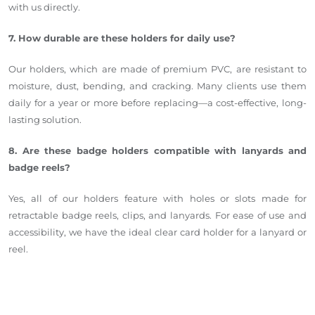
with us directly.
7. How durable are these holders for daily use?
Our holders, which are made of premium PVC, are resistant to
moisture, dust, bending, and cracking. Many clients use them
daily for a year or more before
replacing
—a cost-effective, long-
lasting solution.
8. Are these badge holders compatible with lanyards and
badge reels?
Yes, all of our holders feature
with
holes or slots made for
retractable badge reels, clips, and lanyards. For ease of use and
accessibility, we have the ideal clear card holder for a lanyard or
reel.