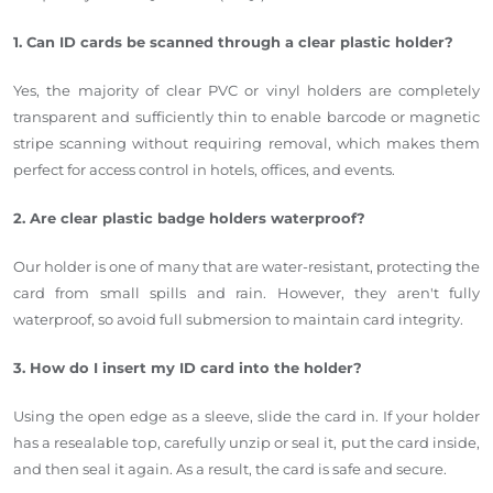
1. Can ID cards be scanned through a clear plastic holder?
Yes, the majority of clear PVC or vinyl holders are completely
transparent and sufficiently thin to enable barcode or magnetic
stripe scanning without requiring removal, which makes them
perfect for access control in hotels, offices, and events.
2. Are clear plastic badge holders waterproof?
Our holder is one of many that are water-resistant, protecting the
card from small spills and rain. However, they aren't fully
waterproof, so avoid full submersion to maintain card integrity.
3. How do I insert my ID card into the holder?
Using the open edge as a sleeve, slide the card in. If your holder
has a resealable top, carefully unzip or seal it, put the card inside,
and then seal it again. As a result, the card is safe and secure.