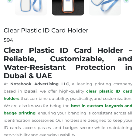
Clear Plastic ID Card Holder
594
Clear Plastic ID Card Holder –
Reliable, Customizable, and
Water-Resistant Protection in
Dubai & UAE
At
Notebook Advertising LLC
, a leading printing company
based in
Dubai
, we offer high-quality
clear plastic ID card
holders
that combine durability, practicality, and customization.
We are also known for being the
best in custom lanyards and
badge printing
, ensuring your branding is consistent across all
identification accessories. Our holders are designed to keep your
ID cards, access passes, and badges secure while maintaining
easy visibility and everyday usability.