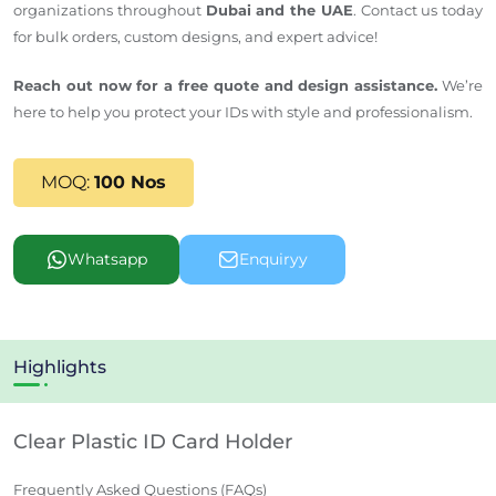
organizations throughout
Dubai and the UAE
. Contact us today
for bulk orders, custom designs, and expert advice!
Reach out now for a free quote and design assistance.
We’re
here to help you protect your IDs with style and professionalism.
MOQ:
100 Nos
Whatsapp
Enquiryy
Highlights
Clear Plastic ID Card Holder
Frequently Asked Questions (FAQs)