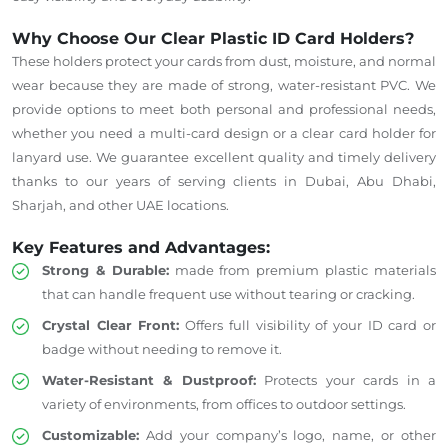
Why Choose Our Clear Plastic ID Card Holders?
These holders protect your cards from dust, moisture, and normal
wear because they are made of strong, water-resistant PVC. We
provide options to meet both personal and professional needs,
whether you need a multi-card design or a clear card holder for
lanyard use. We guarantee excellent quality and timely delivery
thanks to our years of serving clients in Dubai, Abu Dhabi,
Sharjah, and other UAE locations.
Key Features and Advantages:
Strong & Durable:
made from premium plastic materials
that can handle frequent use without tearing or cracking.
Crystal Clear Front:
Offers full visibility of your ID card or
badge without needing to remove it.
Water-Resistant
& Dustproof:
Protects your cards in a
variety of environments, from offices to outdoor settings.
Customizable:
Add your company’s logo, name, or other