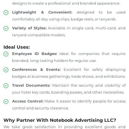
designs to create a professional and branded appearance.
Lightweight & Convenient:
designed to be used
comfortably all day using clips, badge reels, or lanyards.
Variety of Styles:
Available in
single card
, multi-card, and
lanyard-compatible models.
Ideal Uses:
Employee ID Badges:
Ideal for companies that require
branded, long-lasting holders for regular use.
Conferences & Events:
Excellent for safely displaying
badges at business gatherings, trade shows, and exhibitions.
Travel Documents:
Maintain the security and visibility of
your hotel key cards, boarding passes, and other necessities.
Access Control:
Make it easier to identify people
for access
control and security clearance.
Why Partner With Notebook Advertising LLC?
We take great satisfaction in providing excellent goods and