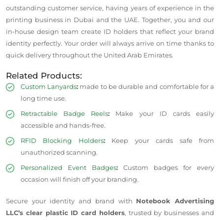
outstanding customer service, having years of experience in the
printing business in Dubai and the UAE. Together, you and our
in-house design team create ID holders that reflect your brand
identity perfectly. Your order will always arrive on time thanks to
quick delivery throughout the United Arab Emirates.
Related Products:
Custom Lanyards
:
made to be durable and comfortable for
a
long time
use.
Retractable Badge Reels
:
Make your ID cards easily
accessible and hands-free.
RFID Blocking Holders
:
Keep your cards safe from
unauthorized scanning.
Personalized Event Badges
:
Custom badges for every
occasion will finish off your branding.
Secure your identity and brand with
Notebook Advertising
LLC’s clear plastic ID card holders
, trusted by businesses and