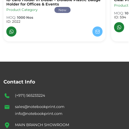
ID Card Holder in Dubai – Durable Plastic Badge Holder for Office
Clear Pl
Holder for Offices & Events
Product
Product Category
New
MOQ:
10
ID: 594
MOQ:
1000 Nos
ID: 2022
Contact Info
(+971) 565233224
sales@notebookprint.com
info@notebookprint.com
MAIN BRANCH SHOWROOM