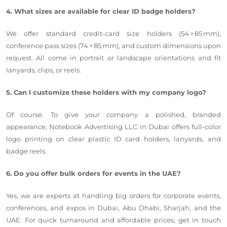
4. What sizes are available for clear ID badge holders?
We offer standard credit-card size holders (54 × 85 mm),
conference pass sizes (74 × 85 mm), and custom dimensions upon
request. All come in portrait or landscape orientations and fit
lanyards, clips, or reels.
5. Can I customize these holders with my company logo?
Of course. To give your company a polished, branded
appearance, Notebook Advertising LLC in Dubai offers full-color
logo printing on clear plastic ID card holders, lanyards, and
badge reels.
6. Do you offer bulk orders for events in the UAE?
Yes, we are experts at handling big orders for corporate events,
conferences, and expos in Dubai, Abu Dhabi, Sharjah, and the
UAE. For quick turnaround and affordable prices, get in touch