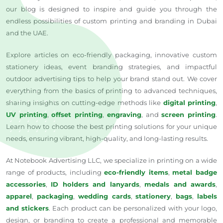
our blog is designed to inspire and guide you through the
endless possibilities of custom printing and branding in Dubai
and the UAE.
Explore articles on eco-friendly packaging, innovative custom
stationery ideas, event branding strategies, and impactful
outdoor advertising tips to help your brand stand out. We cover
everything from the basics of printing to advanced techniques,
sharing insights on cutting-edge methods like
digital printing
,
UV printing
,
offset printing
,
engraving
, and
screen printing
.
Learn how to choose the best printing solutions for your unique
needs, ensuring vibrant, high-quality, and long-lasting results.
At Notebook Advertising LLC, we specialize in printing on a wide
range of products, including
eco-friendly items
,
metal badge
accessories
,
ID holders and lanyards
,
medals and awards
,
apparel
,
packaging
,
wedding cards
,
stationery
,
bags
,
labels
and stickers
. Each product can be personalized with your logo,
design, or branding to create a professional and memorable