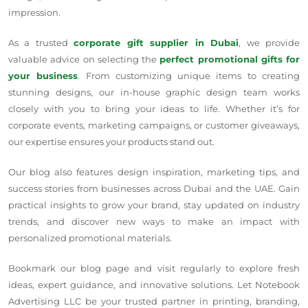
impression.
As a trusted
corporate gift supplier in Dubai
, we provide
valuable advice on selecting the
perfect promotional gifts for
your business
. From customizing unique items to creating
stunning designs, our in-house graphic design team works
closely with you to bring your ideas to life. Whether it’s for
corporate events, marketing campaigns, or customer giveaways,
our expertise ensures your products stand out.
Our blog also features design inspiration, marketing tips, and
success stories from businesses across Dubai and the UAE. Gain
practical insights to grow your brand, stay updated on industry
trends, and discover new ways to make an impact with
personalized promotional materials.
Bookmark our blog page and visit regularly to explore fresh
ideas, expert guidance, and innovative solutions. Let Notebook
Advertising LLC be your trusted partner in printing, branding,