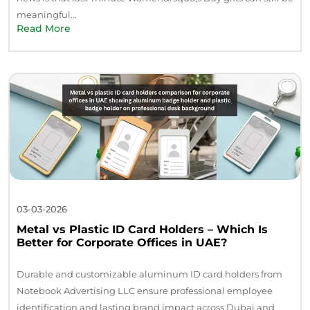
meaningful...
Read More
03-03-2026
Metal vs Plastic ID Card Holders – Which Is
Better for Corporate Offices in UAE?
Durable and customizable aluminum ID card holders from
Notebook Advertising LLC ensure professional employee
identification and lasting brand impact across Dubai and