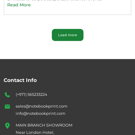
Read More
Load more
Contact Info
(+971) 565233224
sales@notebookprint.com
info@notebookprint.com
MAIN BRANCH SHOWROOM
Near London Hotel,