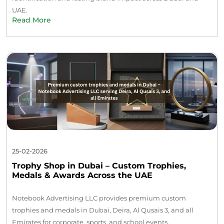
UAE.
Read More
25-02-2026
Trophy Shop in Dubai – Custom Trophies,
Medals & Awards Across the UAE
Notebook Advertising LLC provides premium custom
trophies and medals in Dubai, Deira, Al Qusais 3, and all
Emirates for corporate, sports, and school events.