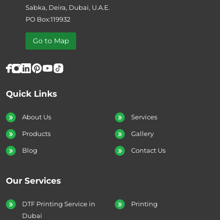
Sabka, Deira, Dubai, U.A.E.
PO Box:119932
Go to Map
Quick Links
About Us
Services
Products
Gallery
Blog
Contact Us
Our Services
DTF Printing Service in
Printing
Dubai