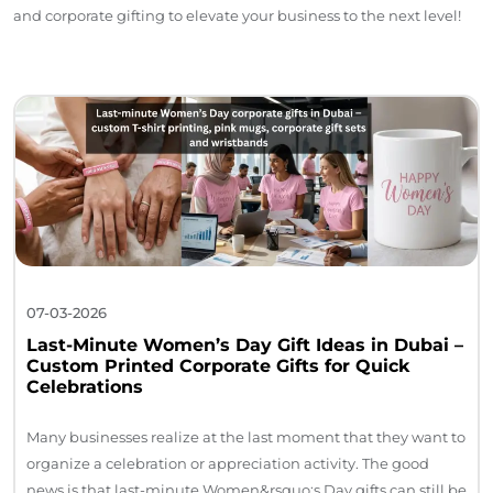
and corporate gifting to elevate your business to the next level!
07-03-2026
Last-Minute Women’s Day Gift Ideas in Dubai –
Custom Printed Corporate Gifts for Quick
Celebrations
Many businesses realize at the last moment that they want to
organize a celebration or appreciation activity. The good
news is that last-minute Women&rsquo;s Day gifts can still be