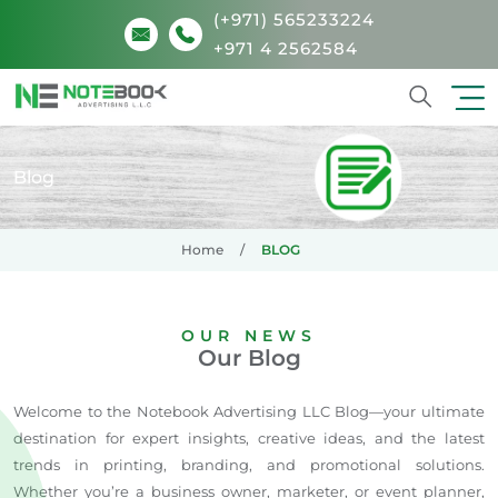
(+971) 565233224
+971 4 2562584
Search
Blog
Home
BLOG
OUR NEWS
Our Blog
Welcome to the Notebook Advertising LLC Blog—your ultimate
destination for expert insights, creative ideas, and the latest
trends in printing, branding, and promotional solutions.
Whether you’re a business owner, marketer, or event planner,