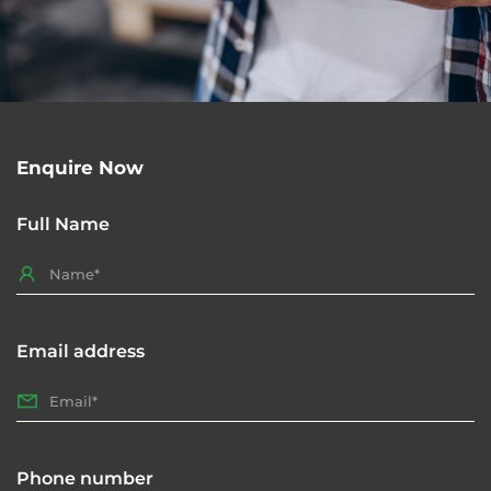
Enquire Now
Full Name
Email address
Phone number