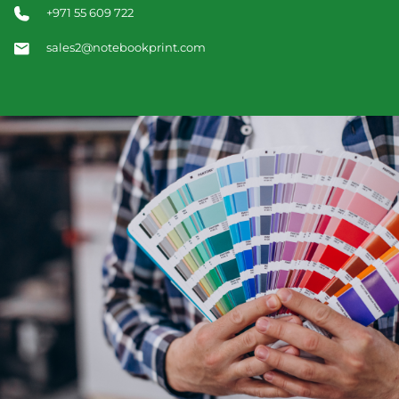
+971 55 609 722
sales2@notebookprint.com