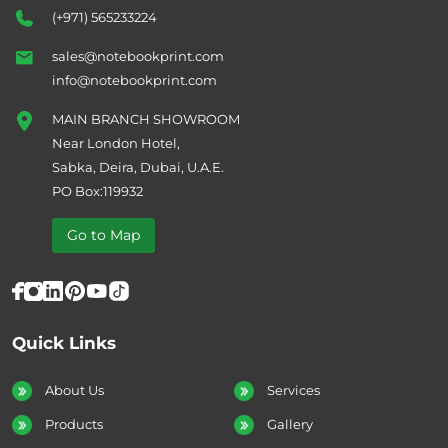
(+971) 565233224
sales@notebookprint.com
info@notebookprint.com
MAIN BRANCH SHOWROOM
Near London Hotel,
Sabka, Deira, Dubai, U.A.E.
PO Box:119932
Go to Map
Quick Links
About Us
Services
Products
Gallery