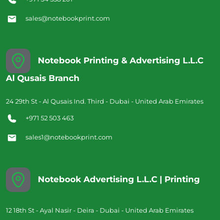
sales@notebookprint.com
Notebook Printing & Advertising L.L.C
Al Qusais Branch
24 29th St - Al Qusais Ind. Third - Dubai - United Arab Emirates
+971 52 503 463
sales1@notebookprint.com
Notebook Advertising L.L.C | Printing
12 18th St - Ayal Nasir - Deira - Dubai - United Arab Emirates