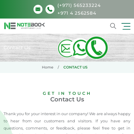
(+971) 565233224
+971 4 2562584
Search
Contact Us
Home
CONTACT US
GET IN TOUCH
Contact Us
Thank you for your interest in our company! We are always happy
to hear from our customers and visitors. If you have any
questions, comments, or feedback, please feel free to get in