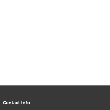
Contact Info