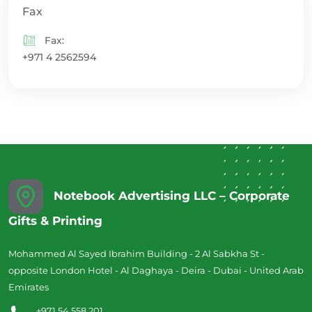
Fax
Fax:
+971 4 2562594
Notebook Advertising LLC – Corporate
Gifts & Printing
Mohammed Al Sayed Ibrahim Building - 2 Al Sabkha St -
opposite London Hotel - Al Daghaya - Deira - Dubai - United Arab
Emirates
+971 54 558 201