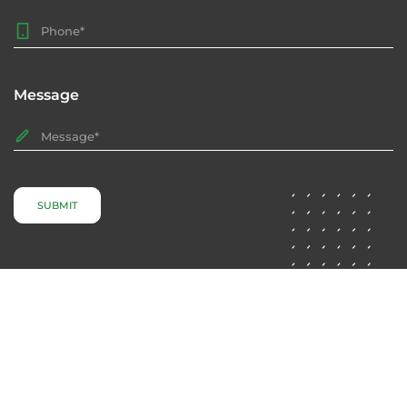
Message
SUBMIT