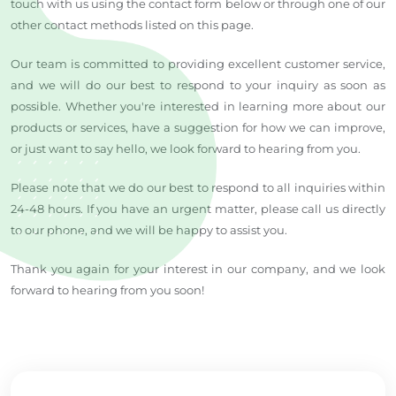
touch with us using the contact form below or through one of our
other contact methods listed on this page.
Our team is committed to providing excellent customer service,
and we will do our best to respond to your inquiry as soon as
possible. Whether you're interested in learning more about our
products or services, have a suggestion for how we can improve,
or just want to say hello, we look forward to hearing from you.
Please note that we do our best to respond to all inquiries within
24-48 hours. If you have an urgent matter, please call us directly
to our phone, and we will be happy to assist you.
Thank you again for your interest in our company, and we look
forward to hearing from you soon!