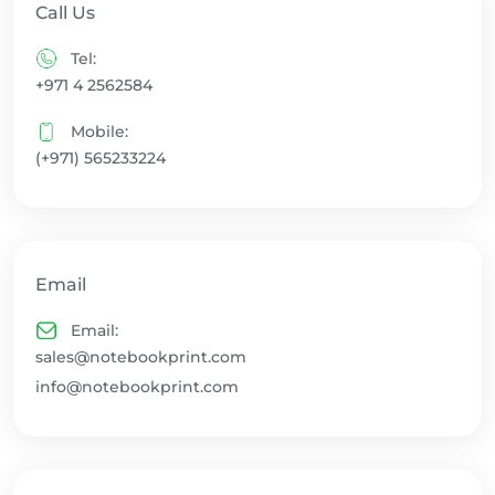
Call Us
Tel:
+971 4 2562584
Mobile:
(+971) 565233224
Email
Email:
sales@notebookprint.com
info@notebookprint.com