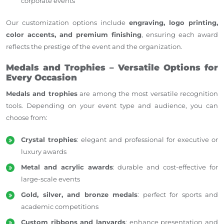
corporate events
Our customization options include
engraving, logo printing,
color accents, and premium finishing
, ensuring each award
reflects the prestige of the event and the organization.
Medals and Trophies – Versatile Options for
Every Occasion
Medals and trophies
are among the most versatile recognition
tools. Depending on your event type and audience, you can
choose from:
Crystal trophies
: elegant and professional for executive or
luxury awards
Metal and acrylic awards
: durable and cost-effective for
large-scale events
Gold, silver, and bronze medals
: perfect for sports and
academic competitions
Custom ribbons and lanyards
: enhance presentation and