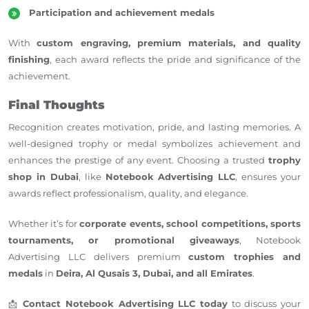
Participation and achievement medals
With
custom engraving, premium materials, and quality
finishing
, each award reflects the pride and significance of the
achievement.
Final Thoughts
Recognition creates motivation, pride, and lasting memories. A
well-designed trophy or medal symbolizes achievement and
enhances the prestige of any event.
Choosing a trusted
trophy
shop in Dubai
,
like
Notebook Advertising LLC
, ensures your
awards reflect professionalism, quality, and elegance.
Whether it’s for
corporate events, school competitions, sports
tournaments, or promotional giveaways
, Notebook
Advertising LLC delivers premium
custom trophies and
medals
in
Deira, Al Qusais 3, Dubai, and all Emirates
.
📩
Contact Notebook Advertising LLC today
to discuss your