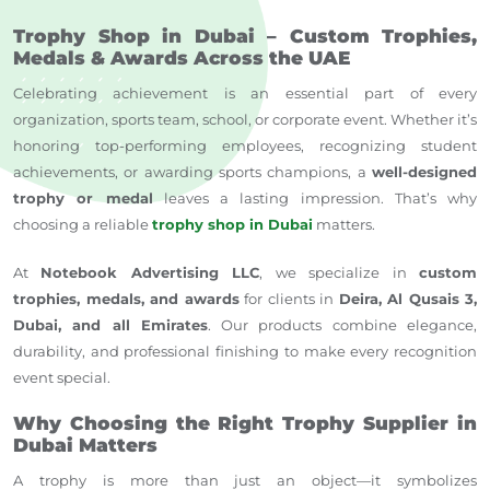
Trophy Shop in Dubai – Custom Trophies,
Medals & Awards Across the UAE
Celebrating achievement is an essential part of every
organization, sports team, school, or corporate event. Whether it’s
honoring top-performing employees, recognizing student
achievements, or awarding sports champions, a
well-designed
trophy or medal
leaves a lasting impression. That’s why
choosing a reliable
trophy shop in Dubai
matters.
At
Notebook Advertising LLC
, we specialize in
custom
trophies, medals, and awards
for clients in
Deira, Al Qusais 3,
Dubai, and
all Emirates
. Our products combine elegance,
durability, and professional finishing to make every recognition
event special.
Why Choosing the Right Trophy Supplier in
Dubai Matters
A trophy is more than just an object—it symbolizes