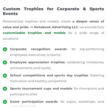
Custom Trophies for Corporate & Sports
Events
Personalized trophies and medals create
a deeper sense of
value and pride
. At
Notebook Advertising LLC
, we provide fully
customizable trophies and medals
for a wide range of
occasions:
Corporate recognition awards
: for top-performing
employees, executives, or teams
Employee appreciation trophies
: celebrating milestones,
achievements, and loyalty
School competitions and sports day trophies
: fostering
motivation and healthy competition
Sports tournament cups and medals
: for champions and
participants alike
Event participation awards
: for expos, workshops, and