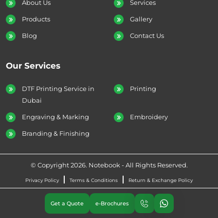
About Us
Services
Products
Gallery
Blog
Contact Us
Our Services
DTF Printing Service in
Printing
Dubai
Engraving & Marking
Embroidery
Branding & Finishing
© Copyright 2026. Notebook - All Rights Reserved.
Privacy Policy
Terms & Conditions
Return & Exchange Policy
Get a Quote
e-Brochures