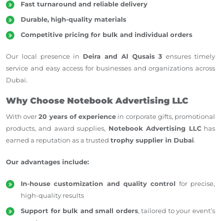
Fast turnaround and reliable delivery
Durable, high-quality materials
Competitive pricing for bulk and individual orders
Our local presence in
Deira and Al Qusais 3
ensures timely
service and easy access for businesses and organizations across
Dubai.
Why Choose Notebook Advertising LLC
With over
20 years of experience
in corporate gifts, promotional
products, and award supplies,
Notebook Advertising LLC
has
earned
a reputation as a trusted
trophy supplier
in Dubai
.
Our advantages include:
In-house customization and quality control
for precise,
high-quality results
Support for bulk and small orders
, tailored to your event’s