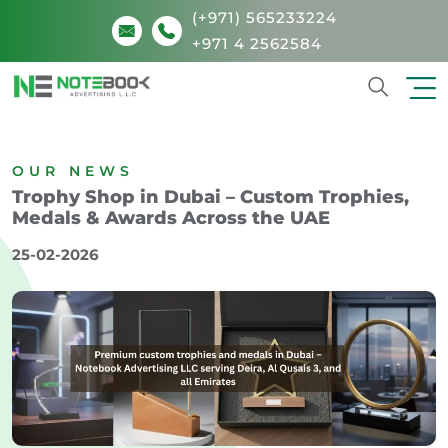
(+971) 565233224
+971 4 2562584
Search
OUR NEWS
Trophy Shop in Dubai – Custom Trophies,
Medals & Awards Across the UAE
25-02-2026