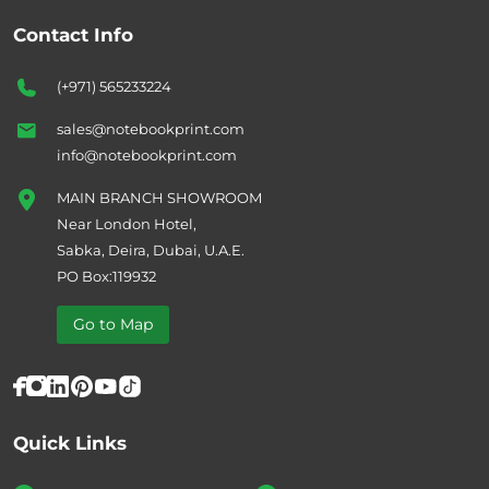
Contact Info
(+971) 565233224
sales@notebookprint.com
info@notebookprint.com
MAIN BRANCH SHOWROOM
Near London Hotel,
Sabka, Deira, Dubai, U.A.E.
PO Box:119932
Go to Map
Quick Links