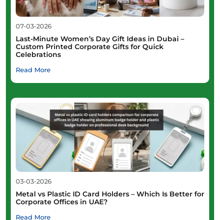
07-03-2026
Last-Minute Women’s Day Gift Ideas in Dubai –
Custom Printed Corporate Gifts for Quick
Celebrations
Read More
03-03-2026
Metal vs Plastic ID Card Holders – Which Is Better for
Corporate Offices in UAE?
Read More