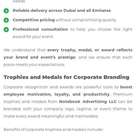
needs
Reliable delivery across Dubai and all Emirates
Competitive pricing
without compromising quality
Professional consultation
to help you choose the right
award for your event
We understand that
every trophy, medal, or award reflects
your brand and
event’s
prestige
, and we ensure that each
piece meets your
expectations
.
Trophies and Medals for Corporate Branding
Corporate recognition and awards are powerful tools to
boost
employee motivation, loyalty, and productivity
. Premium
trophies and medals from
Notebook Advertising LLC
can be
branded with your company logo, tagline, or event theme to
make every award meaningful and memorable.
Benefits of corporate trophies and medals include: