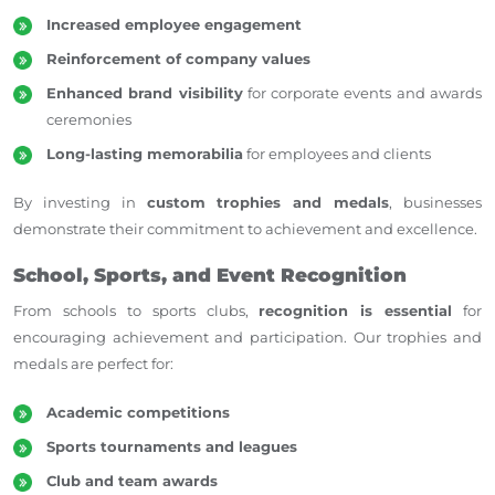
Increased employee engagement
Reinforcement of company values
Enhanced brand visibility
for corporate events and awards
ceremonies
Long-lasting memorabilia
for employees and clients
By investing in
custom trophies and medals
, businesses
demonstrate their commitment to
achievement and excellence.
School, Sports, and Event Recognition
From schools to sports clubs,
recognition is essential
for
encouraging achievement and participation. Our trophies and
medals are perfect for:
Academic competitions
Sports tournaments and leagues
Club and team awards