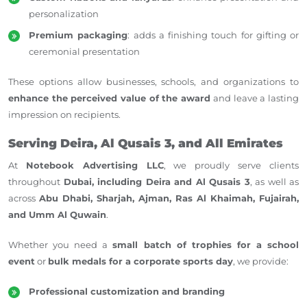
personalization
Premium packaging
: adds a finishing touch for gifting or
ceremonial presentation
These options allow businesses, schools, and organizations to
enhance the perceived value of the award
and leave a lasting
impression on recipients.
Serving Deira, Al Qusais 3, and All Emirates
At
Notebook Advertising LLC
, we proudly serve clients
throughout
Dubai, including Deira and Al Qusais 3
, as well as
across
Abu Dhabi, Sharjah, Ajman, Ras Al Khaimah, Fujairah,
and Umm Al Quwain
.
Whether you need a
small batch of trophies for a school
event
or
bulk medals for a corporate sports day
, we provide:
Professional customization and branding