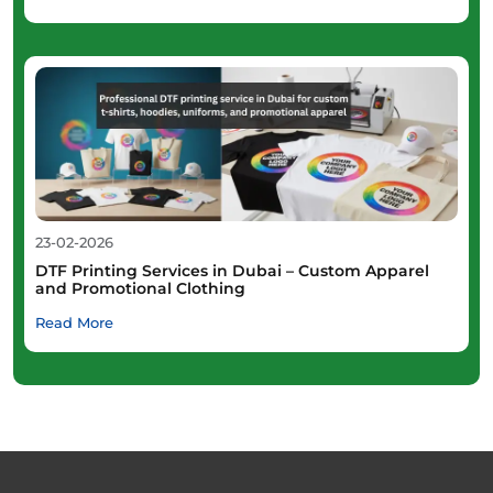
23-02-2026
DTF Printing Services in Dubai – Custom Apparel
and Promotional Clothing
Read More