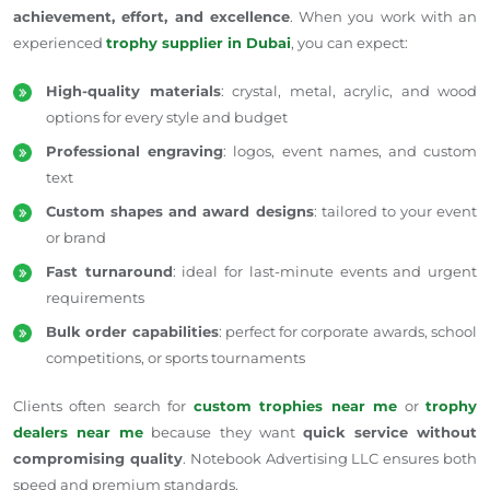
achievement, effort, and excellence
. When you work with an
experienced
trophy supplier in Dubai
, you can expect:
High-quality materials
: crystal, metal, acrylic, and wood
options for every style and budget
Professional engraving
: logos, event names, and custom
text
Custom shapes and award designs
: tailored to your event
or brand
Fast turnaround
: ideal for last-minute events and urgent
requirements
Bulk order capabilities
: perfect for corporate awards, school
competitions, or sports tournaments
Clients often search for
custom trophies near me
or
trophy
dealers near me
because they want
quick service without
compromising quality
. Notebook Advertising LLC ensures both
speed and premium standards.