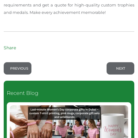
requirements and get a quote for high-quality custom trophies
and medals. Make every achievement memorable!
Share
PREVIOUS
NEXT
Recent Blog