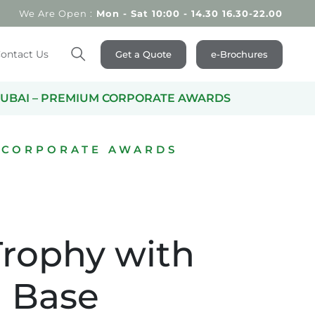
We Are Open :
Mon - Sat 10:00 - 14.30 16.30-22.00
ontact Us
Get a Quote
e-Brochures
Search
UBAI – PREMIUM CORPORATE AWARDS
 CORPORATE AWARDS
Trophy with
 Base