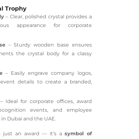
al Trophy
dy
– Clear, polished crystal
provides
a
rious appearance for corporate
se
– Sturdy wooden base ensures
ments the crystal body for a classy
e
– Easily engrave company logos,
vent details to create a branded,
 Ideal for corporate offices, award
recognition events, and employee
 in Dubai and the UAE.
n just an award — it’s a
symbol of