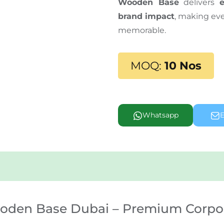
Wooden Base
delivers
brand impact
, making ev
memorable.
MOQ:
10 Nos
Whatsapp
E
ooden Base Dubai – Premium Corpo