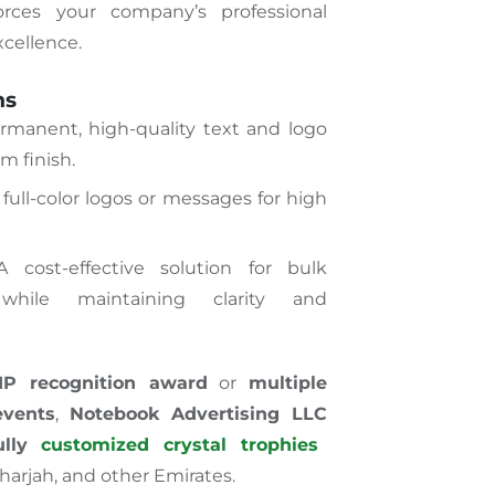
rces your company’s professional
xcellence.
ns
rmanent, high-quality text and logo
m finish.
 full-color logos or messages for high
cost-effective
solution for bulk
while maintaining clarity and
IP recognition award
or
multiple
events
,
Notebook Advertising LLC
ully
customized crystal trophies
harjah, and other Emirates.