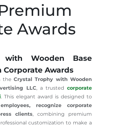
 Premium
te Awards
hy with Wooden Base
 Corporate Awards
h the
Crystal Trophy with Wooden
vertising LLC
, a trusted
corporate
i
. This elegant award is designed to
employees, recognize corporate
ess clients
, combining premium
 professional customization to make a