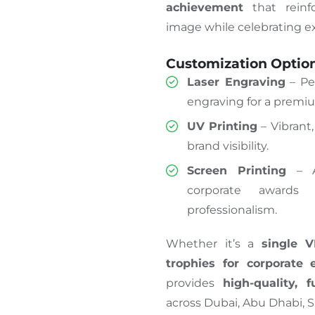
achievement
that reinfo
image while celebrating e
Customization Optio
Laser Engraving
– Pe
engraving for a premiu
UV Printing
– Vibrant,
brand visibility.
Screen Printing
– A 
corporate awards 
professionalism.
Whether it’s a
single V
trophies for corporate 
provides
high-quality, f
across Dubai, Abu Dhabi, S