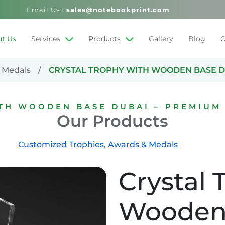
Email Us :
sales@notebookprint.com
t Us
Services
Products
Gallery
Blog
C
 Medals
CRYSTAL TROPHY WITH WOODEN BASE D
ITH WOODEN BASE DUBAI – PREMIUM
Our Products
Customized Trophies, Awards & Medals
Crystal 
Wooden