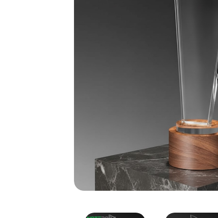
Crystal Trophy with Woo