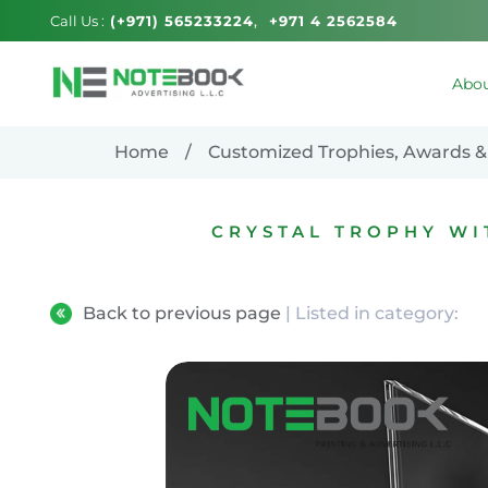
Call Us :
(+971) 565233224
+971 4 2562584
Abou
Home
Customized Trophies, Awards &
CRYSTAL TROPHY W
Back to previous page
| Listed in category: