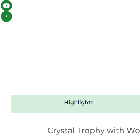
Highlights
Crystal Trophy with W