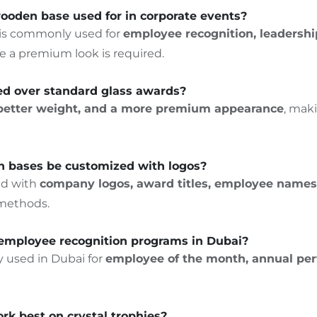
 wooden base used for in corporate events?
 is commonly used for
employee recognition, leadershi
 a premium look is required.
red over standard glass awards?
, better weight, and a more premium appearance
, mak
en bases be customized with logos?
ed with
company logos, award titles, employee names,
 methods.
or employee recognition programs in Dubai?
ly used in Dubai for
employee of the month, annual pe
k best on crystal trophies?