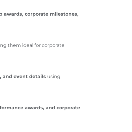
p awards, corporate milestones,
ing them ideal for corporate
 and event details
using
rformance awards, and corporate