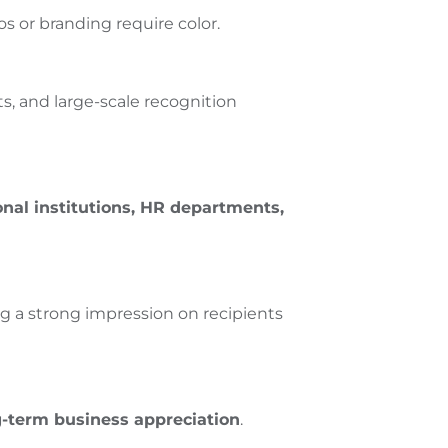
s or branding require color.
s, and large-scale recognition
ional institutions, HR departments,
ing a strong impression on recipients
g-term business appreciation
.