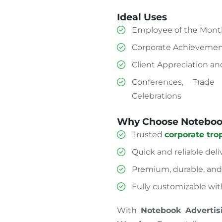
Ideal Uses
Employee of the Month
Corporate Achievemen
Client Appreciation a
Conferences, Trade
Celebrations
Why Choose Notebook
Trusted
corporate tro
Quick and reliable deli
Premium, durable, and 
Fully customizable wit
With
Notebook Advertis