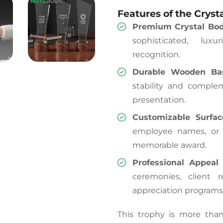
Features of the Cryst
Premium Crystal Bo
sophisticated
,
luxu
recognition.
Durable Wooden Ba
stability and comple
presentation.
Customizable Surfac
employee names, or e
memorable award.
Professional Appeal
–
ceremonies, client 
appreciation programs
This trophy is more tha