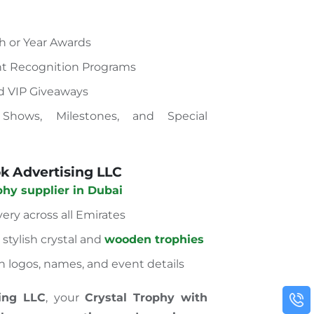
 or Year Awards
t Recognition Programs
nd VIP Giveaways
 Shows, Milestones, and Special
 Advertising LLC
phy supplier in Dubai
very across all Emirates
stylish crystal and
wooden trophies
h logos, names, and event details
ing LLC
, your
Crystal Trophy with