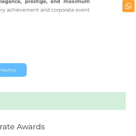
elegance, prestige, and maximum
ery achievement and corporate event
nquiryy
rate Awards