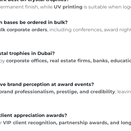
, permanent finish, while
UV printing
is suitable when logo
n bases be ordered in bulk?
lk corporate orders
, including conferences, award night
tal trophies in Dubai?
 by
corporate offices, real estate firms, banks, educat
ove brand perception at award events?
brand professionalism, prestige, and credibility
, leav
 client appreciation awards?
r
VIP
client recognition
,
partnership awards
, and lon