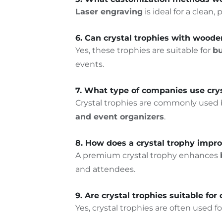
Laser engraving
is ideal for a clean
6. Can crystal trophies with woode
Yes, these trophies are suitable for
bu
events.
7. What type of companies use crys
Crystal trophies are commonly used
and event organizers
.
8. How does a crystal trophy impr
A premium crystal trophy enhances
and attendees.
9. Are crystal trophies suitable for
Yes, crystal trophies are often used
fo