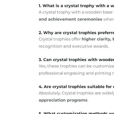
1. What is a crystal trophy with a
A crystal trophy with a wooden base
and achievement ceremonies
where
2. Why are crystal trophies prefer
Crystal trophies offer
higher clarity
recognition and executive awards.
3. Can crystal trophies with wood
Yes, these trophies can be customiz
professional engraving and printing
4. Are crystal trophies suitable f
Absolutely. Crystal trophies are wide
appreciation programs
.
5. What customization methods wor