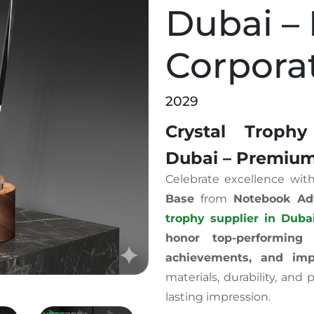
Dubai –
Corpora
2029
Crystal Trop
Dubai – Premium
Celebrate excellence wit
Base
from
Notebook Ad
trophy supplier in Duba
honor top-performing 
achievements, and impr
materials, durability, and
lasting impression.
den Base Dubai – Premium Corporate Awards