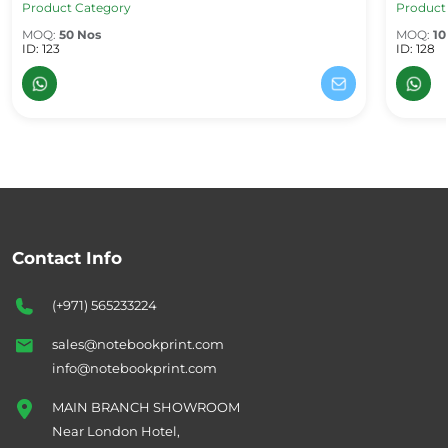
Product Category
Product
MOQ:
50 Nos
MOQ:
10
ID: 123
ID: 128
Contact Info
(+971) 565233224
sales@notebookprint.com
info@notebookprint.com
MAIN BRANCH SHOWROOM
Near London Hotel,