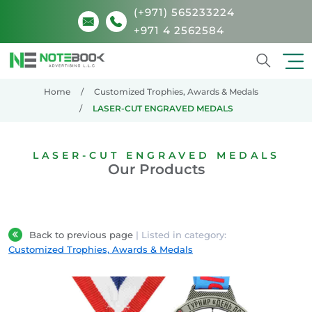
(+971) 565233224
+971 4 2562584
Search
Home
Customized Trophies, Awards & Medals
LASER-CUT ENGRAVED MEDALS
LASER-CUT ENGRAVED MEDALS
Our Products
Back to previous page
| Listed in category:
Customized Trophies, Awards & Medals