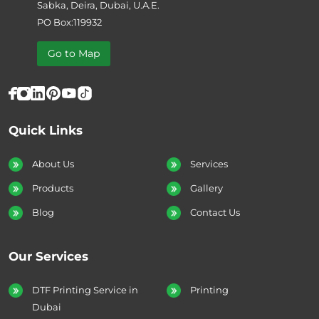
Sabka, Deira, Dubai, U.A.E.
PO Box:119932
Go to Map
Quick Links
About Us
Services
Products
Gallery
Blog
Contact Us
Our Services
DTF Printing Service in
Printing
Dubai