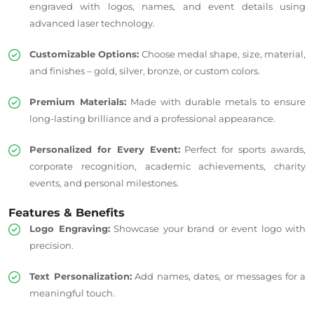
engraved with logos, names, and event details using
advanced laser technology.
Customizable Options:
Choose medal shape, size, material,
and finishes – gold, silver, bronze, or custom colors.
Premium Materials:
Made with durable metals to ensure
long-lasting brilliance and a professional appearance.
Personalized for Every Event:
Perfect for sports awards,
corporate recognition, academic achievements, charity
events, and personal milestones.
Features & Benefits
Logo Engraving:
Showcase your brand or event logo with
precision.
Text Personalization:
Add names, dates, or messages for a
meaningful touch.