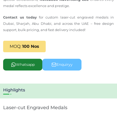
medal reflects excellence and prestige.
Contact us today
for custom laser-cut engraved medals in
Dubai, Sharjah, Abu Dhabi, and across the UAE – free design
support, bulk pricing, and fast delivery included!
MOQ:
100 Nos
Whatsapp
Enquiryy
Highlights
Laser-cut Engraved Medals