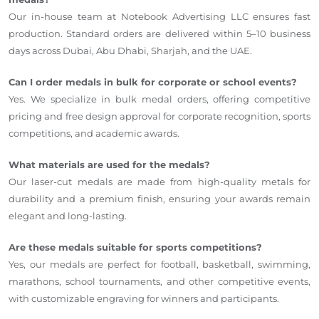
Our in-house team at Notebook Advertising LLC ensures fast
production. Standard orders are delivered within 5–10 business
days across Dubai, Abu Dhabi, Sharjah, and the UAE.
Can I order medals in bulk for corporate or school events?
Yes. We specialize in bulk medal orders, offering competitive
pricing and free design approval for corporate recognition, sports
competitions, and academic awards.
What materials are used for the medals?
Our laser-cut medals are made from high-quality metals for
durability and a premium finish, ensuring your awards remain
elegant and long-lasting.
Are these medals suitable for sports competitions?
Yes, our medals are perfect for football, basketball, swimming,
marathons, school tournaments, and other competitive events,
with customizable engraving for winners and participants.