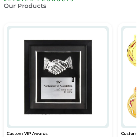
Our Products
Custom VIP Awards
Custom
Custom VIP Awards
Custom
Custom VIP Awards
Custom