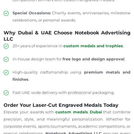
Special Occasions:
Charity events, anniversaries, milestone
celebrations, or personal awards.
Why Dubai & UAE Choose Notebook Advertising
LLC
20+ years of experience in
custom medals and trophies
.
In-house design team for
free logo and design approval
.
High-quality craftsmanship using
premium metals and
finishes
.
Fast UAE-wide delivery with professional packaging.
Order Your Laser-Cut Engraved Medals Today
Elevate your awards with
custom medals Dubai
that combine
precision, style, and meaningful personalization. Whether for
corporate events, sports tournaments, academic competitions, or
special celebrations,
Notebook Advertising LLC
ensures every