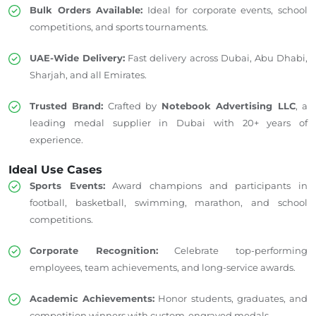
Bulk Orders Available:
Ideal for corporate events, school
competitions, and sports tournaments.
UAE-Wide Delivery:
Fast delivery across Dubai, Abu Dhabi,
Sharjah, and all Emirates.
Trusted Brand:
Crafted by
Notebook Advertising LLC
, a
leading medal supplier in Dubai with 20+ years of
experience.
Ideal Use Cases
Sports Events:
Award champions and participants in
football, basketball, swimming, marathon, and school
competitions.
Corporate Recognition:
Celebrate top-performing
employees, team achievements, and long-service awards.
Academic Achievements:
Honor students, graduates, and
competition winners with custom-engraved medals.