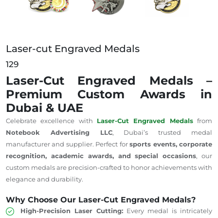
Laser-cut Engraved Medals
129
Laser-Cut Engraved Medals –
Premium Custom Awards in
Dubai & UAE
Celebrate excellence with
Laser-Cut Engraved Medals
from
Notebook Advertising LLC
, Dubai’s trusted medal
manufacturer and supplier. Perfect for
sports events, corporate
recognition, academic awards, and special occasions
, our
custom medals are precision-crafted to honor achievements with
elegance and durability.
Why Choose Our Laser-Cut Engraved Medals?
High-Precision Laser Cutting:
Every medal is intricately