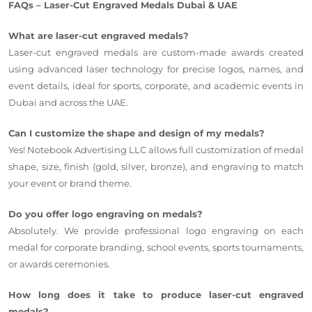
FAQs – Laser-Cut Engraved Medals Dubai & UAE
What are laser-cut engraved medals?
Laser-cut engraved medals are custom-made awards created
using advanced laser technology for precise logos, names, and
event details, ideal for sports, corporate, and academic events in
Dubai and across the UAE.
Can I customize the shape and design of my medals?
Yes! Notebook Advertising LLC allows full customization of medal
shape, size, finish (gold, silver, bronze), and engraving to match
your event or brand theme.
Do you offer logo engraving on medals?
Absolutely. We provide professional logo engraving on each
medal for corporate branding, school events, sports tournaments,
or awards ceremonies.
How long does it take to produce laser-cut engraved
medals?