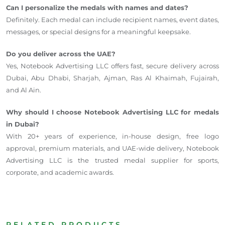
Can I personalize the medals with names and dates?
Definitely. Each medal can include recipient names, event dates,
messages, or special designs for a meaningful keepsake.
Do you deliver across the UAE?
Yes, Notebook Advertising LLC offers fast, secure delivery across
Dubai, Abu Dhabi, Sharjah, Ajman, Ras Al Khaimah, Fujairah,
and Al Ain.
Why should I choose Notebook Advertising LLC for medals
in Dubai?
With 20+ years of experience, in-house design, free logo
approval, premium materials, and UAE-wide delivery, Notebook
Advertising LLC is the trusted medal supplier for sports,
corporate, and academic awards.
RELATED PRODUCTS