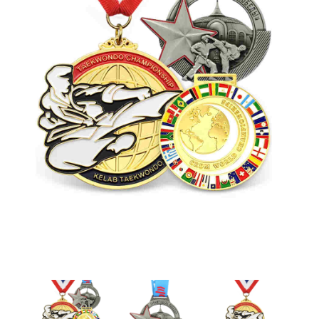
Laser-cut Engraved Medals