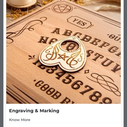
Engraving & Marking
Know More