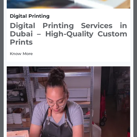
Digital Printing
Digital Printing Services in
Dubai – High-Quality Custom
Prints
Know More