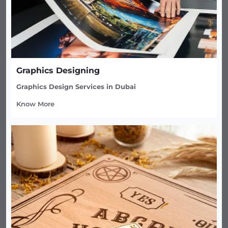
Graphics Designing
Graphics Design Services in Dubai
Know More