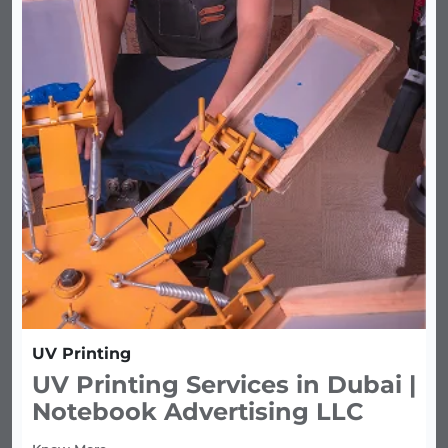
UV Printing
UV Printing Services in Dubai |
Notebook Advertising LLC