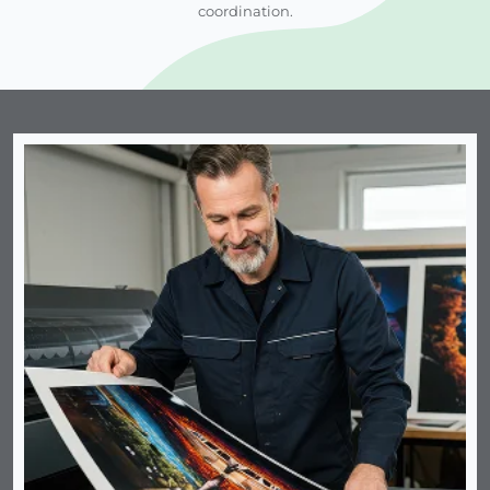
coordination.