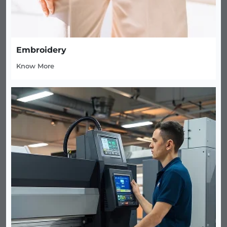
Embroidery
Know More