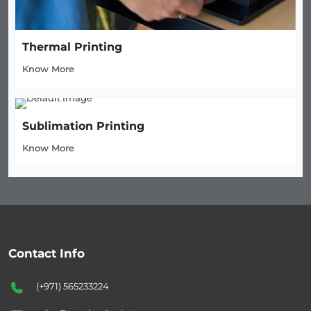
Thermal Printing
Know More
Sublimation Printing
Know More
Contact Info
(+971) 565233224