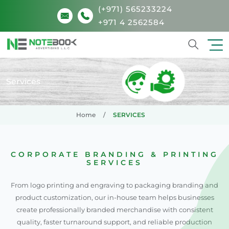
(+971) 565233224
+971 4 2562584
Search
Services
Home
SERVICES
CORPORATE BRANDING & PRINTING
SERVICES
From logo printing and engraving to packaging branding and
product customization, our in-house team helps businesses
create professionally branded merchandise with consistent
quality, faster turnaround support, and reliable production