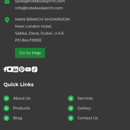
sales@notebookprint.com
info@notebookprint.com
MAIN BRANCH SHOWROOM
Near London Hotel,
Sabka, Deira, Dubai, U.A.E.
PO Box:119932
Go to Map
Quick Links
About Us
Services
Products
Gallery
Blog
Contact Us