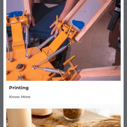
Printing
Know More