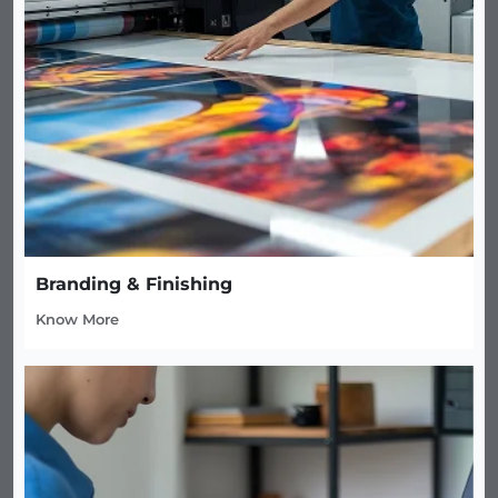
Branding & Finishing
Know More