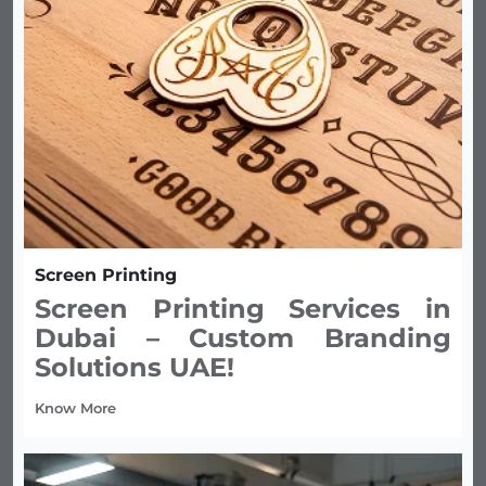
Screen Printing
Screen Printing Services in
Dubai – Custom Branding
Solutions UAE!
Know More