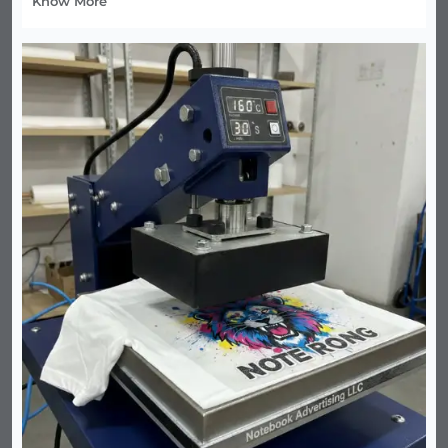
Know More