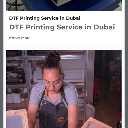
DTF Printing Service in Dubai
DTF Printing Service in Dubai
Know More