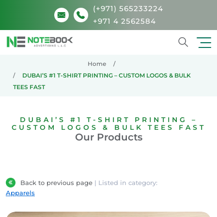
(+971) 565233224
+971 4 2562584
Search
Home
DUBAI’S #1 T-SHIRT PRINTING – CUSTOM LOGOS & BULK
TEES FAST
DUBAI’S #1 T-SHIRT PRINTING –
CUSTOM LOGOS & BULK TEES FAST
Our Products
Back to previous page
| Listed in category:
Apparels