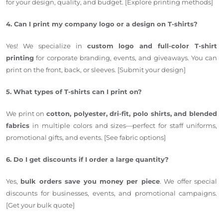
for your design, quality, and budget. [Explore printing methods]
4. Can I print my company logo or a design on T-shirts?
Yes! We specialize in
custom logo and full-color T-shirt
printing
for corporate branding, events, and giveaways. You can
print on the front, back, or sleeves. [Submit your design]
5. What types of T-shirts can I print on?
We print on
cotton, polyester, dri-fit, polo shirts, and blended
fabrics
in multiple colors and sizes—perfect for staff uniforms,
promotional gifts, and events. [See fabric options]
6. Do I get discounts if I order a large quantity?
Yes,
bulk orders save you money per piece
. We offer special
discounts for businesses, events, and promotional campaigns.
[Get your bulk quote]