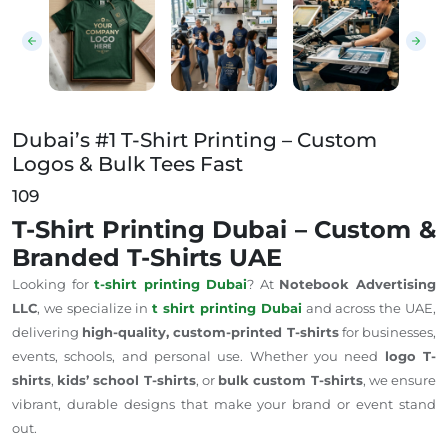
Dubai’s #1 T-Shirt Printing – Custom
Logos & Bulk Tees Fast
109
T-Shirt Printing Dubai – Custom &
Branded T-Shirts UAE
Looking for
t-shirt printing
Dubai
? At
Notebook Advertising
LLC
, we specialize in
t shirt
printing
Dubai
and across the UAE,
delivering
high-quality, custom-printed T-shirts
for businesses,
events, schools, and personal use. Whether you need
logo T-
shirts
,
kids’ school T-shirts
, or
bulk custom T-shirts
, we ensure
vibrant, durable designs that make your brand or event stand
out.