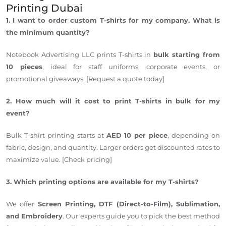
Printing
Dubai
1. I want to order custom T-shirts for my company. What is
the minimum quantity?
Notebook Advertising LLC prints T-shirts in
bulk starting from
10 pieces
, ideal for staff uniforms, corporate events, or
promotional giveaways. [Request a quote today]
2. How much will it cost to print T-shirts in bulk for my
event?
Bulk T-shirt printing starts at
AED 10 per piece
, depending on
fabric, design, and quantity. Larger orders get discounted rates to
maximize value. [Check pricing]
3. Which printing options are available for my T-shirts?
We offer
Screen Printing, DTF (Direct-to-Film), Sublimation,
and Embroidery
. Our experts guide you to pick the best method