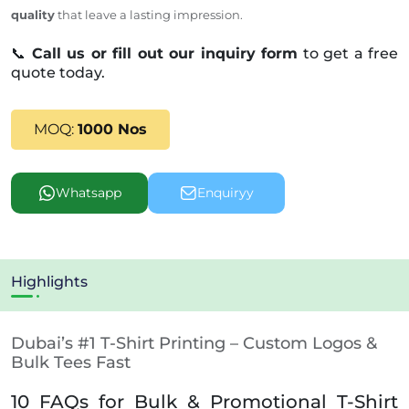
quality
that leave a lasting impression.
📞
Call us or fill out our inquiry form
to get a free
quote today.
MOQ:
1000 Nos
Whatsapp
Enquiryy
Highlights
Dubai’s #1 T-Shirt Printing – Custom Logos &
Bulk Tees Fast
10 FAQs for Bulk & Promotional T-Shirt