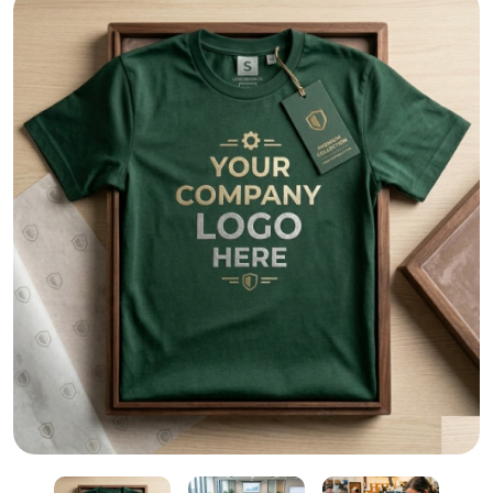
Dubai’s #1 T-Shirt Printing – Custom Logos & Bulk Tee