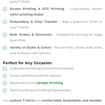
party T-shirts.
Screen Printing & DTG Printing
– Long-lasting, vibrant
tshirt
printing Dubai
.
Embroidery & Vinyl Transfer
– Add a premium finish to
your T-shirts.
Bulk Orders & Discounts
– Competitive pricing for large
quantities.
Variety of Styles & Colors
– Round neck, unisex, kids’ sizes,
and multiple color options.
Perfect for Any Occasion
Corporate branding & promotional events
School uniforms and kids’ parties
Sports teams and
jerseys Printing
Team-building activities and giveaways
Our
custom T-shirts
are
comfortable, breathable, and durable
,