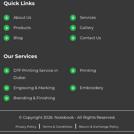
Quick Links
About Us
Services
Products
Gallery
Blog
Contact Us
Our Services
DTF Printing Service in
Printing
Dubai
Engraving & Marking
Embroidery
Branding & Finishing
© Copyright 2026. Notebook - All Rights Reserved.
Privacy Policy
Terms & Conditions
Return & Exchange Policy