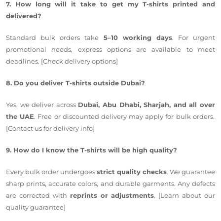
7. How long will it take to get my T-shirts printed and
delivered?
Standard bulk orders take
5–10 working days
. For urgent
promotional needs, express options are available to meet
deadlines. [Check delivery options]
8. Do you deliver T-shirts outside Dubai?
Yes, we deliver across
Dubai, Abu Dhabi, Sharjah, and
all over
the UAE
.
Free or discounted delivery may apply for bulk orders.
[Contact us for delivery info]
9. How do I know the T-shirts will be high quality?
Every bulk order undergoes
strict quality checks
. We guarantee
sharp prints, accurate colors, and durable garments. Any defects
are corrected with
reprints or adjustments
. [Learn about our
quality guarantee]