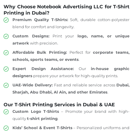
Why Choose Notebook Advertising LLC for T-Shirt
Printing in Dubai?
Premium Quality T-Shirts:
Soft, durable cotton-polyester
blend for comfort and longevity.
Custom Designs:
Print your
logo, name, or unique
artwork
with precision.
Affordable Bulk Printing:
Perfect for
corporate teams,
schools, sports teams, or events
.
Expert Design Assistance:
Our
in-house graphic
designers
prepare your artwork for high-quality prints.
UAE-Wide Delivery:
Fast and reliable service across
Dubai,
Sharjah, Abu Dhabi, Al Ain, and other Emirates
.
Our T-Shirt Printing Services in Dubai & UAE
Custom Logo T-Shirts
– Promote
your brand
with
high-
quality
t-shirt printing
.
Kids’ School & Event T-Shirts
– Personalized uniforms and