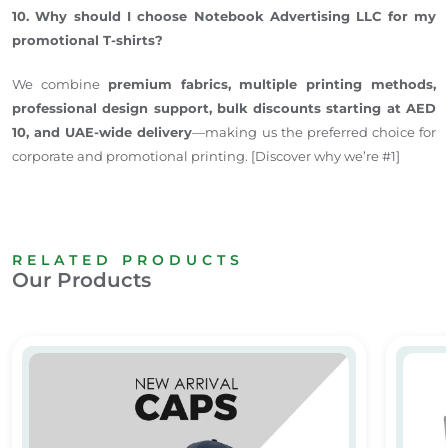
10. Why should I choose Notebook Advertising LLC for my
promotional T-shirts?
We combine
premium fabrics, multiple printing methods,
professional design support, bulk discounts starting at AED
10, and UAE-wide delivery
—making us the preferred choice for
corporate and promotional printing. [Discover why we’re #1]
RELATED PRODUCTS
Our Products
Promotional Caps Dubai
Media 