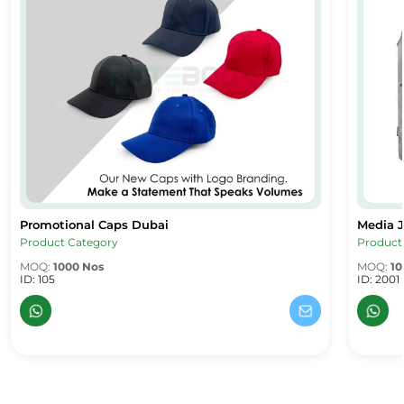
Promotional Caps Dubai
Media J
Promotional Caps Dubai
Media J
Product Category
Product
MOQ:
1000 Nos
MOQ:
10
ID: 105
ID: 2001