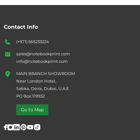
Contact Info
(+971) 565233224
sales@notebookprint.com
info@notebookprint.com
MAIN BRANCH SHOWROOM
Near London Hotel,
Sabka, Deira, Dubai, U.A.E.
PO Box:119932
Go to Map