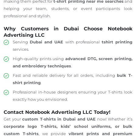
making them perfect for
t-shirt printing near me searches
and
helping your team, students, or event participants look
professional and stylish.
Why Customers in Dubai Choose Notebook
Advertising LLC
Serving
Dubai and
UAE
with professional
tshirt
printing
services.
High-quality prints using
advanced DTG, screen printing,
and embroidery techniques
.
Fast and reliable delivery for all orders, including
bulk T-
shirt printing
.
Professional in-house designers
ensuring
your T-shirts look
exactly how you envisioned.
Contact Notebook Advertising LLC Today!
Get your
custom T-shirts in Dubai and
UAE
now! Whether it’s
corporate logo T-shirts, kids’ school uniforms, or bulk
custom T-shirts
, we provide
vibrant prints and premium