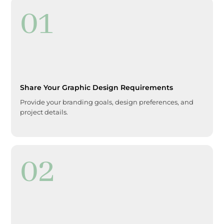
01
Share Your Graphic Design Requirements
Provide your branding goals, design preferences, and
project details.
02