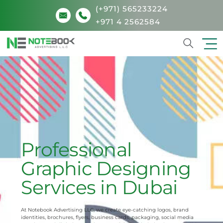
(+971) 565233224
+971 4 2562584
Search
Professional
Graphic Designing
Services in Dubai
At Notebook Advertising LLC, we create eye-catching logos, brand
identities, brochures, flyers, business cards, packaging, social media