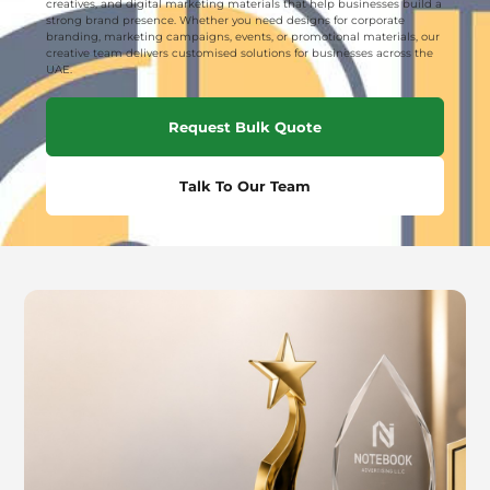
creatives, and digital marketing materials that help businesses build a
strong brand presence. Whether you need designs for corporate
branding, marketing campaigns, events, or promotional materials, our
creative team delivers customised solutions for businesses across the
UAE.
Request Bulk Quote
Talk To Our Team