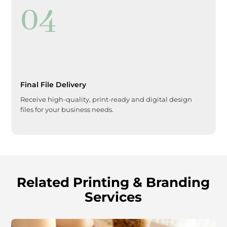
04
Final File Delivery
Receive high-quality, print-ready and digital design
files for your business needs.
Related Printing & Branding
Services