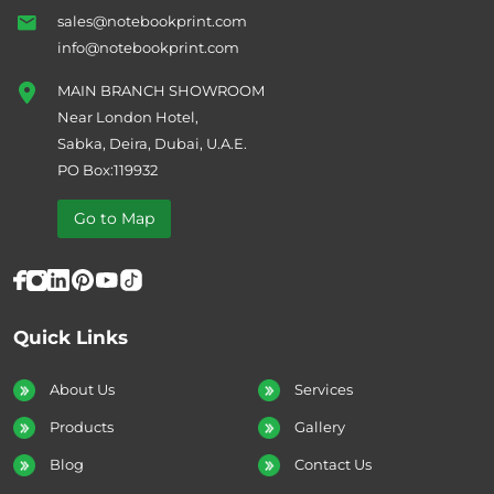
sales@notebookprint.com
info@notebookprint.com
MAIN BRANCH SHOWROOM
Near London Hotel,
Sabka, Deira, Dubai, U.A.E.
PO Box:119932
Go to Map
Quick Links
About Us
Services
Products
Gallery
Blog
Contact Us