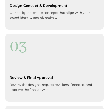
Design Concept & Development
Our designers create concepts that align with your
brand identity and objectives.
03
Review & Final Approval
Review the designs, request revisions if needed, and
approve the final artwork.