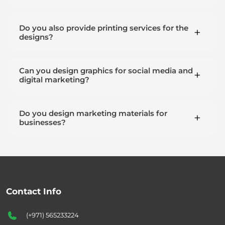
Do you also provide printing services for the
designs?
Can you design graphics for social media and
digital marketing?
Do you design marketing materials for
businesses?
Contact Info
(+971) 565233224