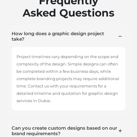
Frequently
Asked Questions
How long does a graphic design project
take?
Project timelines vary depending on the scope and
complexity of the design. Simple designs can often
be completed within a few business days, while
complete branding projects may require additional
time. Contact us with your requirements for a
detailed timeline and quotation for graphic design
services in Dubai.
Can you create custom designs based on our
brand requirements?