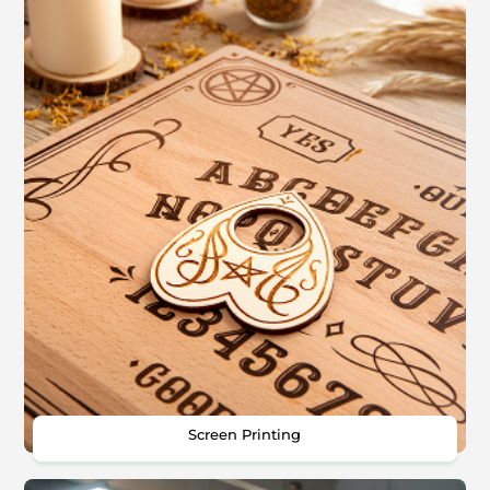
Screen Printing