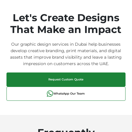
Let's Create Designs
That Make an Impact
Our graphic design services in Dubai help businesses
develop creative branding, print materials, and digital
assets that improve brand visibility and leave a lasting
impression on customers across the UAE.
Request Custom Quote
WhatsApp Our Team