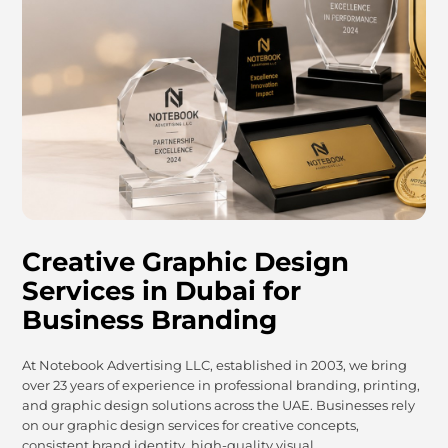
Creative Graphic Design
Services in Dubai for
Business Branding
At Notebook Advertising LLC, established in 2003, we bring
over 23 years of experience in professional branding, printing,
and graphic design solutions across the UAE. Businesses rely
on our graphic design services for creative concepts,
consistent brand identity, high-quality visual