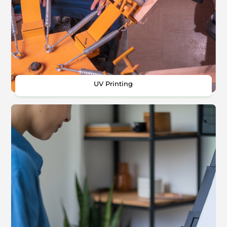
UV Printing