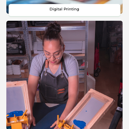
Digital Printing