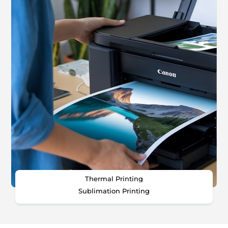
Thermal Printing
Sublimation Printing