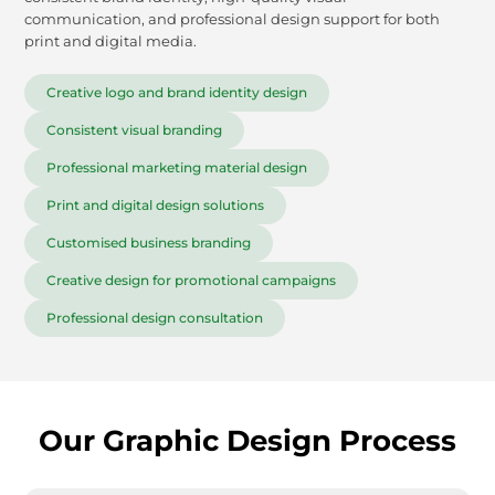
communication, and professional design support for both
print and digital media.
Creative logo and brand identity design
Consistent visual branding
Professional marketing material design
Print and digital design solutions
Customised business branding
Creative design for promotional campaigns
Professional design consultation
Our Graphic Design Process