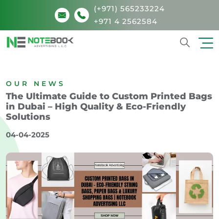
(+971) 565233224
+971 4 2562584
Search
OUR NEWS
The Ultimate Guide to Custom Printed Bags
in Dubai – High Quality & Eco-Friendly
Solutions
04-04-2025