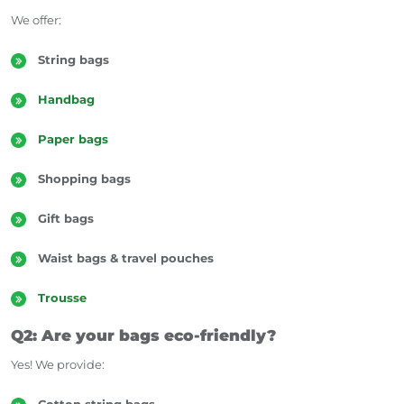
We offer:
String bags
Handbag
Paper bags
Shopping bags
Gift bags
Multifunctional Use Laptop Bag
Waist bags & travel pouches
Trousse
Q2: Are your bags eco-friendly?
Yes! We provide:
Cotton string bags