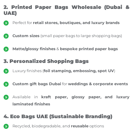
2. Printed Paper Bags Wholesale (Dubai &
UAE)
Perfect for
retail stores, boutiques, and luxury brands
Custom sizes
(small paper bags to large shopping bags)
Matte/glossy finishes
&
bespoke printed paper bags
3. Personalized Shopping Bags
Luxury finishes (
foil stamping, embossing, spot UV
)
Custom gift bags Dubai
for
weddings & corporate events
Available in
kraft paper, glossy paper, and luxury
laminated finishes
4. Eco Bags UAE (Sustainable Branding)
Recycled, biodegradable, and
reusable
options