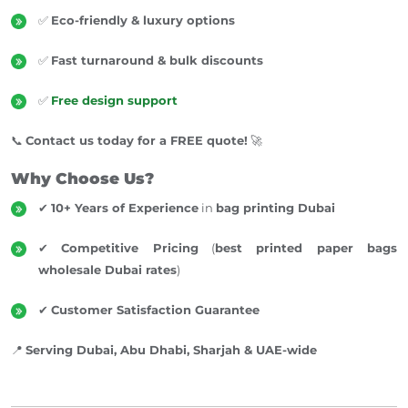
✅
Eco-friendly & luxury options
✅
Fast turnaround & bulk discounts
✅
Free design support
📞
Contact us today for a FREE quote!
🚀
Why Choose Us?
✔
10+ Years of Experience
in
bag printing Dubai
✔
Competitive Pricing
(
best printed paper bags
wholesale Dubai rates
)
✔
Customer Satisfaction Guarantee
📍
Serving Dubai, Abu Dhabi, Sharjah & UAE-wide