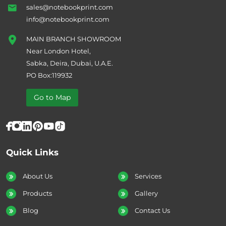
sales@notebookprint.com
info@notebookprint.com
MAIN BRANCH SHOWROOM
Near London Hotel,
Sabka, Deira, Dubai, U.A.E.
PO Box:119932
Go to Map
Quick Links
About Us
Services
Products
Gallery
Blog
Contact Us