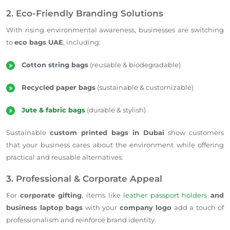
2. Eco-Friendly Branding Solutions
With rising environmental awareness, businesses are switching
to
eco bags UAE
, including:
Cotton string bags
(reusable & biodegradable)
Recycled paper bags
(sustainable & customizable)
Jute & fabric bags
(durable & stylish)
Sustainable
custom printed bags in Dubai
show customers
that your business cares about the environment while offering
practical and reusable alternatives.
3. Professional & Corporate Appeal
For
corporate gifting
, items like
leather passport holders
and
business laptop bags
with your
company logo
add a touch of
professionalism and reinforce brand identity.