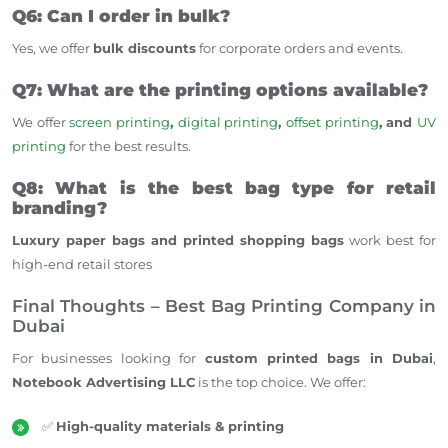
Q6: Can I order in bulk?
Yes, we offer
bulk discounts
for corporate orders and events.
Q7: What are the printing options available?
We offer
screen printing
,
digital printing
,
offset printing
, and
UV
printing
for the best results.
Q8: What is the best bag type for retail
branding?
Luxury paper bags and printed shopping bags
work best for
high-end retail stores
Final Thoughts – Best Bag Printing Company in
Dubai
For businesses looking for
custom printed bags in Dubai
,
Notebook Advertising LLC
is the top choice. We offer:
✅
High-quality materials & printing