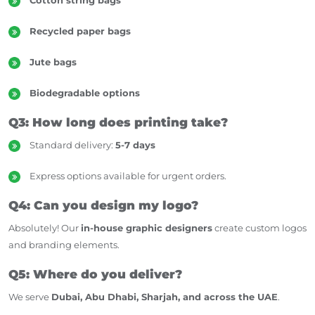
Recycled paper bags
Jute bags
Biodegradable options
Q3: How long does printing take?
Standard delivery:
5-7 days
Express options available for urgent orders.
Q4: Can you design my logo?
Absolutely! Our
in-house graphic designers
create custom logos
and branding elements.
Q5: Where do you deliver?
We serve
Dubai, Abu Dhabi, Sharjah, and across the UAE
.