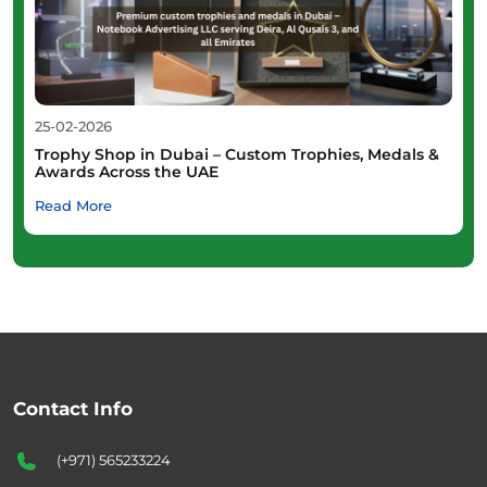
25-02-2026
Trophy Shop in Dubai – Custom Trophies, Medals &
Awards Across the UAE
Read More
Contact Info
(+971) 565233224