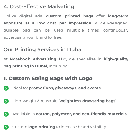
4. Cost-Effective Marketing
Unlike digital ads,
custom printed bags
offer
long-term
exposure at a low cost per impression
. A well-designed,
durable bag can be used multiple times, continuously
advertising your brand for free.
Our Printing Services in Dubai
At
Notebook Advertising LLC
, we specialize in
high-quality
bag printing in Dubai
, including:
1. Custom String Bags with Logo
Ideal for
promotions, giveaways, and events
Lightweight & reusable (
weightless drawstring bags
)
Available in
cotton, polyester, and eco-friendly materials
Custom
logo printing
to increase brand visibility