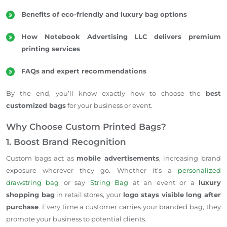
Benefits of eco-friendly and luxury bag options
How Notebook Advertising LLC delivers premium
printing services
FAQs and expert recommendations
By the end, you’ll know exactly how to choose the
best
customized bags
for your business or event.
Why Choose Custom Printed Bags?
1. Boost Brand Recognition
Custom bags act as
mobile advertisements
, increasing brand
exposure wherever they go. Whether it’s a
personalized
drawstring bag
or say
String Bag
at an event or a
luxury
shopping bag
in retail stores, your
logo stays visible long after
purchase
. Every time a customer carries your branded bag, they
promote your business to potential clients.