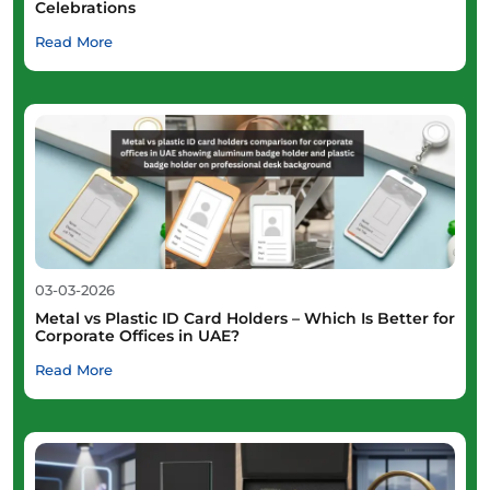
Celebrations
Read More
03-03-2026
Metal vs Plastic ID Card Holders – Which Is Better for
Corporate Offices in UAE?
Read More