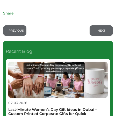
Share
PREVIOUS
NEXT
Recent Blog
07-03-2026
Last-Minute Women’s Day Gift Ideas in Dubai –
Custom Printed Corporate Gifts for Quick