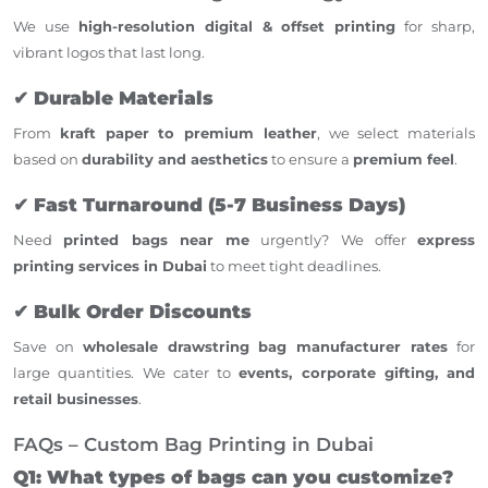
We use
high-resolution digital & offset printing
for sharp,
vibrant logos that last long.
✔
Durable Materials
From
kraft paper to premium leather
, we select materials
based on
durability and aesthetics
to ensure a
premium feel
.
✔
Fast Turnaround (5-7 Business Days)
Need
printed bags near me
urgently? We offer
express
printing services in Dubai
to meet tight deadlines.
✔
Bulk Order Discounts
Save on
wholesale drawstring bag manufacturer rates
for
large quantities. We cater to
events, corporate gifting, and
retail businesses
.
FAQs – Custom Bag Printing in Dubai
Q1: What types of bags can you customize?