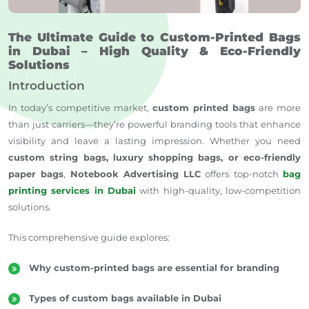
The Ultimate Guide to Custom-Printed Bags
in Dubai – High Quality & Eco-Friendly
Solutions
Introduction
In today’s competitive market,
custom printed bags
are more
than just carriers—they’re powerful branding tools that enhance
visibility and leave a lasting impression. Whether you need
custom string bags, luxury shopping bags, or eco-friendly
paper bags
,
Notebook Advertising LLC
offers top-notch
bag
printing services in Dubai
with high-quality, low-competition
solutions.
This comprehensive guide explores:
Why custom-printed bags are essential for branding
Types of custom bags available in Dubai