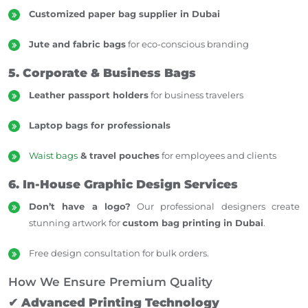
Customized paper bag supplier in Dubai
Jute and fabric bags
for eco-conscious branding
5. Corporate & Business Bags
Leather passport holders
for business travelers
Laptop bags for professionals
Waist bags
& travel pouches
for employees and clients
6. In-House Graphic Design Services
Don’t have a logo?
Our professional designers create
stunning artwork for
custom bag printing in Dubai
.
Free design consultation for bulk orders.
How We Ensure Premium Quality
✔
Advanced Printing Technology