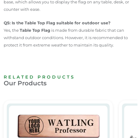
base, which allows you to display the flag on any table, desk, or
counter with ease.
Q5: Is the Table Top Flag suitable for outdoor use?
Yes, the
Table Top Flag
is made from durable fabric that can
withstand outdoor conditions. However, it is recommended to
protect it from extreme weather to maintain its quality.
RELATED PRODUCTS
Our Products
Custom Metal Name Badges
Table 