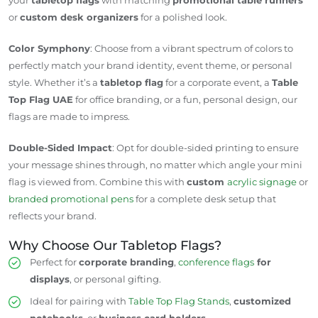
or
custom desk organizers
for a polished look.
Color Symphony
: Choose from a vibrant spectrum of colors to
perfectly match your brand identity, event theme, or personal
style. Whether it’s a
tabletop flag
for a corporate event, a
Table
Top Flag UAE
for office branding, or a fun, personal design, our
flags are made to impress.
Double-Sided Impact
: Opt for double-sided printing to ensure
your message shines through, no matter which angle your mini
flag is viewed from. Combine this with
custom
acrylic signage
or
branded promotional pens
for a complete desk setup that
reflects your brand.
Why Choose Our Tabletop Flags?
Perfect for
corporate branding
,
conference flags
for
displays
, or personal gifting.
Ideal for pairing with
Table Top Flag Stands
,
customized
notebooks
, or
business card holders
.