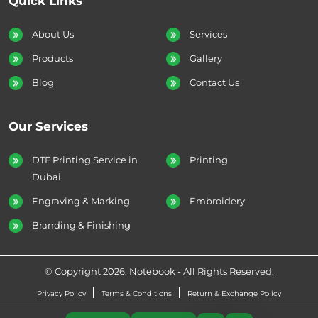
Quick Links
About Us
Services
Products
Gallery
Blog
Contact Us
Our Services
DTF Printing Service in
Printing
Dubai
Engraving & Marking
Embroidery
Branding & Finishing
© Copyright 2026. Notebook - All Rights Reserved.
Privacy Policy
Terms & Conditions
Return & Exchange Policy