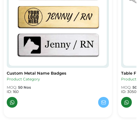
Custom Metal Name Badges
Table F
Custom Metal Name Badges
Table F
Product Category
Product
MOQ:
50 Nos
MOQ:
50
ID: 160
ID: 3050