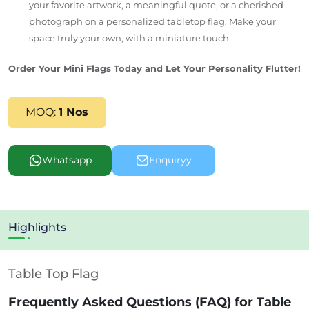
your favorite artwork, a meaningful quote, or a cherished
photograph on a personalized tabletop flag. Make your
space truly your own, with a miniature touch.
Order Your Mini Flags Today and Let Your Personality Flutter!
MOQ:
1 Nos
Whatsapp
Enquiryy
Highlights
Table Top Flag
Frequently Asked Questions (FAQ) for Table