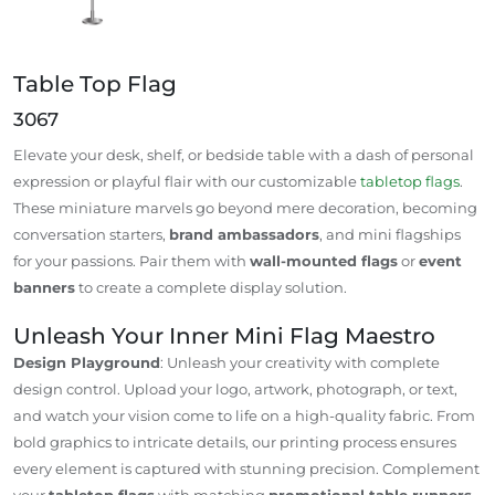
Table Top Flag
3067
Elevate your desk, shelf, or bedside table with a dash of personal
expression or playful flair with our customizable
tabletop flags
.
These miniature marvels go beyond mere decoration, becoming
conversation starters,
brand ambassadors
, and mini flagships
for your passions. Pair them with
wall-mounted flags
or
event
banners
to create a complete display solution.
Unleash Your Inner Mini Flag Maestro
Design Playground
: Unleash your creativity with complete
design control. Upload your logo, artwork, photograph, or text,
and watch your vision come to life on a high-quality fabric. From
bold graphics to intricate details, our printing process ensures
every element is captured with stunning precision. Complement
your
tabletop flags
with matching
promotional table runners