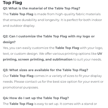
Top Flag
Q1: What is the material of the Table Top Flag?
The
Table Top Flag
is made from high-quality fabric materials
that ensure durability and longevity. It is perfect for both indoor
and outdoor display.
Q2: Can I customize the Table Top Flag with my logo or
design?
Yes, you can easily customize the
Table Top Flag
with your logo,
text, or custom design. We offer various printing options like
UV
printing, screen printing, and sublimation
to suit your needs.
Q3: What sizes are available for the Table Top Flag?
Our
Table Top Flag
comes in a variety of sizes to fit your display
needs. Please contact us for the best size option for your event or
promotional purposes.
Q4: How do I set up the Table Top Flag?
The
Table Top Flag
is easy to set up. It comes with a stand or