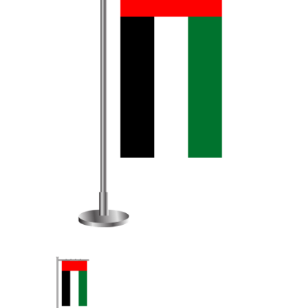
Table Top Flag