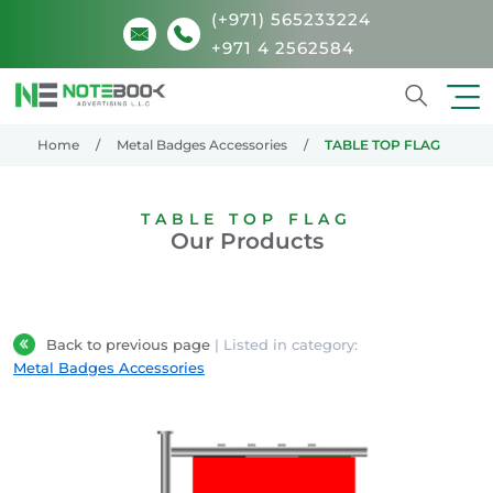
(+971) 565233224
+971 4 2562584
Search
Home
Metal Badges Accessories
TABLE TOP FLAG
TABLE TOP FLAG
Our Products
Back to previous page
| Listed in category:
Metal Badges Accessories