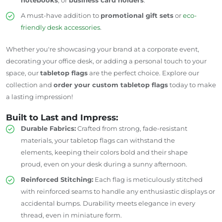
A must-have addition to
promotional gift sets
or
eco-
friendly desk accessories
.
Whether you're showcasing your brand at a corporate event,
decorating your office desk, or adding a personal touch to your
space, our
tabletop flags
are the perfect choice. Explore our
collection and
order your custom tabletop flags
today to make
a lasting impression!
Built to Last and Impress:
Durable Fabrics:
Crafted from strong, fade-resistant
materials, your tabletop flags can withstand the
elements, keeping their colors bold and their shape
proud, even on your desk during a sunny afternoon.
Reinforced Stitching:
Each flag is meticulously stitched
with reinforced seams to handle any enthusiastic displays or
accidental bumps. Durability meets elegance in every
thread, even in miniature form.