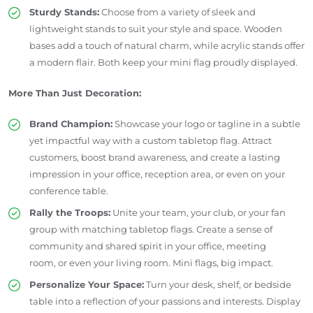
Sturdy Stands:
Choose from a variety of sleek and
lightweight stands to suit your style and space. Wooden
bases add a touch of natural charm, while acrylic stands offer
a modern flair. Both keep your mini flag proudly displayed.
More Than Just Decoration:
Brand Champion:
Showcase your logo or tagline in a subtle
yet impactful way with a custom tabletop flag. Attract
customers, boost brand awareness, and create a lasting
impression in your office, reception area, or even on your
conference table.
Rally the Troops:
Unite your team, your club, or your fan
group with matching tabletop flags. Create a sense of
community and shared spirit in your office, meeting
room, or even your living room. Mini flags, big impact.
Personalize Your Space:
Turn your desk, shelf, or bedside
table into a reflection of your passions and interests. Display