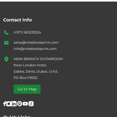
Contact Info
(+971) 565233224
sales@notebookprint.com
info@notebookprint.com
MAIN BRANCH SHOWROOM
Near London Hotel,
Sabka, Deira, Dubai, U.A.E.
PO Box:119932
Go to Map