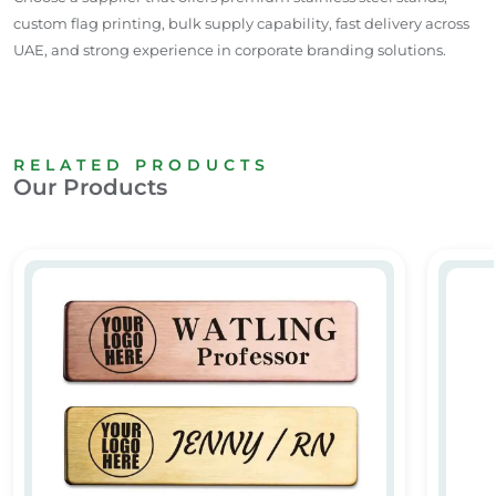
custom flag printing, bulk supply
capability
, fast delivery across
UAE
, and strong experience in corporate branding solutions.
RELATED PRODUCTS
Our Products
Custom Metal Name Badges
Custom