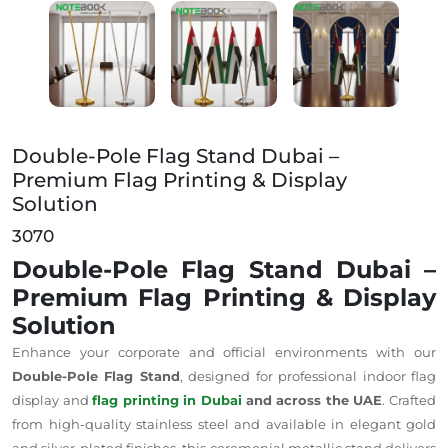
Double-Pole Flag Stand Dubai – Premium Flag Printi
Double-Pole Flag Stand Dubai –
Premium Flag Printing & Display
Solution
3070
Double-Pole Flag Stand Dubai –
Premium Flag Printing & Display
Solution
Enhance your corporate and official environments with our
Double-Pole Flag Stand
, designed for professional indoor flag
display and
flag printing in Dubai
and across the UAE
. Crafted
from high-quality stainless steel and available in elegant gold
and
silver-plated
finishes, this ceremonial metallic stand delivers