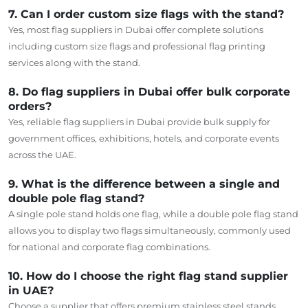
7. Can I order custom size flags with the stand?
Yes, most flag suppliers in Dubai offer
complete
solutions
including
custom size
flags and professional flag printing
services
along
with the stand.
8. Do flag suppliers in Dubai offer bulk corporate
orders?
Yes, reliable flag suppliers in Dubai provide bulk
supply
for
government offices, exhibitions, hotels, and corporate events
across the UAE.
9. What is the difference between a single and
double pole flag stand?
A single pole stand holds one flag, while a double pole flag stand
allows you to display two flags simultaneously, commonly used
for national and corporate flag combinations.
10. How do I choose the right flag stand supplier
in UAE?
Choose a supplier that offers premium stainless steel stands,