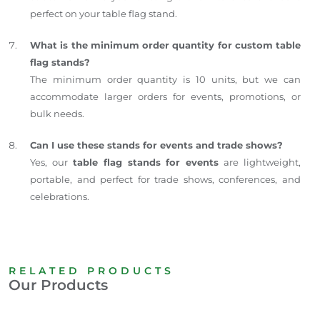
perfect on your table flag stand.
What is the minimum order quantity for custom table
flag stands?
The minimum order quantity is 10 units, but we can
accommodate larger orders for events, promotions, or
bulk needs.
Can I use these stands for events and trade shows?
Yes, our
table flag stands for events
are lightweight,
portable, and perfect for trade shows, conferences, and
celebrations.
RELATED PRODUCTS
Our Products