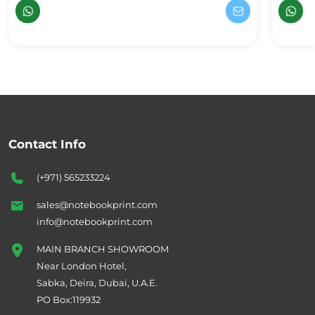
Contact Info
(+971) 565233224
sales@notebookprint.com
info@notebookprint.com
MAIN BRANCH SHOWROOM
Near London Hotel,
Sabka, Deira, Dubai, U.A.E.
PO Box:119932