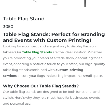
Table Flag Stand
3050
Table Flag Stands: Perfect for Branding
and Events with Custom Printing!
Looking for a compact and elegant way to display flags on
tables? Our
Table Flag Stands
are the ideal solution! Whether
you're promoting your brand at a trade show, decorating for an
event, or adding a patriotic touch to your office, our high-quality
table flag stands combined with
custom printing
services
ensure your flags make a big impact in a small space.
Why Choose Our Table Flag Stands?
Our table flag stands are designed to be both functional and
stylish. Here’s why they’re a must-have for businesses, events,
and personal use: