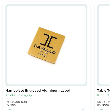
ng & Display Solution
Nameplate Engraved Aluminum Label
Table 
Nameplate Engraved Aluminum Label
Table T
g & Display Solution
Nameplate Engraved Aluminum Label
Table T
Product Category
Product
MOQ:
500 Nos
MOQ:
1 
ID: 596
ID: 3067