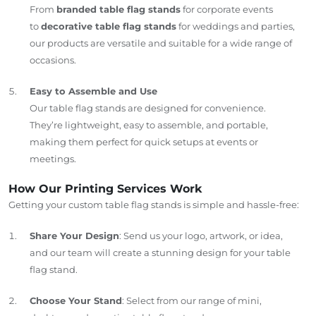
From
branded table flag stands
for corporate events
to
decorative table flag stands
for weddings and parties,
our products are versatile and suitable for a wide range of
occasions.
Easy to Assemble and Use
Our table flag stands are designed for convenience.
They’re lightweight, easy to assemble, and portable,
making them perfect for quick setups at events or
meetings.
How Our Printing Services Work
Getting your custom table flag stands is simple and hassle-free:
Share Your Design
: Send us your logo, artwork, or idea,
and our team will create a stunning design for your table
flag stand.
Choose Your Stand
: Select from our range of mini,