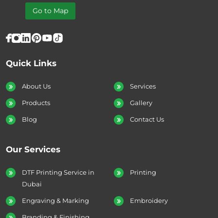
Go to Map
Quick Links
About Us
Services
Products
Gallery
Blog
Contact Us
Our Services
DTF Printing Service in
Printing
Dubai
Engraving & Marking
Embroidery
Branding & Finishing