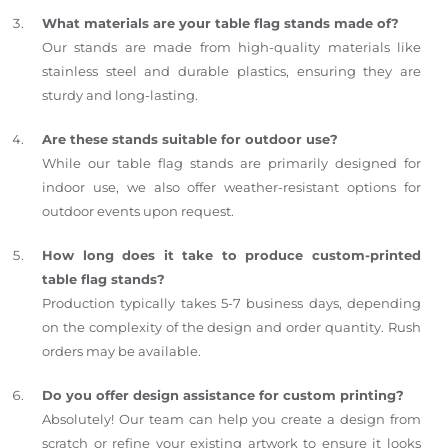
What materials are your table flag stands made of?
Our stands are made from high-quality materials like
stainless steel and durable plastics, ensuring they are
sturdy and long-lasting.
Are these stands suitable for outdoor use?
While our table flag stands are primarily designed for
indoor use, we also offer weather-resistant options for
outdoor events upon request.
How long does it take to produce custom-printed
table flag stands?
Production typically takes 5-7 business days, depending
on the complexity of the design and order quantity. Rush
orders may be available.
Do you offer design assistance for custom printing?
Absolutely! Our team can help you create a design from
scratch or refine your existing artwork to ensure it looks