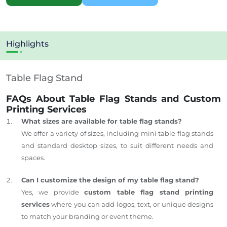
Highlights
Table Flag Stand
FAQs About Table Flag Stands and Custom
Printing Services
What sizes are available for table flag stands?
We offer a variety of sizes, including mini table flag stands
and standard desktop sizes, to suit different needs and
spaces.
Can I customize the design of my table flag stand?
Yes, we provide
custom table flag stand printing
services
where you can add logos, text, or unique designs
to match your branding or event theme.