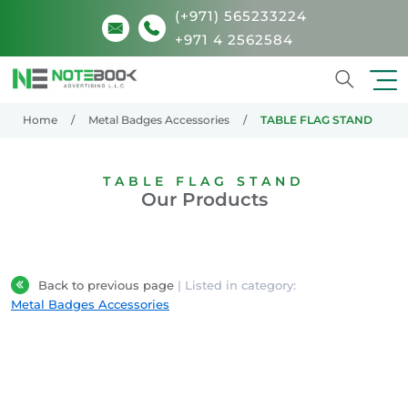
(+971) 565233224
+971 4 2562584
Search
Home
Metal Badges Accessories
TABLE FLAG STAND
TABLE FLAG STAND
Our Products
Back to previous page
| Listed in category:
Metal Badges Accessories