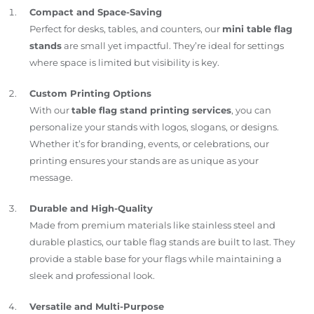
Compact and Space-Saving
Perfect for desks, tables, and counters, our
mini table flag
stands
are small yet impactful. They’re ideal for settings
where space is limited but visibility is key.
Custom Printing Options
With our
table flag stand printing services
, you can
personalize your stands with logos, slogans, or designs.
Whether it’s for branding, events, or celebrations, our
printing ensures your stands are as unique as your
message.
Durable and High-Quality
Made from premium materials like stainless steel and
durable plastics, our table flag stands are built to last. They
provide a stable base for your flags while maintaining a
sleek and professional look.
Versatile and Multi-Purpose