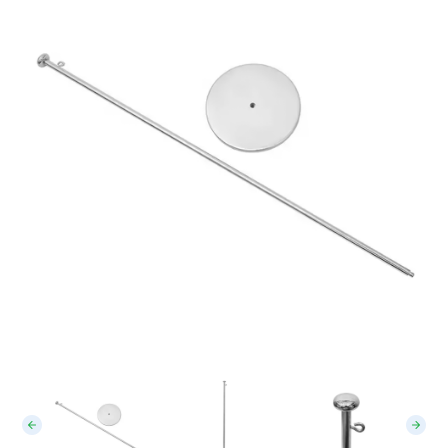
Table Flag Stand