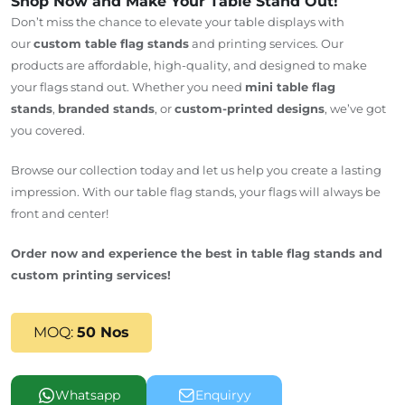
Shop Now and Make Your Table Stand Out!
Don’t miss the chance to elevate your table displays with
our
custom table flag stands
and printing services. Our
products are affordable, high-quality, and designed to make
your flags stand out. Whether you need
mini table flag
stands
,
branded stands
, or
custom-printed designs
, we’ve got
you covered.
Browse our collection today and let us help you create a lasting
impression. With our table flag stands, your flags will always be
front and center!
Order now and experience the best in table flag stands and
custom printing services!
MOQ:
50 Nos
Whatsapp
Enquiryy