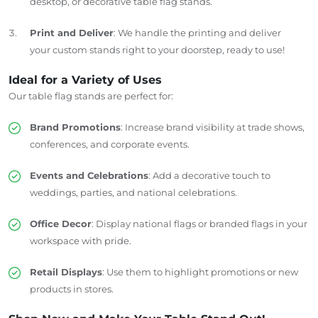
desktop, or decorative table flag stands.
Print and Deliver
: We handle the printing and deliver
your custom stands right to your doorstep, ready to use!
Ideal for a Variety of Uses
Our table flag stands are perfect for:
Brand Promotions
: Increase brand visibility at trade shows,
conferences, and corporate events.
Events and Celebrations
: Add a decorative touch to
weddings, parties, and national celebrations.
Office Decor
: Display national flags or branded flags in your
workspace with pride.
Retail Displays
: Use them to highlight promotions or new
products in stores.