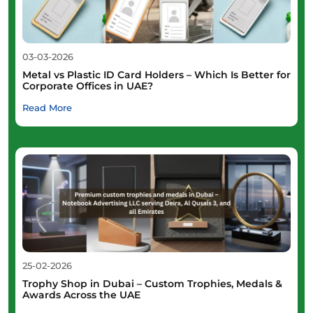
03-03-2026
Metal vs Plastic ID Card Holders – Which Is Better for
Corporate Offices in UAE?
Read More
25-02-2026
Trophy Shop in Dubai – Custom Trophies, Medals &
Awards Across the UAE