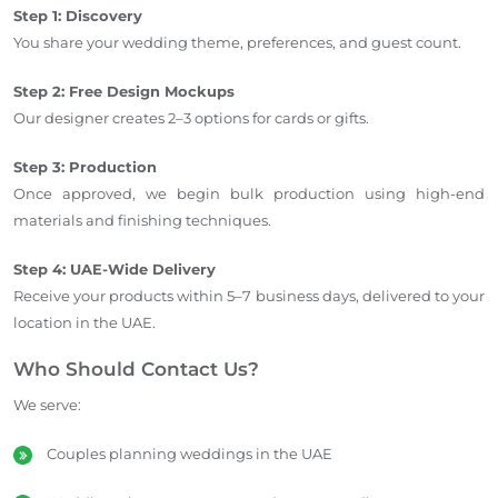
Step 1: Discovery
You share your wedding theme, preferences, and guest count.
Step 2: Free Design Mockups
Our designer creates 2–3 options for cards or gifts.
Step 3: Production
Once approved, we begin bulk production using high-end
materials and finishing techniques.
Step 4: UAE-Wide Delivery
Receive your products within 5–7 business days, delivered to your
location in the UAE.
Who Should Contact Us?
We serve:
Couples planning weddings in the UAE