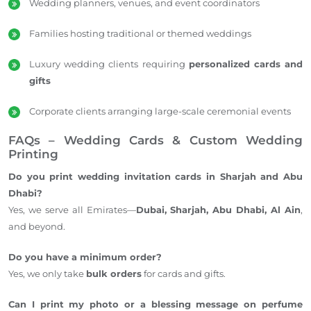
Wedding planners, venues, and event coordinators
Families hosting traditional or themed weddings
Luxury wedding clients requiring
personalized cards and
gifts
Corporate clients arranging large-scale ceremonial events
FAQs – Wedding Cards & Custom Wedding
Printing
Do you print wedding invitation cards in Sharjah and Abu
Dhabi?
Yes, we serve all Emirates—
Dubai, Sharjah, Abu Dhabi, Al Ain
,
and beyond.
Do you have a minimum order?
Yes, we only take
bulk orders
for cards and gifts.
Can I print my photo or a blessing message on perfume