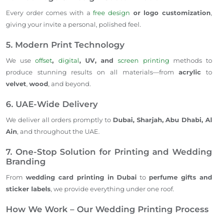
Every order comes with a
free design
or logo customization
,
giving your invite a personal, polished feel.
5. Modern Print Technology
We use
offset
,
digital
, UV, and
screen printing
methods to
produce stunning results on all materials—from
acrylic
to
velvet
,
wood
, and beyond.
6. UAE-Wide Delivery
We deliver all orders promptly to
Dubai, Sharjah, Abu Dhabi, Al
Ain
, and throughout the UAE.
7. One-Stop Solution for Printing and Wedding
Branding
From
wedding card printing in Dubai
to
perfume gifts and
sticker labels
, we provide everything under one roof.
How We Work – Our Wedding Printing Process