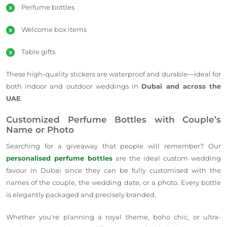
Perfume bottles
Welcome box items
Table gifts
These high-quality stickers are waterproof and durable—ideal for
both indoor and outdoor weddings in
Dubai and across the
UAE
.
Customized Perfume Bottles with Couple’s
Name or Photo
Searching for a giveaway that people will remember? Our
personalised perfume bottles
are the ideal custom wedding
favour in Dubai since they can be fully customised with the
names of the couple, the wedding date, or a photo. Every bottle
is elegantly packaged and precisely branded.
Whether you're planning a royal theme, boho chic, or ultra-