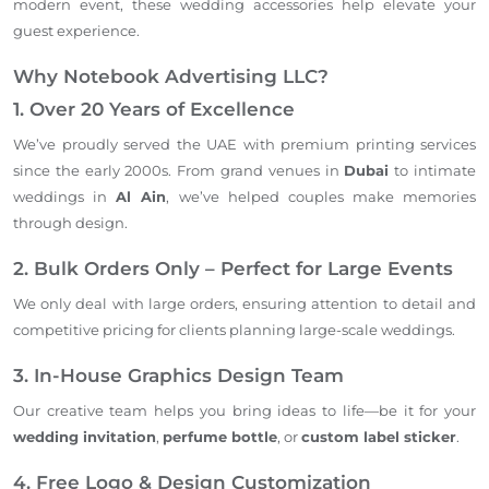
modern event, these wedding accessories help elevate your
guest experience.
Why Notebook Advertising LLC?
1. Over 20 Years of Excellence
We’ve proudly served the UAE with premium printing services
since the early 2000s. From grand venues in
Dubai
to intimate
weddings in
Al Ain
, we’ve helped couples make memories
through design.
2. Bulk Orders Only – Perfect for Large Events
We only deal with large orders, ensuring attention to detail and
competitive pricing for clients planning large-scale weddings.
3. In-House Graphics Design Team
Our creative team helps you bring ideas to life—be it for your
wedding invitation
,
perfume bottle
, or
custom label sticker
.
4. Free Logo & Design Customization