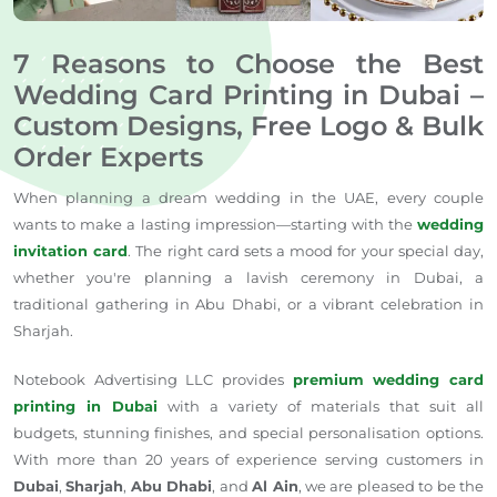
7 Reasons to Choose the Best
Wedding Card Printing in Dubai –
Custom Designs, Free Logo & Bulk
Order Experts
When planning a dream wedding in the UAE, every couple
wants to make a lasting impression—starting with the
wedding
invitation card
. The right card sets a mood for your special day,
whether you're planning a lavish ceremony in Dubai, a
traditional gathering in Abu Dhabi, or a vibrant celebration in
Sharjah.
Notebook Advertising LLC provides
premium wedding card
printing in Dubai
with a variety of materials that suit all
budgets, stunning finishes, and special personalisation options.
With more than 20 years of experience serving customers in
Dubai
,
Sharjah
,
Abu Dhabi
, and
Al Ain
, we are pleased to be the