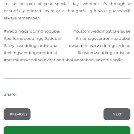
Let us be part of your special day—whether it's through a
beautifully printed invite or a thoughtful gift your guests will
always remember.
#weddingcardprintingdubai #customweddingstickersuae
#perfumeweddinggiftsdubai #marriagecardprinterdubai
#acrylicweddingcardsdubai #woodenlaserweddingcarduae
#rollingweddingcarddubai #customweddingcardsuae
#premiumweddinginvitationdubai #notebookadvertisingllc
Share
PREVIOUS
NEXT