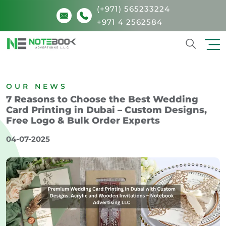
(+971) 565233224
+971 4 2562584
Search
OUR NEWS
7 Reasons to Choose the Best Wedding
Card Printing in Dubai – Custom Designs,
Free Logo & Bulk Order Experts
04-07-2025