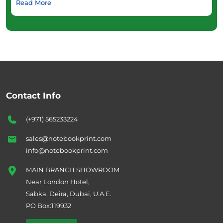
Read More
Contact Info
(+971) 565233224
sales@notebookprint.com
info@notebookprint.com
MAIN BRANCH SHOWROOM
Near London Hotel,
Sabka, Deira, Dubai, U.A.E.
PO Box:119932