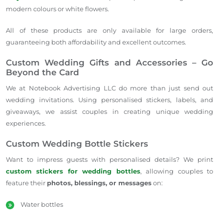
modern colours or white flowers.
All of these products are only available for large orders,
guaranteeing both affordability and excellent outcomes.
Custom Wedding Gifts and Accessories – Go
Beyond the Card
We at Notebook Advertising LLC do more than just send out
wedding invitations. Using personalised stickers, labels, and
giveaways, we assist couples in creating unique wedding
experiences.
Custom Wedding Bottle Stickers
Want to impress guests with personalised details? We print
custom stickers for wedding bottles
, allowing couples to
feature their
photos, blessings, or messages
on:
Water bottles