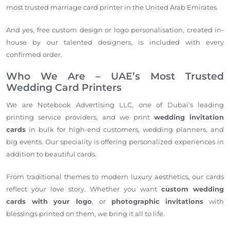
most trusted marriage card printer in the United Arab Emirates.
And yes, free custom design or logo personalisation, created in-
house by our talented designers, is included with every
confirmed order.
Who We Are – UAE’s Most Trusted
Wedding Card Printers
We are Notebook Advertising LLC, one of Dubai's leading
printing service providers, and we print
wedding invitation
cards
in bulk for high-end customers, wedding planners, and
big events. Our speciality is offering personalized experiences in
addition to beautiful cards.
From traditional themes to modern luxury aesthetics, our cards
reflect your love story. Whether you want
custom wedding
cards with your logo
, or
photographic invitations
with
blessings printed on them, we bring it all to life.