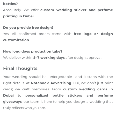
bottles?
Absolutely. We offer
custom wedding sticker and perfume
printing in Dubai
.
Do you provide free design?
Yes. All confirmed orders come with
free logo or design
customization
.
How long does production take?
We deliver within
5–7 working days
after design approval.
Final Thoughts
Your wedding should be unforgettable—and it starts with the
right details. At
Notebook Advertising LLC
, we don’t just print
cards; we craft memories. From
custom wedding cards in
Dubai
to
personalized bottle stickers and perfume
giveaways
, our team is here to help you design a wedding that
truly reflects who you are.