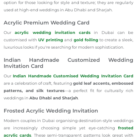
option for those looking for style and texture; they are regularly
used at high-end weddings in Abu Dhabi and Sharjah.
Acrylic Premium Wedding Card
Our
acrylic wedding invitation cards
in Dubai can be
customised with
UV printing
and
gold foiling
to create a sleek,
luxurious looks if you're searching for modern sophistication.
Indian Handmade Customized Wedding
Invitation Card
Our
Indian Handmade Customised Wedding Invitation Card
are a celebration of craft, featuring
gold leaf accents, embossed
patterns, and silk textures
—a perfect fit for culturally rich
weddings in
Abu Dhabi and Sharjah
.
Frosted Acrylic Wedding Invitation
Modern couples in Dubai organising destination-style weddings
are increasingly choosing simple yet eye-catching
frosted
acrylic cards
. These semi-transparent patterns look great with