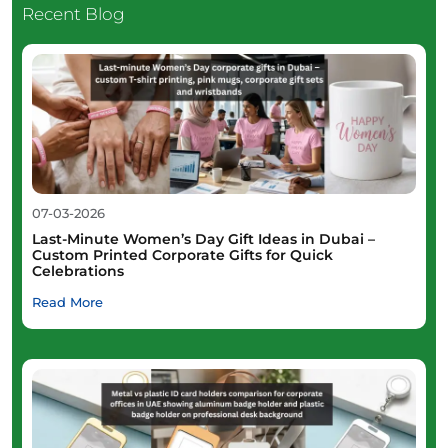
Recent Blog
07-03-2026
Last-Minute Women’s Day Gift Ideas in Dubai –
Custom Printed Corporate Gifts for Quick
Celebrations
Read More