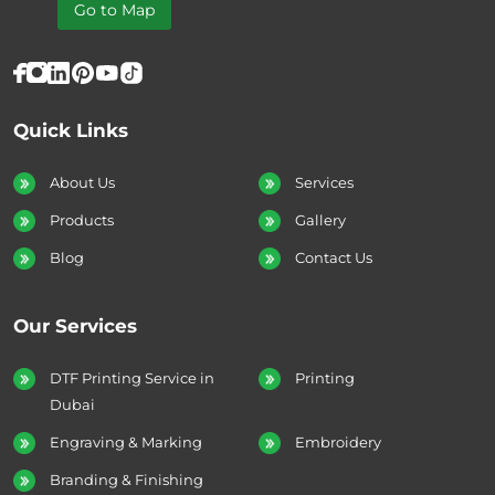
Go to Map
Quick Links
About Us
Services
Products
Gallery
Blog
Contact Us
Our Services
DTF Printing Service in
Printing
Dubai
Engraving & Marking
Embroidery
Branding & Finishing