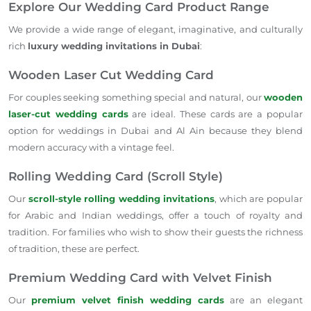
Explore Our Wedding Card Product Range
We provide a wide range of elegant, imaginative, and culturally
rich
luxury wedding invitations in Dubai
:
Wooden Laser Cut Wedding Card
For couples seeking something special and natural, our
wooden
laser-cut wedding cards
are ideal. These cards are a popular
option for weddings in Dubai and Al Ain because they blend
modern accuracy with a vintage feel.
Rolling Wedding Card (Scroll Style)
Our
scroll-style rolling wedding invitations
, which are popular
for Arabic and Indian weddings, offer a touch of royalty and
tradition. For families who wish to show their guests the richness
of tradition, these are perfect.
Premium Wedding Card with Velvet Finish
Our
premium velvet finish wedding cards
are an elegant