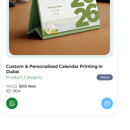
Custom & Personalized Calendar Printing in
Custom & Personalized Calendar Printing in Dubai
Dubai
Product Category
New
MOQ:
500 Nos
ID: 004