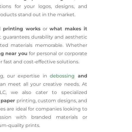
tions for your logos, designs, and
roducts stand out in the market.
l printing works
or
what makes it
at guarantees durability and aesthetic
nted materials memorable. Whether
ing near you
for personal or corporate
r fast and cost-effective solutions.
ng, our expertise in
debossing
and
n meet all your creative needs. At
LC, we also cater to specialized
l paper
printing, custom designs, and
ces are ideal for companies looking to
ssion with branded materials or
m-quality prints.