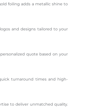
ld foiling adds a metallic shine to
logos and designs tailored to your
a personalized quote based on your
 quick turnaround times and high-
tise to deliver unmatched quality.