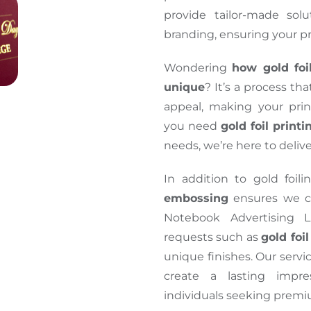
provide tailor-made solu
branding, ensuring your p
Wondering
how gold foi
unique
? It’s a process th
appeal, making your pri
you need
gold foil print
needs, we’re here to delive
In addition to gold foili
embossing
ensures we ca
Notebook Advertising L
requests such as
gold foi
unique finishes. Our servi
create a lasting impre
individuals seeking premiu