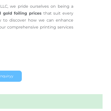
LLC, we pride ourselves on being a
l gold foiling prices
that suit every
ay to discover how we can enhance
 our comprehensive printing services
nquiryy