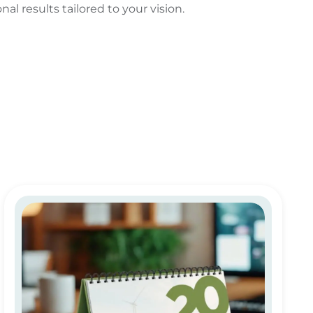
al results tailored to your vision.
Custom & Personalized Calendar Printing in Dubai