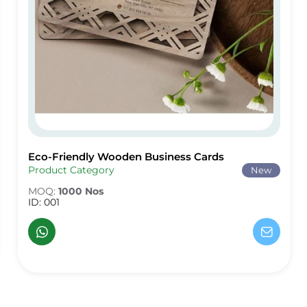
Eco-Friendly Wooden Business Cards
Eco-Friendly Wooden Business Cards
Product Category
New
MOQ:
1000 Nos
ID: 001