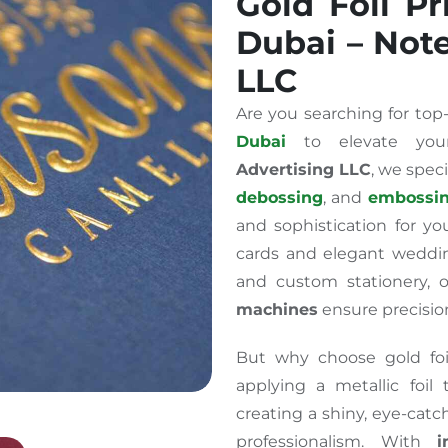
Gold Foil Pr
Dubai – Not
LLC
Are you searching for to
Dubai
to elevate your
Advertising LLC
, we spec
debossing
, and
embossi
and sophistication for yo
cards and elegant weddin
and custom stationery, 
machines
ensure precision
But why choose gold foil
applying a metallic foil
creating a shiny, eye-cat
professionalism. With
i