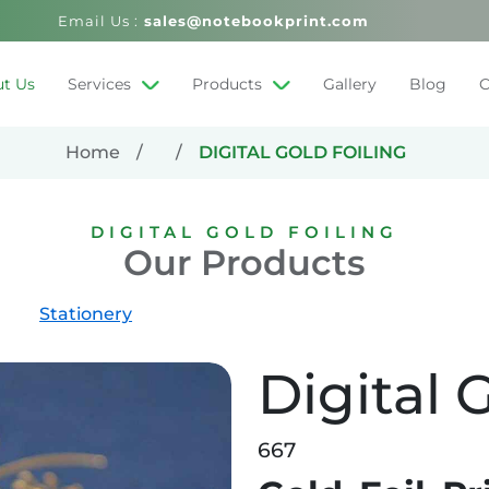
Email Us :
sales@notebookprint.com
t Us
Services
Products
Gallery
Blog
C
Home
DIGITAL GOLD FOILING
DIGITAL GOLD FOILING
Our Products
Stationery
Digital 
667