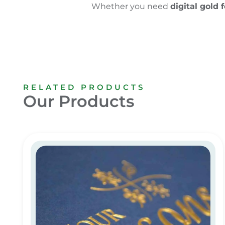
Whether you need
digital gold f
RELATED PRODUCTS
Our Products
Digital Gold Foiling