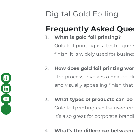
Digital Gold Foiling
Frequently Asked Quest
What is gold foil printing?
Gold foil printing is a technique
finish. It is widely used for busi
How does gold foil printing wo
The process involves a heated di
and visually appealing finish that
What types of products can be 
Gold foil printing can be used on
It’s also great for corporate bran
What’s the difference between 