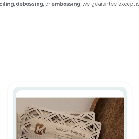
oiling
,
debossing
, or
embossing
, we guarantee exception
Eco-Friendly Wooden Business Cards