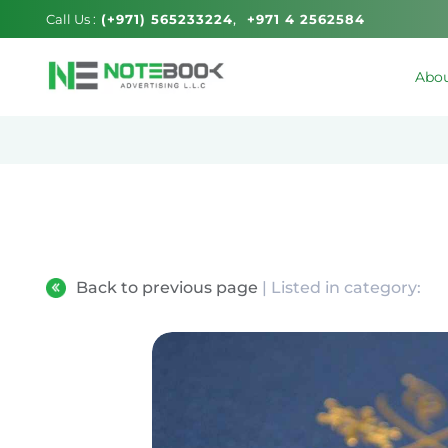
Call Us :
(+971) 565233224
+971 4 2562584
Abou
Back to previous page
| Listed in category: