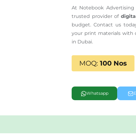
At Notebook Advertising 
trusted provider of
digita
budget. Contact us tod
your print materials with
in Dubai.
MOQ:
100 Nos
Whatsapp
E