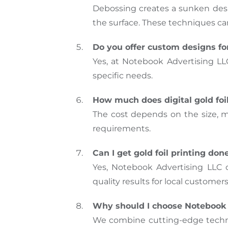
Debossing creates a sunken desig
the surface. These techniques ca
Do you offer custom designs for
Yes, at Notebook Advertising LL
specific needs.
How much does digital gold foi
The cost depends on the size, ma
requirements.
Can I get gold foil printing do
Yes, Notebook Advertising LLC 
quality results for local customers
Why should I choose Notebook A
We combine cutting-edge technol