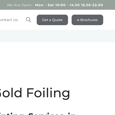
We Are Open :
Mon - Sat 10:00 - 14.30 16.30-22.00
ontact Us
Get a Quote
e-Brochures
Search
Gold Foiling