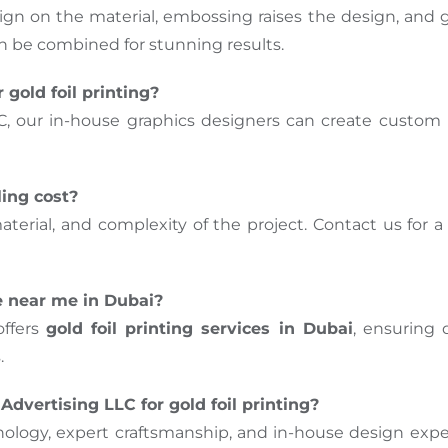
n on the material, embossing raises the design, and go
n be combined for stunning results.
 gold foil printing?
C, our in-house graphics designers can create custom 
ling cost?
terial, and complexity of the project. Contact us for 
ne near me in Dubai?
offers
gold foil printing services in Dubai
, ensuring
.
dvertising LLC for gold foil printing?
ogy, expert craftsmanship, and in-house design exper