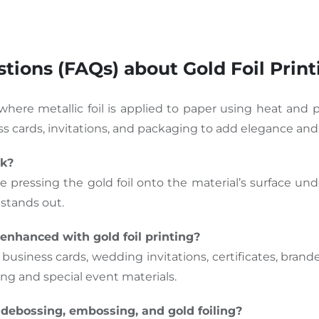
ions (FAQs) about Gold Foil Print
 where metallic foil is applied to paper using heat and p
ness cards, invitations, and packaging to add elegance and
rk?
e pressing the gold foil onto the material’s surface und
 stands out.
enhanced with gold foil printing?
 business cards, wedding invitations, certificates, bran
ding and special event materials.
debossing, embossing, and gold foiling?