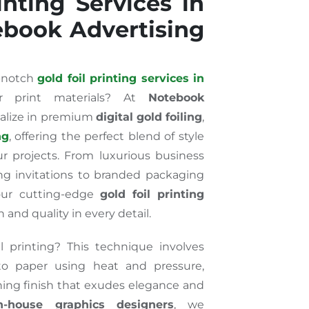
inting Services in
ebook Advertising
p-notch
gold foil printing services in
 print materials? At
Notebook
ialize in premium
digital gold foiling
,
ng
, offering the perfect blend of style
ur projects. From luxurious business
g invitations to branded packaging
our cutting-edge
gold foil printing
 and quality in every detail.
 printing? This technique involves
 to paper using heat and pressure,
ching finish that exudes elegance and
n-house graphics designers
, we