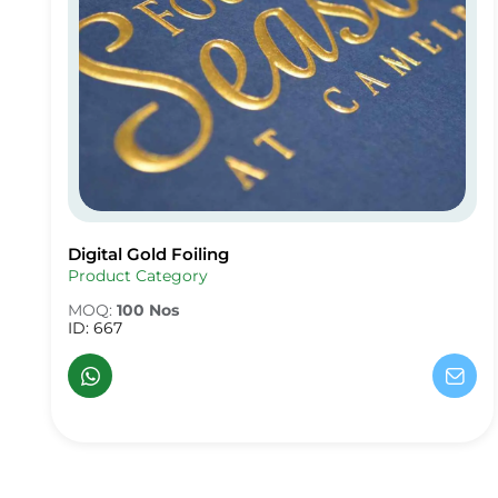
Digital Gold Foiling
Digital Gold Foiling
Product Category
MOQ:
100 Nos
ID: 667