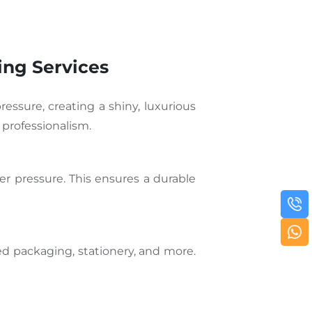
ing Services
ressure, creating a shiny, luxurious
 professionalism.
er pressure. This ensures a durable
ded packaging, stationery, and more.