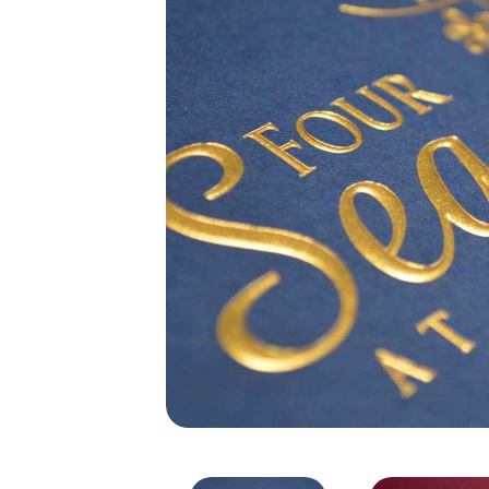
Digital Gold Foiling