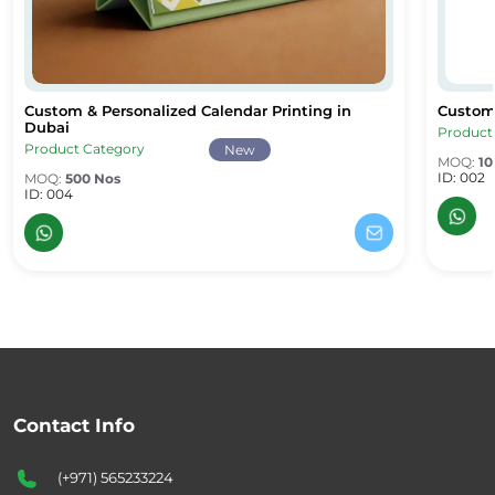
Custom & Personalized Calendar Printing in
Custom 
Custom & Personalized Calendar Printing in Dubai
Custom 
Dubai
Product
Product Category
New
MOQ:
10
ID: 002
MOQ:
500 Nos
ID: 004
Contact Info
(+971) 565233224