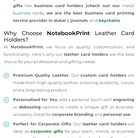
gifts
like
business card holders (check out our
metal
business cards
, we are the best business card printing
service provider in dubai )
,
journals
, and
keychains
.
Why Choose
NotebookPrint
Leather Card
Holders?
At
NotebookPrint
, we focus on quality, customization, and
functionality.
Here’s
why our
leather card holders
are the best
choice for your professional and gifting needs:
Premium Quality Leather
: Our
custom card holders
are
made from high-quality leather, ensuring durability, luxury,
and a long-lasting product.
Personalized for You
: Add a personal touch with
engraving
or
debossing
options to create a unique gift or business
accessory. Great for
corporate branding
and
personal use
.
Perfect for Corporate Gifts
: Our
leather card holders
are
ideal
as
corporate gifts
for your team, clients, or business