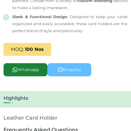
partners. Choose from a variety of
custom branding
options
to make a lasting impression.
Sleek & Functional Design
: Designed to keep your cards
organized and easily accessible, these card holders
are the
perfect blend of style and practicality
.
MOQ:
100 Nos
Whatsapp
Enquiryy
Highlights
Leather Card Holder
Frequently Asked Questions