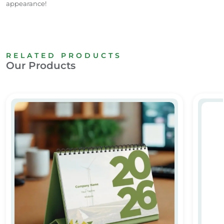
appearance!
RELATED PRODUCTS
Our Products
Custom & Personalized Calendar Printing in Dubai
Custom