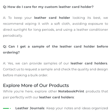
Q: How do I care for my custom leather card holder?
A: To keep your
leather card holder
looking its best, we
recommend wiping it with a soft cloth, avoiding exposure to
direct sunlight for long periods, and using a leather conditioner
periodically.
Q: Can I get a sample of the leather card holder before
ordering?
A: Yes, we can provide samples of our
leather card holders
.
Contact us to request a sample and check the quality and design
before making a bulk order.
Explore More of Our Products
While
you're
here, explore other
NotebookPrint
products that
pair perfectly with our
leather card holders
:
Leather Journals
: Keep your notes and ideas organized