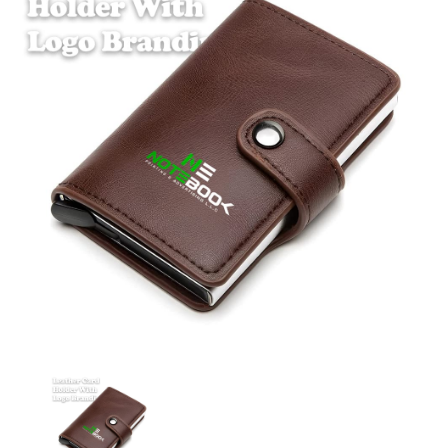
Leather Card Holder