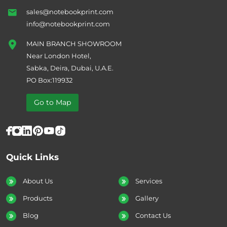
sales@notebookprint.com
info@notebookprint.com
MAIN BRANCH SHOWROOM
Near London Hotel,
Sabka, Deira, Dubai, U.A.E.
PO Box:119932
Go to Map
Quick Links
About Us
Services
Products
Gallery
Blog
Contact Us