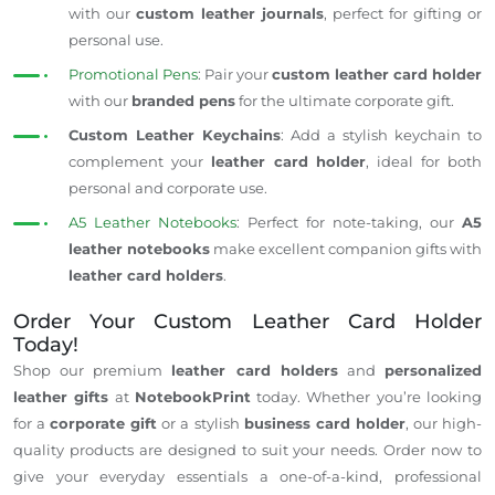
with our
custom leather journals
,
perfect
for gifting or
personal use.
Promotional Pens
: Pair your
custom leather card holder
with our
branded pens
for the ultimate corporate gift.
Custom Leather Keychains
: Add a stylish keychain to
complement your
leather card holder
, ideal for
both
personal and corporate use.
A5 Leather Notebooks
: Perfect for note-taking, our
A5
leather notebooks
make excellent companion gifts with
leather card holders
.
Order Your Custom Leather Card Holder
Today!
Shop our premium
leather card holders
and
personalized
leather gifts
at
NotebookPrint
today. Whether
you’re
looking
for a
corporate gift
or a stylish
business card holder
, our high-
quality products
are designed
to suit your needs.
Order now
to
give your everyday essentials a one-of-a-kind, professional