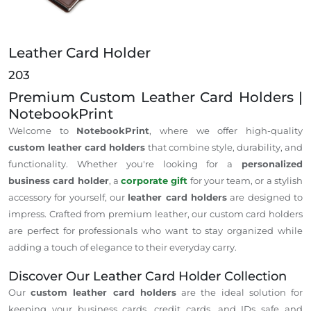
Leather Card Holder
203
Premium Custom Leather Card Holders |
NotebookPrint
Welcome to
NotebookPrint
, where we offer high-quality
custom leather card holders
that combine style, durability, and
functionality. Whether
you're
looking for a
personalized
business card holder
, a
corporate gift
for your team, or a stylish
accessory for yourself, our
leather card holders
are designed to
impress. Crafted from premium leather, our custom card holders
are perfect for professionals who want to stay organized while
adding a touch of elegance to their everyday carry.
Discover Our Leather Card Holder Collection
Our
custom leather card holders
are
the
ideal
solution
for
keeping your business cards, credit cards, and IDs safe and