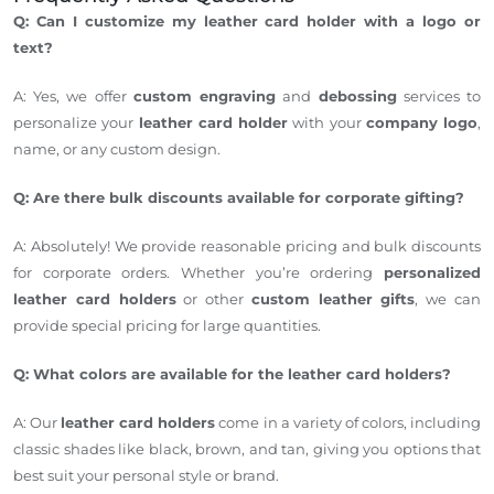
Q: Can I customize my leather card holder with a logo or
text?
A: Yes, we offer
custom engraving
and
debossing
services to
personalize your
leather card holder
with your
company logo
,
name, or any custom design.
Q: Are there bulk discounts available for corporate gifting?
A: Absolutely! We provide reasonable pricing and bulk discounts
for corporate orders. Whether
you’re
ordering
personalized
leather card holders
or other
custom leather gifts
, we can
provide special pricing for large quantities.
Q: What colors are available for the leather card holders?
A: Our
leather card holders
come in
a variety of
colors, including
classic shades like black, brown, and tan, giving you options that
best suit your personal style or brand.