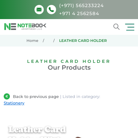
(+971) 565233224
+971 4 2562584
Search
Home
LEATHER CARD HOLDER
LEATHER CARD HOLDER
Our Products
Back to previous page
| Listed in category:
Stationery