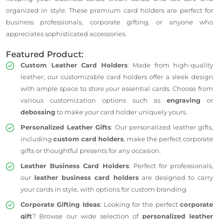
organized in style.
These premium card holders are perfect for
business professionals, corporate gifting, or anyone who
appreciates sophisticated accessories.
Featured Product:
Custom Leather Card Holders
: Made from high-quality
leather, our customizable card holders offer a sleek design
with ample space to store your essential cards. Choose from
various customization options
such
as
engraving
or
debossing
to make your card holder uniquely yours.
Personalized Leather Gifts
: Our personalized leather gifts,
including
custom card holders
, make the perfect corporate
gifts or thoughtful presents for any occasion.
Leather Business Card Holders
: Perfect for professionals,
our
leather business card holders
are designed to carry
your cards in style, with options for custom branding.
Corporate Gifting Ideas
: Looking for the perfect
corporate
gift
? Browse our
wide
selection of
personalized leather