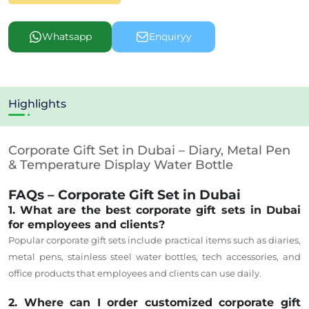
Whatsapp
Enquiryy
Highlights
Corporate Gift Set in Dubai – Diary, Metal Pen
& Temperature Display Water Bottle
FAQs – Corporate Gift Set in Dubai
1. What are the best corporate gift sets in Dubai
for employees and clients?
Popular corporate gift sets include practical items such as diaries,
metal pens, stainless steel water bottles, tech accessories, and
office products that employees and clients can use daily.
2. Where can I order customized corporate gift