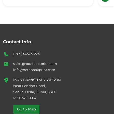
Contact Info
(+971) 565233224
sales@notebookprint.com
info@notebookprint.com
MAIN BRANCH SHOWROOM
Near London Hotel,
Sabka, Deira, Dubai, U.A.E.
PO Box:119932
Go to Map