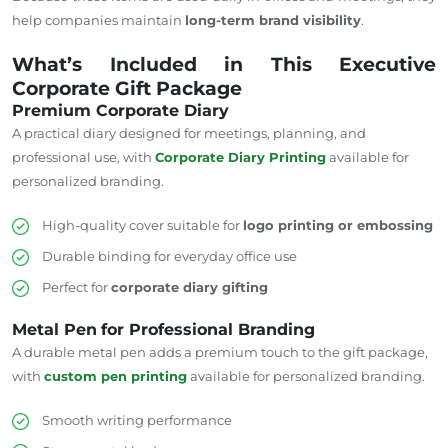
help companies maintain
long-term brand visibility
.
What’s Included in This Executive
Corporate Gift Package
Premium Corporate Diary
A practical diary designed for meetings, planning, and
professional use, with
Corporate Diary Printing
available for
personalized branding.
High-quality cover suitable for
logo printing or embossing
Durable binding for everyday office use
Perfect for
corporate diary gifting
Metal Pen
for Professional Branding
A durable metal pen adds a premium touch to the gift package,
with
custom pen printing
available for personalized branding.
Smooth writing performance