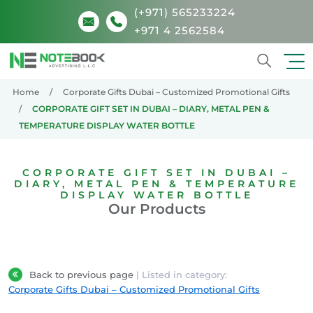
(+971) 565233224
+971 4 2562584
Search
Home
Corporate Gifts Dubai – Customized Promotional Gifts
CORPORATE GIFT SET IN DUBAI – DIARY, METAL PEN &
TEMPERATURE DISPLAY WATER BOTTLE
CORPORATE GIFT SET IN DUBAI –
DIARY, METAL PEN & TEMPERATURE
DISPLAY WATER BOTTLE
Our Products
Back to previous page
| Listed in category:
Corporate Gifts Dubai – Customized Promotional Gifts