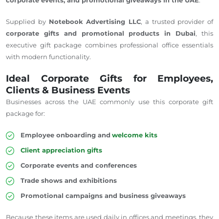
Supplied by
Notebook Advertising LLC
, a trusted provider of
corporate gifts and promotional products in Dubai
, this
executive gift package combines professional office essentials
with modern functionality.
Ideal Corporate Gifts for Employees,
Clients & Business Events
Businesses across the UAE commonly use this corporate gift
package for:
Employee onboarding and
welcome kits
Client appreciation gifts
Corporate events and conferences
Trade shows and exhibitions
Promotional campaigns and business giveaways
Because these items are used daily in offices and meetings, they