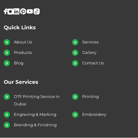
Quick Links
About Us
Services
Products
Gallery
Blog
Contact Us
Our Services
DTF Printing Service in
Printing
Dubai
Engraving & Marking
Embroidery
Branding & Finishing