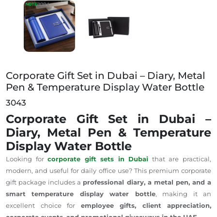
Corporate Gift Set in Dubai – Diary, Metal Pen & Tem
Corporate Gift Set in Dubai – Diary, Metal
Pen & Temperature Display Water Bottle
3043
Corporate Gift Set in Dubai –
Diary, Metal Pen & Temperature
Display Water Bottle
Looking for
corporate gift sets in Dubai
that are practical,
modern, and useful for daily office use? This premium corporate
gift package includes a
professional diary, a
metal pen, and a
smart temperature display water bottle
, making it an
excellent choice for
employee gifts, client appreciation,
corporate events, and promotional giveaways in the UAE
.