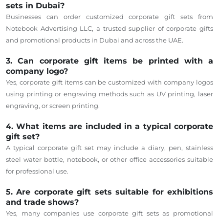
sets in Dubai?
Businesses can order customized corporate gift sets from
Notebook Advertising LLC, a trusted supplier of corporate gifts
and promotional products in Dubai and across the UAE.
3. Can corporate gift items be printed with a
company logo?
Yes, corporate gift items can be customized with company logos
using printing or engraving methods such as UV printing, laser
engraving, or screen printing.
4. What items are included in a typical corporate
gift set?
A typical corporate gift set may include a diary, pen, stainless
steel water bottle, notebook, or other office accessories suitable
for professional use.
5. Are corporate gift sets suitable for exhibitions
and trade shows?
Yes, many companies use corporate gift sets as promotional