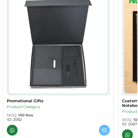
Promotional Gifts
Custom 
 Gifts Dubai & Sharjah
Promotional Gifts
Custom 
Noteboo
Product Category
Product
MOQ:
100 Nos
ID: 2062
MOQ:
10
ID: 2067