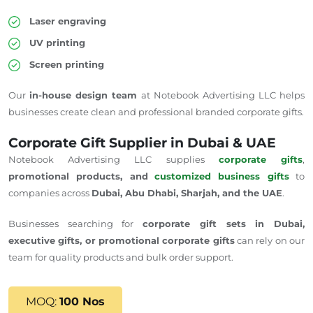
Laser engraving
UV printing
Screen printing
Our
in-house design team
at Notebook Advertising LLC helps
businesses create clean and professional branded corporate gifts.
Corporate Gift Supplier in Dubai & UAE
Notebook Advertising LLC supplies
corporate gifts
,
promotional products, and
customized business gifts
to
companies across
Dubai, Abu Dhabi, Sharjah, and the UAE
.
Businesses searching for
corporate gift sets in Dubai,
executive gifts, or promotional corporate gifts
can rely on our
team for quality products and bulk order support.
MOQ:
100 Nos