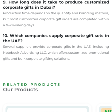
9. How long does it take to produce customized
corporate gifts in Dubai?
Production time depends on the quantity and branding method,
but most customized corporate gift orders are completed within
a few working days.
10. Which companies supply corporate gift sets in
the UAE?
Several suppliers provide corporate gifts in the UAE, including
Notebook Advertising LLC, which offers customized promotional
gifts and bulk corporate gifting solutions.
RELATED PRODUCTS
Our Products
e Gifts Dubai & Sharjah
Promotional Gifts
Custom