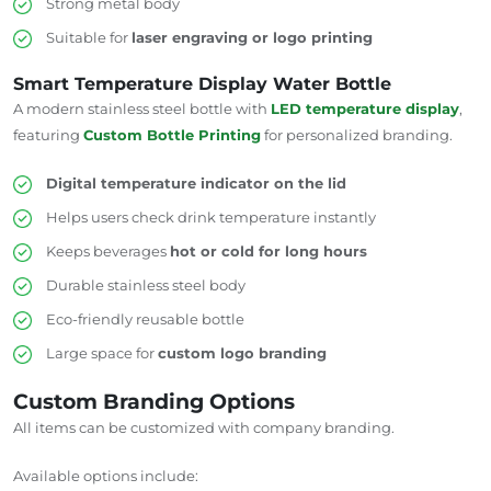
Strong metal body
Suitable for
laser engraving or logo printing
Smart Temperature Display Water Bottle
A modern stainless steel bottle with
LED temperature display
,
featuring
Custom Bottle Printing
for personalized branding.
Digital temperature indicator on the lid
Helps users check drink temperature instantly
Keeps beverages
hot or cold for long hours
Durable stainless steel body
Eco-friendly reusable bottle
Large space for
custom logo branding
Custom Branding Options
All items can be customized with company branding.
Available options include: