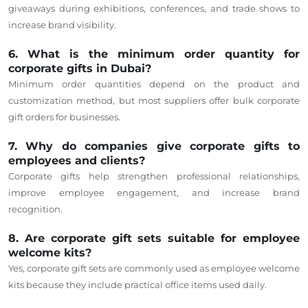
giveaways during exhibitions, conferences, and trade shows to
increase brand visibility.
6. What is the minimum order quantity for
corporate gifts in Dubai?
Minimum order quantities depend on the product and
customization method, but most suppliers offer bulk corporate
gift orders for businesses.
7. Why do companies give corporate gifts to
employees and clients?
Corporate gifts help strengthen professional relationships,
improve employee engagement, and increase brand
recognition.
8. Are corporate gift sets suitable for employee
welcome kits?
Yes, corporate gift sets are commonly used as employee welcome
kits because they include practical office items used daily.