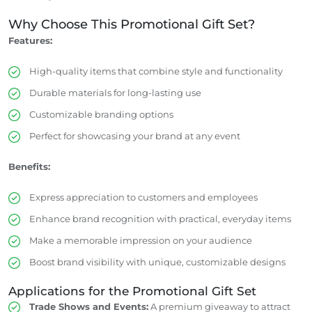
Why Choose This Promotional Gift Set?
Features:
High-quality items that combine style and functionality
Durable materials for long-lasting use
Customizable branding options
Perfect for showcasing your brand at any event
Benefits:
Express appreciation to customers and employees
Enhance brand recognition with practical, everyday items
Make a memorable impression on your audience
Boost brand visibility with unique, customizable designs
Applications for the Promotional Gift Set
Trade Shows and Events:
A premium giveaway to attract