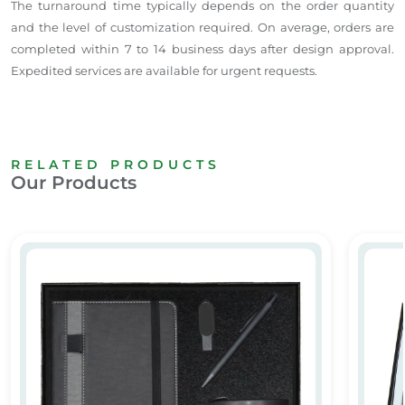
The turnaround time typically depends on the order quantity
and the level of customization required. On average, orders are
completed within 7 to 14 business days after design approval.
Expedited services are available for urgent requests.
RELATED PRODUCTS
Our Products
Premium Corporate Gift Set Dubai
Promot