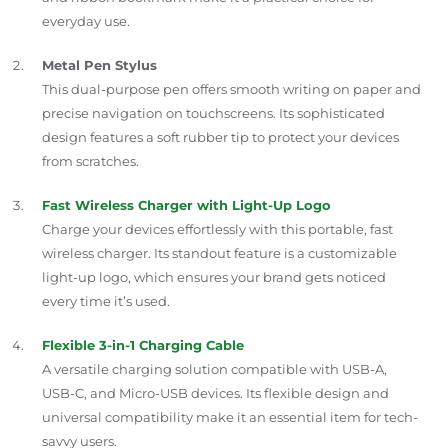
everyday use.
Metal Pen Stylus
This dual-purpose pen offers smooth writing on paper and
precise navigation on touchscreens. Its sophisticated
design features a soft rubber tip to protect your devices
from scratches.
Fast Wireless Charger with Light-Up Logo
Charge your devices effortlessly with this portable, fast
wireless charger. Its standout feature is a customizable
light-up logo, which ensures your brand gets noticed
every time it’s used.
Flexible 3-in-1 Charging Cable
A versatile charging solution compatible with USB-A,
USB-C, and Micro-USB devices. Its flexible design and
universal compatibility make it an essential item for tech-
savvy users.