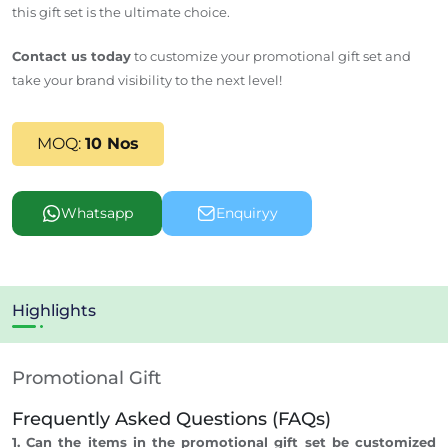
this gift set is the ultimate choice.
Contact us today
to customize your promotional gift set and
take your brand visibility to the next level!
MOQ:
10 Nos
Whatsapp
Enquiryy
Highlights
Promotional Gift
Frequently Asked Questions (FAQs)
1. Can the items in the promotional gift set be customized