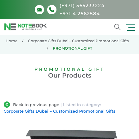
(+971) 565233224
+971 4 2562584
Search
Home
Corporate Gifts Dubai – Customized Promotional Gifts
PROMOTIONAL GIFT
PROMOTIONAL GIFT
Our Products
Back to previous page
| Listed in category:
Corporate Gifts Dubai – Customized Promotional Gifts