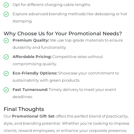
Opt for different charging cable lengths.
Explore advanced branding methods like debossing or hot
stamping.
Why Choose Us for Your Promotional Needs?
Premium Quality:
We use top-grade materials to ensure
durability and functionality.
Affordable Pricing:
Competitive rates without
compromising quality.
Eco-Friendly Options:
Showcase your commitment to
sustainability with green products.
Fast Turnaround:
Timely delivery to meet your event
deadlines.
Final Thoughts
Our
Promotional Gift Set
offers the perfect blend of practicality,
style, and branding potential. Whether you’re looking to impress
clients, reward employees, or enhance your corporate presence,