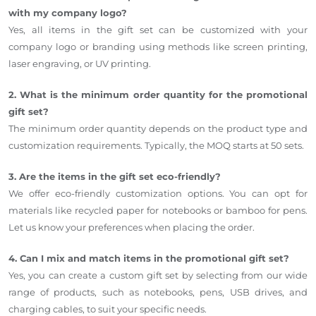
with my company logo?
Yes, all items in the gift set can be customized with your
company logo or branding using methods like screen printing,
laser engraving, or UV printing.
2. What is the minimum order quantity for the promotional
gift set?
The minimum order quantity depends on the product type and
customization requirements. Typically, the MOQ starts at 50 sets.
3. Are the items in the gift set eco-friendly?
We offer eco-friendly customization options. You can opt for
materials like recycled paper for notebooks or bamboo for pens.
Let us know your preferences when placing the order.
4. Can I mix and match items in the promotional gift set?
Yes, you can create a custom gift set by selecting from our wide
range of products, such as notebooks, pens, USB drives, and
charging cables, to suit your specific needs.