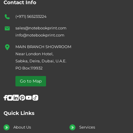
Contact Info
(+971) 565233224
sales@notebookprint.com
info@notebookprint.com
MAIN BRANCH SHOWROOM
Near London Hotel,
Sabka, Deira, Dubai, U.A.E.
PO Box:119932
Go to Map
Quick Links
About Us
Services