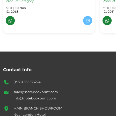
Product Category
Product
MOQ:
10 Nos
MOQ:
10
ID: 2068
ID: 2061
Contact Info
(+971) 565233224
sales@notebookprint.com
info@notebookprint.com
MAIN BRANCH SHOWROOM
Near London Hotel,