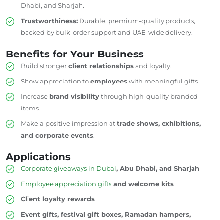
Dhabi, and Sharjah.
Trustworthiness:
Durable, premium-quality products,
backed by bulk-order support and UAE-wide delivery.
Benefits for Your Business
Build stronger
client relationships
and loyalty.
Show appreciation to
employees
with meaningful gifts.
Increase
brand visibility
through
high-quality branded
items.
Make a positive impression at
trade shows, exhibitions,
and corporate events
.
Applications
Corporate giveaways in Dubai
, Abu Dhabi, and Sharjah
Employee appreciation gifts
and welcome kits
Client loyalty rewards
Event gifts, festival gift boxes, Ramadan hampers,