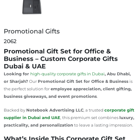
Promotional Gifts
2062
Promotional Gift Set for Office &
Business – Custom Corporate Gifts
Dubai & UAE
Looking for
high-quality corporate gifts in Dubai
, Abu Dhabi,
or Sharjah?
Our
Promotional Gift Set for Office & Business
is
the perfect solution for
employee appreciation, client gifting,
business giveaways, and event promotions
.
Backed by
Notebook Advertising LLC
, a trusted
corporate gift
supplier in Dubai and
UAE
, this premium set combines
luxury,
practicality, and personalization
to leave a lasting impression.
What’s Inside This Corporate Gift Set