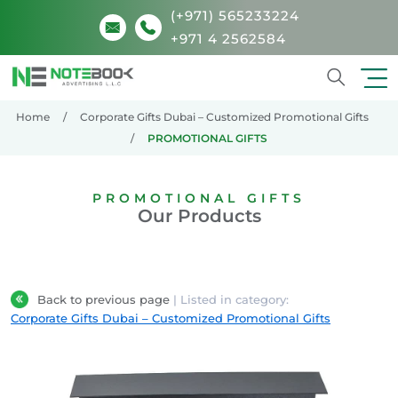
(+971) 565233224
+971 4 2562584
Search
Home
Corporate Gifts Dubai – Customized Promotional Gifts
PROMOTIONAL GIFTS
PROMOTIONAL GIFTS
Our Products
Back to previous page
| Listed in category:
Corporate Gifts Dubai – Customized Promotional Gifts