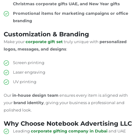
Christmas corporate gifts UAE, and New Year gifts
Promotional items for marketing campaigns or office
branding
Customization & Branding
Make your
corporate gift set
truly unique with
personalized
logos, messages, and designs
:
Screen printing
Laser engraving
UV printing
Our
in-house design team
ensures every item is aligned with
your
brand identity
, giving your business a professional and
polished look.
Why Choose Notebook Advertising LLC
Leading
corporate gifting company in Dubai
and
UAE