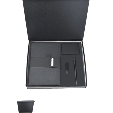
Promotional Gifts