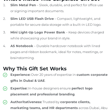
Slim Metal Pen
– Sleek, durable, and perfect for office use
or signing important documents.
Slim LED USB Flash Drive
– Compact, lightweight, and
portable for secure data storage with a built-in LED logo.
Mini Light-Up Logo Power Bank
– Keep devices charged
while showcasing your brand in style.
A5 Notebook
– Durable hardcover notebook with lined
pages and ribbon bookmark, ideal for notes, meetings, or
brainstorming.
Why This Gift Set Works
Experience:
Over 20 years of expertise in
custom corporate
gifts in Dubai &
UAE
.
Expertise:
In-house designers ensure
perfect logo
placement and professional branding
.
Authoritativeness:
Trusted by
corporate clients,
marketing teams, and HR departments
across Dubai, Abu