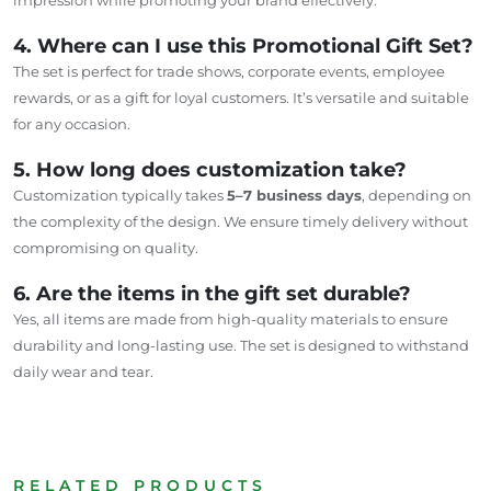
4. Where can I use this Promotional Gift Set?
The set is perfect for trade shows, corporate events, employee
rewards, or as a gift for loyal customers. It’s versatile and suitable
for any occasion.
5. How long does customization take?
Customization typically takes
5–7 business days
, depending on
the complexity of the design. We ensure timely delivery without
compromising on quality.
6. Are the items in the gift set durable?
Yes, all items are made from high-quality materials to ensure
durability and long-lasting use. The set is designed to withstand
daily wear and tear.
RELATED PRODUCTS