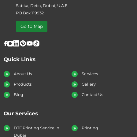
Sabka, Deira, Dubai, U.A.E.
PO Box:119932
Go to Map
Quick Links
About Us
Services
Products
Gallery
Blog
Contact Us
Our Services
DTF Printing Service in
Printing
Dubai