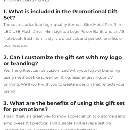
1. What is included in the Promotional Gift
Set?
The set includes four high-quality items: a Slim Metal Pen, Slim
LED USB Flash Drive, Mini Lightup Logo Power Bank, and an A5
Notebook. Each item is stylish, practical, and perfect for office or
business use.
2. Can I customize the gift set with my logo
or branding?
Yes! The gift set can be customized with your logo or branding
using methods like screen printing, laser engraving, or UV
printing. We’ll work with you to create a design that reflects your
brand.
3. What are the benefits of using this gift set
for promotions?
This gift set is a great way to show appreciation to customers and
employees. It’s practical and durable and leaves a lasting
impression while promoting your brand effectively.