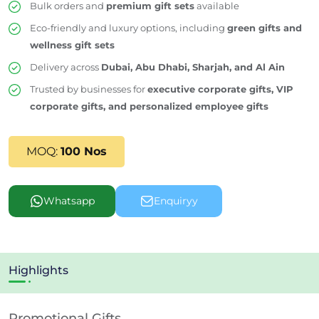
Bulk orders and
premium gift sets
available
Eco-friendly and luxury options, including
green gifts and
wellness gift sets
Delivery across
Dubai, Abu Dhabi, Sharjah, and Al Ain
Trusted by businesses for
executive corporate gifts, VIP
corporate gifts, and personalized employee gifts
MOQ:
100 Nos
Whatsapp
Enquiryy
Highlights
Promotional Gifts