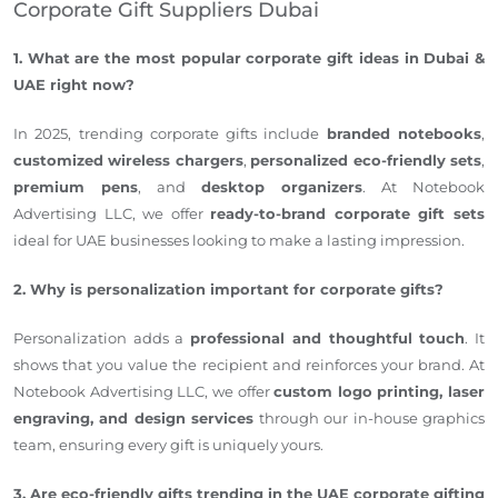
Corporate Gift Suppliers Dubai
1. What are the most popular corporate gift ideas in Dubai &
UAE right now?
In 2025, trending corporate gifts include
branded notebooks
,
customized wireless chargers
,
personalized eco-friendly sets
,
premium pens
, and
desktop organizers
. At Notebook
Advertising LLC, we offer
ready-to-brand corporate gift sets
ideal for UAE businesses looking to make a lasting impression.
2. Why is personalization important for corporate gifts?
Personalization adds a
professional and thoughtful touch
. It
shows that you value the recipient and reinforces your brand. At
Notebook Advertising LLC, we offer
custom logo printing, laser
engraving, and design services
through our in-house graphics
team, ensuring every gift is uniquely yours.
3. Are eco-friendly gifts trending in the UAE corporate gifting