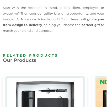
Start with the recipient in mind. Is it a client, employee, or
executive? Then consider utility, branding opportunity, and your
budget. At Notebook Advertising LLC, our team will
guide you
from design to delivery
, helping you choose the
perfect gift
to
match your brand and purpose.
RELATED PRODUCTS
Our Products
Promotional Gift
Custom