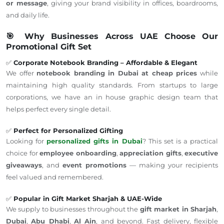
or message
,
giving
your brand visibility in offices, boardrooms,
and
daily
life.
🎯 Why Businesses Across UAE Choose Our
Promotional Gift Set
✅
Corporate Notebook Branding – Affordable & Elegant
W
e offer
notebook branding in Dubai at cheap prices
while
maintaining
high quality
standards.
From startups to large
corporations, we have an
in house
graphic design team that
helps perfect every single detail.
✅
Perfect for Personalized Gifting
Looking for
personalized gifts in Dubai
? This set is a practical
choice for
employee onboarding
,
appreciation gifts
,
executive
giveaways
, and
event promotions
— making your recipients
feel valued and remembered.
✅
Popular in Gift Market Sharjah & UAE-Wide
We supply to businesses throughout the
gift market in Sharjah
,
Dubai
,
Abu Dhabi
,
Al Ain
, and beyond. Fast delivery, flexible