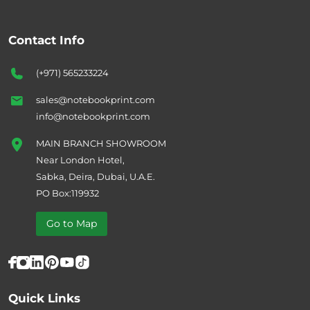
Contact Info
(+971) 565233224
sales@notebookprint.com
info@notebookprint.com
MAIN BRANCH SHOWROOM
Near London Hotel,
Sabka, Deira, Dubai, U.A.E.
PO Box:119932
Go to Map
Quick Links