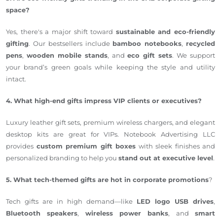
space?
Yes, there's a major shift toward
sustainable and eco-friendly
gifting
. Our bestsellers include
bamboo notebooks
,
recycled
pens
,
wooden mobile stands
, and
eco gift sets
. We support
your brand’s green goals while keeping the style and utility
intact.
4. What high-end gifts impress VIP clients or executives?
Luxury leather gift sets, premium wireless chargers, and elegant
desktop kits are great for VIPs. Notebook Advertising LLC
provides
custom premium gift boxes
with sleek finishes and
personalized branding to help you
stand out at executive level
.
5. What tech-themed gifts are hot in corporate promotions
?
Tech gifts are in high demand—like
LED logo USB drives
,
Bluetooth speakers
,
wireless power banks
, and
smart