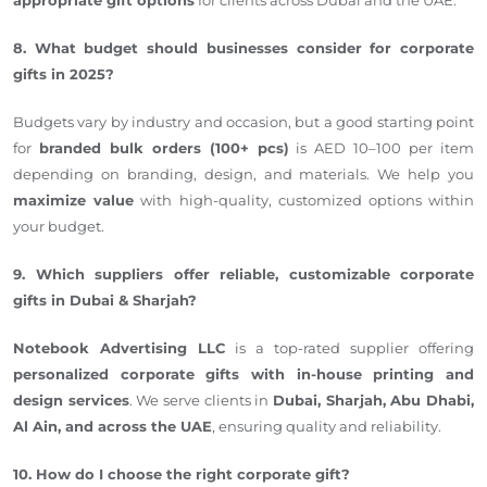
8. What budget should businesses consider for corporate
gifts in 2025?
Budgets vary by industry and occasion, but a good starting point
for
branded bulk orders (100+ pcs)
is AED 10–100 per item
depending on branding, design, and materials. We help you
maximize value
with high-quality, customized options within
your budget.
9. Which suppliers offer reliable, customizable corporate
gifts in Dubai & Sharjah?
Notebook Advertising LLC
is a top-rated supplier offering
personalized corporate gifts with in-house printing and
design services
. We serve clients in
Dubai, Sharjah, Abu Dhabi,
Al Ain, and across the UAE
, ensuring quality and reliability.
10. How do I choose the right corporate gift?