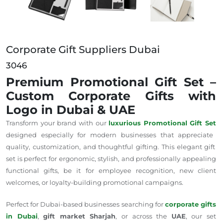
Corporate Gift Suppliers Dubai
3046
Premium Promotional Gift Set –
Custom Corporate Gifts with
Logo in Dubai & UAE
Transform your brand with our
luxurious Promotional Gift Set
designed
especially
for modern businesses that
appreciate
quality, customization, and thoughtful gifting.
This elegant gift
set is perfect for ergonomic, stylish, and professionally appealing
functional gifts, be it for employee recognition, new client
welcomes, or loyalty-building promotional campaigns.
Perfect for Dubai-based businesses searching for
corporate gifts
in Dubai
,
gift market Sharjah
, or across the
UAE
, our set