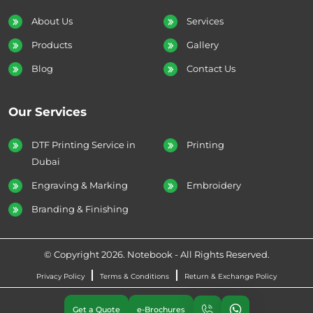
About Us
Services
Products
Gallery
Blog
Contact Us
Our Services
DTF Printing Service in
Printing
Dubai
Engraving & Marking
Embroidery
Branding & Finishing
© Copyright 2026. Notebook - All Rights Reserved.
Privacy Policy
Terms & Conditions
Return & Exchange Policy
Get a Quote
e-Brochures