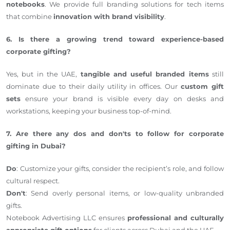
notebooks
. We provide full branding solutions for tech items
that combine
innovation with brand visibility
.
6. Is there a growing trend toward experience-based
corporate gifting?
Yes, but in the UAE,
tangible and useful branded items
still
dominate due to their daily utility in offices. Our
custom gift
sets
ensure your brand is visible every day on desks and
workstations, keeping your business top-of-mind.
7. Are there any dos and don'ts to follow for corporate
gifting in Dubai?
Do
: Customize your gifts, consider the recipient’s role, and follow
cultural respect.
Don't
: Send overly personal items, or low-quality unbranded
gifts.
Notebook Advertising LLC ensures
professional and culturally
appropriate gift options
for clients across Dubai and the UAE.