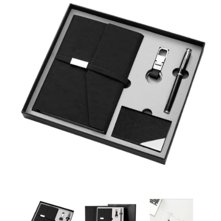
Corporate Gift Suppliers Dubai