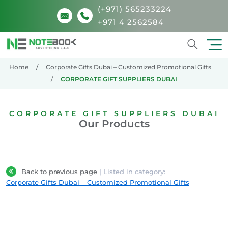
(+971) 565233224
+971 4 2562584
Search
Home
Corporate Gifts Dubai – Customized Promotional Gifts
CORPORATE GIFT SUPPLIERS DUBAI
CORPORATE GIFT SUPPLIERS DUBAI
Our Products
Back to previous page
| Listed in category:
Corporate Gifts Dubai – Customized Promotional Gifts