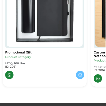
Promotional Gift
Custom 
Promotional Gift
Custom 
Noteboo
Product Category
Product
MOQ:
100 Nos
ID: 2061
MOQ:
10
ID: 2067