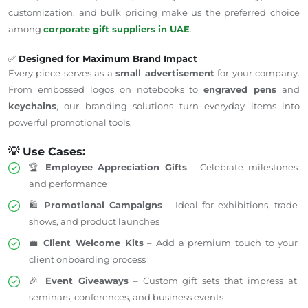
customization, and bulk pricing make us the preferred choice
among
corporate gift suppliers in
UAE
.
✅
Designed for Maximum Brand Impact
Every piece serves as a
small advertisement
for your company.
From embossed logos on notebooks to
engraved pens
and
keychains
, our branding solutions turn everyday items into
powerful promotional tools.
💡 Use Cases:
🏆
Employee Appreciation Gifts
– Celebrate milestones
and performance
🛍️
Promotional Campaigns
– Ideal for exhibitions, trade
shows, and product launches
💼
Client Welcome Kits
– Add a premium touch to your
client onboarding process
🎉
Event Giveaways
– Custom gift sets that impress at
seminars, conferences, and business events