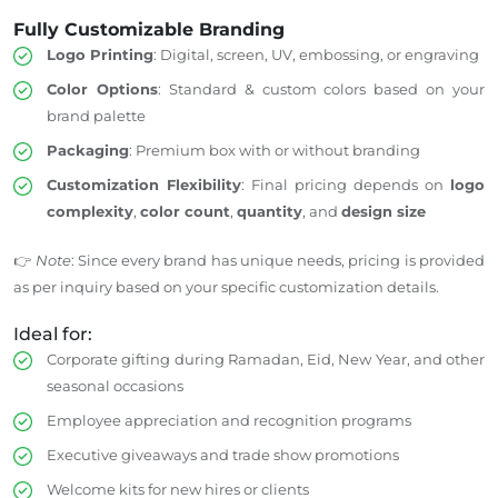
Fully Customizable Branding
Logo Printing
: Digital, screen, UV, embossing, or engraving
Color Options
: Standard & custom colors based on your
brand palette
Packaging
: Premium box with or without branding
Customization Flexibility
: Final pricing depends on
logo
complexity
,
color count
,
quantity
, and
design size
👉
Note
: Since every brand has unique needs, pricing is provided
as per inquiry based on your specific customization details.
Ideal for:
Corporate gifting during Ramadan, Eid, New Year, and other
seasonal occasions
Employee appreciation and recognition programs
Executive giveaways and trade show promotions
Welcome kits for new hires or clients