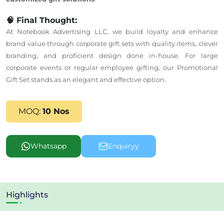
🧠 Final Thought:
At Notebook Advertising LLC, we build loyalty and enhance
brand value through corporate gift sets with quality
items, clever
branding, and proficient design done in-house. For large
corporate events or regular employee gifting, our Promotional
Gift Set stands as an elegant and effective option.
MOQ:
10 Nos
Whatsapp
Enquiryy
Highlights