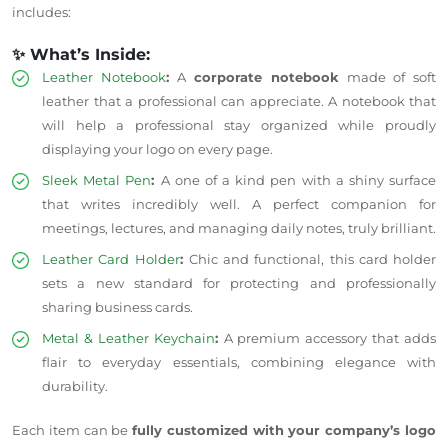
includes:
✨ What’s Inside:
Leather Notebook
:
A
corporate notebook
made of soft
leather that a professional can appreciate. A notebook that
will help a professional stay organized while proudly
displaying your logo on every page.
Sleek Metal Pen
:
A
one of a kind
pen with a shiny surface
that writes incredibly well. A perfect companion for
meetings, lectures, and managing daily notes, truly brilliant.
Leather Card Holder
:
Chic and functional, this card holder
sets a new standard for protecting and
professionally
sharing
business cards.
Metal & Leather Keychain
:
A premium accessory that adds
flair to everyday essentials, combining elegance with
durability.
Each item can be
fully customized with your company’s logo