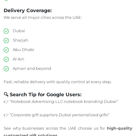
Delivery Coverage:
We serve all major cities across the UAE:
Dubai
Sharjah
Abu Dhabi
Al Ain
Ajman and beyond
Fast, reliable delivery with quality control at every step.
🔍 Search Tip for Google Users:
👉
“Notebook Advertising LLC notebook branding Dubai”
👉
“Corporate gift suppliers Dubai personalized gifts”
See why businesses across the UAE choose us for
high-quality
customized gift solutions
.