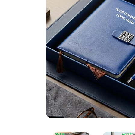
Customized Corporate Gif