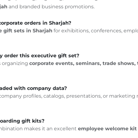
jah
and branded business promotions.
k corporate orders in Sharjah?
 gift sets in Sharjah
for exhibitions, conferences, emp
y order this executive gift set?
s organizing
corporate events, seminars, trade shows,
loaded with company data?
mpany profiles, catalogs, presentations, or marketing ma
oarding gift kits?
bination makes it an excellent
employee welcome kit 