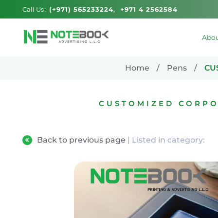
Call Us :
(+971) 565233224
+971 4 2562584
Abou
Home
Pens
CU
CUSTOMIZED CORPO
Back to previous page
| Listed in category: