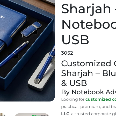
Sharjah 
Noteboo
USB
3052
Customized C
Sharjah – Bl
& USB
By Notebook Adv
Looking for
customized co
practical, premium, and b
LLC
, a trusted corporate 
t Sets Sharjah – Blue Notebook, Pen & USB