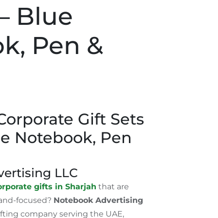
– Blue
k, Pen &
orporate Gift Sets
ue Notebook, Pen
ertising LLC
rporate gifts in Sharjah
that are
rand-focused?
Notebook Advertising
gifting company serving the UAE,