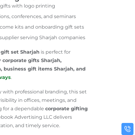
ifts with logo printing
tions, conferences, and seminars
come kits and onboarding gift sets
t supplier serving Sharjah companies
gift set
Sharjah
is perfect for
 corporate gifts
Sharjah
,
h
, business gift items
Sharjah
, and
ways
.
 with professional branding, this set
ibility in offices, meetings, and
ng for a dependable
corporate gifting
ebook Advertising LLC delivers
tion, and timely service.