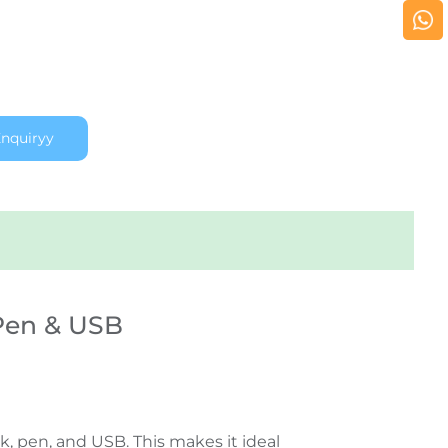
nquiryy
 Pen & USB
, pen, and USB. This makes it ideal