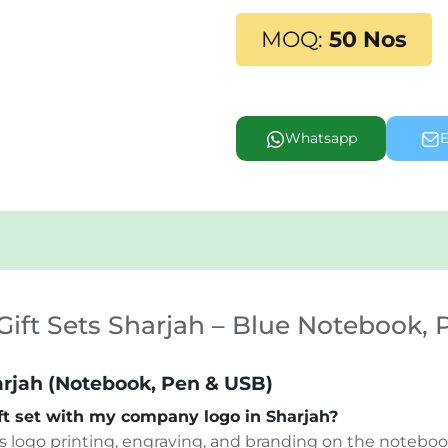
MOQ:
50 Nos
Whatsapp
E
ift Sets Sharjah – Blue Notebook,
arjah (Notebook, Pen & USB)
ift set with my company logo in Sharjah?
s logo printing, engraving, and branding on the notebook