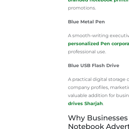
promotions.
Blue Metal Pen
A smooth-writing executive
personalized Pen corpora
professional use.
Blue USB Flash Drive
A practical digital storage 
company profiles, marketin
valuable addition for busi
drives
Sharjah
.
Why Businesses 
Notebook Advert