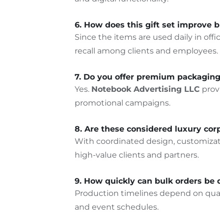
6. How does this gift set improve b
Since the items are used daily in o
recall among clients and employees.
7. Do you offer premium packaging 
Yes.
Notebook Advertising LLC
prov
promotional campaigns.
8. Are these considered luxury corp
With coordinated design, customizatio
high-value clients and partner
s.
9. How quickly can bulk orders be 
Production timelines depend on quant
and event schedules.