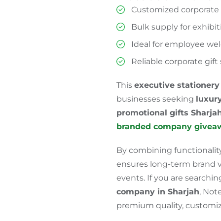
Customized corporate g
Bulk supply for exhibi
Ideal for employee wel
Reliable corporate gif
This
executive stationery 
businesses seeking
luxury
promotional gifts
Sharja
branded company givea
By combining functionality
ensures long-term brand vis
events. If you are searchi
company in Sharjah
, Not
premium quality, customiza