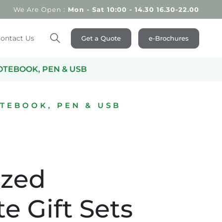
We Are Open :
Mon - Sat 10:00 - 14.30 16.30-22.00
ontact Us
Get a Quote
e-Brochures
Search
OTEBOOK, PEN & USB
TEBOOK, PEN & USB
ized
e Gift Sets