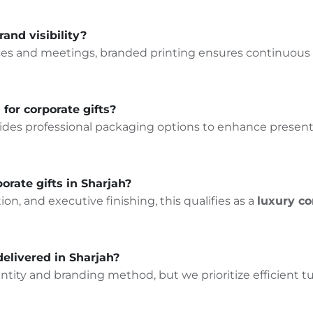
rand visibility?
ffices and meetings, branded printing ensures continuou
for corporate gifts?
ides professional packaging options to enhance presenta
orate gifts in Sharjah?
n, and executive finishing, this qualifies as a
luxury co
delivered in Sharjah?
ity and branding method, but we prioritize efficient t