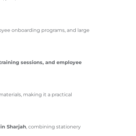
loyee onboarding programs, and large
 training sessions, and employee
terials, making it a practical
in Sharjah
, combining stationery