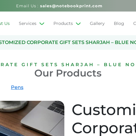
Email Us :
sales@notebookprint.com
t Us
Services
Products
Gallery
Blog
C
STOMIZED CORPORATE GIFT SETS SHARJAH – BLUE N
RATE GIFT SETS SHARJAH – BLUE NO
Our Products
Pens
Custom
Corporat