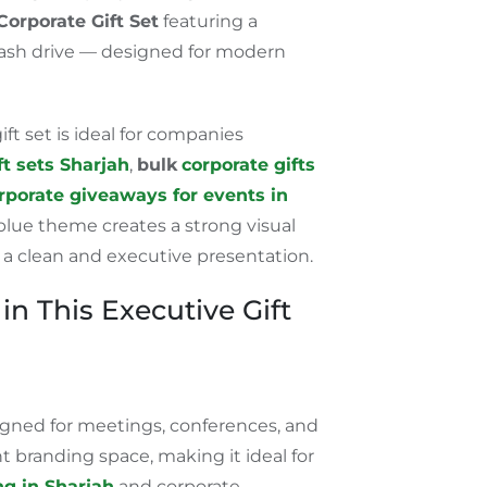
Corporate Gift Set
featuring a
ash drive
—
designed for modern
ift set is ideal for companies
ft sets
Sharjah
,
bulk
corporate gifts
rporate giveaways for events in
lue theme creates a strong visual
 a clean and executive presentation.
in This Executive Gift
ned for meetings, conferences, and
ent branding space, making it ideal for
g in Sharjah
and corporate