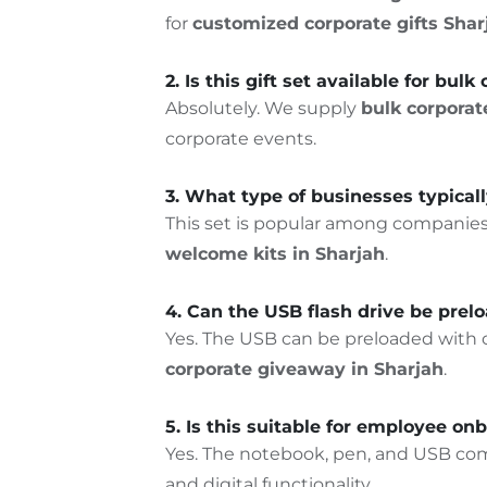
for
customized corporate gifts
Shar
2. Is this gift set available for bul
Absolutely. We supply
bulk corporate
corporate events.
3. What type of businesses typicall
This set is popular among companie
welcome kits in Sharjah
.
4. Can the USB flash drive be pre
Yes. The USB can be preloaded with co
corporate giveaway in Sharjah
.
5. Is this suitable for employee onb
Yes. The notebook, pen, and USB com
and digital functionality.