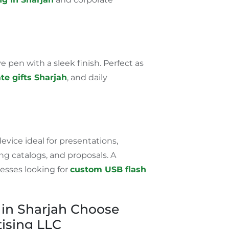
 pen with a sleek finish. Perfect as
te gifts
Sharjah
,
and daily
device ideal for presentations,
g catalogs, and proposals. A
nesses looking for
custom USB flash
in Sharjah Choose
ising LLC