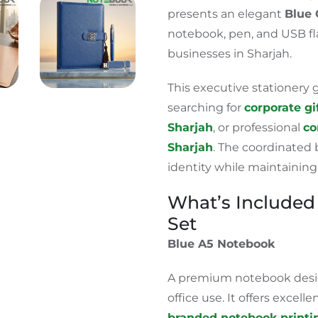
presents an elegant
Blue 
notebook, pen, and USB fl
businesses in Sharjah.
This executive stationery g
searching for
corporate gi
Sharjah
, or professional
co
Sharjah
.
The coordinated b
identity while maintaining
What’s Included 
Set
Blue A5 Notebook
A premium notebook desig
office use. It offers excell
branded notebook printin