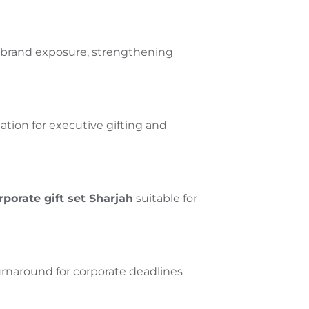
s brand exposure, strengthening
tion for executive gifting and
rporate gift set
Sharjah
suitable for
urnaround for corporate deadlines