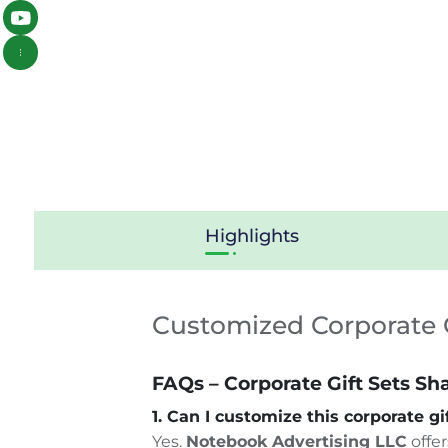
Highlights
Customized Corporate G
FAQs – Corporate Gift Sets Sh
1. Can I customize this corporate g
Yes.
Notebook Advertising LLC
offer