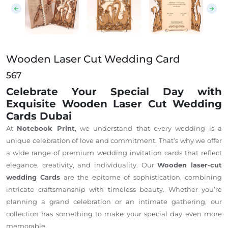
Wooden Laser Cut Wedding Card
567
Celebrate Your Special Day with
Exquisite Wooden Laser Cut Wedding
Cards Dubai
At
Notebook Print
, we understand that every wedding is a
unique celebration of love and commitment. That’s why we offer
a wide range of premium wedding invitation cards that reflect
elegance, creativity, and individuality. Our
Wooden laser-cut
wedding Cards
are the epitome of sophistication, combining
intricate craftsmanship with timeless beauty. Whether you’re
planning a grand celebration or an intimate gathering, our
collection has something to make your special day even more
memorable.