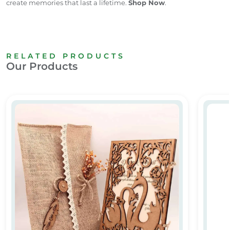
create memories that last a lifetime.
Shop Now
.
RELATED PRODUCTS
Our Products
ard
Wooden Laser Cut Wedding Card
Elegan