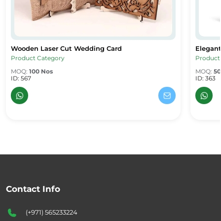
Wooden Laser Cut Wedding Card
Elegant
ard
Wooden Laser Cut Wedding Card
Elegant
Product Category
Product
MOQ:
100 Nos
MOQ:
50
ID: 567
ID: 363
Contact Info
(+971) 565233224