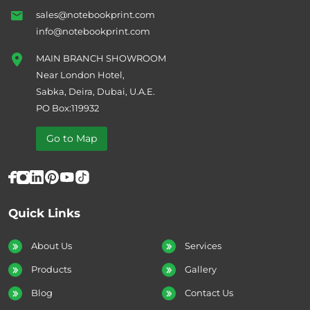
sales@notebookprint.com
info@notebookprint.com
MAIN BRANCH SHOWROOM
Near London Hotel,
Sabka, Deira, Dubai, U.A.E.
PO Box:119932
Go to Map
Quick Links
About Us
Services
Products
Gallery
Blog
Contact Us