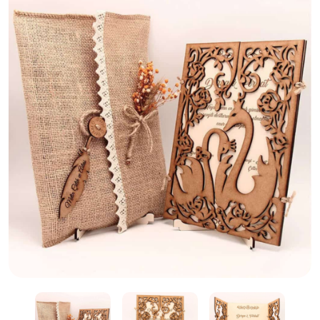
Wooden Laser Cut Wedding Card