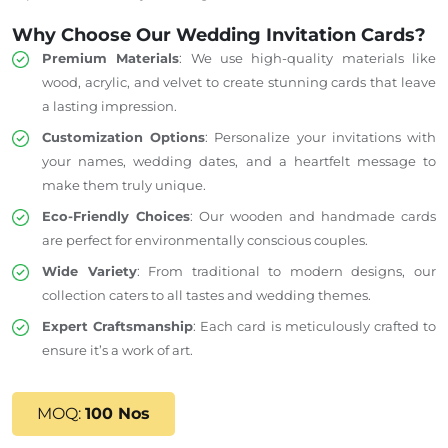
Why Choose Our Wedding Invitation Cards?
Premium Materials
: We use high-quality materials like
wood, acrylic, and velvet to create stunning cards that leave
a lasting impression.
Customization Options
: Personalize your invitations with
your names, wedding dates, and a heartfelt message to
make them
truly
unique.
Eco-Friendly Choices
: Our wooden and handmade cards
are perfect for environmentally conscious couples.
Wide Variety
: From traditional to modern designs, our
collection caters to all tastes and wedding themes.
Expert Craftsmanship
: Each card is meticulously crafted to
ensure it’s a work of art.
MOQ:
100 Nos