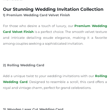
Our Stunning Wedding Invitation Collection
1) Premium Wedding Card Velvet Finish
For those who desire
a touch of
luxury, our
Premium Wedding
Card Velvet Finish
is a perfect choice. The smooth velvet texture
and intricate detailing exude elegance, making it a favorite
among couples seeking a sophisticated invitation.
2) Rolling Wedding Card
Add a unique twist to your wedding invitations with our
Rolling
Wedding Card
. Designed to resemble a scroll, this card offers a
royal and vintage charm, perfect for grand celebrations.
3) Wooden Laser Cut Wedding Card