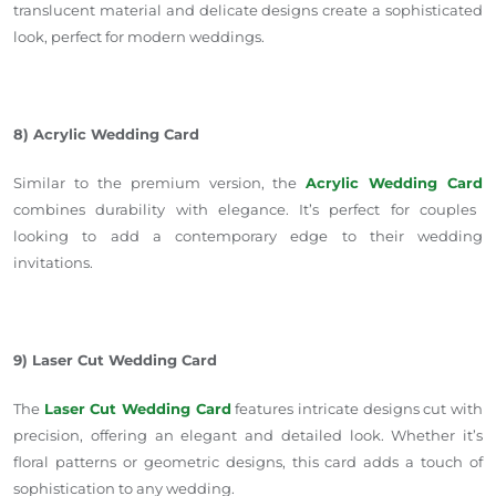
translucent material and delicate designs create a sophisticated
look,
perfect for modern weddings.
8) Acrylic Wedding Card
Similar to the premium version, the
Acrylic Wedding Card
combines durability with elegance. It’s perfect for couples
looking to add a contemporary edge to
their
wedding
invitations.
9) Laser Cut Wedding Card
The
Laser Cut Wedding Card
features intricate designs cut with
precision, offering an elegant and detailed look. Whether it’s
floral patterns or geometric designs, this card adds a touch of
sophistication to any wedding.