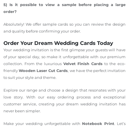
5) Is it possible to view
a sample before placing a large
order?
Absolutely! We offer sample cards so you can review the design
and quality before confirming your order.
Order Your Dream Wedding Cards Today
Your wedding invitation is the first glimpse your guests will have
of your special day, so make it unforgettable with our premium
collection. From the luxurious
Velvet Finish Cards
to the eco-
friendly
Wooden Laser Cut Cards
, we have the perfect invitation
to suit your style and theme.
Explore our range and choose a design that resonates with your
love story. With our easy ordering process and exceptional
customer service, creating your dream wedding invitation has
never been simpler.
Make your wedding unforgettable with
Notebook Print
. Let’s