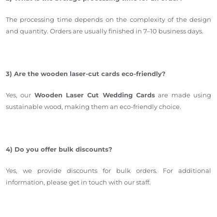
The processing time depends on the complexity of the design
and quantity
.
Orders are usually finished in 7–1
0 business days.
3) Are the wooden laser-cut cards eco-friendly?
Yes, our
Wooden Laser Cut Wedding Cards
are made using
sustainable wood, making them an eco-friendly choice.
4) Do you offer bulk discounts?
Yes, we provide discounts for bulk orders. For additional
information, please get in touch with our staff.