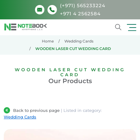
(+971) 565233224
+971 4 2562584
Search
Home
Wedding Cards
WOODEN LASER CUT WEDDING CARD
WOODEN LASER CUT WEDDING
CARD
Our Products
Back to previous page
| Listed in category:
Wedding Cards