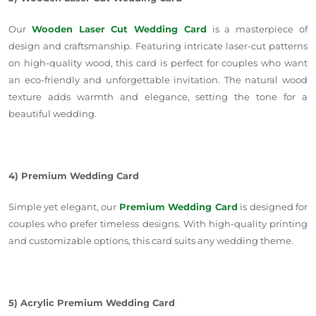
Our
Wooden Laser Cut Wedding Card
is a masterpiece of
design and craftsmanship. Featuring intricate laser-cut patterns
on high-quality wood, this card is perfect for couples who want
an eco-friendly and unforgettable invitation. The natural wood
texture adds warmth and elegance, setting the tone for a
beautiful wedding.
4) Premium Wedding Card
Simple yet elegant, our
Premium Wedding Card
is designed for
couples who prefer timeless designs. With high-quality printing
and customizable options, this card suits any wedding theme.
5) Acrylic Premium Wedding Card