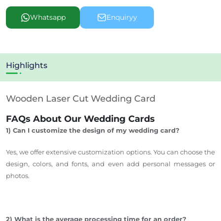
Whatsapp
Enquiryy
Highlights
Wooden Laser Cut Wedding Card
FAQs About Our Wedding Cards
1) Can I customize the design of my wedding card?
Yes, we offer extensive customization options. You can choose the
design, colors, and
fonts, and even add personal messages or
photos.
2) What is the average processing time for an order?