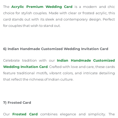
The
Acrylic Premium Wedding Card
is a modern and chic
choice for stylish couples. Made with clear or frosted acrylic, this
card stands out with its sleek and contemporary design. Perfect
for couples
that wish to stand out.
6) Indian Handmade Customized Wedding Invitation Card
Celebrate tradition with our
Indian Handmade Customized
Wedding Invitation Card
. Crafted with love and care, these cards
feature traditional motifs, vibrant colors, and intricate detailing
that reflect the richness of Indian culture.
7) Frosted Card
Our
Frosted Card
combines elegance and simplicity. The