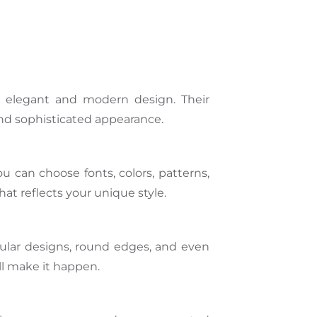
 an elegant and modern design. Their
and sophisticated appearance.
u can choose fonts, colors, patterns,
at reflects your unique style.
angular designs, round edges, and even
l make it happen.