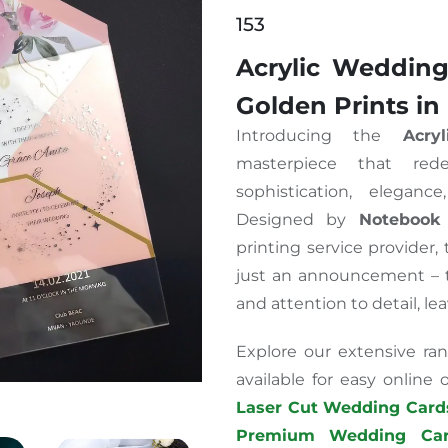
153
Acrylic Wedding
Golden Prints in
Introducing the
Acry
masterpiece that rede
sophistication, eleganc
Designed by
Notebook
printing service provider,
just an announcement – th
and attention to detail, le
Explore our extensive ran
available for easy online
Laser Cut Wedding Card
Premium Wedding Car
tations