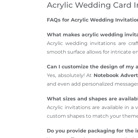
Acrylic Wedding Card I
FAQs for Acrylic Wedding Invitatio
What makes acrylic wedding invit
Acrylic wedding invitations are cra
smooth surface allows for intricate 
Can I customize the design of my a
Yes, absolutely! At
Notebook Advert
and even add personalized messages, 
What sizes and shapes are availabl
Acrylic invitations are available in 
custom shapes to match your theme. 
Do you provide packaging for the i