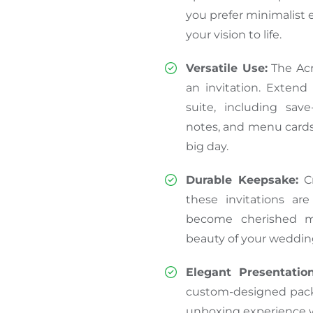
you prefer minimalist e
your vision to life.
Versatile Use:
The Acr
an invitation. Extend
suite, including sav
notes, and menu cards
big day.
Durable Keepsake:
Cr
these invitations ar
become cherished m
beauty of your wedding
Elegant Presentation
custom-designed pack
unboxing experience wi