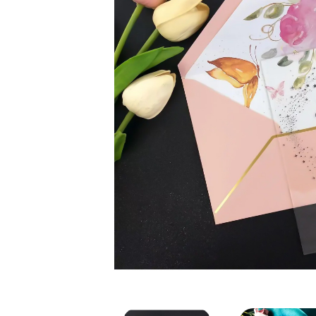
Acrylic Wedding Card Invi