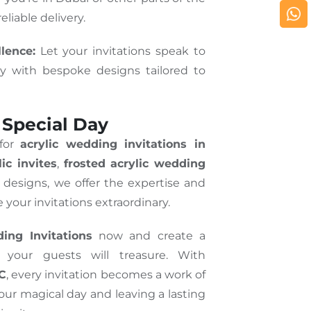
eliable delivery.
lence:
Let your invitations speak to
ry with bespoke designs tailored to
 Special Day
 for
acrylic wedding invitations in
ic invites
,
frosted acrylic wedding
d designs, we offer the expertise and
 your invitations extraordinary.
ing Invitations
now and create a
 your guests will treasure. With
LC
, every invitation becomes a work of
your magical day and leaving a lasting