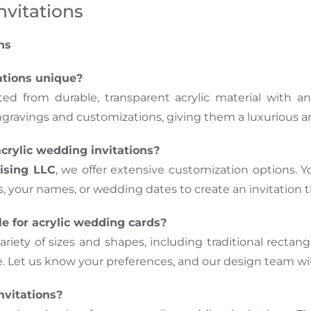
nvitations
ns
ations unique?
fted from durable, transparent acrylic material with
engravings and customizations, giving them a luxurious 
crylic wedding invitations?
ising LLC
, we offer extensive customization options. Yo
your names, or wedding dates to create an invitation th
e for acrylic wedding cards?
a variety of sizes and shapes, including traditional rect
Let us know your preferences, and our design team wil
nvitations?