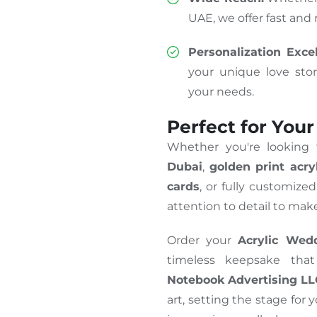
UAE, we offer fast and r
Personalization Excel
your unique love sto
your needs.
Perfect for Your
Whether you're looking
Dubai
,
golden print acryl
cards
, or fully customize
attention to detail to make
Order your
Acrylic Wedd
timeless keepsake that
Notebook Advertising L
art, setting the stage for 