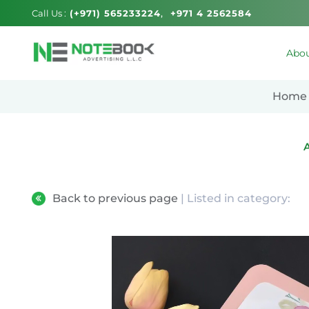
Call Us :
(+971) 565233224
+971 4 2562584
Abou
Home
Back to previous page
| Listed in category: