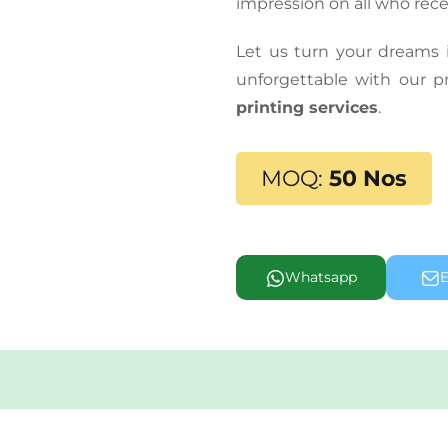
impression on all who recei
Let us turn your dreams 
unforgettable with our
printing services
.
MOQ:
50 Nos
Whatsapp
E