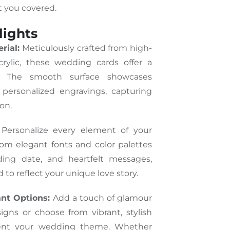
t you covered.
lights
rial:
Meticulously crafted from high-
acrylic, these wedding cards offer a
k. The smooth surface showcases
 personalized engravings, capturing
on.
Personalize every element of your
rom elegant fonts and color palettes
ing date, and heartfelt messages,
d to reflect your unique love story.
ant Options:
Add a touch of glamour
igns or choose from vibrant, stylish
ent your wedding theme. Whether