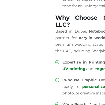
tone for an unforgettab
Why Choose N
LLC?
Based in Dubai,
Noteboo
partner for
acrylic wedd
premium wedding statione
the UAE, including Sharjah
Expertise in Printing
UV printing
and
engr
In-house Graphic Des
ready to
personaliz
photo, or creative inspi
Wide Reach:
Whether y