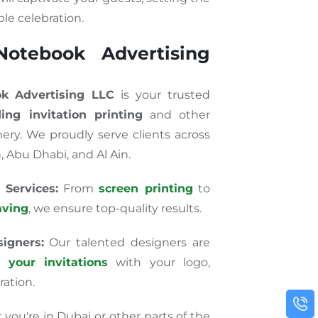
le celebration.
otebook Advertising
k Advertising LLC
is your trusted
ing invitation printing
and other
ry. We proudly serve clients across
, Abu Dhabi, and Al Ain.
 Services:
From
screen printing
to
aving
, we ensure top-quality results.
igners:
Our talented designers are
e your invitations
with your logo,
ration.
ou're in Dubai or other parts of the