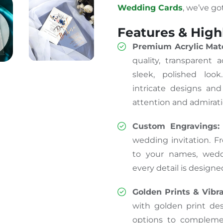
Wedding Cards
, we’ve go
Features & High
Premium Acrylic Mate
quality, transparent 
sleek, polished loo
intricate designs and
attention and admirati
Custom Engravings:
wedding invitation. F
to your names, wedd
every detail is designe
Golden Prints & Vibr
with golden print des
options to complem