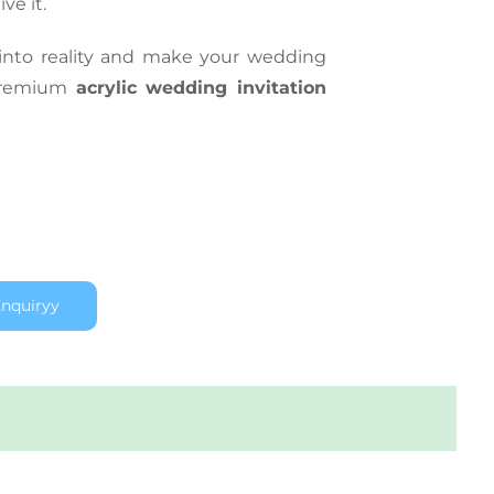
ve it.
into reality and make your wedding
 premium
acrylic wedding invitation
nquiryy