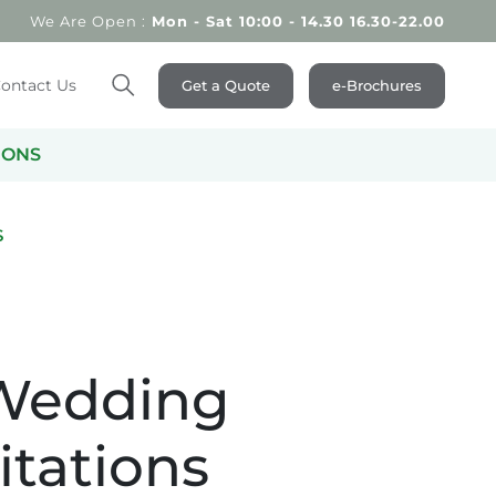
We Are Open :
Mon - Sat 10:00 - 14.30 16.30-22.00
ontact Us
Get a Quote
e-Brochures
Search
IONS
S
 Wedding
itations