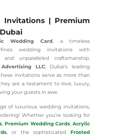
 Invitations | Premium
 Dubai
lic Wedding Card
, a timeless
fines wedding invitations with
e, and unparalleled craftsmanship.
 Advertising LLC
, Dubai's leading
 these invitations serve as more than
ey are a testament to love, luxury,
aving your guests in awe.
ge of luxurious wedding invitations,
 ordering! Whether you’re looking for
s
,
Premium Wedding Cards
,
Acrylic
ds
, or the sophisticated
Frosted