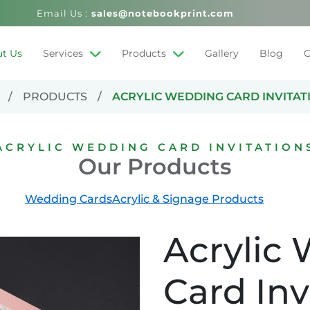
Email Us :
sales@notebookprint.com
t Us
Services
Products
Gallery
Blog
C
PRODUCTS
ACRYLIC WEDDING CARD INVITAT
ACRYLIC WEDDING CARD INVITATION
Our Products
Wedding Cards
Acrylic & Signage Products
Acrylic
Card Inv