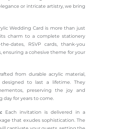
legance or intricate artistry, we bring
ylic Wedding Card is more than just
 its charm to a complete stationery
e-the-dates, RSVP cards, thank-you
, ensuring a cohesive theme for your
afted from durable acrylic material,
e designed to last a lifetime. They
ementos, preserving the joy and
 day for years to come.
:
Each invitation is delivered in a
age that exudes sophistication. The
ll captivate your guests, setting the