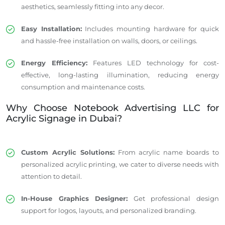
aesthetics, seamlessly fitting into any decor.
Easy Installation:
Includes mounting hardware for quick
and hassle-free installation on walls, doors, or ceilings.
Energy Efficiency:
Features LED technology for cost-
effective, long-lasting illumination, reducing energy
consumption and maintenance costs.
Why Choose Notebook Advertising LLC for
Acrylic Signage in Dubai?
Custom Acrylic Solutions:
From acrylic name boards to
personalized acrylic printing, we cater to diverse needs with
attention to detail.
In-House Graphics Designer:
Get professional design
support for logos, layouts, and personalized branding.