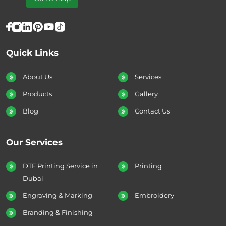
Quick Links
About Us
Services
Products
Gallery
Blog
Contact Us
Our Services
DTF Printing Service in
Printing
Dubai
Engraving & Marking
Embroidery
Branding & Finishing