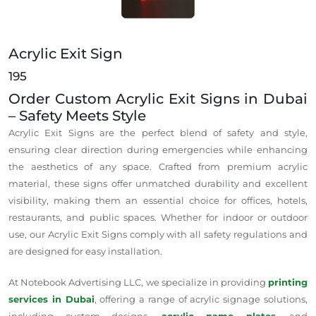
Acrylic Exit Sign
195
Order Custom Acrylic Exit Signs in Dubai
– Safety Meets Style
Acrylic Exit Signs are the perfect blend of safety and style,
ensuring clear direction during emergencies while enhancing
the aesthetics of any space. Crafted from premium acrylic
material, these signs offer unmatched durability and excellent
visibility, making them an essential choice for offices, hotels,
restaurants, and public spaces. Whether for indoor or outdoor
use, our Acrylic Exit Signs comply with all safety regulations and
are designed for easy installation.
At Notebook Advertising LLC, we specialize in providing
printing
services in Dubai
, offering a range of acrylic signage solutions,
including custom designs,
acrylic name plates
, and