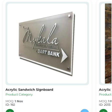
Acrylic Sandwich Signboard
Acryli
Acrylic Sandwich Signboard
Acryli
Acrylic Sandwich Signboard
Acrylic
Product Category
Product
MOQ:
1 Nos
MOQ:
1 
ID: 192
ID: 2013