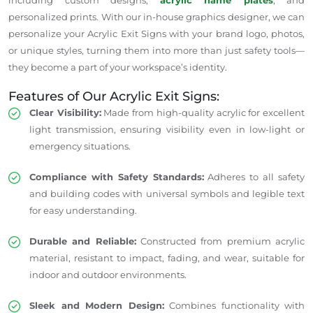
personalized prints. With our in-house graphics designer, we can
personalize your Acrylic Exit Signs with your brand logo, photos,
or unique styles, turning them into more than just safety tools—
they become a part of your workspace’s identity.
Features of Our Acrylic Exit Signs:
Clear Visibility:
Made from high-quality acrylic for excellent
light transmission, ensuring visibility even in low-light or
emergency situations.
Compliance with Safety Standards:
Adheres to all safety
and building codes with universal symbols and legible text
for easy understanding.
Durable and Reliable:
Constructed from premium acrylic
material, resistant to impact, fading, and wear, suitable for
indoor and outdoor environments.
Sleek and Modern Design:
Combines functionality with