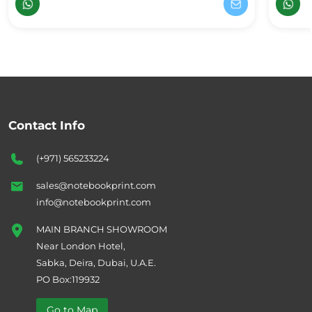
Contact Info
(+971) 565233224
sales@notebookprint.com
info@notebookprint.com
MAIN BRANCH SHOWROOM
Near London Hotel,
Sabka, Deira, Dubai, U.A.E.
PO Box:119932
Go to Map