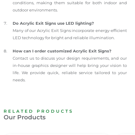
conditions, making them suitable for both indoor and
outdoor environments.
Do Acrylic Exit Signs use LED lighting?
Many of our Acrylic Exit Signs incorporate energy-efficient
LED technology for bright and reliable illumination.
How can I order customized Acrylic Exit Signs?
Contact us to discuss your design requirements, and our
in-house graphics designer will help bring your vision to
life. We provide quick, reliable service tailored to your
needs.
RELATED PRODUCTS
Our Products