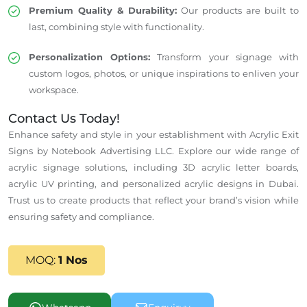
Premium Quality & Durability:
Our products are built to
last, combining style with functionality.
Personalization Options:
Transform your signage with
custom logos, photos, or unique inspirations to enliven your
workspace.
Contact Us Today!
Enhance safety and style in your establishment with Acrylic Exit
Signs by Notebook Advertising LLC. Explore our wide range of
acrylic signage solutions, including 3D acrylic letter boards,
acrylic UV printing, and personalized acrylic designs in Dubai.
Trust us to create products that reflect your brand’s vision while
ensuring safety and compliance.
MOQ:
1 Nos