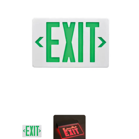
Acrylic Exit Sign