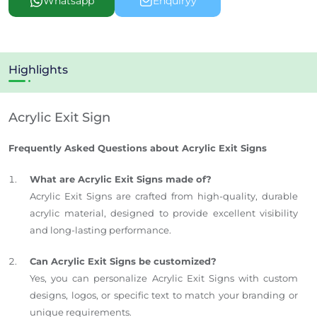
Whatsapp
Enquiryy
Highlights
Acrylic Exit Sign
Frequently Asked Questions about Acrylic Exit Signs
What are Acrylic Exit Signs made of?
Acrylic Exit Signs are crafted from high-quality, durable
acrylic material, designed to provide excellent visibility
and long-lasting performance.
Can Acrylic Exit Signs be customized?
Yes, you can personalize Acrylic Exit Signs with custom
designs, logos, or specific text to match your branding or
unique requirements.