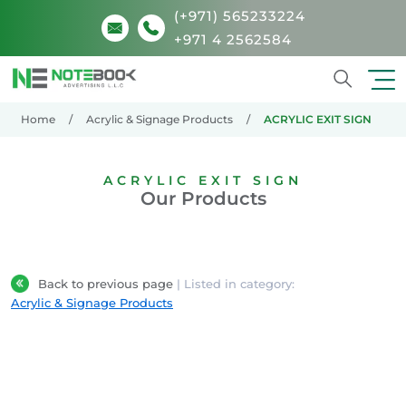
(+971) 565233224
+971 4 2562584
Search
Home
Acrylic & Signage Products
ACRYLIC EXIT SIGN
ACRYLIC EXIT SIGN
Our Products
Back to previous page
| Listed in category:
Acrylic & Signage Products