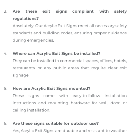
Are these exit signs compliant with safety
regulations?
Absolutely. Our Acrylic Exit Signs meet all necessary safety
standards and building codes, ensuring proper guidance
during emergencies.
Where can Acrylic Exit Signs be installed?
They can be installed in commercial spaces, offices, hotels,
restaurants, or any public areas that require clear exit
signage.
How are Acrylic Exit Signs mounted?
These signs come with easy-to-follow installation
instructions and mounting hardware for wall, door, or
ceiling installation.
Are these signs suitable for outdoor use?
Yes, Acrylic Exit Signs are durable and resistant to weather