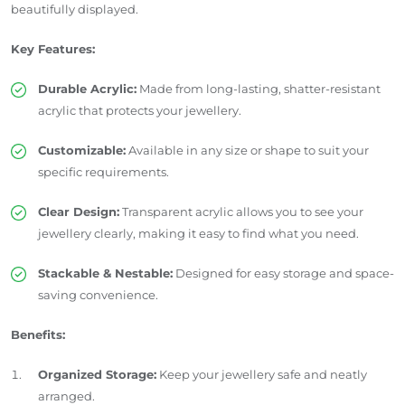
beautifully displayed.
Key Features:
Durable Acrylic:
Made from long-lasting, shatter-resistant
acrylic that protects your jewellery.
Customizable:
Available in any size or shape to suit your
specific requirements.
Clear Design:
Transparent acrylic allows you to see your
jewellery clearly, making it easy to find what you need.
Stackable & Nestable:
Designed for easy storage and space-
saving convenience.
Benefits:
Organized Storage:
Keep your jewellery safe and neatly
arranged.