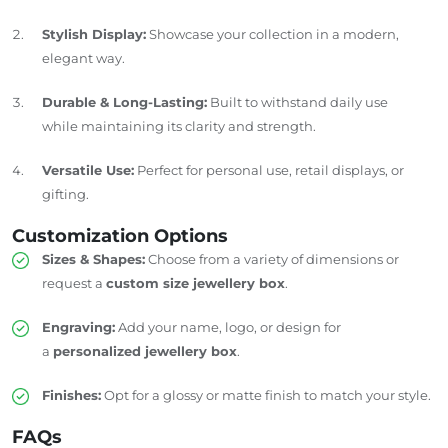
Stylish Display:
Showcase your collection in a modern,
elegant way.
Durable & Long-Lasting:
Built to withstand daily use
while maintaining its clarity and strength.
Versatile Use:
Perfect for personal use, retail displays, or
gifting.
Customization Options
Sizes & Shapes:
Choose from a variety of dimensions or
request a
custom size jewellery box
.
Engraving:
Add your name, logo, or design for
a
personalized jewellery box
.
Finishes:
Opt for a glossy or matte finish to match your style.
FAQs