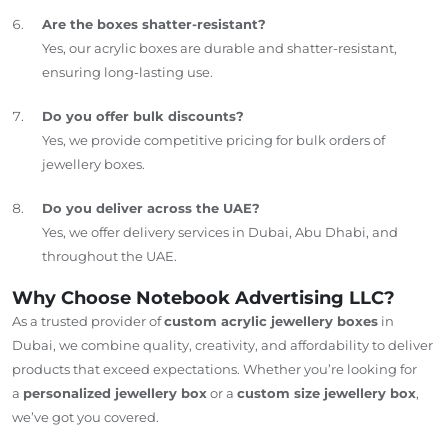
Are the boxes shatter-resistant?
Yes, our acrylic boxes are durable and shatter-resistant,
ensuring long-lasting use.
Do you offer bulk discounts?
Yes, we provide competitive pricing for bulk orders of
jewellery boxes.
Do you deliver across the UAE?
Yes, we offer delivery services in Dubai, Abu Dhabi, and
throughout the UAE.
Why Choose Notebook Advertising LLC?
As a trusted provider of
custom acrylic jewellery boxes
in
Dubai, we combine quality, creativity, and affordability to deliver
products that exceed expectations. Whether you’re looking for
a
personalized jewellery box
or a
custom size jewellery box
,
we’ve got you covered.