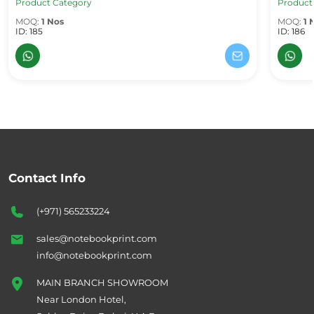
Product Category
Product
MOQ:
1 Nos
MOQ:
1 
ID: 185
ID: 186
Contact Info
(+971) 565233224
sales@notebookprint.com
info@notebookprint.com
MAIN BRANCH SHOWROOM
Near London Hotel,