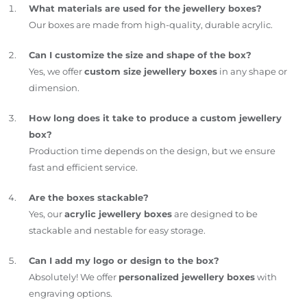
What materials are used for the jewellery boxes?
Our boxes are made from high-quality, durable acrylic.
Can I customize the size and shape of the box?
Yes, we offer
custom size jewellery boxes
in any shape or
dimension.
How long does it take to produce a custom jewellery
box?
Production time depends on the design, but we ensure
fast and efficient service.
Are the boxes stackable?
Yes, our
acrylic jewellery boxes
are designed to be
stackable and nestable for easy storage.
Can I add my logo or design to the box?
Absolutely! We offer
personalized jewellery boxes
with
engraving options.