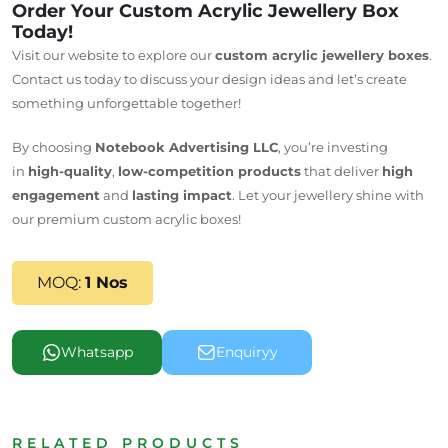
Order Your Custom Acrylic Jewellery Box
Today!
Visit our website to explore our
custom acrylic jewellery boxes
.
Contact us today to discuss your design ideas and let’s create
something unforgettable together!
By choosing
Notebook Advertising LLC
, you’re investing
in
high-quality
,
low-competition products
that deliver
high
engagement
and
lasting impact
. Let your jewellery shine with
our premium custom acrylic boxes!
MOQ:
1 Nos
Whatsapp
Enquiryy
RELATED PRODUCTS