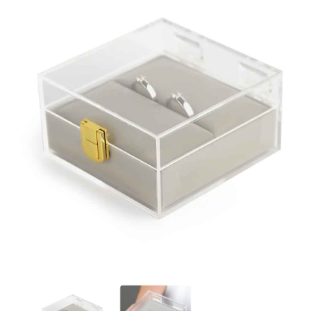
Clear Acrylic Jewellery Box Custom Size