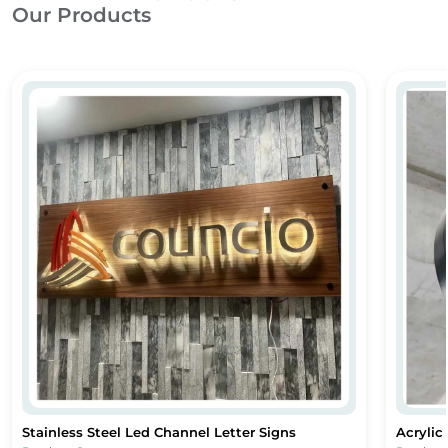
Our Products
Stainless Steel Led Channel Letter Signs
Acryli
Stainless Steel Led Channel Letter Signs
Acrylic
Stainless Steel Led Channel Letter Signs
Acrylic