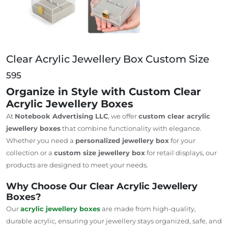
Clear Acrylic Jewellery Box Custom Size
595
Organize in Style with Custom Clear
Acrylic Jewellery Boxes
At
Notebook Advertising LLC
, we offer
custom clear acrylic
jewellery boxes
that combine functionality with elegance.
Whether you need a
personalized jewellery box
for your
collection or a
custom size jewellery box
for retail displays, our
products are designed to meet your needs.
Why Choose Our Clear Acrylic Jewellery
Boxes?
Our
acrylic jewellery boxes
are made from high-quality,
durable acrylic, ensuring your jewellery stays organized, safe, and