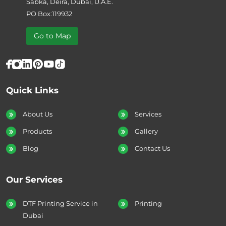
Sabka, Deira, Dubai, U.A.E.
PO Box:119932
Go to Map
Quick Links
About Us
Services
Products
Gallery
Blog
Contact Us
Our Services
DTF Printing Service in
Printing
Dubai