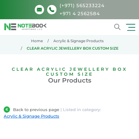
(+971) 565233224
+971 4 2562584
Search
Home
Acrylic & Signage Products
CLEAR ACRYLIC JEWELLERY BOX CUSTOM SIZE
CLEAR ACRYLIC JEWELLERY BOX
CUSTOM SIZE
Our Products
Back to previous page
| Listed in category:
Acrylic & Signage Products