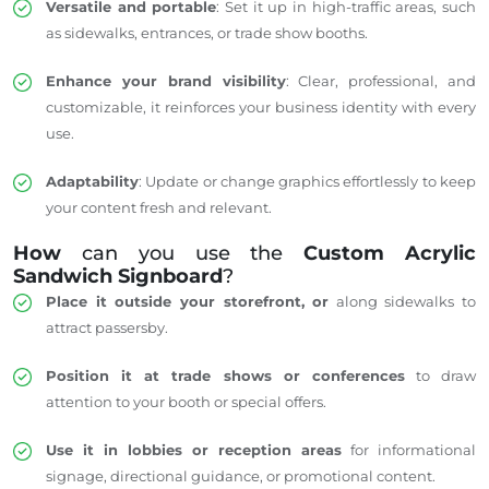
Versatile and portable
: Set it up in high-traffic areas, such
as sidewalks, entrances, or trade show booths.
Enhance your brand visibility
: Clear, professional, and
customizable, it reinforces your business identity with every
use.
Adaptability
: Update or change graphics effortlessly to keep
your content fresh and relevant.
How
can you use the
Custom Acrylic
Sandwich Signboard
?
Place it outside your storefront, or
along sidewalks to
attract passersby.
Position it at trade shows or conferences
to draw
attention to your booth or special offers.
Use it in lobbies or reception areas
for informational
signage, directional guidance, or promotional content.