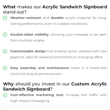
What
makes our
Acrylic Sandwich Signboard
stand out?
Weather-resistant
and
durable
acrylic material for long-
lasting performance, even in outdoor conditions.
Double-sided visibility
, allowing your message to be seen
from multiple angles.
Customizable design
that enables quick updates with new
graphics, ideal for seasonal promotions or changing offers.
Easy assembly and maintenance
make it a hassle-free
choice for busy business owners.
Why
should you invest in our
Custom Acrylic
Sandwich Signboard
?
Cost-effective marketing tool
: Increase foot traffic with
high-impact messaging.