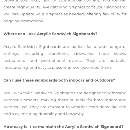
create high-quality, eye-catching graphics to fit your signboard.
You can update your graphics as needed, offering flexibility for
ongoing promotions.
Where can I use Acrylic Sandwich Signboards?
Acrylic Sandwich Signboards are perfect for a wide range of
settings, including storefronts, sidewalks, trade shows,
restaurants, and promotional events. They are portable,
freestanding, and easy to place wherever you need them.
Can I use these signboards both indoors and outdoors?
Yes! Our Acrylic Sandwich Signboards are designed to withstand
outdoor elements, making them suitable for both indoor and
outdoor use. They are resistant to weather conditions like rain
and sun, ensuring durability and longevity.
How easy is it to maintain the Acrylic Sandwich Signboard?