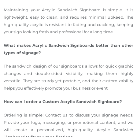
Maintaining your Acrylic Sandwich Signboard is simple. It is
lightweight, easy to clean, and requires minimal upkeep. The
high-quality acrylic is resistant to fading and cracking, keeping
your sign looking fresh and professional for a long time.
What makes Acrylic Sandwich Signboards better than other
types of signage?
The sandwich design of our signboards allows for quick graphic
changes and double-sided visibility, making them highly
versatile. They are sturdy yet portable, and their customizability
helps you effectively promote your business or event.
How can I order a Custom Acrylic Sandwich Signboard?
Ordering is simple! Contact us to discuss your signage needs.
Provide your logo, messaging, or promotional content, and we
will create a personalized, high-quality Acrylic Sandwich
Signboard to fit your specifications.