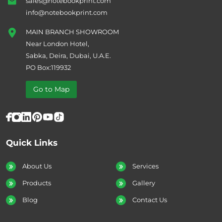
sales@notebookprint.com
info@notebookprint.com
MAIN BRANCH SHOWROOM
Near London Hotel,
Sabka, Deira, Dubai, U.A.E.
PO Box:119932
Go to Map
Quick Links
About Us
Services
Products
Gallery
Blog
Contact Us