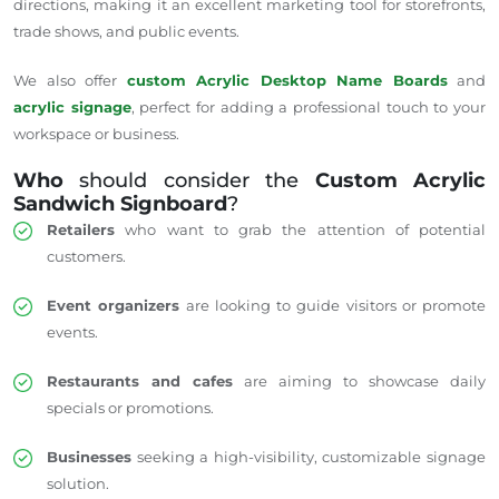
directions, making it an excellent marketing tool for storefronts,
trade shows, and public events.
We also offer
custom Acrylic Desktop Name Boards
and
acrylic signage
, perfect for adding a professional touch to your
workspace or business.
Who
should consider the
Custom Acrylic
Sandwich Signboard
?
Retailers
who want to grab the attention of potential
customers.
Event organizers
are looking to guide visitors or promote
events.
Restaurants and cafes
are aiming to showcase daily
specials or promotions.
Businesses
seeking a high-visibility, customizable signage
solution.