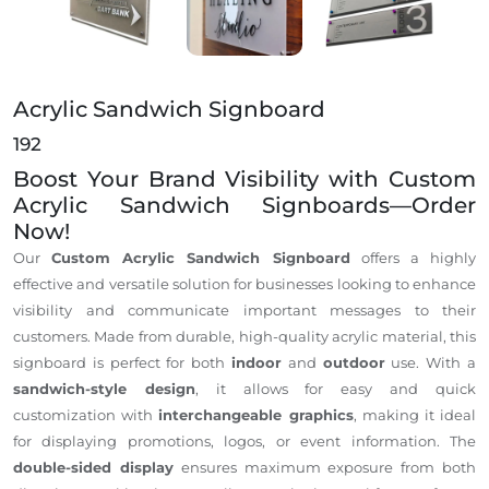
Acrylic Sandwich Signboard
192
Boost Your Brand Visibility with Custom
Acrylic Sandwich Signboards—Order
Now!
Our
Custom Acrylic Sandwich Signboard
offers a highly
effective and versatile solution for businesses looking to enhance
visibility and communicate important messages to their
customers. Made from durable, high-quality acrylic material, this
signboard is perfect for both
indoor
and
outdoor
use. With a
sandwich-style design
, it allows for easy and quick
customization with
interchangeable graphics
, making it ideal
for displaying promotions, logos, or event information. The
double-sided display
ensures maximum exposure from both