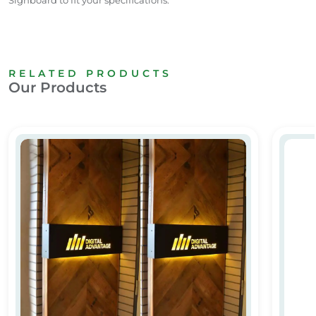
RELATED PRODUCTS
Our Products
Acrylic Name Board with Wooden Finish
Acrylic