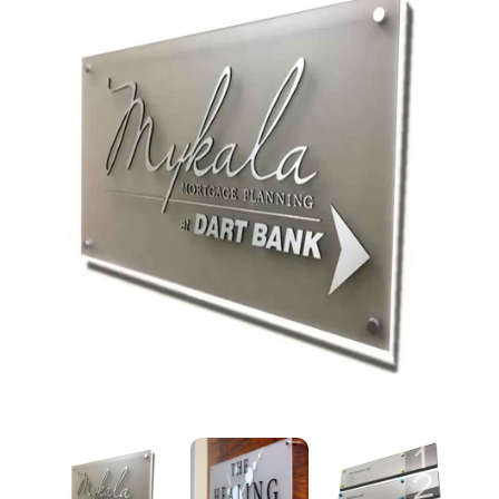
Acrylic Sandwich Signboard