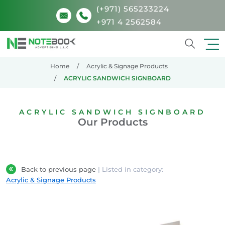
(+971) 565233224
+971 4 2562584
Search
Home
Acrylic & Signage Products
ACRYLIC SANDWICH SIGNBOARD
ACRYLIC SANDWICH SIGNBOARD
Our Products
Back to previous page
| Listed in category:
Acrylic & Signage Products