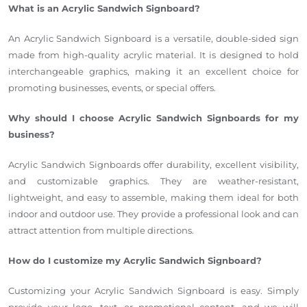
What is an Acrylic Sandwich Signboard?
An Acrylic Sandwich Signboard is a versatile, double-sided sign
made from high-quality acrylic material. It is designed to hold
interchangeable graphics, making it an excellent choice for
promoting businesses, events, or special offers.
Why should I choose Acrylic Sandwich Signboards for my
business?
Acrylic Sandwich Signboards offer durability, excellent visibility,
and customizable graphics. They are weather-resistant,
lightweight, and easy to assemble, making them ideal for both
indoor and outdoor use. They provide a professional look and can
attract attention from multiple directions.
How do I customize my Acrylic Sandwich Signboard?
Customizing your Acrylic Sandwich Signboard is easy. Simply
provide your logo, text, or promotional content, and we will