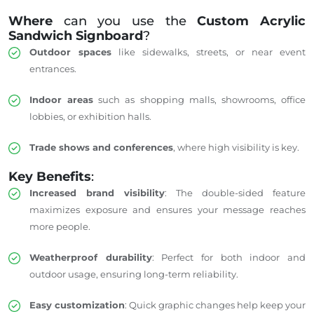
Where
can you use the
Custom Acrylic
Sandwich Signboard
?
Outdoor spaces
like sidewalks, streets, or near event
entrances.
Indoor areas
such as shopping malls, showrooms, office
lobbies, or exhibition halls.
Trade shows and conferences
, where high visibility is key.
Key Benefits
:
Increased brand visibility
: The double-sided feature
maximizes exposure and ensures your message reaches
more people.
Weatherproof durability
: Perfect for both indoor and
outdoor usage, ensuring long-term reliability.
Easy customization
: Quick graphic changes help keep your