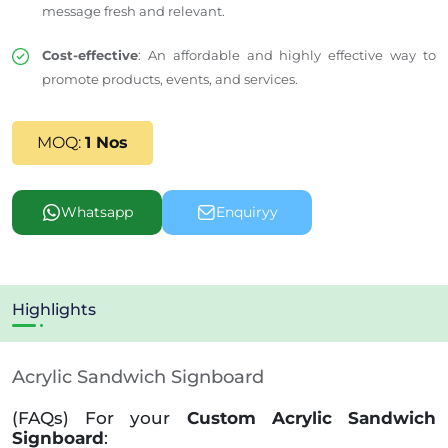
message fresh and relevant.
Cost-effective
: An affordable and highly effective way to
promote products, events, and services.
MOQ:
1 Nos
Whatsapp
Enquiryy
Highlights
Acrylic Sandwich Signboard
(FAQs) For your
Custom Acrylic Sandwich
Signboard
: