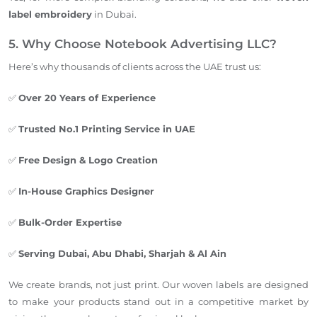
label embroidery
in Dubai.
5. Why Choose Notebook Advertising LLC?
Here’s why thousands of clients across the UAE trust us:
✅
Over 20 Years of Experience
✅
Trusted No.1 Printing Service in UAE
✅
Free Design & Logo Creation
✅
In-House Graphics Designer
✅
Bulk-Order Expertise
✅
Serving Dubai, Abu Dhabi, Sharjah & Al Ain
We create brands, not just print. Our woven labels are designed
to make your products stand out in a competitive market by