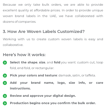
Because we only take bulk orders, we
are able to
provide
excellent quality at affordable prices.
In order to
provide
unique
woven brand labels in the UAE, we have collaborated with
dozens of companies.
3. How Are Woven Labels Customized?
Working with us to create custom woven labels is easy and
collaborative.
Here’s how it works:
Select the shape
,
size
, and
fold
you want: custom cut, loop
fold, end fold, or rectangular.
Pick your colors and texture
: damask, satin, or taffeta.
Add your brand name, logo, size info, or care
instructions.
Review and approve your digital design.
Production begins once you confirm the bulk order.