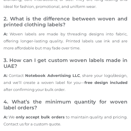
ideal for fashion, promotional, and uniform wear.
2. What is the difference between woven and
printed clothing labels?
A:
Woven labels are made by threading designs into fabric,
offering longer-lasting quality. Printed labels use ink and are
more affordable but may fade over time.
3. How can I get custom woven labels made in
UAE?
A:
Contact
Notebook Advertising LLC
, share your logo/design,
and we’ll create a woven label for you—
free design included
after confirming your bulk order.
4. What’s the minimum quantity for woven
label orders?
A:
We
only accept bulk orders
to maintain quality and pricing.
Contact us for a custom quote.