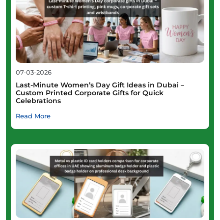
07-03-2026
Last-Minute Women’s Day Gift Ideas in Dubai –
Custom Printed Corporate Gifts for Quick
Celebrations
Read More