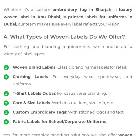
Whether it's a custom
embroidery tag in Sharjah
, a
luxury
woven label in Abu Dhabi
, or
printed labels for uniforms in
Dubai
, our team makes sure every label reflects your vision.
4. What Types of Woven Labels Do We Offer?
For clothing and branding requirements, we manufacture a
variety of label types:
Woven Brand Labels
: Classic brand name labels for retail.
Clothing Labels
: For everyday wear, sportswear, and
uniforms.
T-Shirt Labels Dubai
: For casualwear branding.
Care & Size Labels
: Wash instructions, size info, etc.
Custom Embroidery Tags
: With stitched logos and text.
Fabric Labels for School/Corporate Uniforms
.
Yes, for more complex branding solutions, we also offer
woven