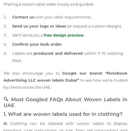
Placing a woven label order is easy and guided:
Contact us
with your label requirements.
Send us
your logo or ideas
(or request a custom design).
We’ll send you a
free design preview
.
Confirm your bulk order
.
Labels are
produced and delivered
within 7–10 working
days.
We also encourage you to
Google our brand: “Notebook
Advertising LLC woven labels Dubai”
to see how we're trusted
by clients across the UAE.
🔍 Most Googled FAQs About Woven Labels in
UAE
1. What are woven labels used for in clothing?
A:
Clothing can be labeled with woven labels to display
branding, care instructions, or size. They are long-lasting and