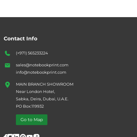
Contact Info
(+971) 565233224
sales@notebookprint.com
info@notebookprint.com
MAIN BRANCH SHOWROOM
Near London Hotel,
Sabka, Deira, Dubai, U.A.E.
PO Box:119932
Go to Map