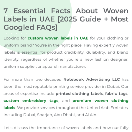
7 Essential Facts About Woven
Labels in UAE [2025 Guide + Most
Googled FAQs]
Looking for
custom woven labels in UAE
for your clothing or
uniform brand? You're in the right place. Having expertly woven
labels is essential for product credibility, durability, and brand
identity, regardless of whether you're a new fashion designer,
uniform supplier, or apparel manufacturer.
For more than two decades,
Notebook Advertising LLC
has
been the most reputable printing service provider in Dubai. Our
areas of expertise include
printed clothing labels
,
fabric tags
,
custom embroidery tags
, and
premium woven clothing
labels
. We provide services throughout the United Arab Emirates,
including Dubai, Sharjah, Abu Dhabi, and Al Ain.
Let's discuss the importance of woven labels and how our fully