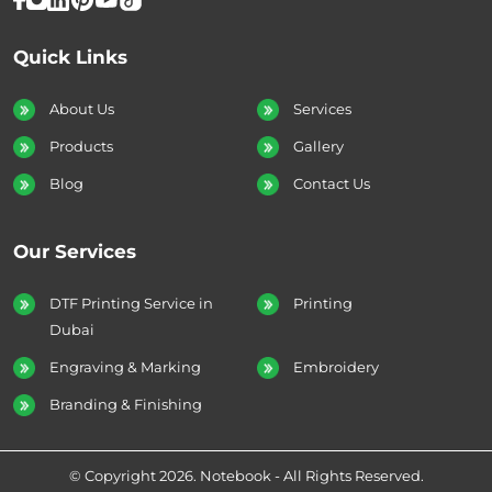
Quick Links
About Us
Services
Products
Gallery
Blog
Contact Us
Our Services
DTF Printing Service in
Printing
Dubai
Engraving & Marking
Embroidery
Branding & Finishing
© Copyright 2026. Notebook - All Rights Reserved.