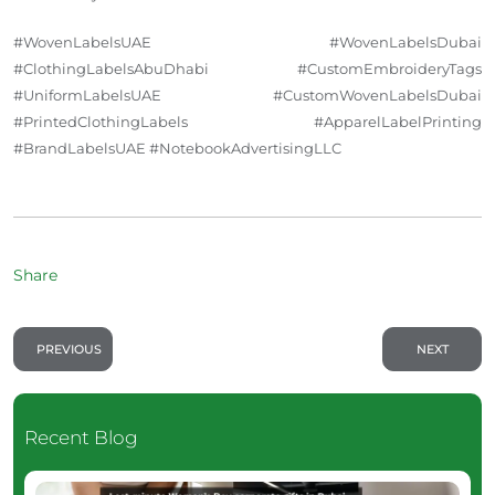
#WovenLabelsUAE #WovenLabelsDubai
#ClothingLabelsAbuDhabi #CustomEmbroideryTags
#UniformLabelsUAE #CustomWovenLabelsDubai
#PrintedClothingLabels #ApparelLabelPrinting
#BrandLabelsUAE #NotebookAdvertisingLLC
Share
PREVIOUS
NEXT
Recent Blog