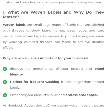
customised
branding can help you grow your clothing business.
1. What Are Woven Labels and Why Do They
Matter?
Woven labels
are small tags made of fabric that are stitched
with threads to show brand names, sizes, logos, and care
instructions.
woven
tags, as opposed to printed labels, are made
by weaving
coloured
threads into
fabric
to achieve durable
effects.
Why are woven labels important for your business?
displays
the genuineness of your product and
brand
identity
.
Perfect for frequent washing
, it lasts
longer than printed
labels
.
.
Enhances your product’s value and
professional appeal
.
At Notebook Advertising LLC, we design woven labels that are