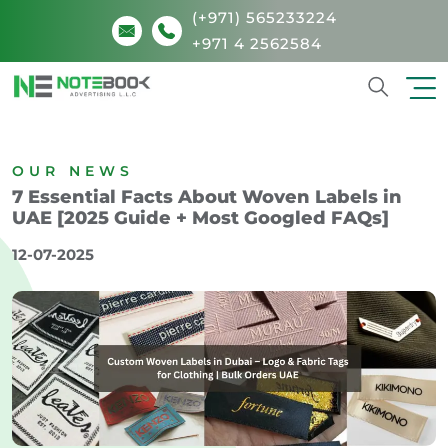
(+971) 565233224
+971 4 2562584
Search
OUR NEWS
7 Essential Facts About Woven Labels in
UAE [2025 Guide + Most Googled FAQs]
12-07-2025