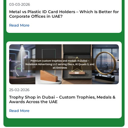
03-03-2026
Metal vs Plastic ID Card Holders – Which Is Better for
Corporate Offices in UAE?
Read More
25-02-2026
Trophy Shop in Dubai – Custom Trophies, Medals &
Awards Across the UAE
Read More