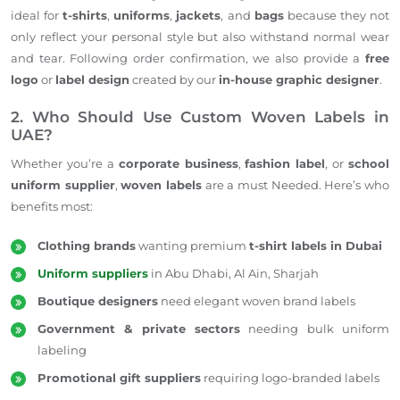
ideal for
t-shirts
,
uniforms
,
jackets
, and
bags
because they not
only reflect your
personal
style but also withstand normal wear
and tear. Following order confirmation, we also provide a
free
logo
or
label design
created by our
in-house graphic designer
.
2. Who Should Use Custom Woven Labels in
UAE?
Whether you’re a
corporate business
,
fashion label
, or
school
uniform supplier
,
woven labels
are a must Needed. Here’s who
benefits most:
Clothing brands
wanting premium
t-shirt labels in Dubai
Uniform suppliers
in Abu Dhabi, Al Ain, Sharjah
Boutique designers
need elegant woven brand labels
Government
& private sectors
needing
bulk uniform
labeling
Promotional gift suppliers
requiring logo-branded labels