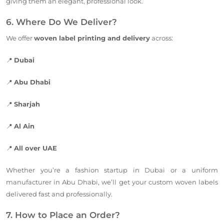
giving them an elegant, professional look.
6. Where Do We Deliver?
We offer
woven label printing and delivery
acros
s:
📍
Dubai
📍
Abu Dhabi
📍
Sharjah
📍
Al Ain
📍
All over UAE
Whether you’re a fashion startup in Dubai or a uniform
manufacturer in Abu Dhabi, we’ll get your custom woven labels
delivered fast and professionally.
7. How to Place an Order?