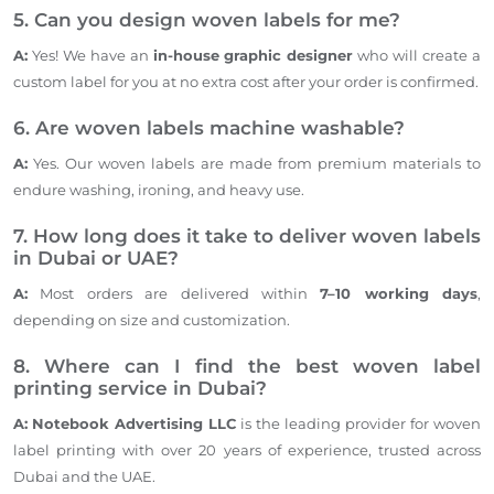
5. Can you design woven labels for me?
A:
Yes! We have an
in-house graphic designer
who will create a
custom label for you at no extra cost after your order is confirmed.
6. Are woven labels machine washable?
A:
Yes. Our woven labels are made from premium materials to
endure washing, ironing, and heavy use.
7. How long does it take to deliver woven labels
in Dubai or
UAE
?
A:
Most orders are delivered within
7–10 working days
,
depending on size and customization.
8. Where can I find the
best woven
label
printing service in Dubai?
A:
Notebook Advertising LLC
is the leading provider
for
woven
label printing with over 20 years of experience, trusted across
Dubai and the UAE.