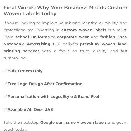
Final Words: Why Your Business Needs Custom
Woven Labels Today
If you're looking to improve your brand identity, durability, and
professionalism, investing in
custom woven
labels
is a must.
From
school uniforms
to
corporate wear
and
fashion lines
,
Notebook Advertising LLC
delivers
premium woven label
printing services
with a focus on trust, quality, and fast
turnaround.
✅
Bulk Orders Only
✅
Free Logo Design After Confirmation
✅
Personalization with Logo, Style & Brand Feel
✅
Available All Over UAE
Take the next step.
Google our name + woven labels
and get in
touch today.