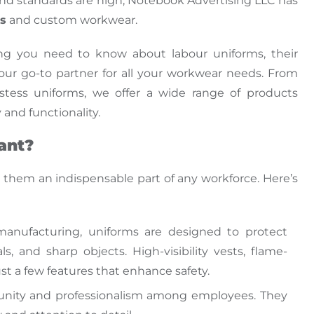
nd
standards are high, Notebook Advertising LLC has
ms
and custom workwear.
hing you need
to know
about labour uniforms, their
our go-to partner for all your workwear needs.
From
stess uniforms, we offer a wide range of products
 and functionality
.
ant?
ng them
an
indispensable
part of
any workforce.
Here’s
 manufacturing, uniforms
are designed
to protect
, and sharp objects. High-visibility vests, flame-
just a few features that enhance safety.
f unity and professionalism among employees. They