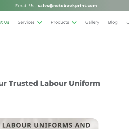
Email Us :
sales@notebookprint.com
t Us
Services
Products
Gallery
Blog
C
ur Trusted Labour Uniform