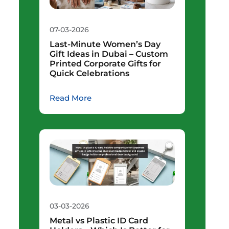
07-03-2026
Last-Minute Women’s Day
Gift Ideas in Dubai – Custom
Printed Corporate Gifts for
Quick Celebrations
Read More
03-03-2026
Metal vs Plastic ID Card