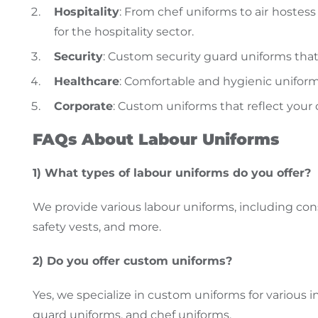
Hospitality
: From chef uniforms to air hostess
for the hospitality sector.
Security
: Custom security guard uniforms that
Healthcare
: Comfortable and hygienic uniforms
Corporate
: Custom uniforms that reflect your
FAQs About Labour Uniforms
1) What types of
labour uniforms do you offer?
We provide
various labour uniforms, including co
safety vests, and more.
2) Do you
offer
custom uniforms?
Yes, we specialize in custom uniforms for various i
guard uniforms
, and chef uniforms.