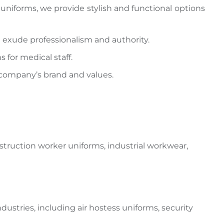
 uniforms, we provide stylish and functional options
 exude professionalism and authority.
 for medical staff.
 company’s brand and values.
nstruction
worker uniforms
, industrial workwear,
ndustries, including air hostess
uniforms, security