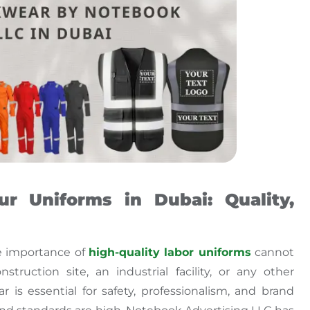
r Uniforms in Dubai: Quality,
e importance of
high-quality
labor uniforms
cannot
ruction site, an industrial facility, or any other
 is essential for safety, professionalism, and brand