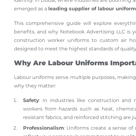
identity. In Dubai, where industries are booming
a
emerged as a
leading supplier of labour unifor
This comprehensive guide will explore everyt
benefits, and why Notebook Advertising LLC is y
construction worker uniforms to custom air ho
designed to meet the highest
standards of quality
Why Are Labour Uniforms Import
Labour
uniforms serve multiple purposes, maki
why they matter:
Safety
: In industries like construction and
workers from hazards such as heat, chemicals
resistant fabrics, and reinforced stitching are 
Professionalism
: Uniforms create a sense o