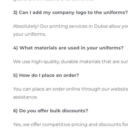
3) Can I add my company logo to the uniforms?
Absolutely! Our printing services in Dubai allow yo
your uniforms.
4) What materials
are used
in your uniforms?
We use high-quality, durable materials
that are su
5) How do I place an order?
You can
place an
order online through our website o
assistance.
6) Do you offer bulk discounts?
Yes, we offer competitive pricing and discounts for