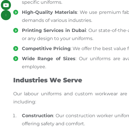
specific uniforms.
High-Quality Materials
: We use premium fabr
demands of various industries.
Printing Services in Dubai
: Our state-of-the-
or any design to your uniforms.
Competitive Pricing
: We offer the best valu
Wide Range of Sizes
: Our uniforms are ava
employee.
Industries We Serve
Our
labour uniforms and custom workwear
are
including:
Construction
: Our construction worker unif
offering safety and comfort.