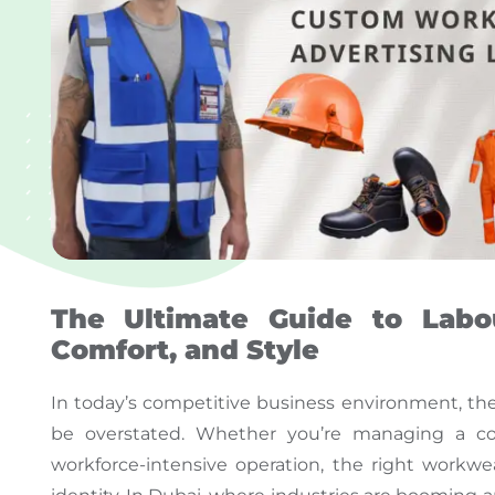
The Ultimate Guide to Labou
Comfort, and Style
In today’s competitive business environment, th
be overstated
. Whether you’re managing a const
workforce-intensive operation, the
right
workwear