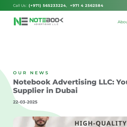
Call Us :
(+971) 565233224
+971 4 2562584
Abou
OUR NEWS
Notebook Advertising LLC: Yo
Supplier in Dubai
22-03-2025