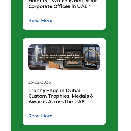
Holders – Which Is Better for
Corporate Offices in UAE?
Read More
25-02-2026
Trophy Shop in Dubai –
Custom Trophies, Medals &
Awards Across the UAE
Read More