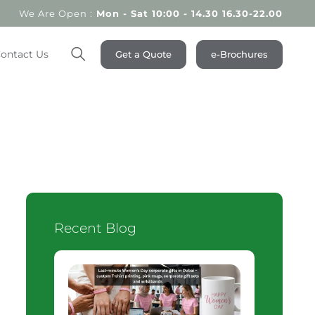
We Are Open :
Mon - Sat 10:00 - 14.30 16.30-22.00
ontact Us
Get a Quote
e-Brochures
Search
Recent Blog