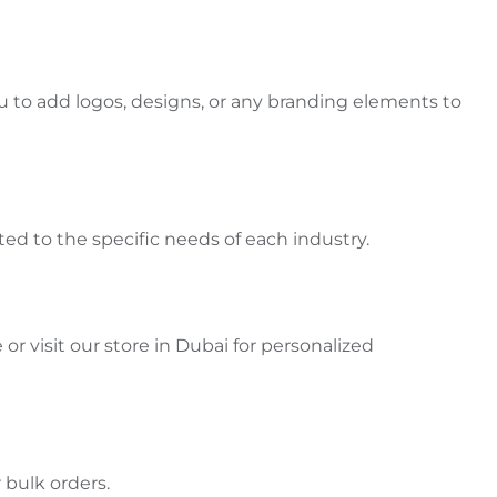
u to add logos, designs, or
any
branding elements to
ited to the specific needs of each industry
.
r visit our store in Dubai for personalized
 bulk orders.