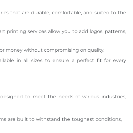
ics that are durable, comfortable, and suited to the
art printing services allow you to add logos, patterns,
e for money without compromising
on quality.
ilable in all sizes to ensure a perfect fit for every
 designed
to meet the needs of various industries,
orms
are built
to withstand the
toughest
conditions,