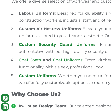
We offer a diverse selection of workwear and cust
Labour Uniforms
: Designed for durability a
construction workers, industrial staff, and othe
Custom Air Hostess Uniforms
: Elevate your a
uniforms tailored to your brand’s aesthetic. 
Custom Security Guard Uniforms
: Ensu
authoritative with our high-quality security un
Chef Coats
and
Chef Uniforms
: From kitche
functionality with a sleek, professional look.
Custom Uniforms
: Whether you need uniforms
we offer fully customizable options to match yo
Why Choose Us?
In-House Design Team
: Our talented designe