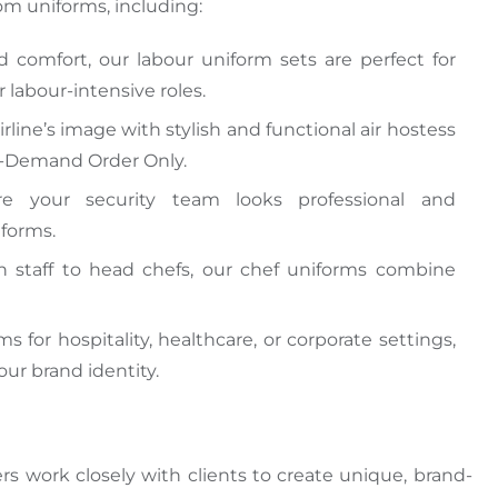
om uniforms, including:
nd comfort, our
labour uniform sets are perfect for
r labour-intensive roles.
irline’s image with stylish and functional air hostess
On-Demand Order Only.
re your security team looks professional and
iforms.
n staff to head chefs, our chef uniforms combine
 for hospitality, healthcare, or corporate settings,
ur brand identity.
rs work closely with clients to create unique, brand-