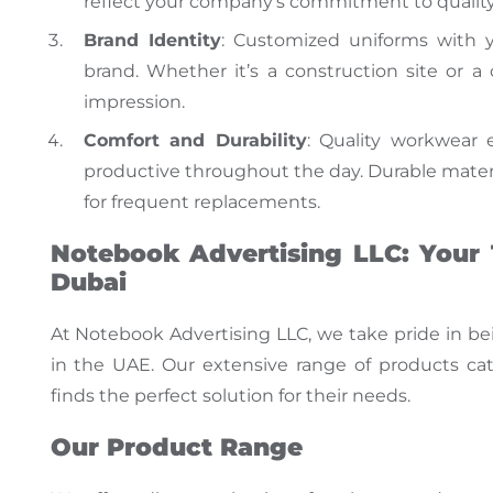
reflect your company’s commitment to quality 
Brand Identity
: Customized uniforms with 
brand. Whether
it’s
a construction site or a 
impression.
Comfort and Durability
: Quality workwear
productive throughout the day. Durable mater
for frequent replacements.
Notebook Advertising LLC: Your 
Dubai
At Notebook Advertising LLC, we take pride in be
in the UAE
.
Our extensive range of products cate
finds the perfect solution for their needs.
Our Product Range