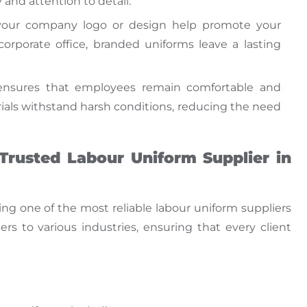
and attention to detail.
your company logo or design help promote your
corporate office, branded uniforms leave a lasting
 ensures
that employees
remain comfortable and
ials withstand harsh conditions, reducing the need
Trusted Labour Uniform Supplier in
ing one of the most reliable
labour uniform suppliers
rs to various industries, ensuring
that every
client