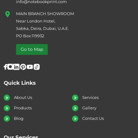
info@notebookprint.com
MAIN BRANCH SHOWROOM
Near London Hotel,
Sabka, Deira, Dubai, U.A.E.
PO Box:119932
Go to Map
Quick Links
About Us
Services
Products
Gallery
Blog
Contact Us
Our Services