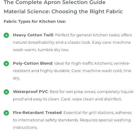
The Complete Apron Selection Guide
Material Science: Choosing the Right Fabric
Fabric Types for Kitchen Use:
Heavy Cotton Twill
: Perfect for general kitchen tasks; offers
natural breathability and a classic look. Easy care: machine
wash warm, tumble dry low.
Poly-Cotton Blend
: Ideal for high-traffic kitchens; wrinkle-
resistant and highly durable. Care: machine wash cold, line
dry.
Waterproof PVC
: Best for wet prep areas; completely liquid-
proof and easy to clean. Care: wipe clean and disinfect.
Fire-Retardant Treated
: Essential for grill stations; adheres
to international safety standards. Requires special washing
instructions.