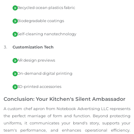
Recycled ocean plastics fabric
Biodegradable coatings
Self-cleaning nanotechnology
Customization Tech
AR design previews
On-demand digital printing
3D-printed accessories
Conclusion: Your Kitchen's Silent Ambassador
A custom chef apron from Notebook Advertising LLC represents
the perfect marriage of form and function. Beyond protecting
uniforms, it communicates your brand's story, supports your
team's performance, and enhances operational efficiency.