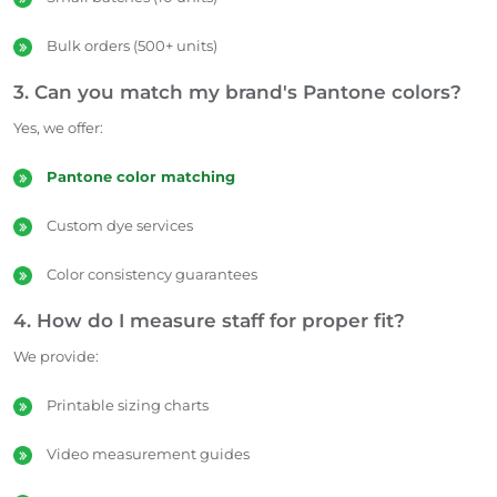
Bulk orders (500+ units)
3. Can you match my brand's Pantone colors?
Yes, we offer:
Pantone color matching
Custom dye services
Color consistency guarantees
4. How do I measure staff for proper fit?
We provide:
Printable sizing charts
Video measurement guides