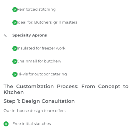
Reinforced stitching
Ideal for: Butchers, grill masters
Specialty Aprons
Insulated for freezer work
Chainmail for butchery
Hi-vis for outdoor catering
The Customization Process: From Concept to
Kitchen
Step 1: Design Consultation
Our in-house design team offers:
Free initial sketches