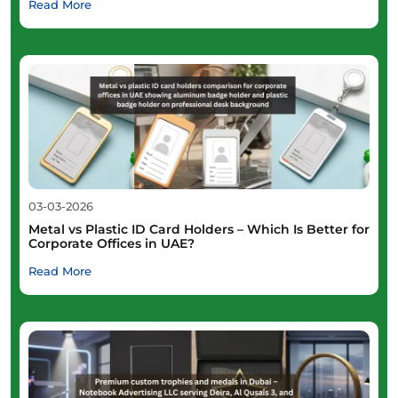
Read More
03-03-2026
Metal vs Plastic ID Card Holders – Which Is Better for
Corporate Offices in UAE?
Read More