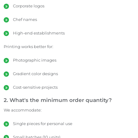
Corporate logos
Chef names
High-end establishments
Printing works better for:
Photographic images
Gradient color designs
Cost-sensitive projects
2. What's the minimum order quantity?
We accommodate:
Single pieces for personal use
Small batches (10 units)