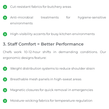
Cut-resistant fabrics for butchery areas
Anti-microbial treatments for hygiene-sensitive
environments
High-visibility accents for busy kitchen environments
3. Staff Comfort = Better Performance
Chefs work 10-12-hour shifts in demanding conditions. Our
ergonomic designs feature:
Weight distribution systems to reduce shoulder strain
Breathable mesh panels in high-sweat areas
Magnetic closures for quick removal in emergencies
Moisture-wicking fabrics for temperature regulation