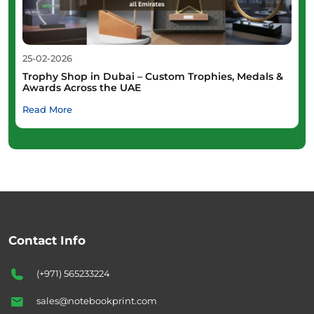
25-02-2026
Trophy Shop in Dubai – Custom Trophies, Medals &
Awards Across the UAE
Read More
Contact Info
(+971) 565233224
sales@notebookprint.com