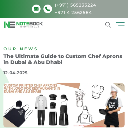
(+971) 565233224
+971 4 2562584
Search
OUR NEWS
The Ultimate Guide to Custom Chef Aprons
in Dubai & Abu Dhabi
12-04-2025