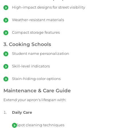
High-impact designs for street visibility
Weather-resistant materials
Compact storage features
3. Cooking Schools
Student name personalization
Skill-level indicators
Stain-hiding color options
Maintenance & Care Guide
Extend your apron's lifespan with:
Daily Care
Spot cleaning techniques