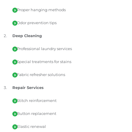
Proper hanging methods
Odor prevention tips
Deep Cleaning
Professional laundry services
Special treatments for stains
Fabric refresher solutions
Repair Services
Stitch reinforcement
Button replacement
Elastic renewal