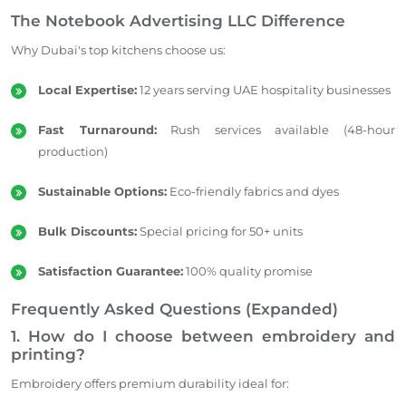
The Notebook Advertising LLC Difference
Why Dubai's top kitchens choose us:
Local Expertise:
12 years serving UAE hospitality businesses
Fast Turnaround:
Rush services available (48-hour
production)
Sustainable Options:
Eco-friendly fabrics and dyes
Bulk Discounts:
Special pricing for 50+ units
Satisfaction Guarantee:
100% quality promise
Frequently Asked Questions (Expanded)
1. How do I choose between embroidery and
printing?
Embroidery offers premium durability ideal for: