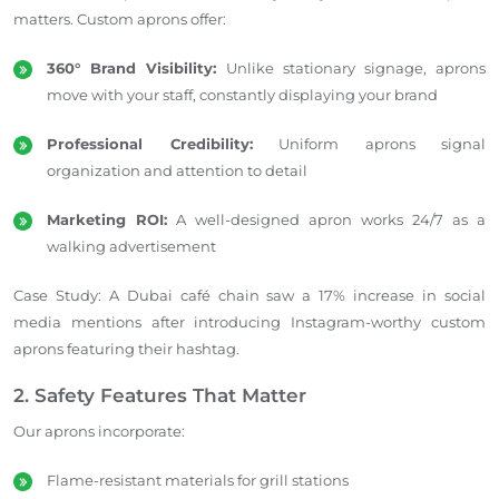
matters. Custom aprons offer:
360° Brand Visibility:
Unlike stationary signage, aprons
move with your staff, constantly displaying your brand
Professional Credibility:
Uniform aprons signal
organization and attention to detail
Marketing ROI:
A well-designed apron works 24/7 as a
walking advertisement
Case Study: A Dubai café chain saw a 17% increase in social
media mentions after introducing Instagram-worthy custom
aprons featuring their hashtag.
2. Safety Features That Matter
Our aprons incorporate:
Flame-resistant materials for grill stations