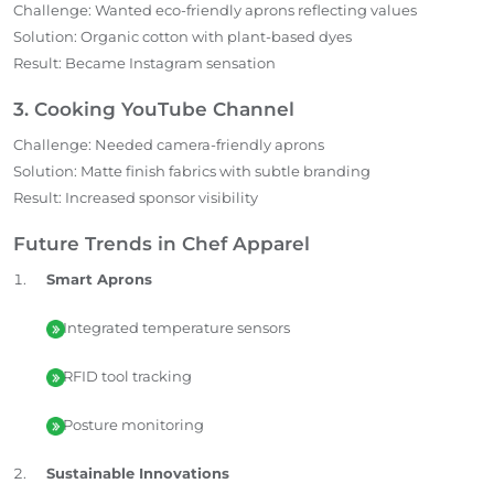
Challenge: Wanted eco-friendly aprons reflecting values
Solution: Organic cotton with plant-based dyes
Result: Became Instagram sensation
3. Cooking YouTube Channel
Challenge: Needed camera-friendly aprons
Solution: Matte finish fabrics with subtle branding
Result: Increased sponsor visibility
Future Trends in Chef Apparel
Smart Aprons
Integrated temperature sensors
RFID tool tracking
Posture monitoring
Sustainable Innovations