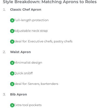
Style Breakdown: Matching Aprons to Roles
Classic Chef Apron
Full-length protection
Adjustable neck strap
Ideal for: Executive chefs, pastry chefs
Waist Apron
Minimalist design
Quick on/off
Ideal for: Servers, bartenders
Bib Apron
Extra tool pockets