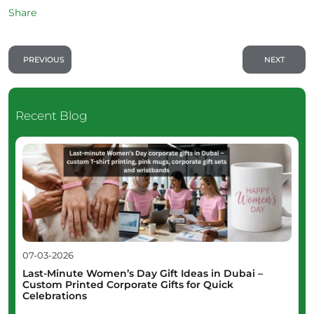
Share
PREVIOUS
NEXT
Recent Blog
07-03-2026
Last-Minute Women’s Day Gift Ideas in Dubai –
Custom Printed Corporate Gifts for Quick
Celebrations