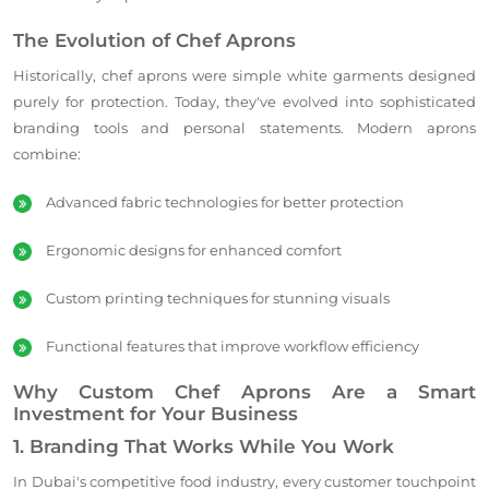
The Evolution of Chef Aprons
Historically, chef aprons were simple white garments designed
purely for protection. Today, they've evolved into sophisticated
branding tools and personal statements. Modern aprons
combine:
Advanced fabric technologies for better protection
Ergonomic designs for enhanced comfort
Custom printing techniques for stunning visuals
Functional features that improve workflow efficiency
Why Custom Chef Aprons Are a Smart
Investment for Your Business
1. Branding That Works While You Work
In Dubai's competitive food industry, every customer touchpoint