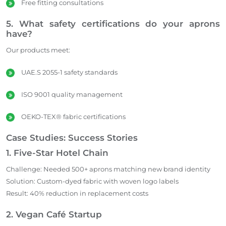
Free fitting consultations
5. What safety certifications do your aprons
have?
Our products meet:
UAE.S 2055-1 safety standards
ISO 9001 quality management
OEKO-TEX® fabric certifications
Case Studies: Success Stories
1. Five-Star Hotel Chain
Challenge: Needed 500+ aprons matching new brand identity
Solution: Custom-dyed fabric with woven logo labels
Result: 40% reduction in replacement costs
2. Vegan Café Startup