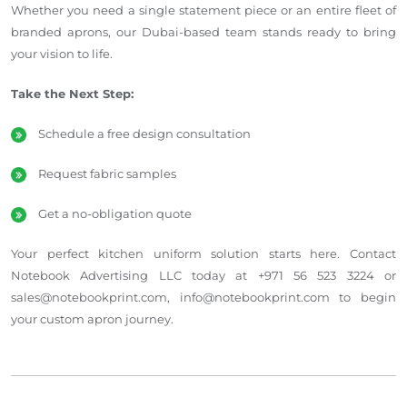
Whether you need a single statement piece or an entire fleet of
branded aprons, our Dubai-based team stands ready to bring
your vision to life.
Take the Next Step:
Schedule a free design consultation
Request fabric samples
Get a no-obligation quote
Your perfect kitchen uniform solution starts here. Contact
Notebook Advertising LLC today at +971 56 523 3224 or
sales@notebookprint.com, info@notebookprint.com to begin
your custom apron journey.