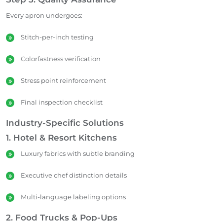
Every apron undergoes:
Stitch-per-inch testing
Colorfastness verification
Stress point reinforcement
Final inspection checklist
Industry-Specific Solutions
1. Hotel & Resort Kitchens
Luxury fabrics with subtle branding
Executive chef distinction details
Multi-language labeling options
2. Food Trucks & Pop-Ups