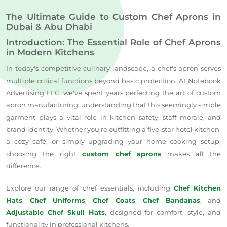
The Ultimate Guide to Custom Chef Aprons in
Dubai & Abu Dhabi
Introduction: The Essential Role of Chef Aprons
in Modern Kitchens
In today's competitive culinary landscape, a chef's apron serves
multiple critical functions beyond basic protection. At Notebook
Advertising LLC, we've spent years perfecting the art of custom
apron manufacturing, understanding that this seemingly simple
garment plays a vital role in kitchen safety, staff morale, and
brand identity. Whether you're outfitting a five-star hotel kitchen,
a cozy café, or simply upgrading your home cooking setup,
choosing the right
custom chef aprons
makes all the
difference.
Explore our range of chef essentials, including
Chef Kitchen
Hats
,
Chef Uniforms
,
Chef Coats
,
Chef Bandanas
, and
Adjustable Chef Skull Hats
, designed for comfort, style, and
functionality in professional kitchens.