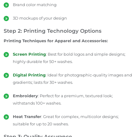
Brand color matching
3D mockups of your design
Step 2: Printing Technology Options
Printing Techniques for Apparel and Accessories:
Screen Printing
: Best for bold logos and simple designs;
highly durable for 50+ washes.
Digital Printing
: Ideal for photographic-quality images and
gradients; lasts for 30+ washes.
Embroidery
: Perfect for a premium, textured look;
withstands 100+ washes.
Heat Transfer
: Great for complex, multicolor designs;
suitable for up to 20 washes.
Step 3: Quality Assurance