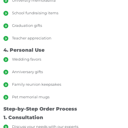
University memorabilia
School fundraising items
Graduation gifts
Teacher appreciation
4. Personal Use
Wedding favors
Anniversary gifts
Family reunion keepsakes
Pet memorial mugs
Step-by-Step Order Process
1. Consultation
Discuss your needs with our experts