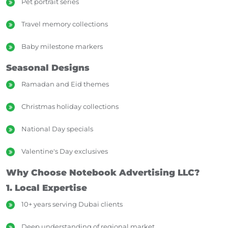
Pet portrait series
Travel memory collections
Baby milestone markers
Seasonal Designs
Ramadan and Eid themes
Christmas holiday collections
National Day specials
Valentine's Day exclusives
Why Choose Notebook Advertising LLC?
1. Local Expertise
10+ years serving Dubai clients
Deep understanding of regional market