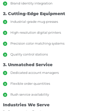
Brand identity integration
2. Cutting-Edge Equipment
Industrial-grade mug presses
High-resolution digital printers
Precision color matching systems
Quality control stations
3. Unmatched Service
Dedicated account managers
Flexible order quantities
Rush service availability
Industries We Serve