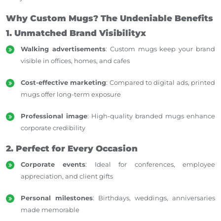
Why Custom Mugs? The Undeniable Benefits
1. Unmatched Brand Visibilityx
Walking advertisements
: Custom mugs keep your brand
visible in offices, homes, and cafes
Cost-effective marketing
: Compared to digital ads, printed
mugs offer long-term exposure
Professional image
: High-quality branded mugs enhance
corporate credibility
2. Perfect for Every Occasion
Corporate events
: Ideal for conferences, employee
appreciation, and client gifts
Personal milestones
: Birthdays, weddings, anniversaries
made memorable