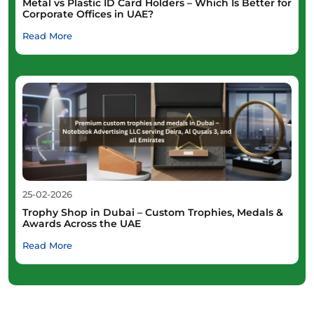
Metal vs Plastic ID Card Holders – Which Is Better for
Corporate Offices in UAE?
Read More
25-02-2026
Trophy Shop in Dubai – Custom Trophies, Medals &
Awards Across the UAE
Read More