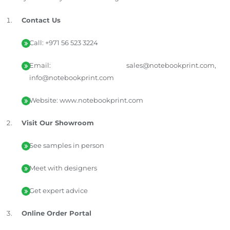
Contact Us
Call: +971 56 523 3224
Email: sales@notebookprint.com,
info@notebookprint.com
Website: www.notebookprint.com
Visit Our Showroom
See samples in person
Meet with designers
Get expert advice
Online Order Portal