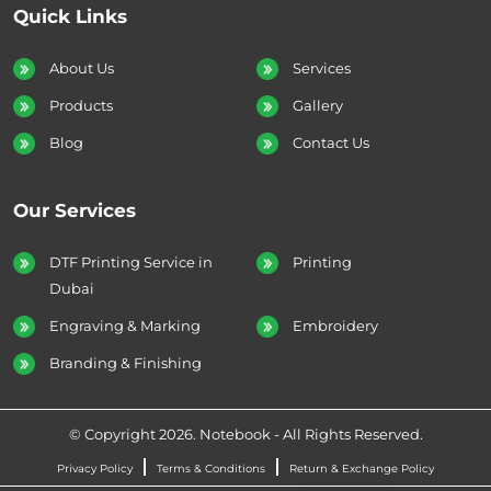
Quick Links
About Us
Services
Products
Gallery
Blog
Contact Us
Our Services
DTF Printing Service in
Printing
Dubai
Engraving & Marking
Embroidery
Branding & Finishing
© Copyright 2026. Notebook - All Rights Reserved.
Privacy Policy
Terms & Conditions
Return & Exchange Policy