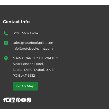
Contact Info
(+971) 565233224
sales@notebookprint.com
info@notebookprint.com
MAIN BRANCH SHOWROOM
Near London Hotel,
Sabka, Deira, Dubai, U.A.E.
PO Box:119932
Go to Map