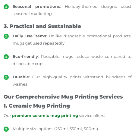
Seasonal promotions
: Holiday-themed designs boost
seasonal marketing
3. Practical and Sustainable
Daily use items
: Unlike disposable promotional products,
mugs get used repeatedly
Eco-friendly
: Reusable mugs reduce waste compared to
disposable cups
Durable
: Our high-quality prints withstand hundreds of
washes
Our Comprehensive Mug Printing Services
1. Ceramic Mug Printing
Our
premium ceramic mug printing
service offers:
Multiple size options (250ml, 350ml, 500ml)