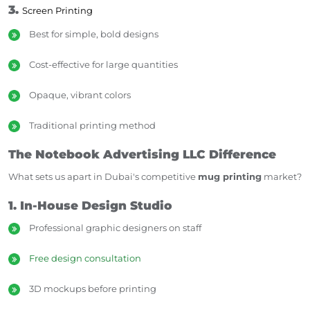
3.
Screen Printing
Best for simple, bold designs
Cost-effective for large quantities
Opaque, vibrant colors
Traditional printing method
The Notebook Advertising LLC Difference
What sets us apart in Dubai's competitive
mug printing
market?
1. In-House Design Studio
Professional graphic designers on staff
Free design consultation
3D mockups before printing