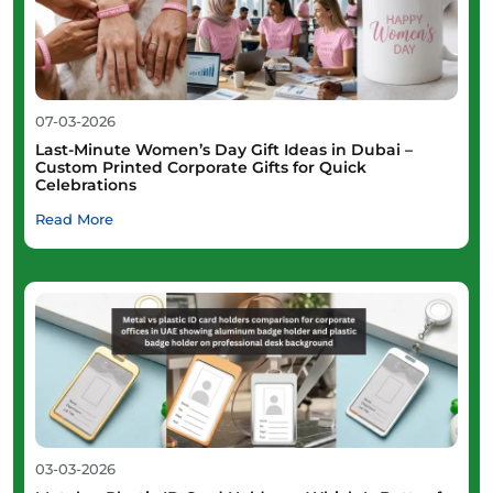
07-03-2026
Last-Minute Women’s Day Gift Ideas in Dubai –
Custom Printed Corporate Gifts for Quick
Celebrations
Read More
03-03-2026