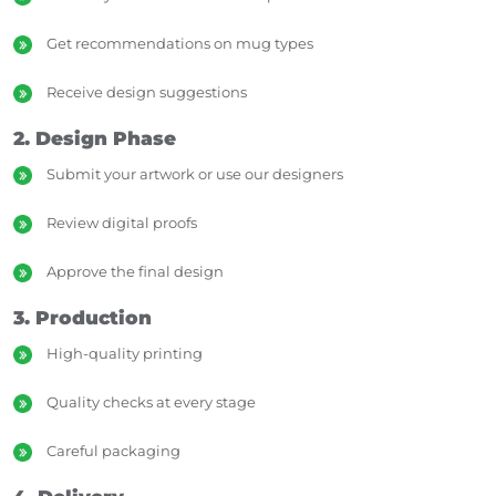
Get recommendations on mug types
Receive design suggestions
2. Design Phase
Submit your artwork or use our designers
Review digital proofs
Approve the final design
3. Production
High-quality printing
Quality checks at every stage
Careful packaging