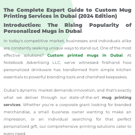
The Complete Expert Guide to Custom Mug
Printing Services in Dubai (2024 Edition)
Introduction: The Rising Popularity of
Personalized Mugs in Dubai
In today's competitive market, businesses and individuals alike
are constantly seeking unique ways to stand out. One of the most
effective solutions?
Custom printed mugs in Dubai
. At
Notebook Advertising LLC, we've witnessed firsthand how
personalized drinkware has transformed from simple kitchen
essentials to powerful branding tools and cherished keepsakes.
Dubai's dynamic market demands innovation, and that's exactly
what we deliver through our state-of-the-art
mug printing
services
. Whether you're a corporate giant looking for branded
merchandise, a small business owner wanting to make an
impression, or an individual searching for that perfect
personalized gift, our comprehensive printing solutions cater to
every need.