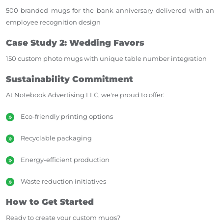
500 branded mugs for the bank anniversary delivered with an
employee recognition design
Case Study 2: Wedding Favors
150 custom photo mugs with unique table number integration
Sustainability Commitment
At Notebook Advertising LLC, we're proud to offer:
Eco-friendly printing options
Recyclable packaging
Energy-efficient production
Waste reduction initiatives
How to Get Started
Ready to create your custom mugs?