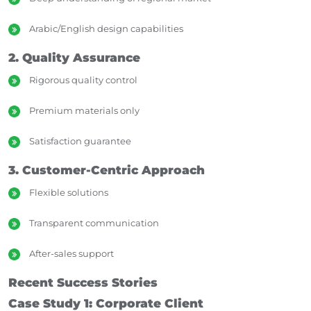
Arabic/English design capabilities
2. Quality Assurance
Rigorous quality control
Premium materials only
Satisfaction guarantee
3. Customer-Centric Approach
Flexible solutions
Transparent communication
After-sales support
Recent Success Stories
Case Study 1: Corporate Client