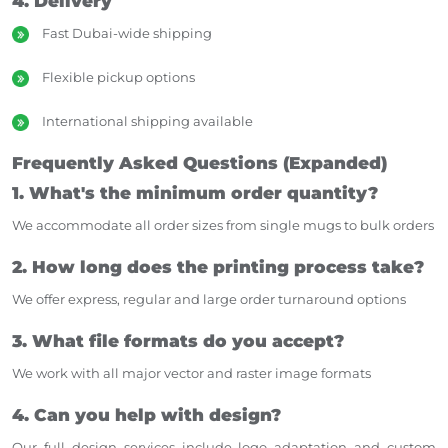
4. Delivery
Fast Dubai-wide shipping
Flexible pickup options
International shipping available
Frequently Asked Questions (Expanded)
1. What's the minimum order quantity?
We accommodate all order sizes from single mugs to bulk orders
2. How long does the printing process take?
We offer express, regular and large order turnaround options
3. What file formats do you accept?
We work with all major vector and raster image formats
4. Can you help with design?
Our full design services include logo adaptation and custom