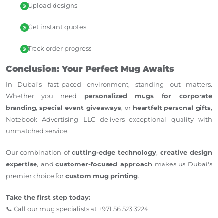
Upload designs
Get instant quotes
Track order progress
Conclusion: Your Perfect Mug Awaits
In Dubai's fast-paced environment, standing out matters.
Whether you need
personalized mugs for corporate
branding
,
special event giveaways
, or
heartfelt personal gifts
,
Notebook Advertising LLC delivers exceptional quality with
unmatched service.
Our combination of
cutting-edge technology
,
creative design
expertise
, and
customer-focused approach
makes us Dubai's
premier choice for
custom mug printing
.
Take the first step today:
📞 Call our mug specialists at +971 56 523 3224