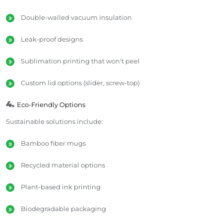
Double-walled vacuum insulation
Leak-proof designs
Sublimation printing that won't peel
Custom lid options (slider, screw-top)
4.
Eco-Friendly Options
Sustainable solutions include:
Bamboo fiber mugs
Recycled material options
Plant-based ink printing
Biodegradable packaging