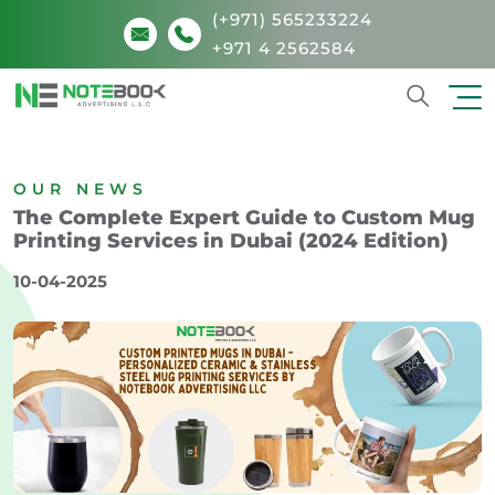
(+971) 565233224
+971 4 2562584
Search
OUR NEWS
The Complete Expert Guide to Custom Mug
Printing Services in Dubai (2024 Edition)
10-04-2025