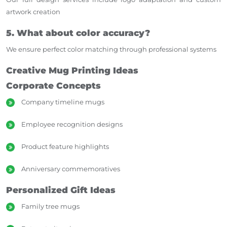
artwork creation
5. What about color accuracy?
We ensure perfect color matching through professional systems
Creative Mug Printing Ideas
Corporate Concepts
Company timeline mugs
Employee recognition designs
Product feature highlights
Anniversary commemoratives
Personalized Gift Ideas
Family tree mugs