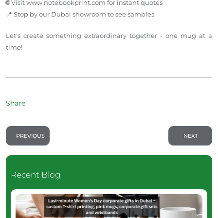
🌐 Visit www.notebookprint.com for instant quotes
📍 Stop by our Dubai showroom to see samples
Let's create something extraordinary together - one mug at a
time!
Share
PREVIOUS
NEXT
Recent Blog