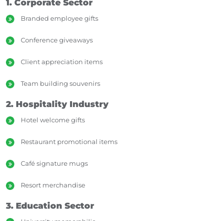
1. Corporate Sector
Branded employee gifts
Conference giveaways
Client appreciation items
Team building souvenirs
2. Hospitality Industry
Hotel welcome gifts
Restaurant promotional items
Café signature mugs
Resort merchandise
3. Education Sector