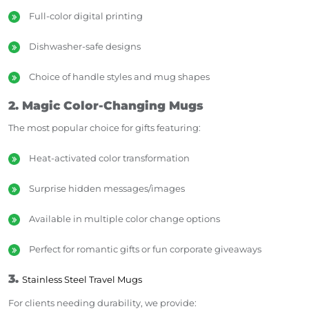
Full-color digital printing
Dishwasher-safe designs
Choice of handle styles and mug shapes
2. Magic Color-Changing Mugs
The most popular choice for gifts featuring:
Heat-activated color transformation
Surprise hidden messages/images
Available in multiple color change options
Perfect for romantic gifts or fun corporate giveaways
3.
Stainless Steel Travel Mugs
For clients needing durability, we provide: