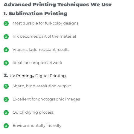
Advanced Printing Techniques We Use
1. Sublimation Printing
Most durable for full-color designs
Ink becomes part of the material
Vibrant, fade-resistant results
Ideal for complex artwork
2.
,
UV Printing
Digital Printing
Sharp, high-resolution output
Excellent for photographic images
Quick drying process
Environmentally friendly