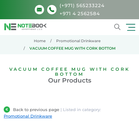
(+971) 565233224
+971 4 2562584
Search
Home
Promotional Drinkware
VACUUM COFFEE MUG WITH CORK BOTTOM
VACUUM COFFEE MUG WITH CORK
BOTTOM
Our Products
Back to previous page
| Listed in category:
Promotional Drinkware