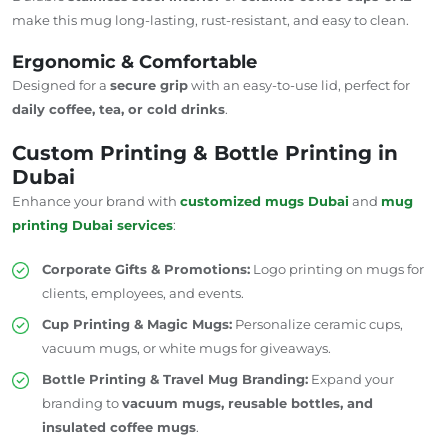
make this mug long-lasting, rust-resistant, and easy to clean.
Ergonomic & Comfortable
Designed for a
secure grip
with an easy-to-use lid, perfect for
daily coffee, tea, or cold drinks
.
Custom Printing & Bottle Printing in
Dubai
Enhance your brand with
customized mugs
Dubai
and
mug
printing
Dubai
services
:
Corporate Gifts & Promotions:
Logo printing on mugs for
clients, employees, and events.
Cup Printing & Magic Mugs:
Personalize ceramic cups,
vacuum mugs, or white mugs for giveaways.
Bottle Printing & Travel Mug Branding:
Expand your
branding to
vacuum mugs, reusable bottles, and
insulated coffee mugs
.