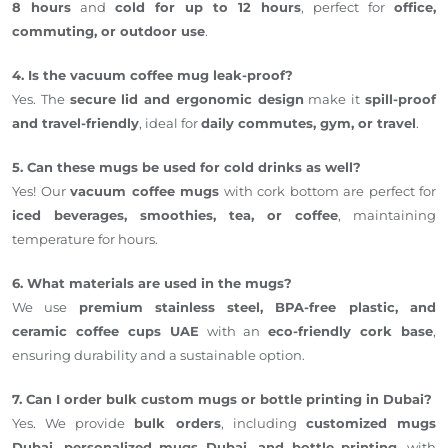
8 hours
and
cold for up to 12 hours
, perfect for
office,
commuting, or outdoor use
.
4. Is the vacuum coffee mug leak-proof?
Yes. The
secure lid and ergonomic design
make it
spill-proof
and travel-friendly
, ideal for
daily commutes, gym, or travel
.
5. Can these mugs be used for cold drinks as well?
Yes! Our
vacuum coffee mugs
with cork bottom are perfect for
iced beverages, smoothies, tea, or coffee
, maintaining
temperature for hours.
6. What materials are used in the mugs?
We use
premium stainless steel, BPA-free plastic, and
ceramic coffee cups UAE
with an
eco-friendly cork base
,
ensuring durability and a sustainable option.
7. Can I order bulk custom mugs or bottle printing in Dubai?
Yes. We provide
bulk orders
, including
customized mugs
Dubai, personalized mugs Dubai, and bottle printing
, with