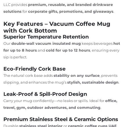
LLC provides
premium, reusable, and branded drinkware
solutions
for
corporate gifts, promotions, and giveaways
.
Key Features – Vacuum Coffee Mug
with Cork Bottom
Superior Temperature Retention
Our
double-wall vacuum insulated mug
keeps beverages
hot
for up to 8 hours
and
cold for up to 12 hours
, ensuring every
sip is perfect.
Eco-Friendly Cork Base
The natural cork base adds
stability on any surface
, prevents
slipping, and enhances the mug’s
stylish, sustainable design
.
Leak-Proof & Spill-Proof Design
Carry your mug confidently—no leaks or spills. Ideal for
office,
travel, gym, outdoor adventures, and commuting
.
Premium Stainless Steel & Ceramic Options
Durable
stainless steel interior
or
ceramic coffee cups
UAE