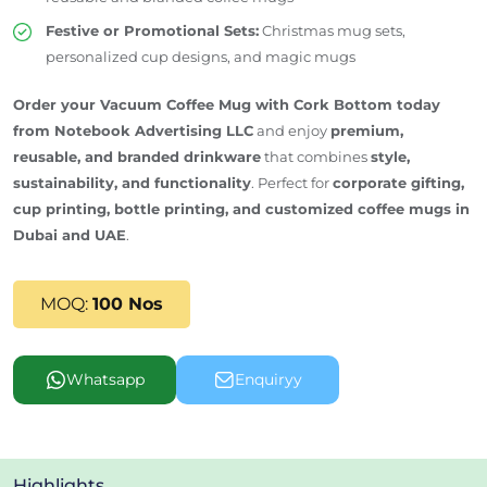
Festive or Promotional Sets:
Christmas mug sets,
personalized cup designs, and magic mugs
Order your Vacuum Coffee Mug with Cork Bottom today
from Notebook Advertising LLC
and enjoy
premium,
reusable, and branded drinkware
that combines
style,
sustainability, and functionality
. Perfect for
corporate gifting,
cup printing, bottle printing, and customized coffee mugs in
Dubai and
UAE
.
MOQ:
100 Nos
Whatsapp
Enquiryy
Highlights