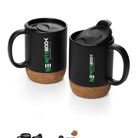
Vacuum Coffee Mug with Cork Bottom