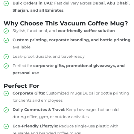
Bulk Orders in UAE:
Fast delivery across
Dubai, Abu Dhabi,
Sharjah, and all Emirates
.
Why Choose This Vacuum Coffee Mug?
Stylish, functional, and
eco-friendly coffee solution
Custom printing, corporate branding, and bottle printing
available
Leak-proof, durable, and travel-ready
Perfect for
corporate gifts, promotional giveaways, and
personal use
Perfect For
Corporate Gifts:
Customized mugs
Dubai
or
bottle printing
for clients and employees
Daily Commutes & Travel:
Keep beverages hot or cold
during office, gym, or outdoor activities
Eco-Friendly Lifestyle:
Reduce single-use plastic with
reusable and branded coffee mugs