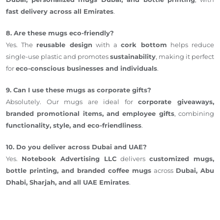
fast delivery across all Emirates
.
8. Are these mugs eco-friendly?
Yes. The
reusable design
with a
cork bottom
helps reduce
single-use plastic and promotes
sustainability
, making it perfect
for
eco-conscious businesses and individuals
.
9. Can I use these mugs as corporate gifts?
Absolutely. Our mugs are ideal for
corporate giveaways,
branded promotional items, and employee gifts
, combining
functionality, style, and eco-friendliness
.
10. Do you deliver across Dubai and UAE?
Yes.
Notebook Advertising LLC
delivers
customized mugs,
bottle printing, and branded coffee mugs
across
Dubai, Abu
Dhabi, Sharjah, and all UAE Emirates
.