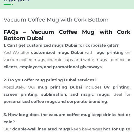
Vacuum Coffee Mug with Cork Bottom
FAQs – Vacuum Coffee Mug with Cork
Bottom Dubai
1. Can I get customized mugs Dubai for corporate gifts?
Yes! We offer
customized mugs Dubai
with
logo printing
on
vacuum coffee mugs, ceramic cups, and white mugs—perfect for
clients, employees, and promotional giveaways
.
2. Do you offer mug printing Dubai services?
Absolutely. Our
mug printing Dubai
includes
UV printing,
screen printing, sublimation, and magic mugs
, ideal for
personalized coffee mugs and corporate branding
.
3. How long does the vacuum coffee mug keep drinks hot or
cold?
Our
double-wall insulated mugs
keep beverages
hot for up to