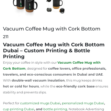
Vacuum Coffee Mug with Cork Bottom
211
Vacuum Coffee Mug with Cork Bottom
Dubai – Custom Printing & Bottle
Printing
Enjoy your coffee in style with our
Vacuum Coffee Mug
with
Cork Bottom
, designed for
coffee lovers, office professionals,
travelers, and eco-conscious consumers in Dubai and UAE
.
With
double-wall vacuum insulation
, this mug keeps drinks
hot or cold for hours
, while the
eco-friendly cork base
ensures
stability and prevents slips.
Perfect for
customized mugs
Dubai
,
personalized mugs
Dubai
,
cup printing
Dubai
, and
bottle printing
, Notebook Advertising