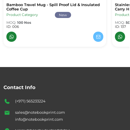
Bamboo Travel Mug - Spill Proof Lid & Insulated
Stainle
Bamboo Travel Mug - Spill Proof Lid & Insulated Coffee Cup
Stainle
Coffee Cup
Carry H
Product Category
Product
New
MOQ:
100 Nos
MOQ:
50
ID: 006
ID: 137
Contact Info
(+971) 565233224
sales@notebookprint.com
info@notebookprint.com