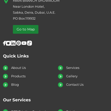
MAIN BRANCH SHOWROOM
Near London Hotel,
Sabka, Deira, Dubai, U.A.E.
PO Box:119932
Go to Map
Quick Links
About Us
Services
Products
Gallery
Blog
Contact Us
Our Services