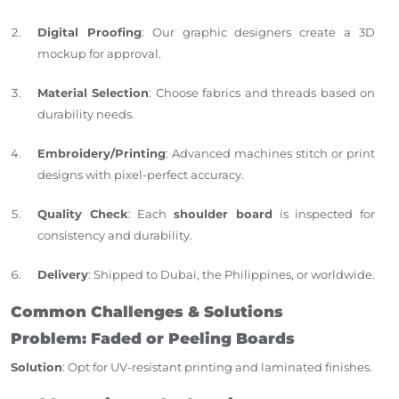
Digital Proofing
: Our graphic designers create a 3D
mockup for approval.
Material Selection
: Choose fabrics and threads based on
durability needs.
Embroidery/Printing
: Advanced machines stitch or print
designs with pixel-perfect accuracy.
Quality Check
: Each
shoulder board
is inspected for
consistency and durability.
Delivery
: Shipped to Dubai, the Philippines, or worldwide.
Common Challenges & Solutions
Problem: Faded or Peeling Boards
Solution
: Opt for UV-resistant printing and laminated finishes.