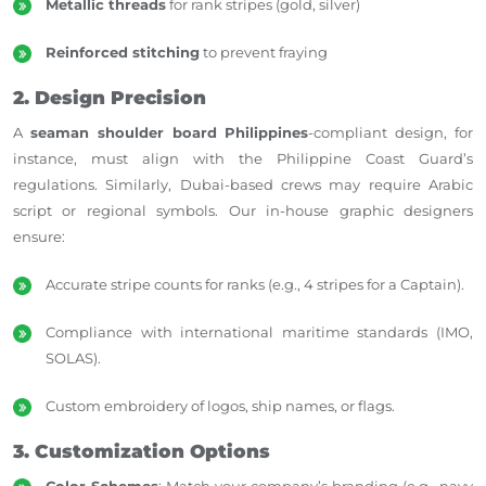
Metallic threads
for rank stripes (gold, silver)
Reinforced stitching
to prevent fraying
2. Design Precision
A
seaman shoulder board Philippines
-compliant design, for
instance, must align with the Philippine Coast Guard’s
regulations. Similarly, Dubai-based crews may require Arabic
script or regional symbols. Our in-house graphic designers
ensure:
Accurate stripe counts for ranks (e.g., 4 stripes for a Captain).
Compliance with international maritime standards (IMO,
SOLAS).
Custom embroidery of logos, ship names, or flags.
3. Customization Options
Color Schemes
: Match your company’s branding (e.g., navy