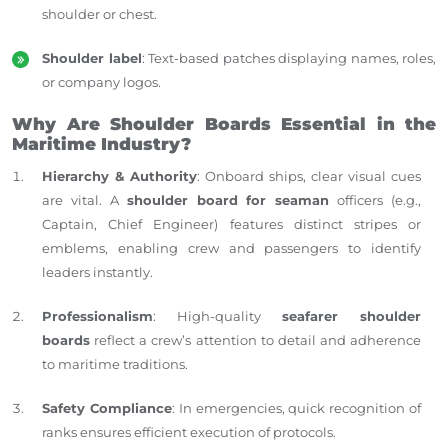
shoulder or chest.
Shoulder label
: Text-based patches displaying names, roles,
or company logos.
Why Are Shoulder Boards Essential in the
Maritime Industry?
Hierarchy & Authority
: Onboard ships, clear visual cues
are vital. A
shoulder board for seaman
officers (e.g.,
Captain, Chief Engineer) features distinct stripes or
emblems, enabling crew and passengers to identify
leaders instantly.
Professionalism
: High-quality
seafarer shoulder
boards
reflect a crew’s attention to detail and adherence
to maritime traditions.
Safety Compliance
: In emergencies, quick recognition of
ranks ensures efficient execution of protocols.