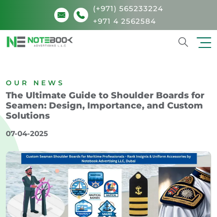
(+971) 565233224
+971 4 2562584
Search
OUR NEWS
The Ultimate Guide to Shoulder Boards for
Seamen: Design, Importance, and Custom
Solutions
07-04-2025