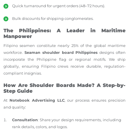
Quick turnaround for urgent orders (48–72 hours).
Bulk discounts for shipping conglomerates.
The Philippines: A Leader in Maritime
Manpower
Filipino seamen constitute nearly 25% of the global maritime
workforce.
Seaman shoulder board Philippines
designs often
incorporate the Philippine flag or regional motifs. We ship
globally, ensuring Filipino crews receive durable, regulation-
compliant insignias.
How Are Shoulder Boards Made? A Step-by-
Step Guide
At
Notebook Advertising LLC
, our process ensures precision
and quality:
Consultation
: Share your design requirements, including
rank details, colors, and logos.