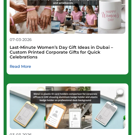
07-03-2026
Last-Minute Women’s Day Gift Ideas in Dubai –
Custom Printed Corporate Gifts for Quick
Celebrations
Read More
03-03-2026