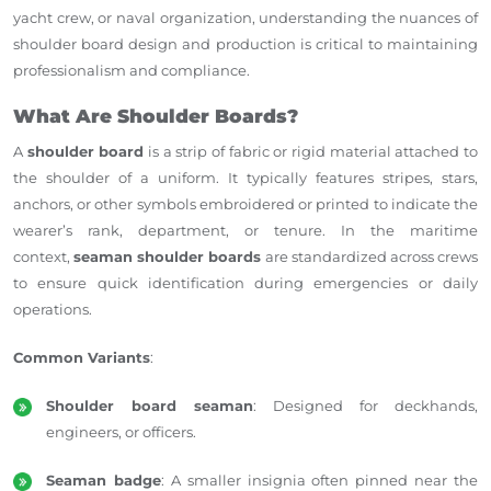
yacht crew, or naval organization, understanding the nuances of
shoulder board design and production is critical to maintaining
professionalism and compliance.
What Are Shoulder Boards?
A
shoulder board
is a strip of fabric or rigid material attached to
the shoulder of a uniform. It typically features stripes, stars,
anchors, or other symbols embroidered or printed to indicate the
wearer’s rank, department, or tenure. In the maritime
context,
seaman shoulder boards
are standardized across crews
to ensure quick identification during emergencies or daily
operations.
Common Variants
:
Shoulder board seaman
: Designed for deckhands,
engineers, or officers.
Seaman badge
: A smaller insignia often pinned near the