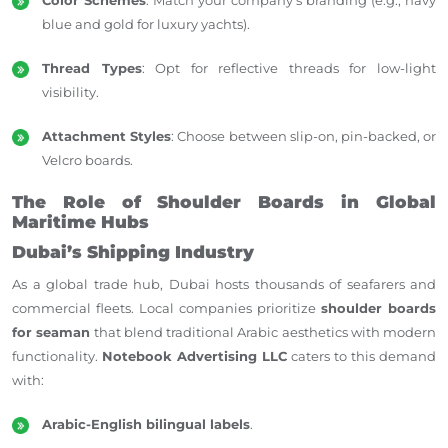
blue and gold for luxury yachts).
Thread Types
: Opt for reflective threads for low-light
visibility.
Attachment Styles
: Choose between slip-on, pin-backed, or
Velcro boards.
The Role of Shoulder Boards in Global
Maritime Hubs
Dubai’s Shipping Industry
As a global trade hub, Dubai hosts thousands of seafarers and
commercial fleets. Local companies prioritize
shoulder boards
for seaman
that blend traditional Arabic aesthetics with modern
functionality.
Notebook Advertising LLC
caters to this demand
with:
Arabic-English bilingual labels
.