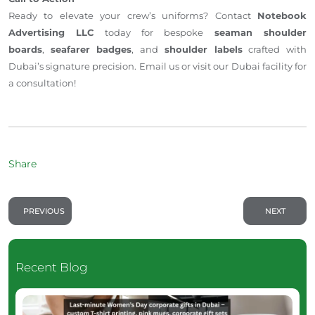
Ready to elevate your crew’s uniforms? Contact
Notebook
Advertising LLC
today for bespoke
seaman shoulder
boards
,
seafarer badges
, and
shoulder labels
crafted with
Dubai’s signature precision. Email us or visit our Dubai facility for
a consultation!
Share
PREVIOUS
NEXT
Recent Blog