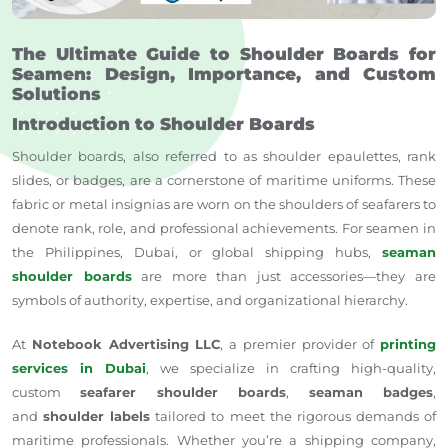
The Ultimate Guide to Shoulder Boards for
Seamen: Design, Importance, and Custom
Solutions
Introduction to Shoulder Boards
Shoulder boards, also referred to as shoulder epaulettes, rank
slides, or badges, are a cornerstone of maritime uniforms. These
fabric or metal insignias are worn on the shoulders of seafarers to
denote rank, role, and professional achievements. For seamen in
the Philippines, Dubai, or global shipping hubs,
seaman
shoulder boards
are more than just accessories—they are
symbols of authority, expertise, and organizational hierarchy.
At
Notebook Advertising LLC
, a premier provider of
printing
services in Dubai
, we specialize in crafting high-quality,
custom
seafarer shoulder boards
,
seaman badges
,
and
shoulder labels
tailored to meet the rigorous demands of
maritime professionals. Whether you’re a shipping company,