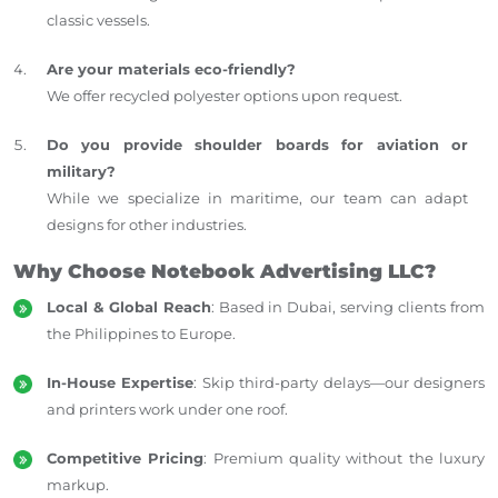
classic vessels.
Are your materials eco-friendly?
We offer recycled polyester options upon request.
Do you provide shoulder boards for aviation or
military?
While we specialize in maritime, our team can adapt
designs for other industries.
Why Choose Notebook Advertising LLC?
Local & Global Reach
: Based in Dubai, serving clients from
the Philippines to Europe.
In-House Expertise
: Skip third-party delays—our designers
and printers work under one roof.
Competitive Pricing
: Premium quality without the luxury
markup.