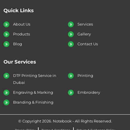
Quick Links
About Us
Services
Products
Gallery
Blog
Contact Us
Our Services
DTF Printing Service in
Printing
Dubai
Engraving & Marking
Embroidery
Branding & Finishing
© Copyright 2026. Notebook - All Rights Reserved.