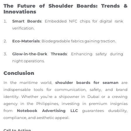
The Future of Shoulder Boards: Trends &
Innovations
Smart Boards
: Embedded NFC chips for digital rank
verification.
Eco-Materials
: Biodegradable fabrics gaining traction.
Glow-in-the-Dark Threads
: Enhancing safety during
night operations.
Conclusion
In the maritime world,
shoulder boards for seaman
are
indispensable tools for communication, safety, and brand
identity. Whether you’re a shipowner in Dubai or a crewing
agency in the Philippines, investing in premium insignias
from
Notebook Advertising LLC
guarantees durability,
compliance, and aesthetic appeal.
Call to Action