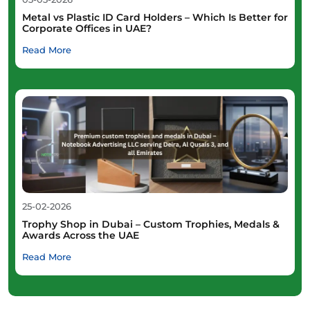
Metal vs Plastic ID Card Holders – Which Is Better for
Corporate Offices in UAE?
Read More
25-02-2026
Trophy Shop in Dubai – Custom Trophies, Medals &
Awards Across the UAE
Read More