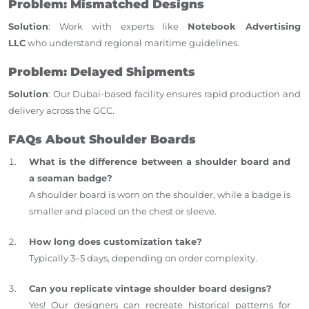
Problem: Mismatched Designs
Solution
: Work with experts like
Notebook Advertising
LLC
who understand regional maritime guidelines.
Problem: Delayed Shipments
Solution
: Our Dubai-based facility ensures rapid production and
delivery across the GCC.
FAQs About Shoulder Boards
What is the difference between a shoulder board and
a seaman badge?
A shoulder board is worn on the shoulder, while a badge is
smaller and placed on the chest or sleeve.
How long does customization take?
Typically 3–5 days, depending on order complexity.
Can you replicate vintage shoulder board designs?
Yes! Our designers can recreate historical patterns for