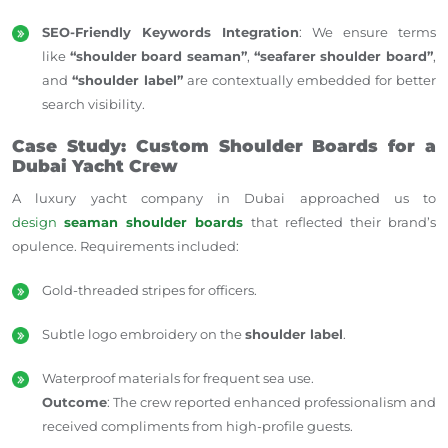
SEO-Friendly Keywords Integration
: We ensure terms
like
“shoulder board seaman”
,
“seafarer shoulder board”
,
and
“shoulder label”
are contextually embedded for better
search visibility.
Case Study: Custom Shoulder Boards for a
Dubai Yacht Crew
A luxury yacht company in Dubai approached us to
design
seaman shoulder boards
that reflected their brand’s
opulence. Requirements included:
Gold-threaded stripes for officers.
Subtle logo embroidery on the
shoulder label
.
Waterproof materials for frequent sea use.
Outcome
: The crew reported enhanced professionalism and
received compliments from high-profile guests.