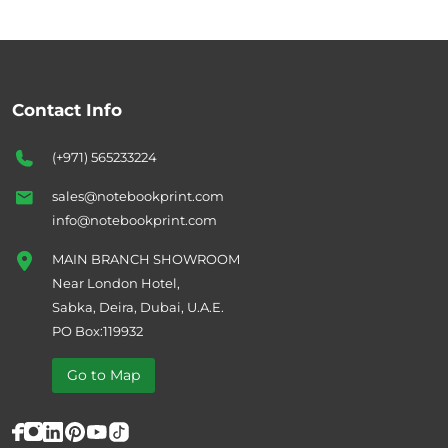
Contact Info
(+971) 565233224
sales@notebookprint.com
info@notebookprint.com
MAIN BRANCH SHOWROOM
Near London Hotel,
Sabka, Deira, Dubai, U.A.E.
PO Box:119932
Go to Map