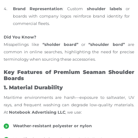
Brand Representation
: Custom
shoulder labels
or
boards with company logos reinforce brand identity for
commercial fleets.
Did You Know?
Misspellings like
“sholder board”
or
“shoulder bord”
are
common in online searches, highlighting the need for precise
terminology when sourcing these accessories.
Key Features of Premium Seaman Shoulder
Boards
1. Material Durability
Maritime environments are harsh—exposure to saltwater, UV
rays, and frequent washing can degrade low-quality materials.
At
Notebook Advertising LLC
, we use:
Weather-resistant polyester or nylon