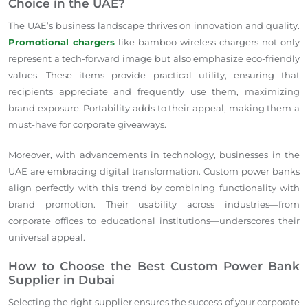
Choice in the UAE?
The UAE’s business landscape thrives on innovation and quality.
Promotional chargers
like bamboo wireless chargers not only
represent a tech-forward image but also emphasize eco-friendly
values. These items provide practical utility, ensuring that
recipients appreciate and frequently use them, maximizing
brand exposure. Portability adds to their appeal, making them a
must-have for corporate giveaways.
Moreover, with advancements in technology, businesses in the
UAE are embracing digital transformation. Custom power banks
align perfectly with this trend by combining functionality with
brand promotion. Their usability across industries—from
corporate offices to educational institutions—underscores their
universal appeal.
How to Choose the Best Custom Power Bank
Supplier in Dubai
Selecting the right supplier ensures the success of your corporate