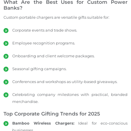
What Are the Best Uses for Custom Power
Banks?
Custom portable chargers are versatile gifts suitable for:
Corporate events and trade shows.
Employee recognition programs.
Onboarding and client welcome packages.
Seasonal gifting campaigns.
Conferences and workshops as utility-based giveaways.
Celebrating company milestones with practical, branded
merchandise.
Top Corporate Gifting Trends for 2025
Bamboo Wireless Chargers:
Ideal for eco-conscious
businesses.