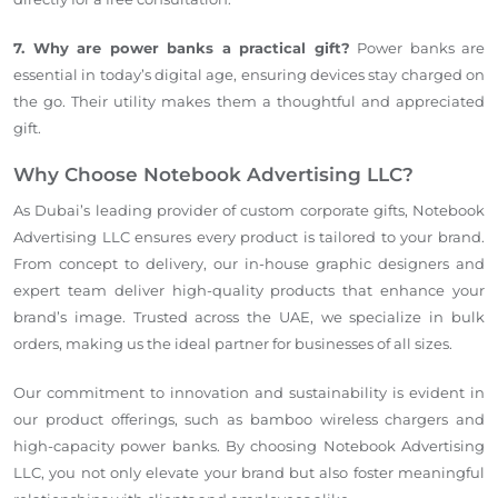
7. Why are power banks a practical gift?
Power banks are
essential in today’s digital age, ensuring devices stay charged on
the go. Their utility makes them a thoughtful and appreciated
gift.
Why Choose Notebook Advertising LLC?
As Dubai’s leading provider of custom corporate gifts, Notebook
Advertising LLC ensures every product is tailored to your brand.
From concept to delivery, our in-house graphic designers and
expert team deliver high-quality products that enhance your
brand’s image. Trusted across the UAE, we specialize in bulk
orders, making us the ideal partner for businesses of all sizes.
Our commitment to innovation and sustainability is evident in
our product offerings, such as bamboo wireless chargers and
high-capacity power banks. By choosing Notebook Advertising
LLC, you not only elevate your brand but also foster meaningful