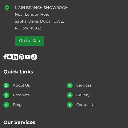
MAIN BRANCH SHOWROOM
Near London Hotel,
Sabka, Deira, Dubai, U.A.E.
PO Box:119932
Go to Map
Quick Links
About Us
Services
Products
Gallery
Blog
Contact Us
Our Services