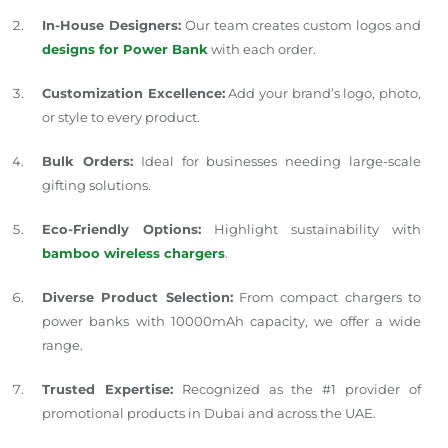
In-House Designers:
Our team creates custom logos and
designs for Power Bank
with each order.
Customization Excellence:
Add your brand’s logo, photo,
or style to every product.
Bulk Orders:
Ideal for businesses needing large-scale
gifting solutions.
Eco-Friendly Options:
Highlight sustainability with
bamboo wireless chargers
.
Diverse Product Selection:
From compact chargers to
power banks with 10000mAh capacity, we offer a wide
range.
Trusted Expertise:
Recognized as the #1 provider of
promotional products in Dubai and across the UAE.