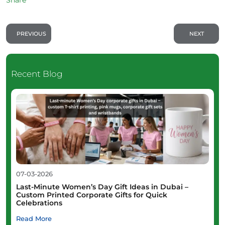
PREVIOUS
NEXT
Recent Blog
07-03-2026
Last-Minute Women’s Day Gift Ideas in Dubai –
Custom Printed Corporate Gifts for Quick
Celebrations
Read More