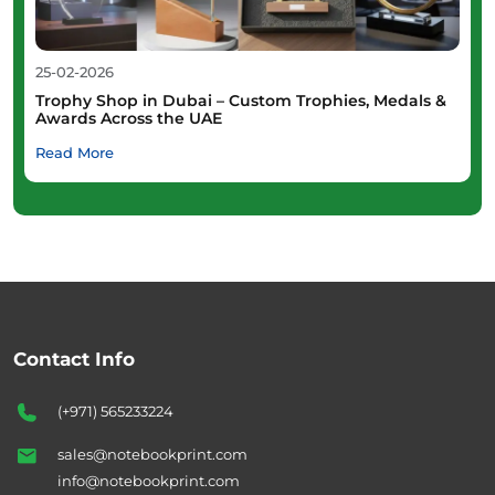
25-02-2026
Trophy Shop in Dubai – Custom Trophies, Medals &
Awards Across the UAE
Read More
Contact Info
(+971) 565233224
sales@notebookprint.com
info@notebookprint.com