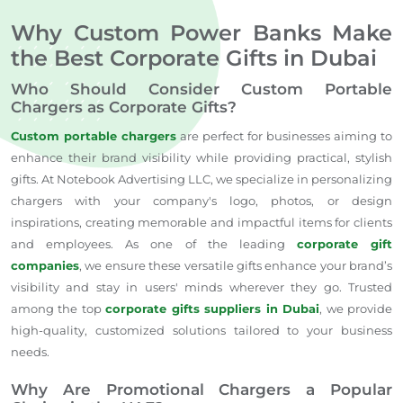
Why Custom Power Banks Make
the Best Corporate Gifts in Dubai
Who Should Consider Custom Portable
Chargers as Corporate Gifts?
Custom portable chargers
are perfect for businesses aiming to
enhance their brand visibility while providing practical, stylish
gifts. At Notebook Advertising LLC, we specialize in personalizing
chargers with your company's logo, photos, or design
inspirations, creating memorable and impactful items for clients
and employees. As one of the leading
corporate gift
companies
, we ensure these versatile gifts enhance your brand’s
visibility and stay in users' minds wherever they go. Trusted
among the top
corporate gifts suppliers in Dubai
, we provide
high-quality, customized solutions tailored to your business
needs.
Why Are Promotional Chargers a Popular