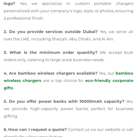
logo?
Yes, we specialize in custom portable chargers
personalized with your company’s logo, style, or photos, ensuring
a professional finish.
2. Do you provide services outside Dubai?
Yes, we serve all
over the UAE, including Sharjah, Abu Dhabi, and Al Ain.
3. What is the minimum order quantity?
We accept bulk
orders only, catering to large-scale business needs.
4. Are bamboo wireless chargers available?
Yes, our
bamboo
wireless chargers
are a top choice for
eco-friendly corporate
gifts
.
5. Do you offer power banks with 10000mAh capacity?
Yes,
we provide high-capacity power banks perfect for business
gifting.
6. How can I request a quote?
Contact us via our website or call
directly for a free consultation.