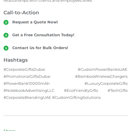
relationships with clients and employees alike.
Call-to-Action
Request a Quote Now!
Get a Free Consultation Today!
Contact Us for Bulk Orders!
Hashtags
#CorporateGiftsDubai #CustomPowerBanksUAE
#PromotionalGiftsDubai #BambooWirelessChargers
#PowerBank10000mAh #LuxuryCorporateGifts
#NotebookAdvertisingLLC #EcoFriendlyGifts #TechGifts
#CorporateBrandingUAE #CustomGiftingSolutions
Share