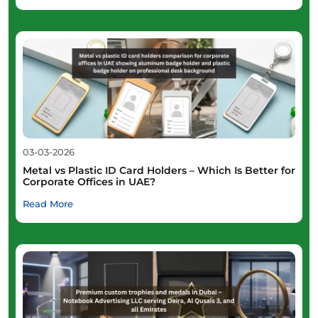
03-03-2026
Metal vs Plastic ID Card Holders – Which Is Better for
Corporate Offices in UAE?
Read More