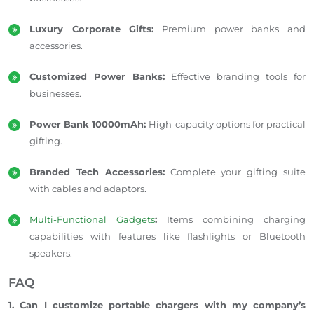
Luxury Corporate Gifts:
Premium power banks and
accessories.
Customized Power Banks:
Effective branding tools for
businesses.
Power Bank 10000mAh:
High-capacity options for practical
gifting.
Branded Tech Accessories:
Complete your gifting suite
with cables and adaptors.
Multi-Functional Gadgets
:
Items combining charging
capabilities with features like flashlights or Bluetooth
speakers.
FAQ
1. Can I customize portable chargers with my company’s