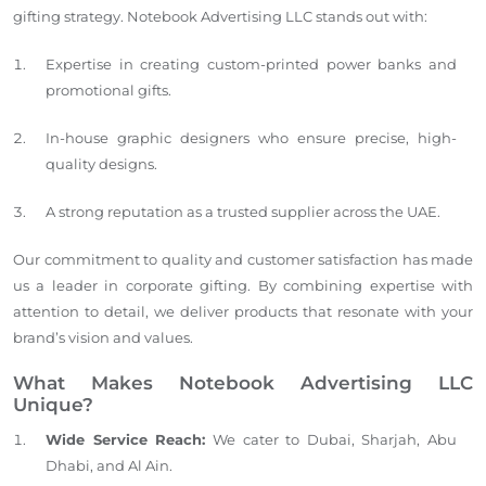
gifting strategy. Notebook Advertising LLC stands out with:
Expertise in creating custom-printed power banks and
promotional gifts.
In-house graphic designers who ensure precise, high-
quality designs.
A strong reputation as a trusted supplier across the UAE.
Our commitment to quality and customer satisfaction has made
us a leader in corporate gifting. By combining expertise with
attention to detail, we deliver products that resonate with your
brand’s vision and values.
What Makes Notebook Advertising LLC
Unique?
Wide Service Reach:
We cater to Dubai, Sharjah, Abu
Dhabi, and Al Ain.