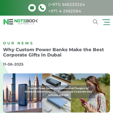
(+971) 565233224
+971 4 2562584
Search
OUR NEWS
Why Custom Power Banks Make the Best
Corporate Gifts in Dubai
11-06-2025