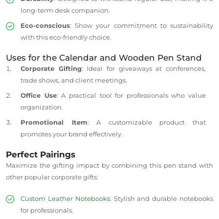
long-term desk companion.
Eco-conscious
: Show your commitment to sustainability
with this eco-friendly choice.
Uses for the Calendar and
Wooden Pen Stand
Corporate Gifting
: Ideal for giveaways at conferences,
trade shows, and client meetings.
Office Use
: A practical tool for professionals who value
organization.
Promotional Item
: A customizable product that
promotes your brand effectively.
Perfect Pairings
Maximize the gifting impact by combining this pen stand with
other popular corporate gifts:
Custom Leather Notebooks
: Stylish and durable notebooks
for professionals.