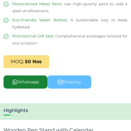
Personalized Metal Pens
:
Use high-quality pens to add a
dash of refinement.
Eco-Friendly Water Bottles
: A sustainable way to keep
hydrated.
Promotional Gift Sets
: Comprehensive packages tailored for
any occasion.
MOQ:
50 Nos
Whatsapp
Enquiryy
Highlights
Wooden Pen Stand with Calendar