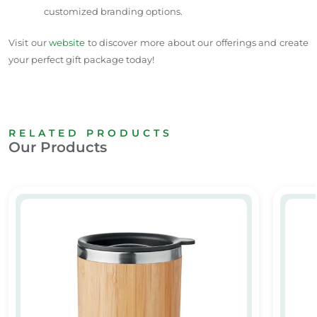
customized branding options.
Visit our
website
to discover more about our offerings and create
your perfect gift package today!
RELATED PRODUCTS
Our Products
Stainless steel mug with bamboo coasting
Custom