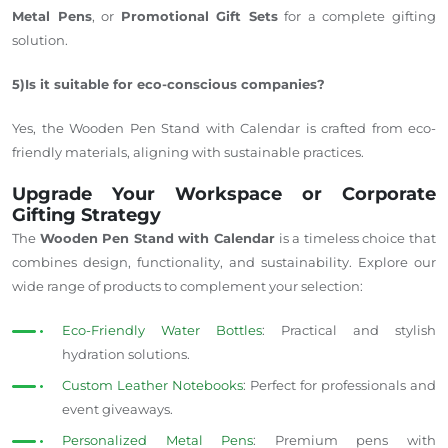
Metal Pens
, or
Promotional Gift Sets
for a complete gifting
solution
.
5)Is it suitable for eco-conscious companies?
Yes, the Wooden Pen Stand with Calendar is crafted from eco-
friendly materials, aligning with sustainable practices.
Upgrade Your Workspace or Corporate
Gifting Strategy
The
Wooden Pen Stand with Calendar
is a timeless choice that
combines design, functionality, and sustainability. Explore our
wide range of products to complement your selection:
Eco-Friendly Water Bottles
: Practical and stylish
hydration solutions.
Custom Leather Notebooks
: Perfect for professionals and
event giveaways.
Personalized Metal Pens
: Premium pens with