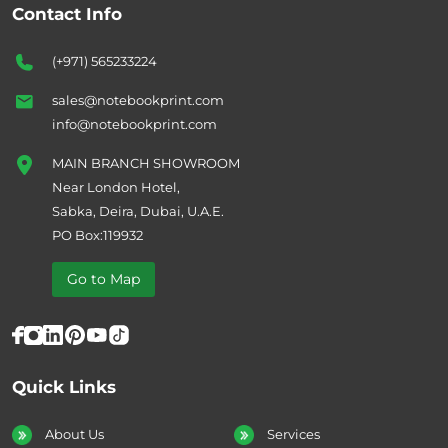
Contact Info
(+971) 565233224
sales@notebookprint.com
info@notebookprint.com
MAIN BRANCH SHOWROOM
Near London Hotel,
Sabka, Deira, Dubai, U.A.E.
PO Box:119932
Go to Map
Quick Links
About Us
Services