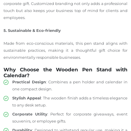
corporate gift.
Customized branding not only adds a professional
touch but also keeps your business
top
of
mind for
clients and
employees.
5. Sustainable & Eco-friendly
Made from eco-conscious materials, this pen stand aligns with
sustainable practices, making it a thoughtful gift choice for
environmentally responsible businesses.
Why Choose the Wooden Pen Stand with
Calendar?
Practical Design
: Combines a pen holder and calendar in
one compact design.
Stylish Appeal
: The wooden finish adds a timeless elegance
to any desk setup.
Corporate Utility
: Perfect for corporate giveaways, event
souvenirs, or employee gifts.
Durability
: Designed to withstand regular use, making it a