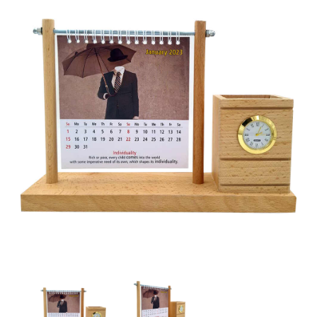
Wooden Pen Stand with Calendar