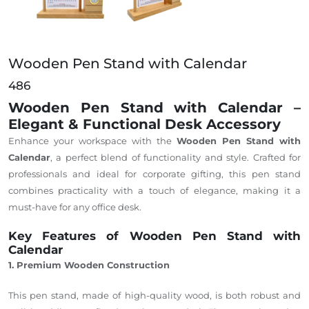
Wooden Pen Stand with Calendar
486
Wooden Pen Stand with Calendar –
Elegant & Functional Desk Accessory
Enhance your workspace with the
Wooden Pen Stand with
Calendar
, a perfect blend of functionality and style. Crafted for
professionals and ideal for corporate gifting, this pen stand
combines practicality with a touch of elegance, making it a
must-have for any office desk.
Key Features of Wooden Pen Stand with
Calendar
1. Premium Wooden Construction
This pen stand, made of high-quality wood, is
both robust and