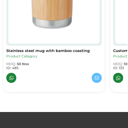
Stainless steel mug with bamboo coasting
Custom 
Stainless steel mug with bamboo coasting
Custom 
Product Category
Product
MOQ:
50 Nos
MOQ:
10
ID: 485
ID: 133