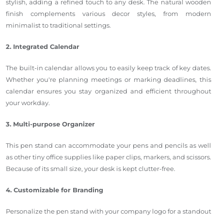
stylish
, adding
a refined touch to any desk.
The natural wooden
finish complements various decor styles, from modern
minimalist to traditional settings.
2. Integrated Calendar
The built-in calendar allows you
to easily keep track of key dates
.
Whether
you're
planning meetings or marking deadlines, this
calendar ensures you stay organized and efficient throughout
your workday.
3. Multi-purpose Organizer
This pen stand can accommodate
your
pens and pencils as well
as
other tiny office supplies like paper clips, markers, and scissors.
Because of its small size, your desk
is kept
clutter-free.
4. Customizable for Branding
Personalize the pen stand with your company logo for a standout