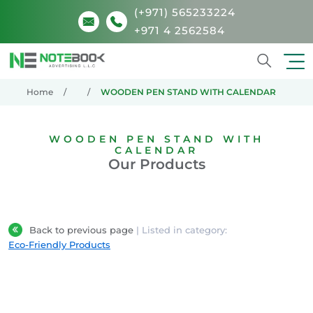
(+971) 565233224
+971 4 2562584
Search
Home
WOODEN PEN STAND WITH CALENDAR
WOODEN PEN STAND WITH
CALENDAR
Our Products
Back to previous page
| Listed in category:
Eco-Friendly Products