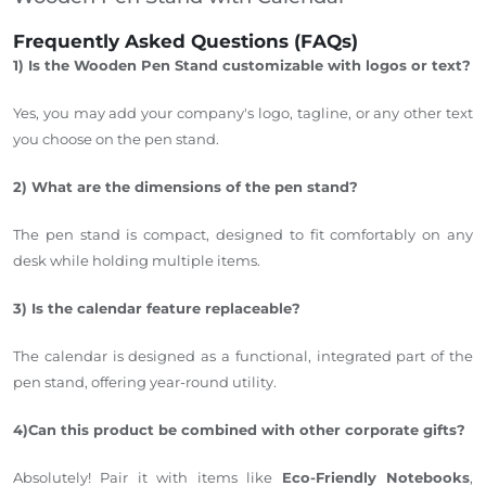
Frequently Asked Questions (FAQs)
1) Is the Wooden Pen Stand customizable with logos or text?
Yes,
you may add your company's logo, tagline, or any other text
you choose
on the pen stand.
2) What are the dimensions of the pen stand?
The pen stand is compact,
designed
to fit comfortably on any
desk while holding multiple items.
3) Is the calendar feature replaceable?
The calendar is designed as a functional, integrated part of the
pen stand, offering year-round utility.
4)Can this product be combined with other c
orporate gifts?
Absolutely!
Pair
it with items like
Eco-Friendly Notebooks
,