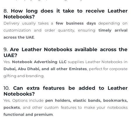
8.
How long does it take to receive Leather
Notebooks?
Delivery usually takes a
few business days
depending on
customization and order quantity, ensuring
timely arrival
across the UAE
.
9.
Are Leather Notebooks available across the
UAE?
Yes.
Notebook Advertising LLC
supplies Leather Notebooks in
Dubai, Abu Dhabi, and all other Emirates
, perfect for corporate
gifting and branding.
10.
Can extra features be added to Leather
Notebooks?
Yes. Options include
pen holders, elastic bands, bookmarks,
pockets
, and other custom features to make your notebooks
functional and premium
.