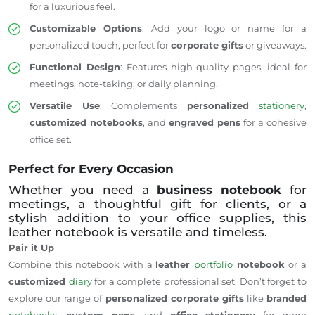
for a luxurious feel.
Customizable Options
: Add your logo or name for a
personalized touch, perfect for
corporate gifts
or giveaways.
Functional Design
: Features high-quality pages, ideal for
meetings, note-taking, or daily planning.
Versatile Use
: Complements
personalized
stationery
,
customized notebooks
, and
engraved pens
for a cohesive
office set.
Perfect for Every Occasion
Whether you need a
business notebook
for
meetings, a thoughtful gift for clients, or a
stylish addition to your office supplies, this
leather notebook is versatile and timeless.
Pair it Up
Combine this notebook with a
leather
portfolio
notebook
or a
customized
diary
for a complete professional set. Don’t forget to
explore our range of
personalized corporate gifts
like
branded
notebooks
,
custom pens
, and
office stationery
for more