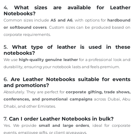
4.
What sizes are available for Leather
Notebooks?
Common sizes include
A5 and A6
, with options for
hardbound
or softbound covers
. Custom sizes can be produced based on
corporate requirements.
5.
What type of leather is used in these
notebooks?
We use
high-quality genuine leather
for a professional look and
durability, ensuring your notebook lasts and feels premium.
6.
Are Leather Notebooks suitable for events
and promotions?
Absolutely. They are perfect for
corporate gifting, trade shows,
conferences, and promotional campaigns
across Dubai, Abu
Dhabi, and other Emirates.
7.
Can I order Leather Notebooks in bulk?
Yes. We provide
small and large orders
, ideal for corporate
events, employee gifts, or client giveaways.