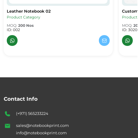
Leather Notebook 02
Custom
Leather Notebook 02
Custom
Product Category
Product
MOQ:
200 Nos
MOQ:
20
ID: 002
ID: 3020
Contact Info
(+971) 565233224
sales@notebookprint.com
info@notebookprint.com