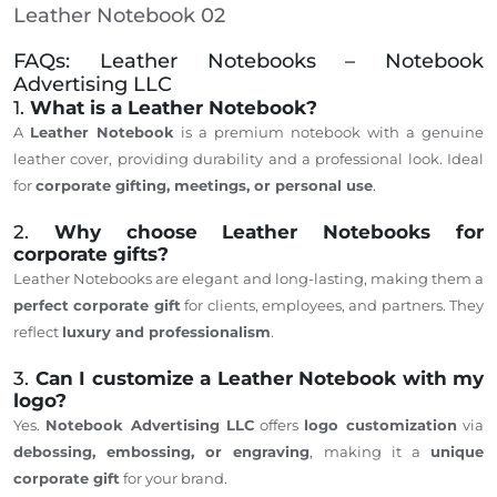
Leather Notebook 02
FAQs: Leather Notebooks – Notebook
Advertising LLC
1.
What is a Leather Notebook?
A
Leather Notebook
is a premium notebook with a genuine
leather cover, providing durability and a professional look. Ideal
for
corporate gifting, meetings, or personal use
.
2.
Why choose Leather Notebooks for
corporate gifts?
Leather Notebooks are elegant and long-lasting, making them a
perfect corporate gift
for clients, employees, and partners. They
reflect
luxury and professionalism
.
3.
Can I customize a Leather Notebook with my
logo?
Yes.
Notebook Advertising LLC
offers
logo customization
via
debossing, embossing, or engraving
, making it a
unique
corporate gift
for your brand.