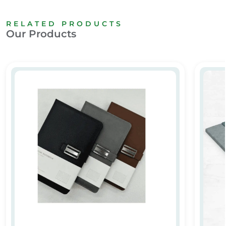
RELATED PRODUCTS
Our Products
Leather Notebook 02
Custo