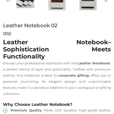
Leather Notebook 02
002
Leather Notebook–
Sophistication Meets
Functionality
Elevate your professional essentials with the
Leather Notebook
,
a perfect blend of style and practicality. Crafted with premium
leather, this notebook is ideal for
corporate gifting
, office use, or
personal journaling. Its elegant design and customizable
features make it a standout addition to your workspace or gifting
collection.
Why Choose Leather Notebook?
Premium Quality
: Made with durable, high-grade leather