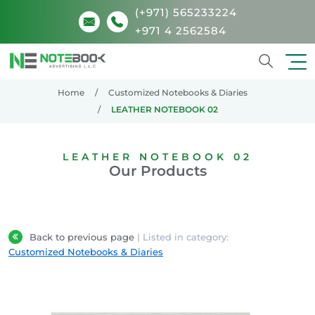
(+971) 565233224
+971 4 2562584
Search
Home
Customized Notebooks & Diaries
LEATHER NOTEBOOK 02
LEATHER NOTEBOOK 02
Our Products
Back to previous page
| Listed in category:
Customized Notebooks & Diaries