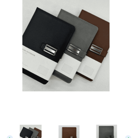
Leather Notebook 02