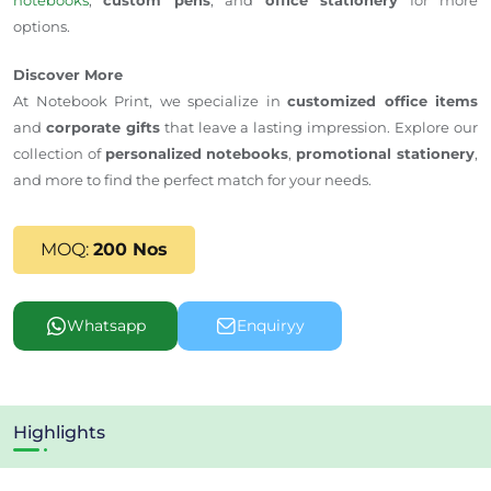
options.
Discover More
At
Notebook Print
, we specialize in
customized office items
and
corporate gifts
that leave a lasting impression. Explore our
collection of
personalized notebooks
,
promotional stationery
,
and more to find the perfect match for your needs.
MOQ:
200 Nos
Whatsapp
Enquiryy
Highlights