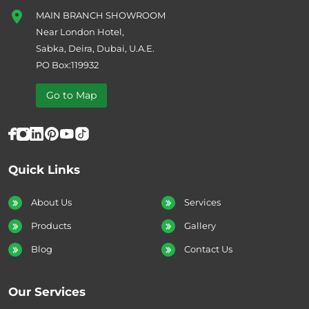
MAIN BRANCH SHOWROOM
Near London Hotel,
Sabka, Deira, Dubai, U.A.E.
PO Box:119932
Go to Map
Quick Links
About Us
Services
Products
Gallery
Blog
Contact Us
Our Services