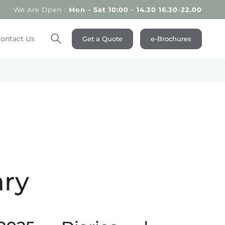
We Are Open :
Mon - Sat 10:00 - 14.30 16.30-22.00
ontact Us
Get a Quote
e-Brochures
Search
ary