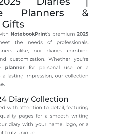
025 Diaries |
ble Planners &
Gifts
 with
NotebookPrint
’s premium
2025
eet the needs of professionals,
nners alike, our diaries combine
 and customization. Whether you're
e planner
for personal use or a
 a lasting impression, our collection
e.
4 Diary Collection
ed with attention to detail, featuring
quality pages for a smooth writing
our diary with your name, logo, or a
t truly unique.