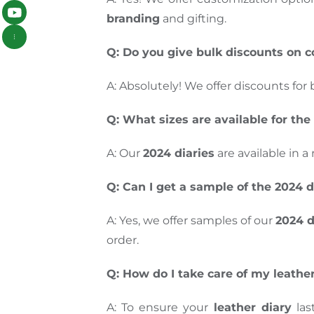
branding
and gifting.
Q: Do you give bulk discounts on c
A: Absolutely! We offer discounts for 
Q: What sizes are available for the
A: Our
2024 diaries
are available in a
Q: Can I get a sample of the 2024 d
A: Yes, we offer samples of our
2024 d
order.
Q: How do I take care of my leathe
A: To ensure your
leather diary
las