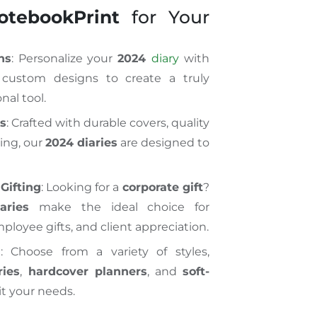
otebookPrint
for Your
ns
: Personalize your
2024
diary
with
 custom designs to create a truly
nal tool.
ls
: Crafted with durable covers, quality
ing, our
2024 diaries
are designed to
Gifting
: Looking for a
corporate gift
?
aries
make the ideal choice for
ployee gifts, and client appreciation.
l
: Choose from a variety of styles,
ries
,
hardcover planners
, and
soft-
it your needs.