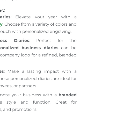
s:
aries
: Elevate your year with a
ry
. Choose from a variety of colors and
ouch with personalized engraving.
ness Diaries
: Perfect for the
sonalized business diaries
can be
company logo for a refined, branded
es
: Make a lasting impact with a
These personalized diaries are ideal for
oyees, or partners.
omote your business with a
branded
 style and function. Great for
s, and promotions.