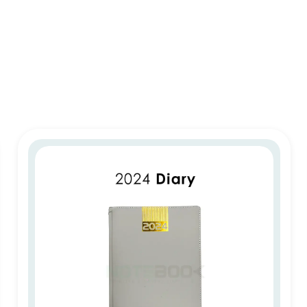
2024 Diary