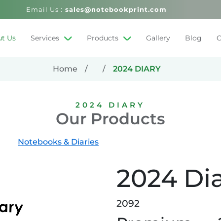
Email Us :
sales@notebookprint.com
t Us
Services
Products
Gallery
Blog
C
Home
2024 DIARY
2024 DIARY
Our Products
Notebooks & Diaries
2024 Di
2092