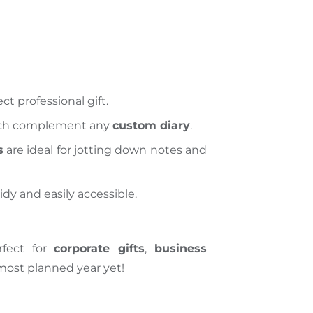
ct professional gift.
ich complement any
custom diary
.
s
are ideal for jotting down notes and
idy and easily accessible.
rfect for
corporate gifts
,
business
 most
planned year yet!