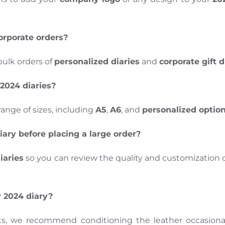
orporate orders?
bulk orders of
personalized diaries
and
corporate gift d
 2024 diaries?
 range of sizes, including
A5
,
A6
, and
personalized optio
iary before placing a large order?
iaries
so you can review the quality and customization 
r 2024 diary?
ts, we recommend conditioning the leather occasional