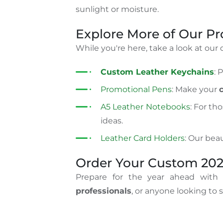
sunlight or moisture.
Explore More of Our P
While you're here, take a look at our
Custom Leather Keychains
: 
Promotional Pens
: Make your
A5 Leather Notebooks
: For th
ideas.
Leather Card Holders
: Our beau
Order Your Custom 202
Prepare for the year ahead with
professionals
, or anyone looking to