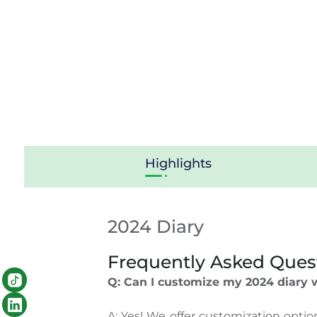
Highlights
2024 Diary
Frequently Asked Ques
Q: Can I customize my 2024 diary
A: Yes! We offer customization opti