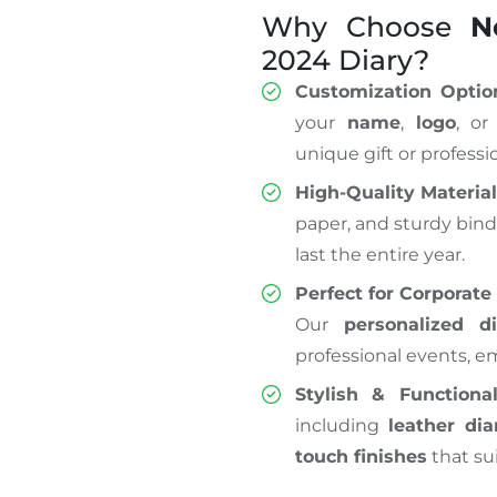
Why Choose
N
2024 Diary?
Customization Optio
your
name
,
logo
, or
unique gift or professio
High-Quality Materia
paper, and sturdy bind
last the entire year.
Perfect for Corporate 
Our
personalized di
professional events, em
Stylish & Functiona
including
leather dia
touch finishes
that su