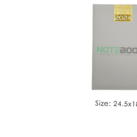
2024 Diary