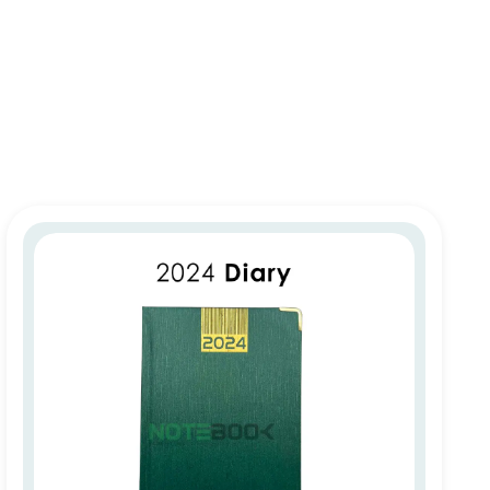
Personalized 2026 Diary