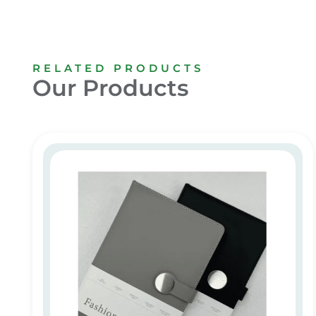
RELATED PRODUCTS
Our Products
Custom Promotional Notebooks in Dubai