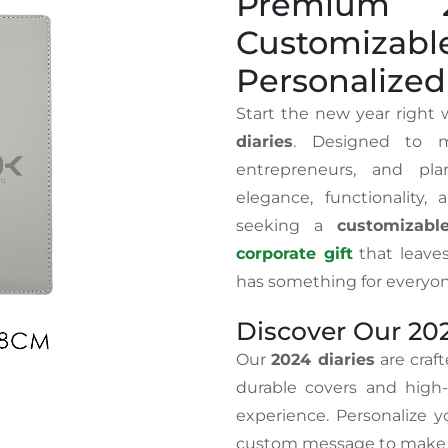
Premium 2
Customiza
Personalized 
Start the new year right
diaries
. Designed to m
entrepreneurs, and pla
elegance, functionality,
seeking a
customizabl
corporate gift
that leaves
has something for everyon
Discover Our 202
Our
2024 diaries
are craft
durable covers and high-
experience. Personalize y
custom message to make i