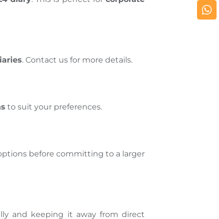
iaries
. Contact us for more details.
ns
to suit your preferences.
options before committing to a larger
ly and keeping it away from direct