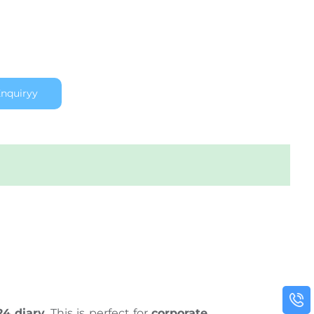
nquiryy
24 diary
. This is perfect for
corporate