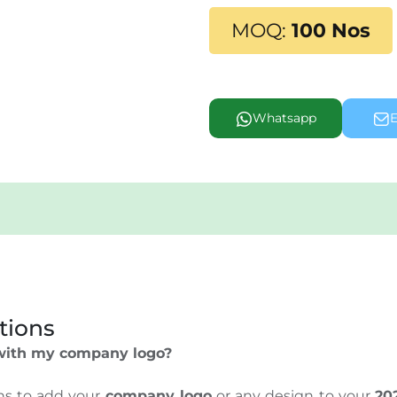
MOQ:
100 Nos
Whatsapp
E
tions
 with my company logo?
ons to add your
company logo
or any design to your
20