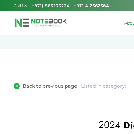
Call Us :
(+971) 565233224
+971 4 2562584
Abou
Back to previous page
| Listed in category: