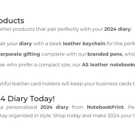
roducts
 other products that pair perfectly with your
2024 diary
:
Pair your
diary
with a sleek
leather keychain
for the perfe
corporate gifting
complete with our
branded pens
, wh
ose who prefer a compact size, our
A5 leather notebook
tiful leather card holders will keep your business cards t
4 Diary Today!
 a personalized
2024 diary
from
NotebookPrint
. Pe
 stay organized in style. Shop today and make 2024 your