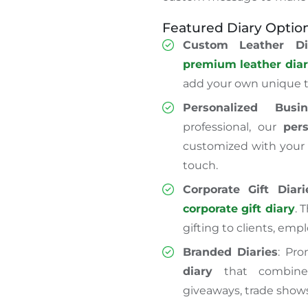
Featured Diary Option
Custom Leather Di
premium leather dia
add yo
ur
own
unique t
Personalized Busi
professional, our
per
customized with your 
touch.
Corporate Gift Diari
corporate gift diary
. 
gifting to clients, empl
Branded Diaries
: Pr
diary
that combines
giveaways, trade show