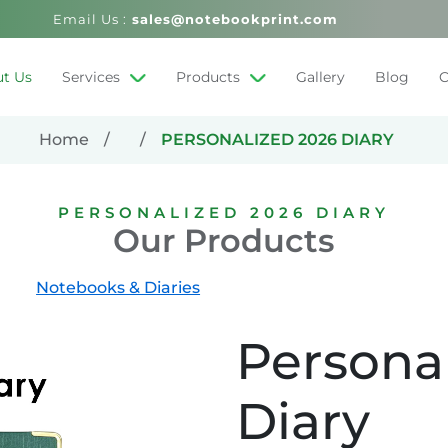
Email Us :
sales@notebookprint.com
t Us
Services
Products
Gallery
Blog
C
Home
PERSONALIZED 2026 DIARY
PERSONALIZED 2026 DIARY
Our Products
Notebooks & Diaries
Persona
Diary