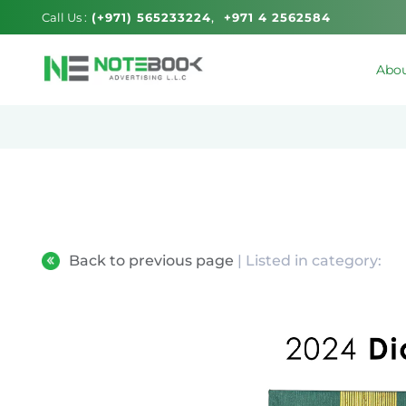
Call Us :
(+971) 565233224
+971 4 2562584
Abou
Back to previous page
| Listed in category: