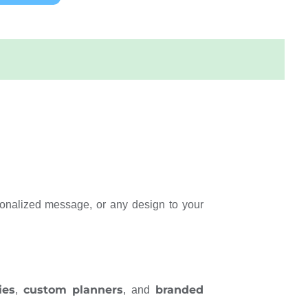
onalized message, or any design to your
ies
custom planners
branded
,
, and