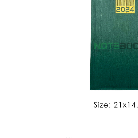
Personalized 2026 Diary