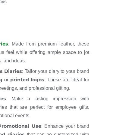
days
ies
: Made from premium leather, these
us feel while offering ample space to jot
, and ideas.
s Diaries
: Tailor your diary to your brand
g
printed logos
or
. These are ideal for
eetings, and professional gifting.
ies
: Make a lasting impression with
ries that are perfect for employee gifts,
otional events.
 Promotional Use
: Enhance your brand
ed diaries
that can be customized with