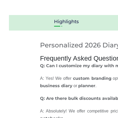
Highlights
Personalized 2026 Diar
Frequently Asked Questio
Q: Can I customize my diary with
custom branding
A: Yes! We offer
opt
business diary
planner
or
.
Q: Are there bulk discounts availab
A: Absolutely! We offer competitive pri