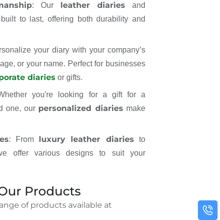
manship
leather diaries
: Our
and
uilt to last, offering both durability and
rsonalize your diary with your company’s
age, or your name. Perfect for businesses
porate diaries
or gifts.
Whether you're looking for a gift for a
personalized diaries
ed one, our
make
es
luxury leather diaries
: From
to
we offer various designs to suit your
 Our Products
range of products available at