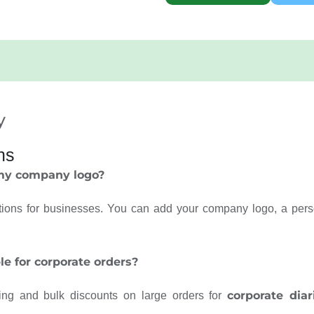
y
ns
 my company logo?
ions for businesses. You can add your company logo, a pers
le for corporate orders?
corporate diar
cing and bulk discounts on large orders for