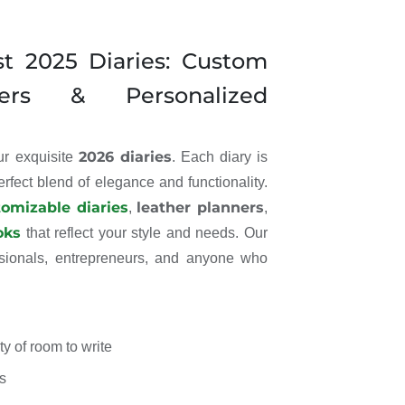
st 2025 Diaries: Custom
ners & Personalized
2026 diaries
our exquisite
. Each diary is
perfect blend of elegance and functionality.
tomizable diaries
leather planners
,
,
oks
that reflect your style and needs. Our
essionals, entrepreneurs, and anyone who
y of room to write
s