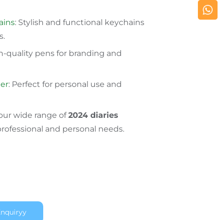
ains
: Stylish and functional keychains
s.
gh-quality pens for branding and
er
: Perfect for personal use and
 our wide range of
2024 diaries
professional and personal needs.
nquiryy