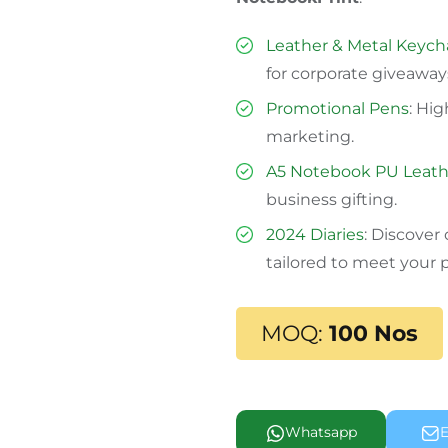
Leather & Metal Keych
for corporate giveaway
Promotional Pens
: Hi
marketing.
A5 Notebook PU Leath
business gifting.
2024 Diaries
: Discover
tailored to meet your 
MOQ:
100 Nos
Whatsapp
E