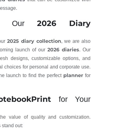
message.
2026 Diary
ad: Our
2025 diary collection
 our
, we are also
2026 diaries
coming launch of our
. Our
fresh designs, customizable options, and
al choices for personal and corporate use.
planner
he launch to find the perfect
for
otebookPrint
for Your
he value of quality and customization.
 stand out: