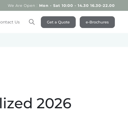
We Are Open :
Mon - Sat 10:00 - 14.30 16.30-22.00
ontact Us
Get a Quote
e-Brochures
Search
lized 2026