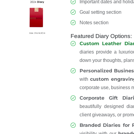
Important dates and holi
Goal setting section
Notes section
Featured Diary Options:
Custom Leather Diar
diaries provide a luxurio
down your thoughts, plans
Personalized Busines
custom engravin
with
corporate use, business m
Corporate Gift Diar
beautifully designed dia
client giveaways, or prom
Branded Diaries for
brand
visibility with our