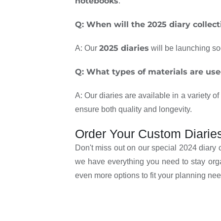
notebooks
.
Q: When will the 2025 diary collect
2025 diaries
A: Our
will be launching so
Q: What types of materials are used
A: Our diaries are available in a variety o
ensure both quality and longevity.
Order Your Custom Diarie
Don't miss out on our special 2024 diary 
we have everything you need to stay org
even more options to fit your planning nee