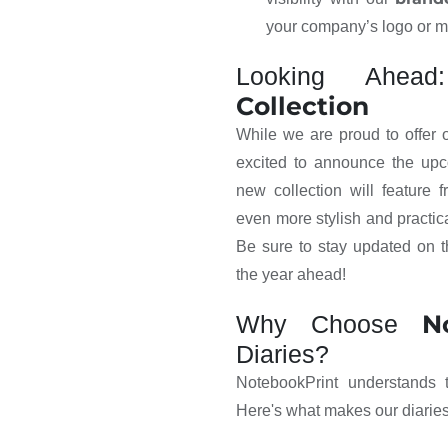
your company’s logo or 
Looking Ahe
Collection
While we are proud to offer
excited to announce the up
new collection will feature 
even more stylish and practic
Be sure to stay updated on t
the year ahead!
N
Why Choose
Diaries?
NotebookPrint understands t
Here's what makes our diaries