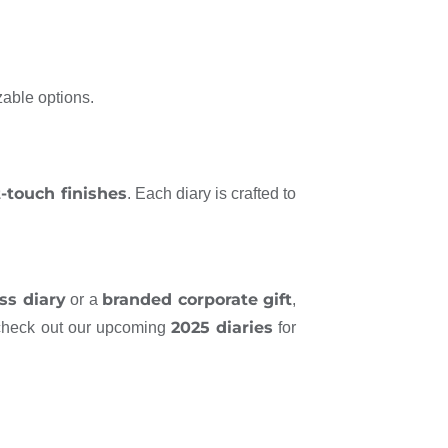
zable options.
t-touch finishes
. Each diary is crafted to
ss diary
branded corporate gift
or a
,
2025 diaries
 check out our upcoming
for