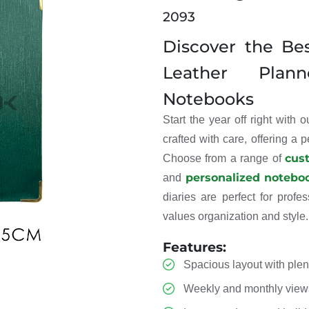
2093
Discover the Be
Leather Plan
Notebooks
Start the year off right with 
crafted with care, offering a 
cus
Choose from a range of
personalized notebo
and
diaries are perfect for prof
values organization and style.
Features:
Spacious layout with plent
Weekly and monthly view