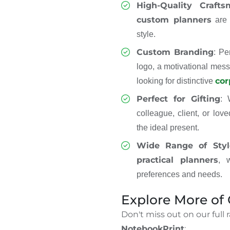
High-Quality Crafts
custom planners
are b
style.
Custom Branding
: Pe
logo, a motivational mess
cor
looking for distinctive
Perfect for Gifting
: 
colleague, client, or lov
the ideal present.
Wide Range of Styl
practical planners
, 
preferences and needs.
Explore More of
Don't miss out on our full 
NotebookPrint
: