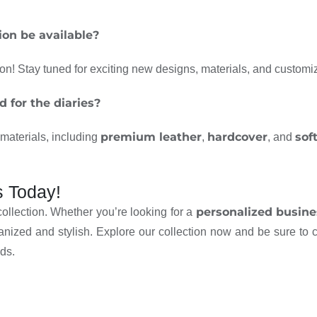
ion be available?
on! Stay tuned for exciting new designs, materials, and customi
 for the diaries?
premium leather
hardcover
sof
f materials, including
,
, and
s Today!
personalized busine
collection. Whether you’re looking for a
anized and stylish. Explore our collection now and be sure to
ds.