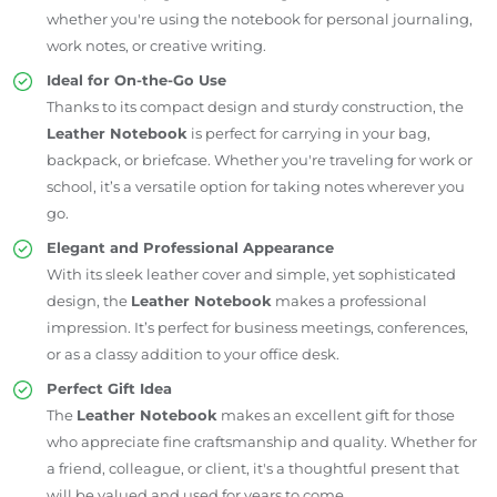
whether you're using the notebook for personal journaling,
work notes, or creative writing.
Ideal for On-the-Go Use
Thanks to its compact design and sturdy construction, the
Leather Notebook
is perfect for carrying in your bag,
backpack, or briefcase. Whether you're traveling for work or
school, it’s a versatile option for taking notes wherever you
go.
Elegant and Professional Appearance
With its sleek leather cover and simple, yet sophisticated
design, the
Leather Notebook
makes a professional
impression. It’s perfect for business meetings, conferences,
or as a classy addition to your office desk.
Perfect Gift Idea
The
Leather Notebook
makes an excellent gift for those
who appreciate fine craftsmanship and quality. Whether for
a friend, colleague, or client, it's a thoughtful present that
will be valued and used for years to come.