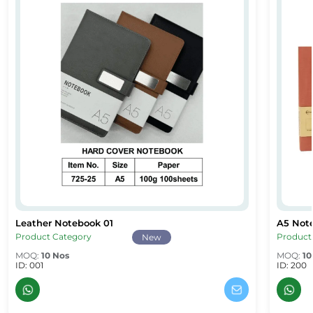
Leather Notebook 01
A5 Not
& Branded A5 Notebooks Dubai
Leather Notebook 01
A5 Note
Product Category
Product
New
MOQ:
10 Nos
MOQ:
10
ID: 001
ID: 200