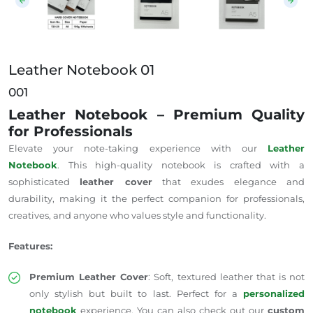
Leather Notebook 01
001
Leather Notebook – Premium Quality
for Professionals
Elevate your note-taking experience with our
Leather
Notebook
. This high-quality notebook is crafted with a
sophisticated
leather cover
that exudes elegance and
durability, making it the perfect companion for professionals,
creatives, and anyone who values style and functionality.
Features:
Premium Leather Cover
: Soft, textured leather that is not
only stylish but built to last. Perfect for a
personalized
notebook
experience. You can also check out our
custom