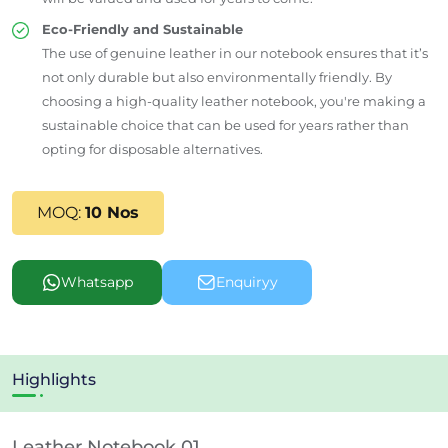
Eco-Friendly and Sustainable
The use of genuine leather in our notebook ensures that it’s
not only durable but also environmentally friendly. By
choosing a high-quality leather notebook, you're making a
sustainable choice that can be used for years rather than
opting for disposable alternatives.
MOQ:
10 Nos
Whatsapp
Enquiryy
Highlights
Leather Notebook 01