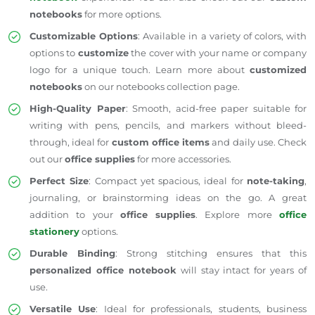
notebooks
for more options.
Customizable Options
: Available in a variety of colors, with
options to
customize
the cover with your name or company
logo for a unique touch. Learn more about
customized
notebooks
on our
notebooks collection page
.
High-Quality Paper
: Smooth, acid-free paper suitable for
writing with pens, pencils, and markers without bleed-
through, ideal for
custom office items
and daily use. Check
out our
office supplies
for more accessories.
Perfect Size
: Compact yet spacious, ideal for
note-taking
,
journaling, or brainstorming ideas on the go. A great
addition to your
office supplies
. Explore more
office
stationery
options.
Durable Binding
: Strong stitching ensures that this
personalized office notebook
will stay intact for years of
use.
Versatile Use
: Ideal for professionals, students, business