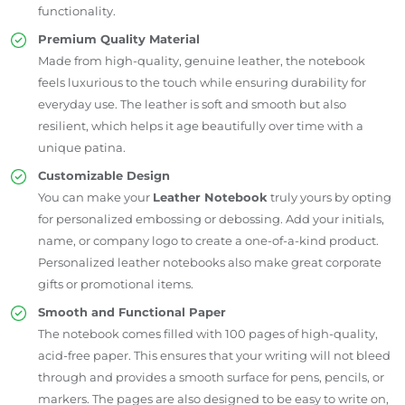
functionality.
Premium Quality Material
Made from high-quality, genuine leather, the notebook
feels luxurious to the touch while ensuring durability for
everyday use. The leather is soft and smooth but also
resilient, which helps it age beautifully over time with a
unique patina.
Customizable Design
You can make your
Leather Notebook
truly yours by opting
for personalized embossing or debossing. Add your initials,
name, or company logo to create a one-of-a-kind product.
Personalized leather notebooks also make great corporate
gifts or promotional items.
Smooth and Functional Paper
The notebook comes filled with 100 pages of high-quality,
acid-free paper. This ensures that your writing will not bleed
through and provides a smooth surface for pens, pencils, or
markers. The pages are also designed to be easy to write on,