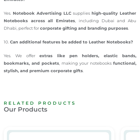
Yes.
Notebook Advertising LLC
supplies
high-quality Leather
Notebooks across all Emirates
, including Dubai and Abu
Dhabi, perfect for
corporate gifting and branding purposes
.
10.
Can additional features be added to Leather Notebooks?
Yes. We offer
extras like pen holders, elastic bands,
bookmarks, and pockets
, making your notebooks
functional,
stylish, and premium corporate gifts
.
RELATED PRODUCTS
Our Products
 & Branded A5 Notebooks Dubai
Leather Notebook 01
A5 Not