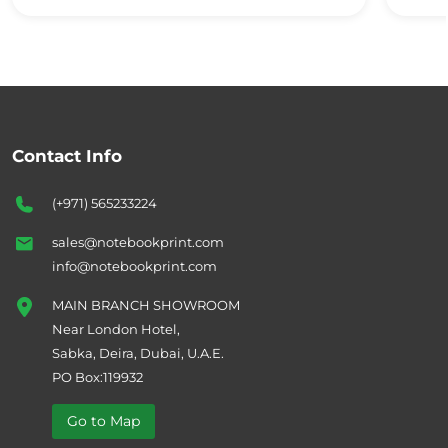
Contact Info
(+971) 565233224
sales@notebookprint.com
info@notebookprint.com
MAIN BRANCH SHOWROOM
Near London Hotel,
Sabka, Deira, Dubai, U.A.E.
PO Box:119932
Go to Map