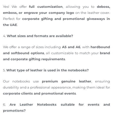
Yes! We offer
full customization
, allowing you to
deboss,
emboss, or engrave your company logo
on the leather cover.
Perfect for
corporate gifting and promotional giveaways in
the UAE
.
4.
What sizes and formats are available?
We offer a range of sizes including
A5 and A6
, with
hardbound
and softbound options
, all customizable to match your
brand
and corporate gifting requirements
.
5.
What type of leather is used in the notebooks?
Our notebooks use
premium genuine leather
, ensuring
durability and a professional appearance, making them ideal for
corporate clients and promotional events
.
6.
Are Leather Notebooks suitable for events and
promotions?