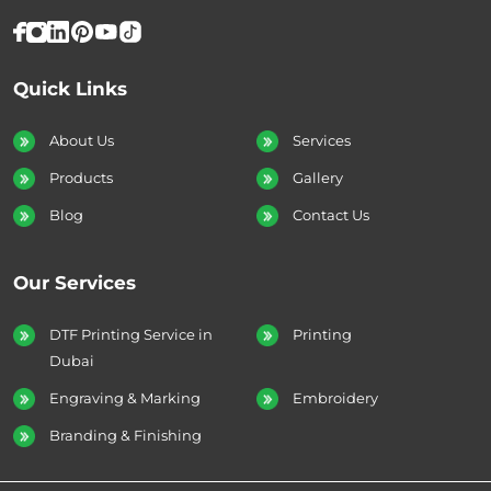
Quick Links
About Us
Services
Products
Gallery
Blog
Contact Us
Our Services
DTF Printing Service in
Printing
Dubai
Engraving & Marking
Embroidery
Branding & Finishing