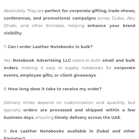
Absolutely. They are
perfect for corporate gifting, trade shows,
conferences, and promotional campaigns
across Dubai, Abu
Dhabi, and other Emirates, helping
enhance your brand
visibility
.
7.
Can I order Leather Notebooks in bulk?
Yes.
Notebook Advertising LLC
caters to both
small and bulk
orders
, making it easy to supply notebooks for
corporate
events, employee gifts, or client giveaways
.
8.
How long does it take to receive my order?
Delivery times depend on customization and quantity, but
typically
orders are processed and shipped within a few
business days
, ensuring
timely delivery across the UAE
.
9.
Are Leather Notebooks available in Dubai and other
Emirates?