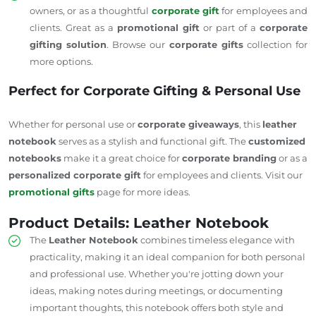
owners, or as a thoughtful
corporate gift
for employees and
clients. Great as a
promotional gift
or part of a
corporate
gifting solution
. Browse our
corporate gifts
collection for
more options.
Perfect for Corporate Gifting & Personal Use
Whether for personal use or
corporate giveaways
, this
leather
notebook
serves as a stylish and functional gift. The
customized
notebooks
make it a great choice for
corporate branding
or as a
personalized corporate gift
for employees and clients. Visit our
promotional gifts
page for more ideas.
Product Details: Leather Notebook
The
Leather Notebook
combines timeless elegance with
practicality, making it an ideal companion for both personal
and professional use. Whether you're jotting down your
ideas, making notes during meetings, or documenting
important thoughts, this notebook offers both style and