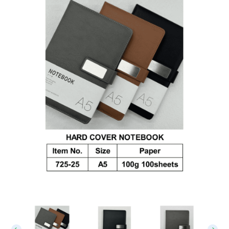
Leather Notebook 01