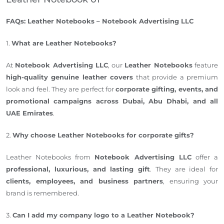
FAQs: Leather Notebooks – Notebook Advertising LLC
1.
What are Leather Notebooks?
At
Notebook Advertising LLC
, our
Leather Notebooks
feature
high-quality genuine leather covers
that provide a premium
look and feel. They are perfect for
corporate gifting, events, and
promotional campaigns across Dubai, Abu Dhabi, and all
UAE Emirates
.
2.
Why choose Leather Notebooks for corporate gifts?
Leather Notebooks from
Notebook Advertising LLC
offer a
professional, luxurious, and lasting gift
. They are ideal for
clients, employees, and business partners
, ensuring your
brand is remembered.
3.
Can I add my company logo to a Leather Notebook?