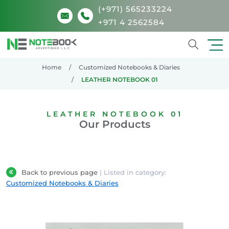
(+971) 565233224
+971 4 2562584
Search
Home
Customized Notebooks & Diaries
LEATHER NOTEBOOK 01
LEATHER NOTEBOOK 01
Our Products
Back to previous page
| Listed in category:
Customized Notebooks & Diaries