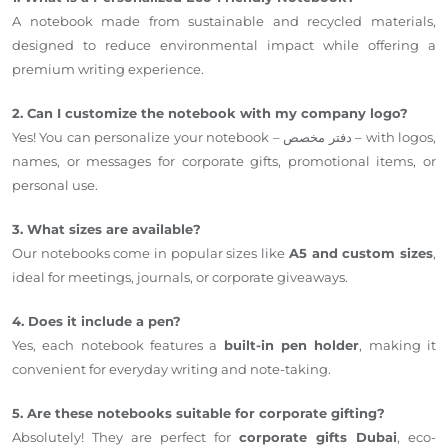
A notebook made from sustainable and recycled materials,
designed to reduce environmental impact while offering a
premium writing experience.
2. Can I customize the notebook with my company logo?
Yes! You can personalize your notebook – دفتر مخصص – with logos,
names, or messages for corporate gifts, promotional items, or
personal use.
3. What sizes are available?
Our notebooks come in popular sizes like
A5 and custom sizes
,
ideal for meetings, journals, or corporate giveaways.
4. Does it include a pen?
Yes, each notebook features a
built-in pen holder
, making it
convenient for everyday writing and note-taking.
5. Are these notebooks suitable for corporate gifting?
Absolutely! They are perfect for
corporate gifts Dubai
, eco-