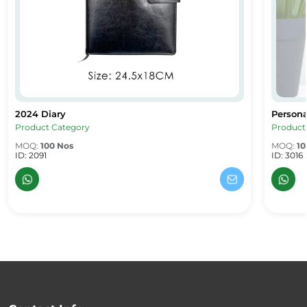
2024 Diary
Persona
2024 Diary
Persona
Product Category
Product
MOQ:
100 Nos
MOQ:
10
ID: 2091
ID: 3016