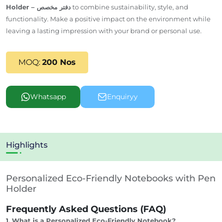
Holder – دفتر مخصص
to combine sustainability, style, and
functionality. Make a positive impact on the environment while
leaving a lasting impression with your brand or personal use.
MOQ:
200 Nos
Whatsapp
Enquiryy
Highlights
Personalized Eco-Friendly Notebooks with Pen
Holder
Frequently Asked Questions (FAQ)
1. What is a Personalized Eco-Friendly Notebook?