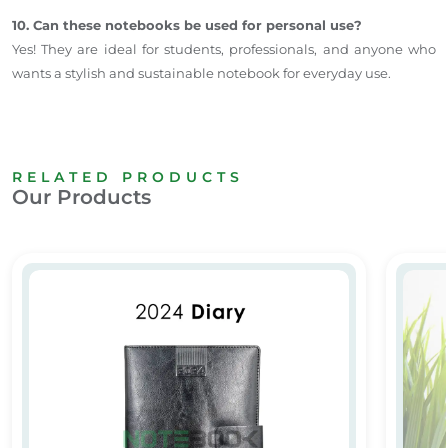
10. Can these notebooks be used for personal use?
Yes! They are ideal for students, professionals, and anyone who
wants a stylish and sustainable notebook for everyday use.
RELATED PRODUCTS
Our Products
2024 Diary
Person