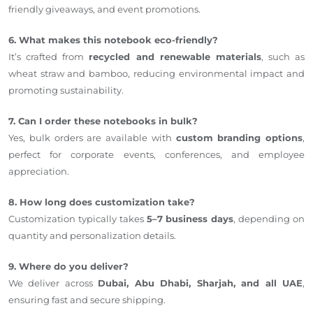
friendly giveaways, and event promotions.
6. What makes this notebook eco-friendly?
It’s crafted from
recycled and renewable materials
, such as
wheat straw and bamboo, reducing environmental impact and
promoting sustainability.
7. Can I order these notebooks in bulk?
Yes, bulk orders are available with
custom branding options
,
perfect for corporate events, conferences, and employee
appreciation.
8. How long does customization take?
Customization typically takes
5–7 business days
, depending on
quantity and personalization details.
9. Where do you deliver?
We deliver across
Dubai, Abu Dhabi, Sharjah, and all UAE
,
ensuring fast and secure shipping.