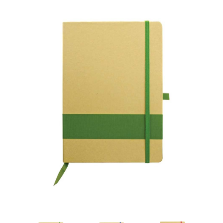
Personalized Eco-Friendly Notebooks with Pen Hold