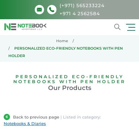
(+971) 565233224
+971 4 2562584
Search
Home
PERSONALIZED ECO-FRIENDLY NOTEBOOKS WITH PEN
HOLDER
PERSONALIZED ECO-FRIENDLY
NOTEBOOKS WITH PEN HOLDER
Our Products
Back to previous page
| Listed in category:
Notebooks & Diaries