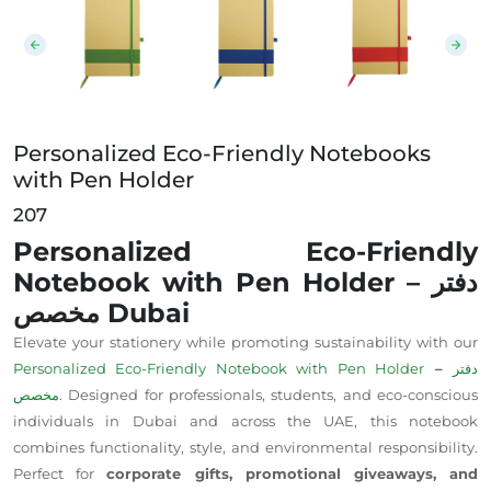
Personalized Eco-Friendly Notebooks
with Pen Holder
207
Personalized Eco-Friendly
Notebook with Pen Holder – دفتر
مخصص Dubai
Elevate your stationery while promoting sustainability with our
Personalized Eco-Friendly Notebook with Pen Holder
–
دفتر
مخصص
. Designed for professionals, students, and eco-conscious
individuals in Dubai and across the UAE, this notebook
combines functionality, style, and environmental responsibility.
Perfect for
corporate gifts, promotional giveaways, and