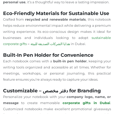
personal use
, it’s a thoughtful way to leave a lasting impression.
Eco-Friendly Materials for Sustainable Use
Crafted from
recycled and renewable materials
, this notebook
helps reduce environmental impact while delivering a premium
writing experience. Its eco-conscious design makes it ideal for
businesses and individuals looking to adopt
sustainable
corporate gifts
–
هدايا الشركات الصديقة للبيئة
in Dubai.
Built-In Pen Holder for Convenience
Each notebook comes with a
built-in pen holder
, keeping your
writing tools organized and accessible at all times. Whether for
meetings, workshops, or personal journaling, this practical
feature ensures you’re always ready to capture your ideas.
Customizable – دفتر مخصص for Branding
Personalize your notebook with your
company logo, name, or
message
to create memorable
corporate gifts in Dubai
.
Customized notebooks make excellent promotional giveaways