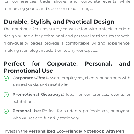
for conferences, trade shows, and corporate events while
reinforcing your brand’s eco-conscious image.
Durable, Stylish, and Practical Design
The notebook features sturdy construction with a sleek, modern
design suitable for professional and personal settings. Its smooth,
high-quality pages provide a comfortable writing experience,
making it an elegant addition to any workspace.
Perfect for Corporate, Personal, and
Promotional Use
Corporate Gifts:
Reward employees, clients, or partners with
a sustainable and useful gift.
Promotional Giveaways:
Ideal for conferences, events, or
exhibitions.
Personal Use:
Perfect for students, professionals, or anyone
who values eco-friendly stationery.
Invest in the
Personalized Eco-Friendly Notebook with Pen