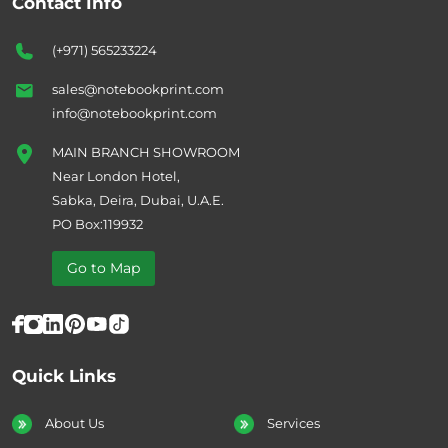
Contact Info
(+971) 565233224
sales@notebookprint.com
info@notebookprint.com
MAIN BRANCH SHOWROOM
Near London Hotel,
Sabka, Deira, Dubai, U.A.E.
PO Box:119932
Go to Map
Quick Links
About Us
Services