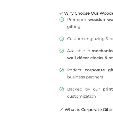
✅ Why Choose Our Wooden
Premium
wooden wal
gifting
Custom engraving & b
Available in
mechanical
wall décor clocks & s
Perfect
corporate gi
business partners
Backed by our
prin
customization
📌 What is Corporate Gifti