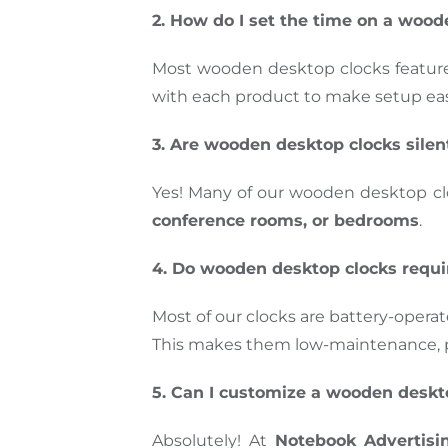
2. How do I set the time on a wood
Most wooden desktop clocks featur
with each product to make setup eas
3. Are wooden desktop clocks silen
Yes! Many of our wooden desktop c
conference rooms, or bedrooms
.
4. Do wooden desktop clocks requi
Most of our clocks are battery-opera
This makes them low-maintenance, pr
5. Can I customize a wooden desk
Absolutely! At
Notebook Advertisi