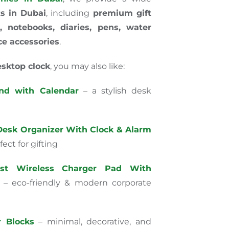
ts in Dubai
, including
premium gift
, notebooks, diaries, pens, water
ce accessories
.
sktop clock
, you may also like:
nd with Calendar
– a stylish desk
esk Organizer With Clock & Alarm
ect for gifting
st Wireless Charger Pad With
– eco-friendly & modern corporate
 Blocks
– minimal, decorative, and