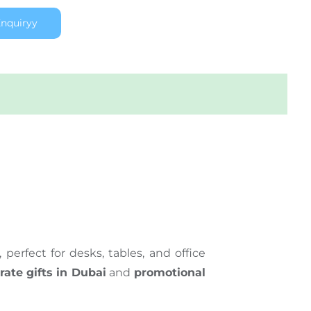
nquiryy
erfect for desks, tables, and office
rate gifts in Dubai
and
promotional