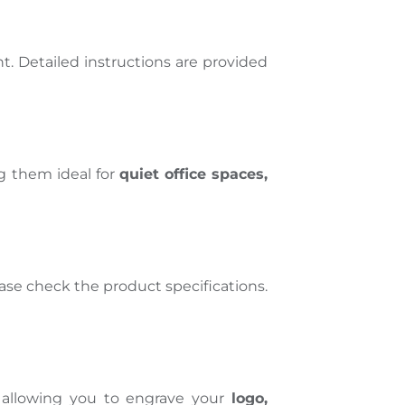
nt
. Detailed instructions are provided
g them ideal for
quiet office spaces,
ase
check
the product specifications.
 allowing you to engrave your
logo,