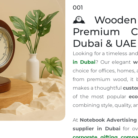
001
🕰️ Wooden
Premium Co
Dubai & UAE
Looking for a timeless and
in Dubai
? Our elegant
w
choice for offices, homes,
from premium wood, it b
makes a thoughtful
custo
of the most popular
eco
combining style, quality, a
At
Notebook Advertising
supplier in Dubai
for ov
corporate gifting comp