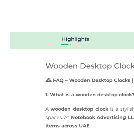
Highlights
Wooden Desktop Cloc
🕰️ FAQ – Wooden Desktop Clocks |
1. What is a wooden desktop clock
A
wooden desktop clock
is a styli
spaces. At
Notebook Advertising L
items across
UAE
.