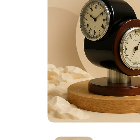
Wooden Desktop Clock