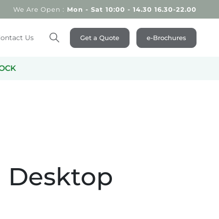
We Are Open :
Mon - Sat 10:00 - 14.30 16.30-22.00
ontact Us
Get a Quote
e-Brochures
Search
OCK
 Desktop