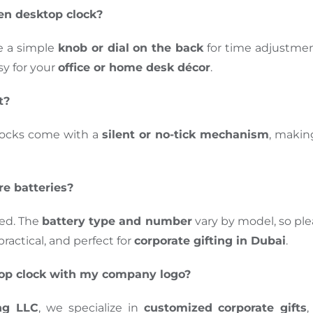
en desktop clock?
e a simple
knob or dial on the back
for
time adjustme
y for your
office or home desk décor
.
t?
locks come with a
silent or no-tick mechanism
, makin
re batteries?
ted.
The
battery type and number
vary by model
, so
ple
actical, and perfect for
corporate gifting in Dubai
.
top clock with my company logo?
ng LLC
, we specialize in
customized corporate gifts
,