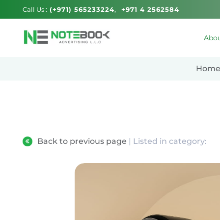
Call Us :
(+971) 565233224
+971 4 2562584
Abou
Hom
Back to previous page
| Listed in category: