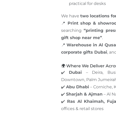
practical for desks
We have
two locations f
📍
Print shop & showro
searching
“printing pre
gift shop near me”
.
📍
Warehouse in Al Qusa
corporate gifts Dubai
, an
🌍 Where We Deliver Acr
✔️
Dubai
– Deira, Busi
Downtown, Palm Jumeira
✔️
Abu Dhabi
– Corniche, K
✔️
Sharjah & Ajman
– Al N
✔️
Ras Al Khaimah, Fuj
offices & retail stores