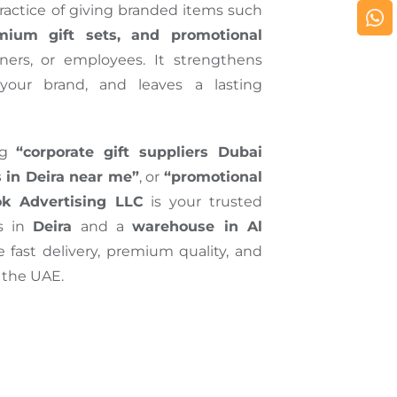
ractice of giving branded items such
mium gift sets, and promotional
tners, or employees. It strengthens
 your brand, and leaves a lasting
ng
“corporate gift suppliers Dubai
s in Deira near me”
, or
“promotional
k Advertising LLC
is your trusted
s in
Deira
and a
warehouse in Al
 fast delivery, premium quality, and
 the UAE.