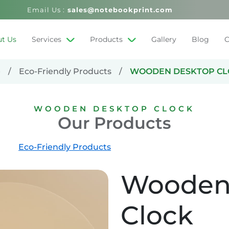
Email Us :
sales@notebookprint.com
t Us
Services
Products
Gallery
Blog
C
e
Eco-Friendly Products
WOODEN DESKTOP CL
WOODEN DESKTOP CLOCK
Our Products
Eco-Friendly Products
Wooden
Clock