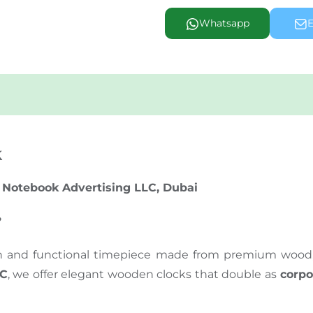
Whatsapp
E
k
 Notebook Advertising LLC, Dubai
?
sh and functional timepiece made from premium wood, p
LC
, we offer elegant wooden clocks that double as
corpo