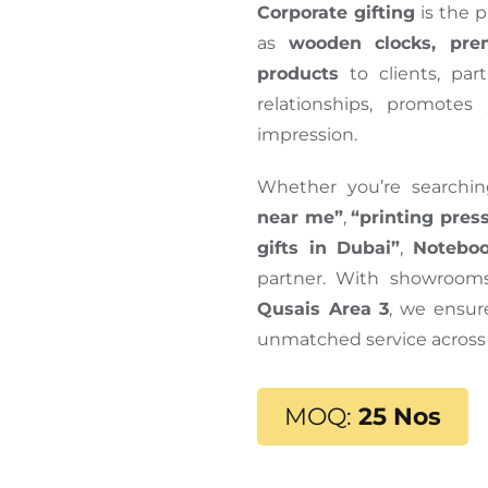
Corporate gifting
is the p
as
wooden clocks, pre
products
to clients, par
relationships, promotes
impression.
Whether you’re searchi
near me”
,
“printing pres
gifts in Dubai”
,
Noteboo
partner. With showroom
Qusais Area 3
, we ensure
unmatched service across
MOQ:
25 Nos