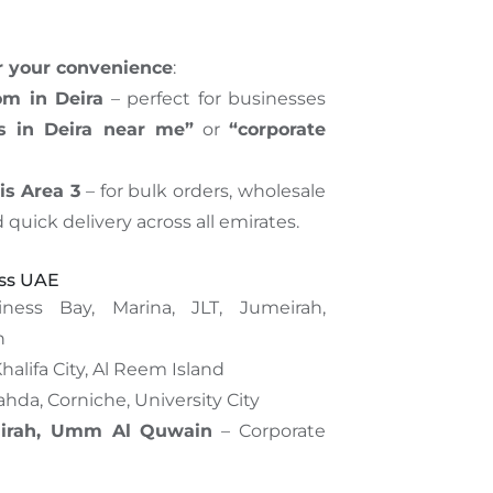
or your convenience
:
om in Deira
– perfect for businesses
ss in Deira near me”
or
“corporate
is Area 3
– for bulk orders, wholesale
d quick delivery across all emirates.
oss UAE
ness Bay, Marina, JLT, Jumeirah,
h
halifa City, Al Reem Island
ahda, Corniche, University City
airah, Umm Al Quwain
– Corporate