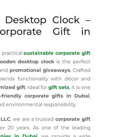
 Desktop Clock –
rporate Gift in
 practical
sustainable corporate gift
ooden desktop clock
is the perfect
 and
promotional giveaways
. Crafted
lends functionality with décor and
mized gift
. Ideal for
gift sets
, it is one
-friendly corporate gifts in Dubai
,
nd environmental responsibility.
 LLC
, we are a trusted
corporate gift
er 20 years. As one of the leading
anies in Dubai
, we provide a wide