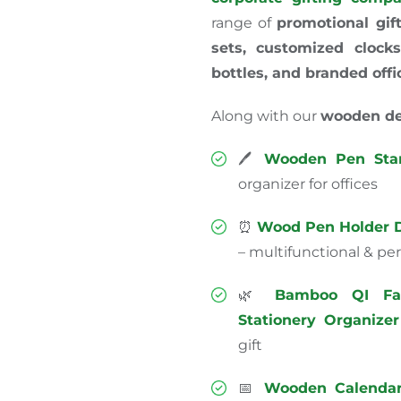
range of
promotional gif
sets, customized clocks
bottles, and branded offi
Along with our
wooden de
🖊️
Wooden Pen Sta
organizer for offices
⏰
Wood Pen Holder D
– multifunctional & perf
🌿
Bamboo QI Fa
Stationery Organizer
gift
📅
Wooden Calendar