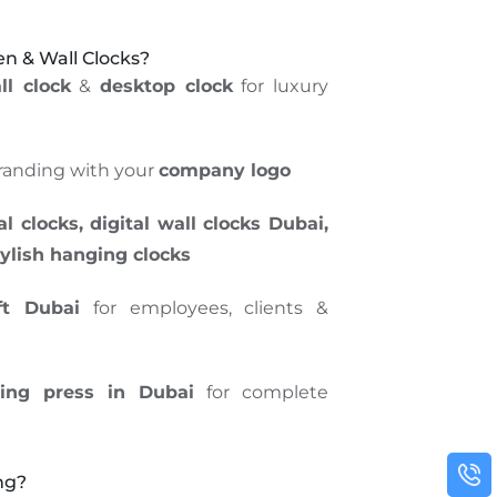
 & Wall Clocks?
l clock
&
desktop clock
for luxury
randing with your
company logo
 clocks, digital wall clocks Dubai,
tylish hanging clocks
ft Dubai
for employees, clients &
ting press in Dubai
for complete
ng?