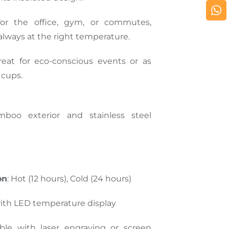
 for the office, gym, or commutes,
 always at the right temperature.
reat for eco-conscious events or as
 cups.
mboo exterior and stainless steel
on
: Hot (12 hours), Cold (24 hours)
with LED temperature display
lable with laser engraving or screen