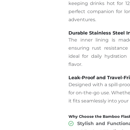
keeping drinks hot for 12
perfect companion for l
adventures.
Durable Stainless Steel I
The inner lining is made
ensuring rust resistance 
ideal for daily hydration
flavor.
Leak-Proof and Travel-Fr
Designed with a spill-proof
for on-the-go use. Whethe
it fits seamlessly into your
Why Choose the Bamboo Flask
Stylish and Function