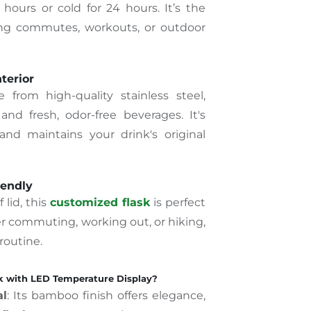
 hours or cold for 24 hours. It’s the
ong commutes, workouts, or outdoor
nterior
 from high-quality stainless steel,
and fresh, odor-free beverages. It's
 and maintains your drink's original
iendly
 lid, this
customized flask
is perfect
r commuting, working out, or hiking,
 routine.
 with LED Temperature Display?
al
: Its bamboo finish offers elegance,