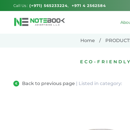
Call Us :
(+971) 565233224
+971 4 2562584
Abou
Home
PRODUCT
ECO-FRIENDL
Back to previous page
| Listed in category: