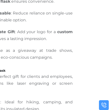
flask
ensures convenience.
sable
: Reduce reliance on single-use
ainable option.
te Gift
: Add your logo for a
custom
ves a lasting impression.
se as a giveaway at trade shows,
r eco-conscious campaigns.
lask
perfect gift for clients and employees,
ns like laser engraving or screen
s
: Ideal for hiking, camping, and
 its insulated design.