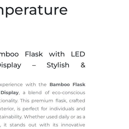
perature
amboo Flask with LED
Display – Stylish &
experience with the
Bamboo Flask
Display
, a blend of eco-conscious
nality. This premium flask, crafted
erior, is perfect for individuals and
tainability. Whether used daily or as a
, it stands out with its innovative