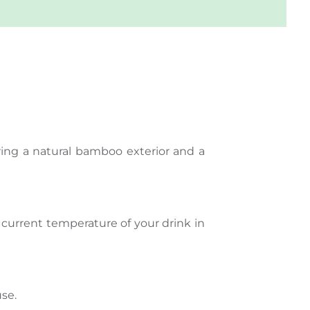
ring a natural bamboo exterior and a
he current temperature of your drink in
use.