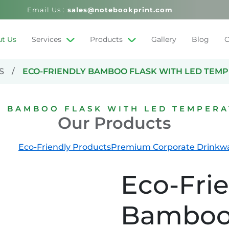
Email Us :
sales@notebookprint.com
t Us
Services
Products
Gallery
Blog
C
S
ECO-FRIENDLY BAMBOO FLASK WITH LED TEM
Y BAMBOO FLASK WITH LED TEMPERA
Our Products
Eco-Friendly Products
Premium Corporate Drinkw
Eco-Fri
Bamboo 