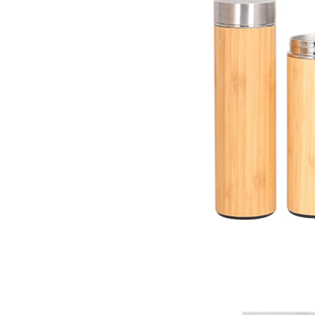
Eco-Friendly Bamboo Flas