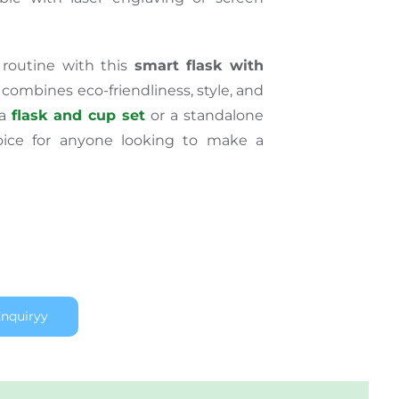
 routine with this
smart flask with
 combines eco-friendliness, style, and
 a
flask and cup set
or a standalone
choice for anyone looking to make a
nquiryy