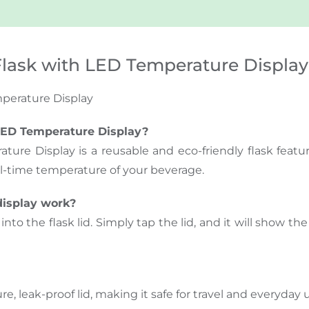
lask with LED Temperature Display
perature Display
LED Temperature Display?
re Display is a reusable and eco-friendly flask featu
l-time temperature of your beverage.
display work?
nto the flask lid. Simply tap the lid, and it will show t
e, leak-proof lid, making it safe for travel and everyday 