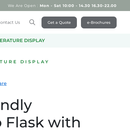
We Are Open :
Mon - Sat 10:00 - 14.30 16.30-22.00
ontact Us
Get a Quote
e-Brochures
Search
PERATURE DISPLAY
TURE DISPLAY
are
endly
Flask with