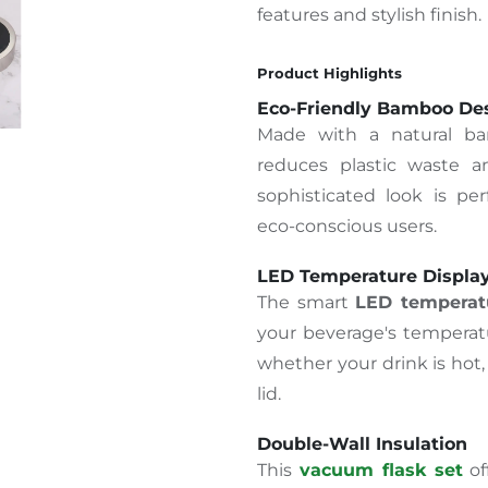
features and stylish finish.
Product Highlights
Eco-Friendly Bamboo De
Made with a natural ba
reduces plastic waste an
sophisticated look is perf
eco-conscious users.
LED Temperature Displa
The smart
LED temperatu
your beverage's temperatu
whether your drink is hot
lid.
Double-Wall Insulation
This
vacuum flask set
of