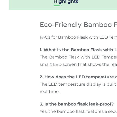
Highlights
Eco-Friendly Bamboo F
FAQs for Bamboo Flask with LED Tem
1. What is the Bamboo Flask with 
The Bamboo Flask with LED Temperatu
smart LED screen that shows the rea
2. How does the LED temperature 
The LED temperature display is built i
real-time.
3. Is the bamboo flask leak-proof?
Yes, the bamboo flask features a secur