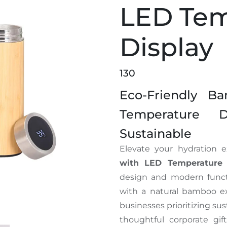
LED Tem
Display
130
Eco-Friendly B
Temperature 
Sustainable
Elevate your hydration 
with LED Temperature 
design and modern functio
with a natural bamboo ext
businesses prioritizing sus
thoughtful corporate gift
k with LED Temperature Display