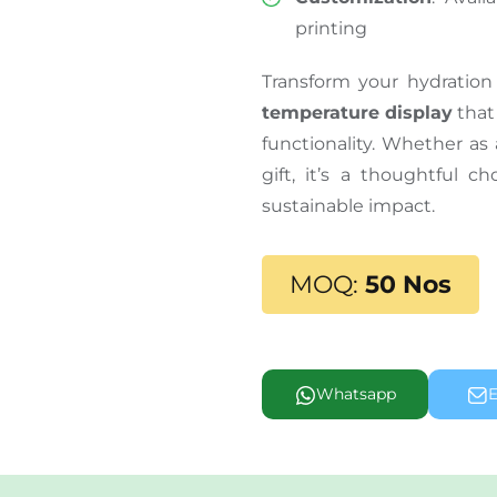
printing
Transform your hydration
temperature display
that
functionality. Whether as
gift, it’s a thoughtful 
sustainable impact.
MOQ:
50 Nos
Whatsapp
E