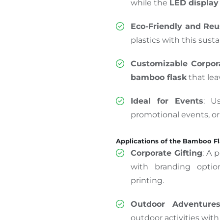
while the
LED display 
Eco-Friendly and Reu
plastics with this sust
Customizable Corpora
bamboo flask
that lea
Ideal for Events
: U
promotional events, o
Applications of the Bamboo F
Corporate Gifting
: A 
with branding optio
printing.
Outdoor Adventure
outdoor activities with