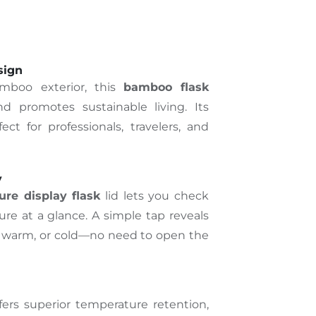
sign
mboo exterior, this
bamboo flask
d promotes sustainable living. Its
ect for professionals, travelers, and
y
re display flask
lid lets you check
re at a glance. A simple tap reveals
, warm, or cold—no need to open the
fers superior temperature retention,