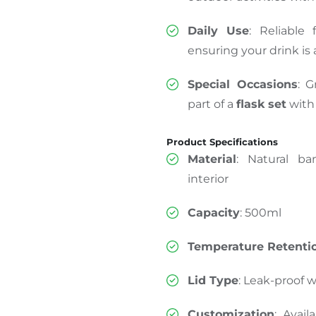
Daily Use
: Reliable
ensuring your drink is
Special Occasions
: G
part of a
flask set
with
Product Specifications
Material
: Natural ba
interior
Capacity
: 500ml
Temperature Retenti
Lid Type
: Leak-proof 
Customization
: Avai