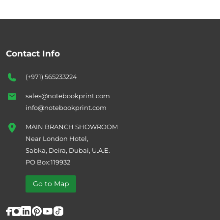
Contact Info
(+971) 565233224
sales@notebookprint.com
info@notebookprint.com
MAIN BRANCH SHOWROOM
Near London Hotel,
Sabka, Deira, Dubai, U.A.E.
PO Box:119932
Go to Map