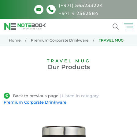
(+971) 565233224
+971 4 2562584
Search
Home
Premium Corporate Drinkware
TRAVEL MUG
TRAVEL MUG
Our Products
Back to previous page
| Listed in category:
Premium Corporate Drinkware