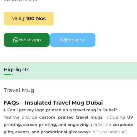
MOQ:
100 Nos
Whatsapp
Enquiryy
Highlights
Travel Mug
FAQs – Insulated Travel Mug Dubai
1. Can I get my logo printed on a travel mug in Dubai?
Yes! We provide
custom printed travel mugs
, including
UV
printing, screen printing, and engraving
, perfect for
corporate
gifts, events, and promotional giveaways
in Dubai and UAE.