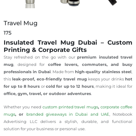
Travel Mug
175
Insulated Travel Mug Dubai – Custom
Printing & Corporate Gifts
Stay refreshed on the go with our
premium insulated travel
mug
, designed for
coffee lovers, commuters, and busy
professionals in Dubai
.
Made from
high-quality stainless steel
,
this
leak-proof, eco-friendly travel mug
keeps your drinks
hot
for up to 8 hours
or
cold for up to 12 hours
, making it ideal for
office, gym,
travel
, or outdoor adventures
.
Whether you need
custom printed
travel mugs
,
corporate coffee
mugs
, or
branded giveaways in Dubai and
UAE
, Notebook
Advertising LLC delivers a stylish, durable, and functional
solution for your business or personal use.