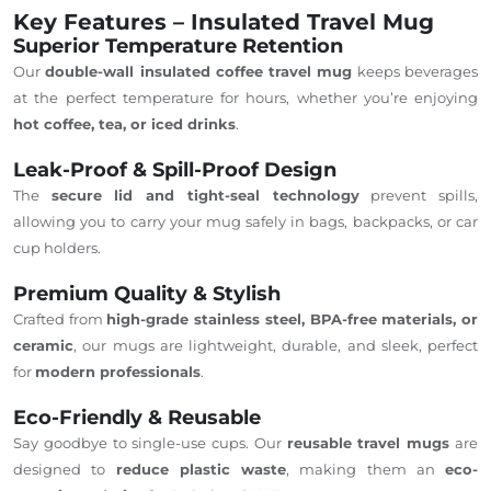
Key Features – Insulated Travel Mug
Superior Temperature Retention
Our
double-wall insulated coffee travel mug
keeps beverages
at the perfect temperature for hours, whether you’re enjoying
hot coffee, tea, or iced drinks
.
Leak-Proof & Spill-Proof Design
The
secure lid and tight-seal technology
prevent spills,
allowing you to carry your mug safely in bags, backpacks, or car
cup holders.
Premium Quality & Stylish
Crafted from
high-grade stainless steel, BPA-free materials, or
ceramic
, our mugs are lightweight, durable, and sleek, perfect
for
modern professionals
.
Eco-Friendly & Reusable
Say goodbye to single-use cups.
Our
reusable travel mugs
are
designed to
reduce plastic waste
, making them an
eco-