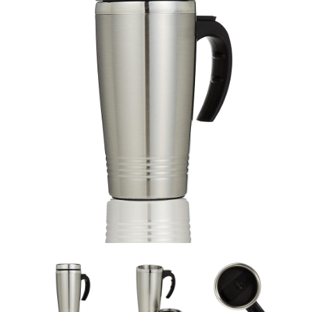
Travel Mug