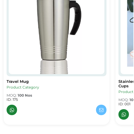
Travel Mug
Stainle
 Mug – Corporate Gifts UAE
Travel Mug
Stainles
Cups
Product Category
Product
MOQ:
100 Nos
ID: 175
MOQ:
10
ID: 001