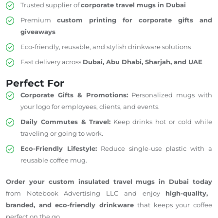
Trusted supplier of
corporate travel mugs in Dubai
Premium
custom printing for corporate gifts and
giveaways
Eco-friendly, reusable, and stylish drinkware solutions
Fast delivery across
Dubai, Abu Dhabi, Sharjah, and
UAE
Perfect For
Corporate Gifts & Promotions:
Personalized mugs with
your logo for employees, clients, and events.
Daily Commutes & Travel:
Keep drinks hot or cold while
traveling or going to work.
Eco-Friendly Lifestyle:
Reduce single-use plastic with a
reusable coffee mug.
Order your custom insulated travel mugs in Dubai today
from Notebook Advertising LLC and enjoy
high-quality,
branded, and eco-friendly drinkware
that keeps your coffee
perfect on the go.