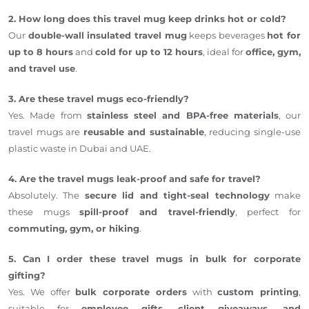
2. How long does this travel mug keep drinks hot or cold?
Our
double-wall insulated travel mug
keeps beverages
hot for
up to 8 hours
and
cold for up to 12 hours
, ideal for
office, gym,
and travel use
.
3. Are these travel mugs eco-friendly?
Yes. Made from
stainless steel and BPA-free materials
, our
travel mugs are
reusable and sustainable
, reducing single-use
plastic waste in Dubai and UAE.
4. Are the travel mugs leak-proof and safe for travel?
Absolutely. The
secure lid and tight-seal technology
make
these mugs
spill-proof and travel-friendly
, perfect for
commuting, gym, or hiking
.
5. Can I order these travel mugs in bulk for corporate
gifting?
Yes. We offer
bulk corporate orders
with
custom printing
,
suitable for
employee gifts, client giveaways, and