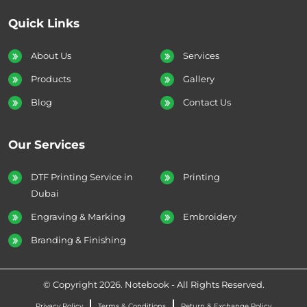
Quick Links
About Us
Services
Products
Gallery
Blog
Contact Us
Our Services
DTF Printing Service in
Printing
Dubai
Engraving & Marking
Embroidery
Branding & Finishing
© Copyright 2026. Notebook - All Rights Reserved.
Privacy Policy
Terms & Conditions
Return & Exchange Policy