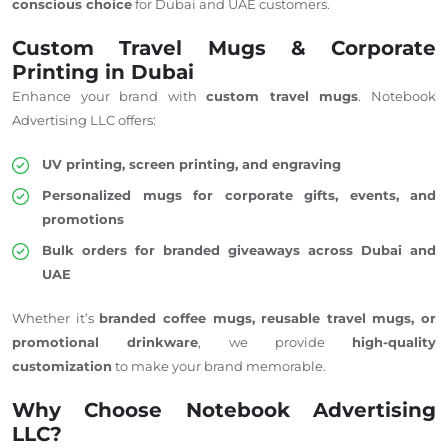
conscious choice
for Dubai and
UAE customers
.
Custom Travel Mugs & Corporate
Printing in Dubai
Enhance your brand with
custom travel mugs
. Notebook
Advertising LLC offers:
UV printing, screen printing, and engraving
Personalized mugs for corporate gifts, events, and
promotions
Bulk orders for branded giveaways across Dubai and
UAE
Whether it’s
branded coffee mugs, reusable travel mugs, or
promotional drinkware
, we provide
high-quality
customization
to make your brand memorable.
Why Choose Notebook Advertising
LLC?