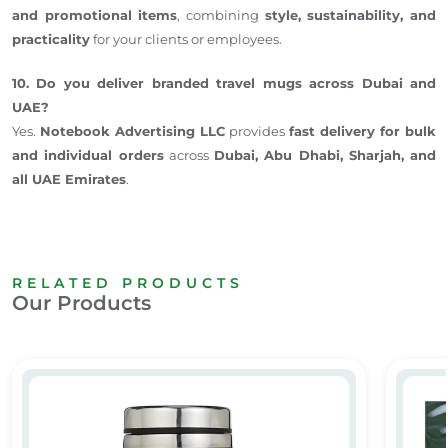
and promotional items
, combining
style, sustainability, and
practicality
for your clients or employees.
10. Do you deliver branded travel mugs across Dubai and
UAE?
Yes.
Notebook Advertising LLC
provides
fast delivery for bulk
and individual orders
across
Dubai, Abu Dhabi, Sharjah, and
all UAE Emirates
.
RELATED PRODUCTS
Our Products
ee Mug – Corporate Gifts UAE
Travel Mug
Stainle