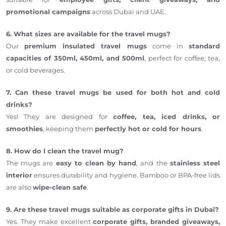
promotional campaigns
across Dubai and UAE.
6. What sizes are available for the travel mugs?
Our
premium insulated travel mugs
come in
standard
capacities of 350ml, 450ml, and 500ml
, perfect for coffee, tea,
or cold beverages.
7. Can these travel mugs be used for both hot and cold
drinks?
Yes! They are designed for
coffee, tea, iced drinks, or
smoothies
, keeping them
perfectly hot or cold for hours
.
8. How do I clean the travel mug?
The mugs are
easy to clean by hand
, and the
stainless steel
interior
ensures durability and hygiene. Bamboo or BPA-free lids
are also
wipe-clean safe
.
9. Are these travel mugs suitable as corporate gifts in Dubai?
Yes. They make excellent
corporate gifts, branded giveaways,