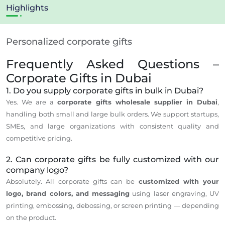
Highlights
Personalized corporate gifts
Frequently Asked Questions –
Corporate Gifts in Dubai
1. Do you supply corporate gifts in bulk in Dubai?
Yes. We are a
corporate gifts wholesale supplier in Dubai
,
handling both small and large bulk orders. We support startups,
SMEs, and large organizations with consistent quality and
competitive pricing.
2. Can corporate gifts be fully customized with our
company logo?
Absolutely. All corporate gifts can be
customized with your
logo, brand colors, and messaging
using laser engraving, UV
printing, embossing, debossing, or screen printing — depending
on the product.