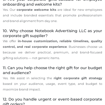
onboarding and welcome kits?
Yes. Our
corporate welcome kits
are ideal for new employees
and include branded essentials that promote professionalism
and brand alignment from day one.
10. Why choose Notebook Advertising LLC as your
corporate gift supplier?
We offer
in-house customization, reliable timelines, quality
control, and real corporate experience
. Businesses choose us
because we deliver practical, premium, and brand-focused
gifting solutions — not generic items.
11. Can you help choose the right gift for our budget
and audience?
Yes.
We
assist in selecting
the
right
corporate gift strategy
based on
your audience, usage, event type, and budget to
maximize brand impact.
12. Do you handle urgent or event-based corporate
gift orders?