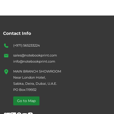
Contact Info
(+971) 565233224
sales@notebookprint.com
info@notebookprint.com
MAIN BRANCH SHOWROOM
Near London Hotel,
Sabka, Deira, Dubai, U.A.E.
PO Box:119932
Go to Map