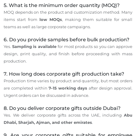
5. What is the minimum order quantity (MOQ)?
MOQ depends on the product and customization method.
Many
items start
from
low MOQs
, making them suitable for small
teams
as well as
large corporate campaigns.
6. Do you provide samples before bulk production?
Yes.
Sampling is available
for most products
so
you
can
approve
design, print quality, and finish before proceeding with mass
production.
7. How long does corporate gift production take?
Production time varies by product and quantity, but most orders
are completed within
7–15 working days
after design approval.
Urgent orders can be discussed in advance.
8. Do you deliver corporate gifts outside Dubai?
Yes. We deliver corporate gifts across the UAE, including
Abu
Dhabi, Sharjah, Ajman, and other emirates
.
9. Are your corporate gifts suitable for employee