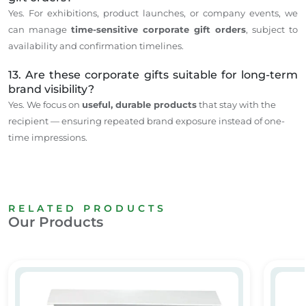
Yes. For exhibitions, product launches, or company events, we
can manage
time-sensitive corporate gift orders
, subject to
availability and confirmation timelines.
13. Are these corporate gifts suitable for long-term
brand visibility?
Yes. We focus on
useful, durable products
that stay with the
recipient — ensuring repeated brand exposure instead of one-
time impressions.
RELATED PRODUCTS
Our Products
Promotional Gifts
Promot