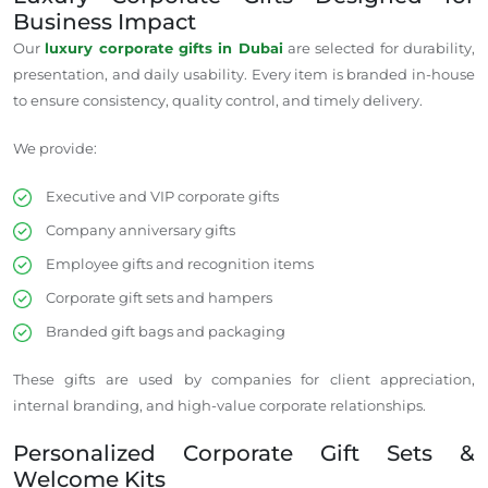
Business Impact
Our
luxury corporate gifts in Dubai
are selected for durability,
presentation, and daily usability. Every item is branded in-house
to ensure consistency, quality control, and timely delivery.
We provide:
Executive and VIP corporate gifts
Company anniversary gifts
Employee gifts and recognition items
Corporate gift sets and hampers
Branded gift bags and packaging
These gifts are used by companies
for client appreciation,
internal branding, and high-value corporate relationships.
Personalized Corporate Gift Sets &
Welcome Kits