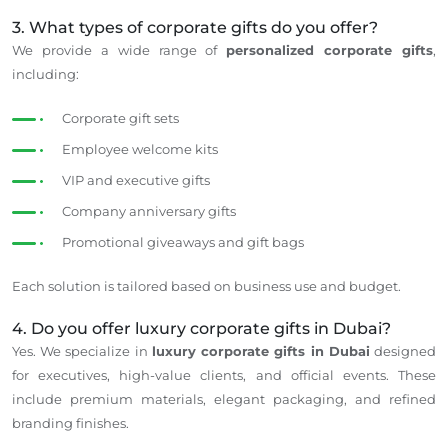
3. What types of corporate gifts do you offer?
We provide a wide range of
personalized corporate gifts
,
including:
Corporate gift sets
Employee welcome kits
VIP and executive gifts
Company anniversary gifts
Promotional giveaways and gift bags
Each solution is tailored
based on business use
and budget.
4. Do you offer luxury corporate gifts in Dubai?
Yes. We specialize in
luxury corporate gifts in Dubai
designed
for executives, high-value clients, and official events. These
include premium materials, elegant packaging, and refined
branding finishes.