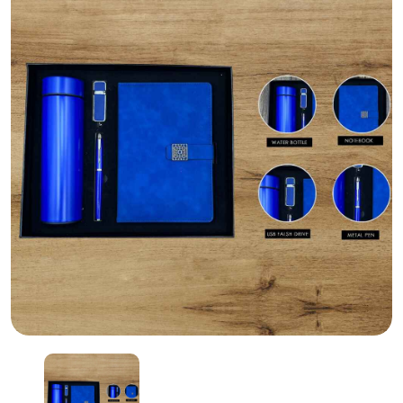
Personalized corporate gifts