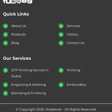
Quick Links
About Us
Services
Products
Gallery
Blog
Contact Us
Our Services
DTF Printing Service in
Printing
Dubai
Engraving & Marking
Embroidery
Branding & Finishing
© Copyright 2026. Notebook - All Rights Reserved.