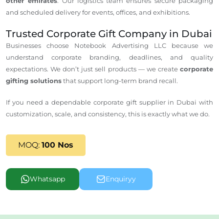
other emirates
. Our logistics team ensures secure packaging
and scheduled delivery for events, offices, and exhibitions.
Trusted Corporate Gift Company in Dubai
Businesses choose Notebook Advertising LLC because we
understand corporate branding, deadlines, and quality
expectations. We don’t just sell products — we create
corporate
gifting solutions
that support long-term brand recall.
If you need a dependable corporate gift supplier in Dubai
with
customization,
scale
, and consistency, this is exactly what we do.
MOQ:
100 Nos
Whatsapp
Enquiryy