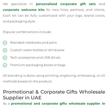
We specialize in
personalized corporate gift sets
and
corporate welcome kits
for new hires, partners, and clients.
Each kit can be fully customized with your logo, brand colors,
and packaging style.
Popular combinations include:
Branded notebooks and pens
Custom water bottles or drinkware
Tech accessories and USB drives
Premium packaging boxes or bags
All branding is
done
using printing, engraving, embossing, or UV
methods
based
on the product.
Promotional & Corporate Gifts Wholesale
Supplier in UAE
As a
promotional and corporate gifts
wholesale supplier
in