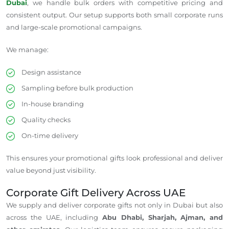
Dubai
, we handle bulk orders with competitive pricing and
consistent
output
.
Our setup supports both small corporate runs
and large-scale promotional campaigns.
We manage:
Design assistance
Sampling before bulk production
In-house branding
Quality checks
On-time delivery
This ensures your promotional gifts look professional and deliver
value beyond just visibility.
Corporate Gift Delivery Across
UAE
We supply and deliver corporate gifts not only in Dubai but also
across the UAE, including
Abu Dhabi, Sharjah, Ajman, and