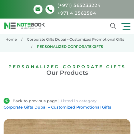
(+971) 565233224
+971 4 2562584
Search
Home
Corporate Gifts Dubai – Customized Promotional Gifts
PERSONALIZED CORPORATE GIFTS
PERSONALIZED CORPORATE GIFTS
Our Products
Back to previous page
| Listed in category:
Corporate Gifts Dubai – Customized Promotional Gifts