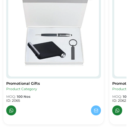
Promotional Gifts
Promoti
Promotional Gifts
Promoti
Product Category
Product
MOQ:
100 Nos
MOQ:
10
ID: 2065
ID: 2062