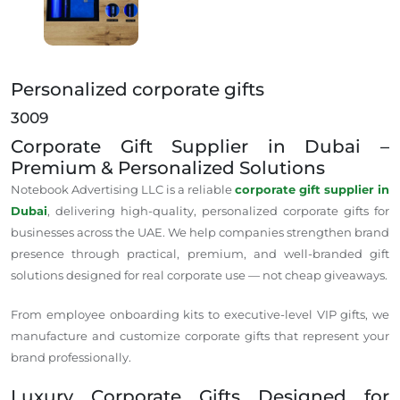
Personalized corporate gifts
3009
Corporate Gift Supplier in Dubai –
Premium & Personalized Solutions
Notebook Advertising LLC is a
reliable
corporate gift supplier in
Dubai
,
delivering
high-quality, personalized
corporate
gifts for
businesses
across
the UAE.
We help companies strengthen brand
presence through practical, premium, and well-branded gift
solutions designed for real corporate use — not cheap giveaways.
From employee onboarding kits to executive-level VIP gifts, we
manufacture and customize corporate gifts that represent your
brand
professionally
.
Luxury Corporate Gifts Designed for