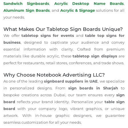
Sandwich Signboards
,
Acrylic Desktop Name Boards
,
Aluminum Sign Boards
, and
Acrylic & Signage
solutions for all
your needs.
What Makes Our Tabletop Sign Boards Unique?
We offer
tabletop signs for events
and
table top signs for
business
, designed to captivate your audience and convey
essential information with clarity. Crafted from premium
materials like durable acrylic, these
tabletop sign displays
are
perfect for restaurants, retail stores, conferences, and trade shows.
Why Choose Notebook Advertising LLC?
As one of the leading
signboard suppliers in UAE
, we specialize
in personalized designs. From
sign boards in Sharjah
to
bespoke creations across Dubai, our team ensures every
sign
board
reflects your brand identity. Personalize your
table sign
board
with your company logo, vibrant graphics, or unique
artwork. With in-house graphic designers, we guarantee
seamless customization for all your needs.