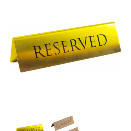
Tabletop Sign Board