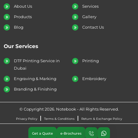
About Us
Services
Products
Gallery
Blog
Contact Us
Our Services
DTF Printing Service in
Printing
Dubai
Engraving & Marking
Embroidery
Branding & Finishing
© Copyright 2026. Notebook - All Rights Reserved.
Privacy Policy
Terms & Conditions
Return & Exchange Policy
Get a Quote
e-Brochures