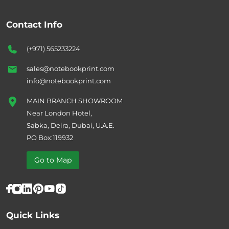
Contact Info
(+971) 565233224
sales@notebookprint.com
info@notebookprint.com
MAIN BRANCH SHOWROOM
Near London Hotel,
Sabka, Deira, Dubai, U.A.E.
PO Box:119932
Go to Map
Quick Links