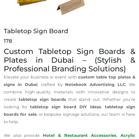
Tabletop Sign Board
178
Custom Tabletop Sign Boards &
Plates in Dubai – (Stylish &
Professional Branding Solutions)
Elevate your business or event with
custom table top plates &
signs in Dubai
, crafted by
Notebook Advertising LLC
. We
combine high-quality materials with innovative designs to
create
tabletop sign boards
that stand out. Whether you’re
looking for
tabletop sign board DIY ideas
,
tabletop sign
boards for sale
, or bespoke signage solutions, our team is here
to help.
We also provide
Hotel & Restaurant Accessories
,
Acrylic