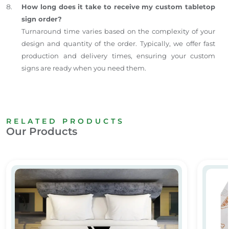
How long does it take to receive my custom tabletop
sign order?
Turnaround time varies based on the complexity of your
design and quantity of the order. Typically, we offer fast
production and delivery times, ensuring your custom
signs are ready when you need them.
RELATED PRODUCTS
Our Products
Custom Printed Bedsheets for Hotels & Hospitals
Butter