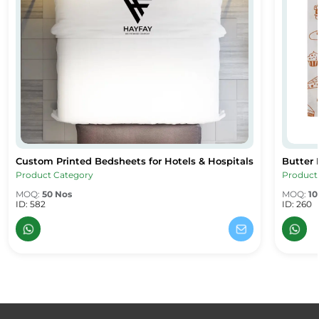
Custom Printed Bedsheets for Hotels & Hospitals
Butter 
Custom Printed Bedsheets for Hotels & Hospitals
Butter 
Product Category
Product
MOQ:
50 Nos
MOQ:
10
ID: 582
ID: 260