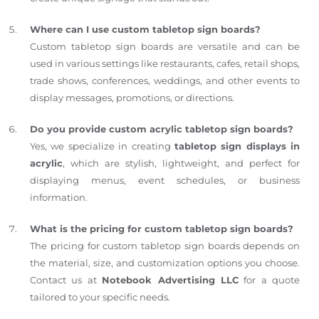
Where can I use custom tabletop sign boards?
Custom tabletop sign boards are versatile and can be
used in various settings like restaurants, cafes, retail shops,
trade shows, conferences, weddings, and other events to
display messages, promotions, or directions.
Do you provide custom acrylic tabletop sign boards?
Yes, we specialize in creating
tabletop sign displays in
acrylic
, which are stylish, lightweight, and perfect for
displaying menus, event schedules, or business
information.
What is the pricing for custom tabletop sign boards?
The pricing for custom tabletop sign boards depends on
the material, size, and customization options you choose.
Contact us at
Notebook Advertising LLC
for a quote
tailored to your specific needs.