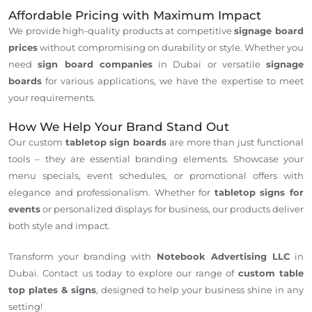
Affordable Pricing with Maximum Impact
We provide high-quality products at competitive
signage board
prices
without compromising on durability or style. Whether you
need
sign board companies
in Dubai or versatile
signage
boards
for various applications, we have the expertise to meet
your requirements.
How We Help Your Brand Stand Out
Our custom
tabletop sign boards
are more than just functional
tools – they are essential branding elements. Showcase your
menu specials, event schedules, or promotional offers with
elegance and professionalism. Whether for
tabletop signs for
events
or personalized displays for business, our products deliver
both style and impact.
Transform your branding with
Notebook Advertising LLC
in
Dubai. Contact us today to explore our range of
custom table
top plates & signs
, designed to help your business shine in any
setting!