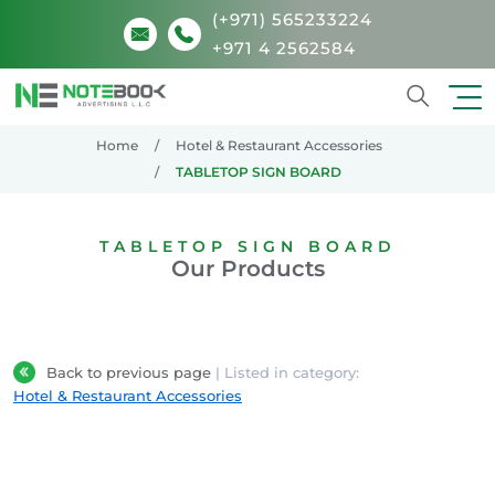
(+971) 565233224
+971 4 2562584
Search
Home
Hotel & Restaurant Accessories
TABLETOP SIGN BOARD
TABLETOP SIGN BOARD
Our Products
Back to previous page
| Listed in category:
Hotel & Restaurant Accessories