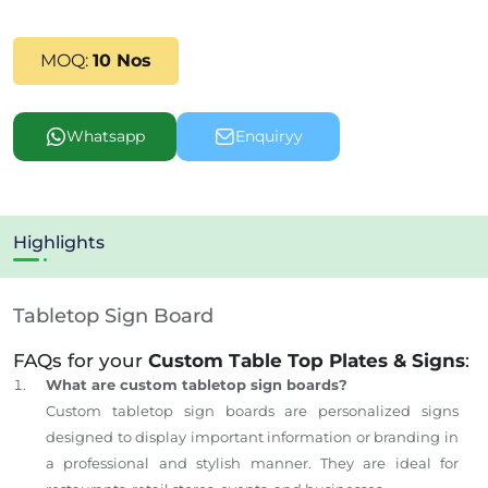
MOQ:
10 Nos
Whatsapp
Enquiryy
Highlights
Tabletop Sign Board
FAQs for your
Custom Table Top Plates & Signs
:
What are custom tabletop sign boards?
Custom tabletop sign boards are personalized signs
designed to display important information or branding in
a professional and stylish manner. They are ideal for