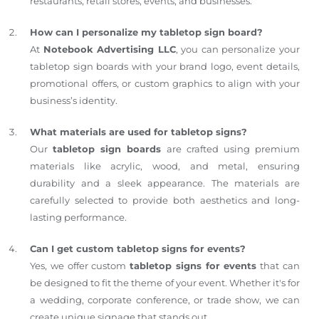
restaurants, retail stores, events, and businesses.
How can I personalize my tabletop sign board?
At
Notebook Advertising LLC
, you can personalize your
tabletop sign boards with your brand logo, event details,
promotional offers, or custom graphics to align with your
business’s identity.
What materials are used for tabletop signs?
Our
tabletop sign boards
are crafted using premium
materials like acrylic, wood, and metal, ensuring
durability and a sleek appearance. The materials are
carefully selected to provide both aesthetics and long-
lasting performance.
Can I get custom tabletop signs for events?
Yes, we offer custom
tabletop signs for events
that can
be designed to fit the theme of your event. Whether it's for
a wedding, corporate conference, or trade show, we can
create unique signage that stands out.