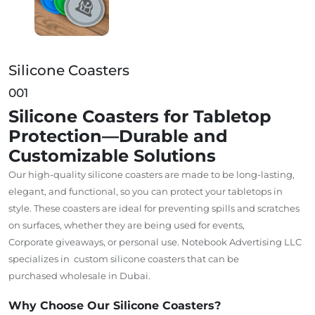
Silicone Coasters
001
Silicone Coasters for Tabletop
Protection—Durable and
Customizable Solutions
Our high-quality silicone coasters are
made
to be long-lasting,
elegant, and functional
,
so
you
can
protect your tabletops in
style.
These coasters are ideal for preventing spills and scratches
on surfaces, whether
they are being
used for events,
Corporate giveaways, or personal use.
Notebook Advertising LLC
specializes
in custom
silicone coasters
that
can be
purchased wholesale in Dubai.
Why Choose Our Silicone Coasters?