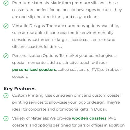
Premium Materials: Made from premium silicone, these
coasters are
perfect
for hot
or
cold beverages
because they
are
non-slip, heat-resistant
,
and
easy to clean
.
Versatile Designs: There are numerous options available,
such as reusable silicone coasters for environmentally
conscious customers
or
large silicone coasters
or
round
silicone coasters for drinks.
Personalization Options: To market your brand or give a
special memento, add a distinctive touch with our
personalized coasters
, coffee coasters, or PVC soft rubber
coasters.
Key Features
Custom Printing: Use our screen print and custom coaster
printing services to showcase your logo or design. They're
ideal for corporate and promotional gifts in Dubai.
Variety of Materials: We
provide
wooden coasters
, PVC
coasters, and options designed for bars or offices in addition