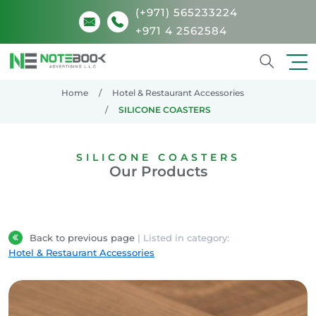
(+971) 565233224
+971 4 2562584
Search
Home
Hotel & Restaurant Accessories
SILICONE COASTERS
SILICONE COASTERS
Our Products
Back to previous page
| Listed in category:
Hotel & Restaurant Accessories