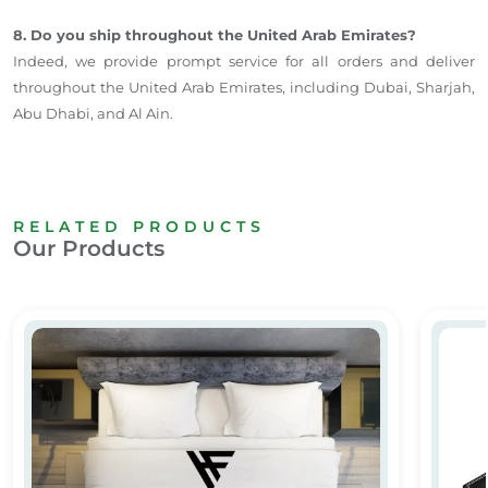
8. Do you ship throughout the United Arab Emirates?
Indeed, we provide prompt service for all orders and deliver
throughout the United Arab Emirates, including Dubai, Sharjah,
Abu Dhabi, and Al Ain.
RELATED PRODUCTS
Our Products
Custom Printed Bedsheets for Hotels & Hospitals
Leathe