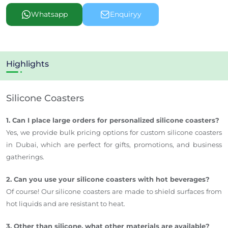
Whatsapp
Enquiryy
Highlights
Silicone Coasters
1. Can I place large orders for personalized silicone coasters?
Yes, we provide bulk pricing options for custom silicone coasters
in Dubai, which are perfect for gifts, promotions, and business
gatherings.
2. Can you use your silicone coasters with hot beverages?
Of course! Our silicone coasters are made to shield surfaces from
hot liquids and are resistant to heat.
3. Other than silicone, what other materials are available?