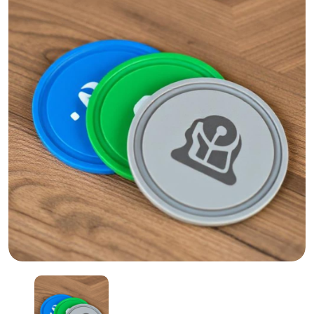
Silicone Coasters