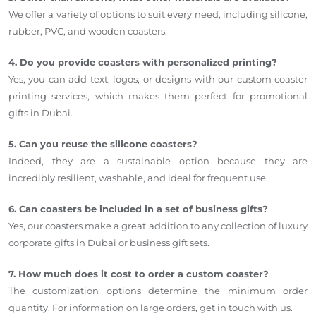
We offer a variety of options to suit every need, including silicone,
rubber, PVC, and wooden coasters.
4. Do you provide coasters with personalized printing?
Yes, you can add text, logos, or designs with our custom coaster
printing services, which makes them perfect for promotional
gifts in Dubai.
5. Can you reuse the silicone coasters?
Indeed, they are a sustainable option because they are
incredibly resilient, washable, and ideal for frequent use.
6. Can coasters be included in a set of business gifts?
Yes, our coasters make a great addition to any collection of luxury
corporate gifts in Dubai or business gift sets.
7. How much does it cost to order a custom coaster?
The customization options determine the minimum order
quantity. For information on large orders, get in touch with us.