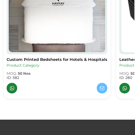
Custom Printed Bedsheets for Hotels & Hospitals
Leather
Custom Printed Bedsheets for Hotels & Hospitals
Leather
Product Category
Product
MOQ:
50 Nos
MOQ:
50
ID: 582
ID: 280