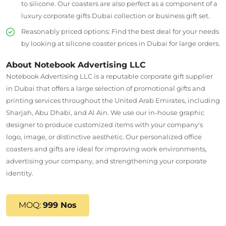
to silicone.
Our coasters are also perfect as a component of a
luxury corporate
gifts Dubai
collection or business gift set.
Reasonably priced options: Find the best deal for your needs
by looking at silicone coaster prices in Dubai for large orders.
About Notebook Advertising LLC
Notebook Advertising LLC is a reputable corporate gift supplier
in Dubai
that offers
a
large
selection of promotional gifts and
printing services throughout the United Arab Emirates, including
Sharjah, Abu Dhabi, and Al Ain.
We
use
our in-house graphic
designer to
produce
customized items
with
your company's
logo, image, or distinctive aesthetic.
Our personalized office
coasters and gifts are ideal for
improving
work environments,
advertising
your company, and
strengthening
your corporate
identity.
MOQ:
999 Nos