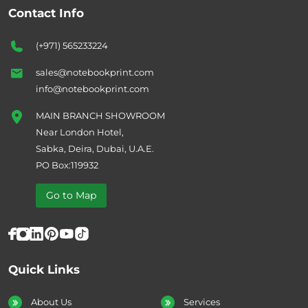
Contact Info
(+971) 565233224
sales@notebookprint.com
info@notebookprint.com
MAIN BRANCH SHOWROOM
Near London Hotel,
Sabka, Deira, Dubai, U.A.E.
PO Box:119932
Go to Map
Quick Links
About Us
Services