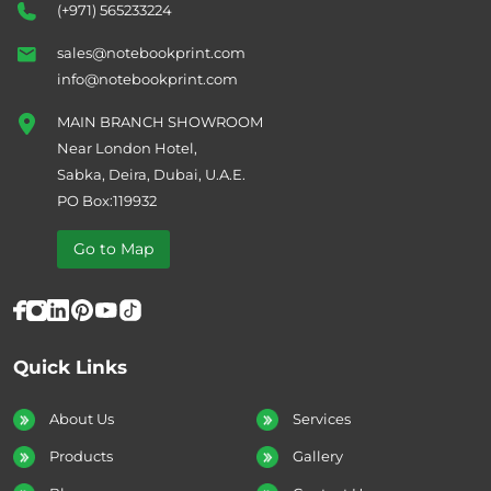
(+971) 565233224
sales@notebookprint.com
info@notebookprint.com
MAIN BRANCH SHOWROOM
Near London Hotel,
Sabka, Deira, Dubai, U.A.E.
PO Box:119932
Go to Map
Quick Links
About Us
Services
Products
Gallery