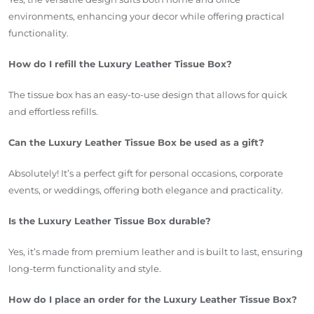
environments, enhancing your decor while offering practical
functionality.
How do I refill the Luxury Leather Tissue Box?
The tissue box has an easy-to-use design that allows for quick
and effortless refills.
Can the Luxury Leather Tissue Box be used as a gift?
Absolutely! It’s a perfect gift for personal occasions, corporate
events, or weddings, offering both elegance and practicality.
Is the Luxury Leather Tissue Box durable?
Yes, it’s made from premium leather and is built to last, ensuring
long-term functionality and style.
How do I place an order for the Luxury Leather Tissue Box?