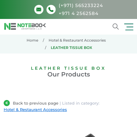
(+971) 565233224
+971 4 2562584
Search
Home
Hotel & Restaurant Accessories
LEATHER TISSUE BOX
LEATHER TISSUE BOX
Our Products
Back to previous page
| Listed in category:
Hotel & Restaurant Accessories