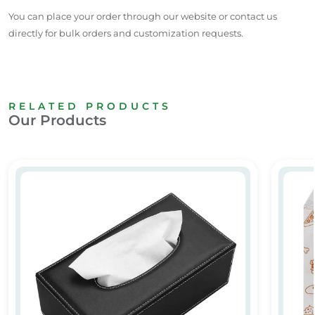
You can place your order through our website or contact us
directly for bulk orders and customization requests.
RELATED PRODUCTS
Our Products
Leather Tissue Box
Butter