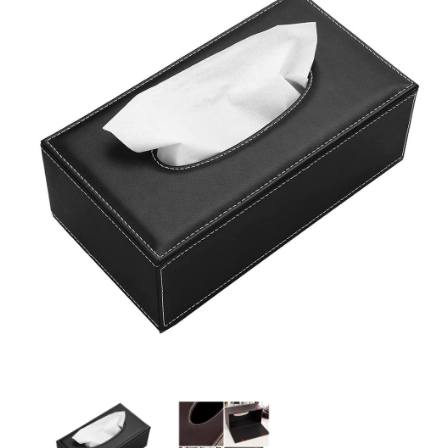
Leather Tissue Box