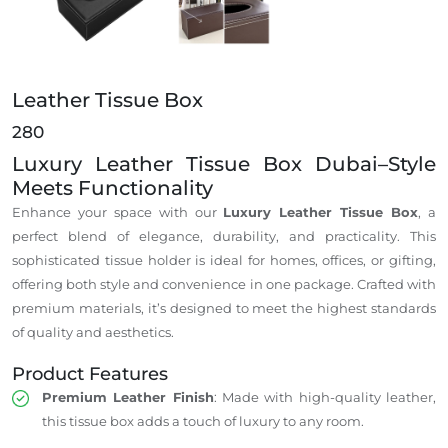
Leather Tissue Box
280
Luxury Leather Tissue Box Dubai–Style
Meets Functionality
Enhance your space with our
Luxury Leather Tissue Box
, a
perfect blend of elegance, durability, and practicality. This
sophisticated tissue holder is ideal for homes, offices, or gifting,
offering both style and convenience in one package. Crafted with
premium materials, it’s designed to meet the highest standards
of quality and aesthetics.
Product Features
Premium Leather Finish
: Made with high-quality leather,
this tissue box adds a touch of luxury to any room.