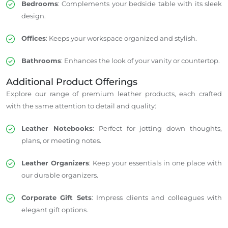
Bedrooms
: Complements your bedside table with its sleek
design.
Offices
: Keeps your workspace organized and stylish.
Bathrooms
: Enhances the look of your vanity or countertop.
Additional Product Offerings
Explore our range of premium leather products, each crafted
with the same attention to detail and quality:
Leather Notebooks
: Perfect for jotting down thoughts,
plans, or meeting notes.
Leather Organizers
: Keep your essentials in one place with
our durable organizers.
Corporate Gift Sets
: Impress clients and colleagues with
elegant gift options.