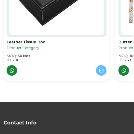
Leather Tissue Box
Butter 
Leather Tissue Box
Butter 
Product Category
Product
MOQ:
50 Nos
MOQ:
10
ID: 280
ID: 260
Contact Info