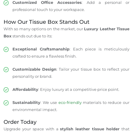
Customized Office Accessories
: Add a personal or
professional touch to your workspace.
How Our Tissue Box Stands Out
With so many options on the market, our
Luxury Leather Tissue
Box
stands out due to its:
Exceptional Craftsmanship
: Each piece is meticulously
crafted to ensure a flawless finish.
Customizable Design
: Tailor your tissue box to reflect your
personality or brand.
Affordability
: Enjoy luxury at a competitive price point.
Sustainability
: We use
eco-friendly
materials to reduce our
environmental impact.
Order Today
Upgrade your space with a
stylish leather tissue holder
that