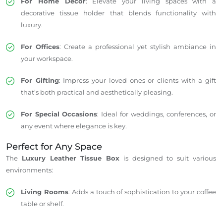
For Home Decor
: Elevate your living spaces with a
decorative tissue holder that blends functionality with
luxury.
For Offices
: Create a professional yet stylish ambiance in
your workspace.
For Gifting
: Impress your loved ones or clients with a gift
that’s both practical and aesthetically pleasing.
For Special Occasions
: Ideal for weddings, conferences, or
any event where elegance is key.
Perfect for Any Space
The
Luxury Leather Tissue Box
is designed to suit various
environments:
Living Rooms
: Adds a touch of sophistication to your coffee
table or shelf.