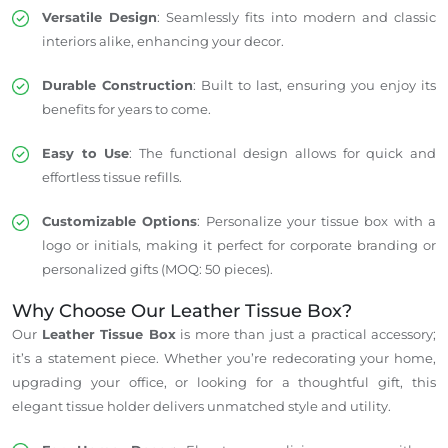
Versatile Design
: Seamlessly fits into modern and classic
interiors alike, enhancing your decor.
Durable Construction
: Built to last, ensuring you enjoy its
benefits for years to come.
Easy to Use
: The functional design allows for quick and
effortless tissue refills.
Customizable Options
: Personalize your tissue box with a
logo or initials, making it perfect for corporate branding or
personalized gifts (MOQ: 50 pieces).
Why Choose Our Leather Tissue Box?
Our
Leather Tissue Box
is more than just a practical accessory;
it’s a statement piece. Whether you’re redecorating your home,
upgrading your office, or looking for a thoughtful gift, this
elegant tissue holder delivers unmatched style and utility.