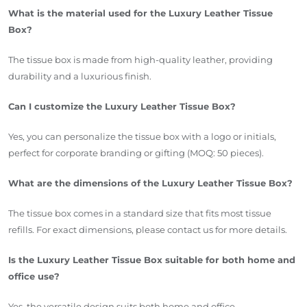
What is the material used for the Luxury Leather Tissue
Box?
The tissue box is made from high-quality leather, providing
durability and a luxurious finish.
Can I customize the Luxury Leather Tissue Box?
Yes, you can personalize the tissue box with a logo or initials,
perfect for corporate branding or gifting (MOQ: 50 pieces).
What are the dimensions of the Luxury Leather Tissue Box?
The tissue box comes in a standard size that fits most tissue
refills. For exact dimensions, please contact us for more details.
Is the Luxury Leather Tissue Box suitable for both home and
office use?
Yes, the versatile design suits both home and office