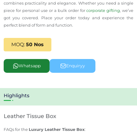
combines practicality and elegance. Whether you need a single
piece for personal use or a bulk order for
corporate gifting
, we’ve
got you covered. Place your order today and experience the
perfect blend of form and function.
MOQ:
50 Nos
Whatsapp
Enquiryy
Highlights
Leather Tissue Box
FAQs for the
Luxury Leather Tissue Box
: