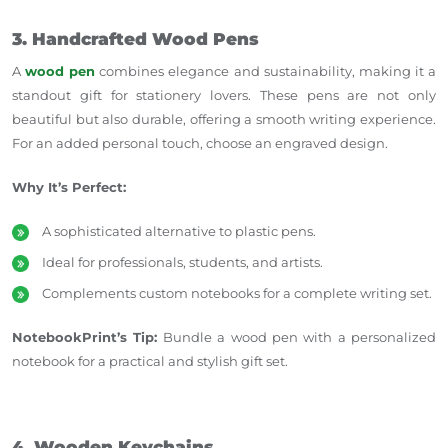
3. Handcrafted Wood Pens
A
wood pen
combines elegance and sustainability, making it a
standout gift for stationery lovers. These pens are not only
beautiful but also durable, offering a smooth writing experience.
For an added personal touch, choose an engraved design.
Why It’s Perfect:
A sophisticated alternative to plastic pens.
Ideal for professionals, students, and artists.
Complements custom notebooks for a complete writing set.
NotebookPrint’s Tip:
Bundle a wood pen with a personalized
notebook for a practical and stylish gift set.
4. Wooden Keychains