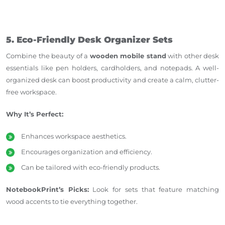
5. Eco-Friendly Desk Organizer Sets
Combine the beauty of a
wooden mobile stand
with other desk
essentials like pen holders, cardholders, and notepads. A well-
organized desk can boost productivity and create a calm, clutter-
free workspace.
Why It’s Perfect:
Enhances workspace aesthetics.
Encourages organization and efficiency.
Can be tailored with eco-friendly products.
NotebookPrint’s Picks:
Look for sets that feature matching
wood accents to tie everything together.