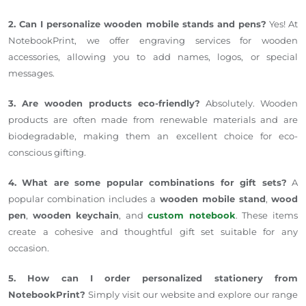
2. Can I personalize wooden mobile stands and pens?
Yes! At
NotebookPrint, we offer engraving services for wooden
accessories, allowing you to add names, logos, or special
messages.
3. Are wooden products eco-friendly?
Absolutely. Wooden
products are often made from renewable materials and are
biodegradable, making them an excellent choice for eco-
conscious gifting.
4. What are some popular combinations for gift sets?
A
popular combination includes a
wooden mobile stand
,
wood
pen
,
wooden keychain
, and
custom notebook
. These items
create a cohesive and thoughtful gift set suitable for any
occasion.
5. How can I order personalized stationery from
NotebookPrint?
Simply visit our website and explore our range