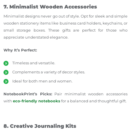
7. Minimalist Wooden Accessories
Minimalist designs never go out of style. Opt for sleek and simple
wooden stationery items like business card holders, keychains, or
small storage boxes. These gifts are perfect for those who
appreciate understated elegance.
Why It’s Perfect:
Timeless and versatile.
Complements a variety of decor styles.
Ideal for both men and women.
NotebookPrint’s Picks:
Pair minimalist wooden accessories
with
eco-friendly notebooks
for a balanced and thoughtful gift.
8. Creative Journaling Kits