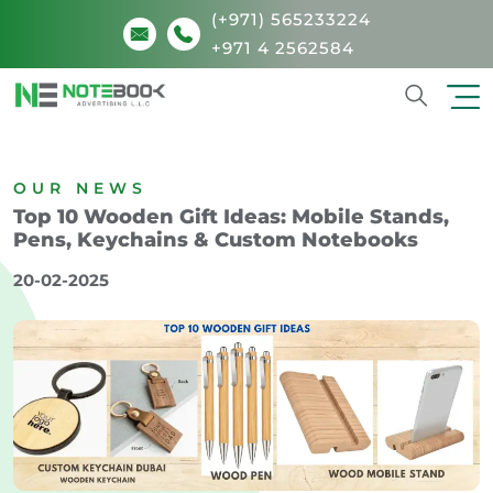
(+971) 565233224
+971 4 2562584
Search
OUR NEWS
Top 10 Wooden Gift Ideas: Mobile Stands,
Pens, Keychains & Custom Notebooks
20-02-2025