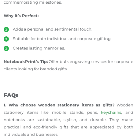
commemorating milestones.
Why It’s Perfect:
Adds a personal and sentimental touch.
Suitable for both individual and corporate gifting.
Creates lasting memories.
NotebookPrint’s Tip:
Offer bulk engraving services for corporate
clients looking for branded gifts.
FAQs
1. Why choose wooden stationery items as gifts?
Wooden
stationery items like mobile stands, pens,
keychains
, and
notebooks are sustainable, stylish, and durable. They make
practical and eco-friendly gifts that are appreciated by both
individuals and businesses.