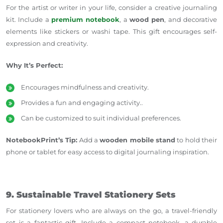
For the artist or writer in your life, consider a creative journaling
kit. Include a
premium notebook
, a
wood pen
, and decorative
elements like stickers or washi tape. This gift encourages self-
expression and creativity.
Why It’s Perfect:
Encourages mindfulness and creativity.
Provides a fun and engaging activity..
Can be customized to suit individual preferences.
NotebookPrint’s Tip:
Add a
wooden mobile stand
to hold their
phone or tablet for easy access to digital journaling inspiration.
9. Sustainable Travel Stationery Sets
For stationery lovers who are always on the go, a travel-friendly
set is a fantastic gift. Include a compact notebook, a durable