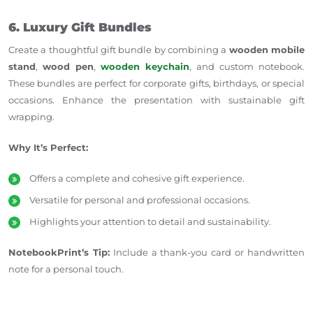
6. Luxury Gift Bundles
Create a thoughtful gift bundle by combining a
wooden mobile
stand
,
wood pen
,
wooden keychain
, and custom notebook.
These bundles are perfect for corporate gifts, birthdays, or special
occasions. Enhance the presentation with sustainable gift
wrapping.
Why It’s Perfect:
Offers a complete and cohesive gift experience.
Versatile for personal and professional occasions.
Highlights your attention to detail and sustainability.
NotebookPrint’s Tip:
Include a thank-you card or handwritten
note for a personal touch.