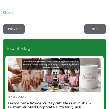
Share
PREVIOUS
NEXT
Recent Blog
07-03-2026
Last-Minute Women’s Day Gift Ideas in Dubai –
Custom Printed Corporate Gifts for Quick