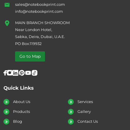
sales@notebookprint.com
info@notebookprint.com
MAIN BRANCH SHOWROOM
Near London Hotel,
Sabka, Deira, Dubai, U.A.E.
PO Box:119932
Go to Map
Quick Links
About Us
Services
Products
Gallery
Blog
Contact Us