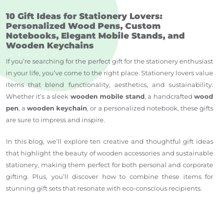
10 Gift Ideas for Stationery Lovers:
Personalized Wood Pens, Custom
Notebooks, Elegant Mobile Stands, and
Wooden Keychains
If you’re searching for the perfect gift for the stationery enthusiast
in your life, you’ve come to the right place. Stationery lovers value
items that blend functionality, aesthetics, and sustainability.
Whether it’s a sleek
wooden mobile stand
, a handcrafted
wood
pen
, a
wooden keychain
, or a personalized notebook, these gifts
are sure to impress and inspire.
In this blog, we’ll explore ten creative and thoughtful gift ideas
that highlight the beauty of wooden accessories and sustainable
stationery, making them perfect for both personal and corporate
gifting. Plus, you’ll discover how to combine these items for
stunning gift sets that resonate with eco-conscious recipients.