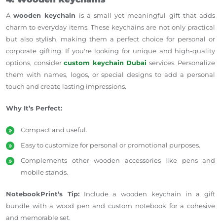
A
wooden keychain
is a small yet meaningful gift that adds
charm to everyday items. These keychains are not only practical
but also stylish, making them a perfect choice for personal or
corporate gifting. If you're looking for unique and high-quality
options, consider
custom keychain Dubai
services. Personalize
them with names, logos, or special designs to add a personal
touch and create lasting impressions.
Why It’s Perfect:
Compact and useful.
Easy to customize for personal or promotional purposes.
Complements other wooden accessories like pens and
mobile stands.
NotebookPrint’s Tip:
Include a wooden keychain in a gift
bundle with a wood pen and custom notebook for a cohesive
and memorable set.