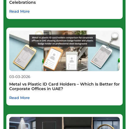
Celebrations
Read More
03-03-2026
Metal vs Plastic ID Card Holders – Which Is Better for
Corporate Offices in UAE?
Read More