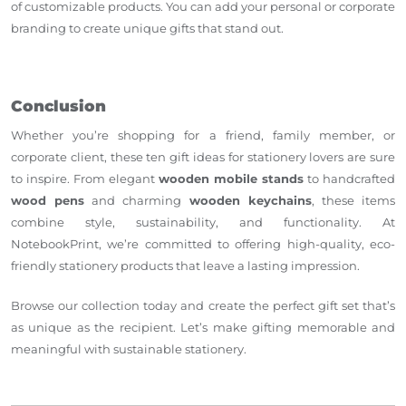
of customizable products. You can add your personal or corporate
branding to create unique gifts that stand out.
Conclusion
Whether you’re shopping for a friend, family member, or
corporate client, these ten gift ideas for stationery lovers are sure
to inspire. From elegant
wooden mobile stands
to handcrafted
wood pens
and charming
wooden keychains
, these items
combine style, sustainability, and functionality. At
NotebookPrint, we’re committed to offering high-quality, eco-
friendly stationery products that leave a lasting impression.
Browse our collection today and create the perfect gift set that’s
as unique as the recipient. Let’s make gifting memorable and
meaningful with sustainable stationery.