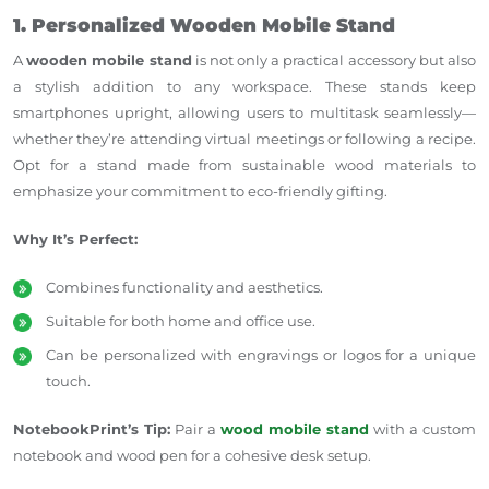
1. Personalized Wooden Mobile Stand
A
wooden mobile stand
is not only a practical accessory but also
a stylish addition to any workspace. These stands keep
smartphones upright, allowing users to multitask seamlessly—
whether they’re attending virtual meetings or following a recipe.
Opt for a stand made from sustainable wood materials to
emphasize your commitment to eco-friendly gifting.
Why It’s Perfect:
Combines functionality and aesthetics.
Suitable for both home and office use.
Can be personalized with engravings or logos for a unique
touch.
NotebookPrint’s Tip:
Pair a
wood mobile stand
with a custom
notebook and wood pen for a cohesive desk setup.