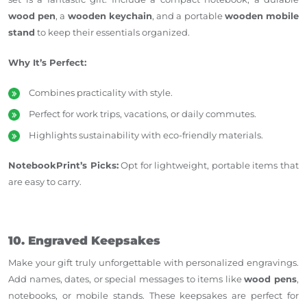
wood pen
, a
wooden keychain
, and a portable
wooden mobile
stand
to keep their essentials organized.
Why It’s Perfect:
Combines practicality with style.
Perfect for work trips, vacations, or daily commutes.
Highlights sustainability with eco-friendly materials.
NotebookPrint’s Picks:
Opt for lightweight, portable items that
are easy to carry.
10. Engraved Keepsakes
Make your gift truly unforgettable with personalized engravings.
Add names, dates, or special messages to items like
wood pens
,
notebooks, or mobile stands. These keepsakes are perfect for