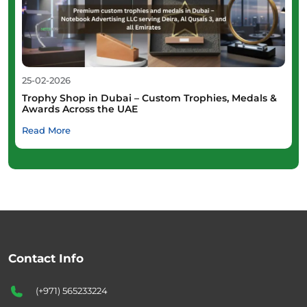
25-02-2026
Trophy Shop in Dubai – Custom Trophies, Medals &
Awards Across the UAE
Read More
Contact Info
(+971) 565233224