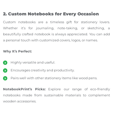
2. Custom Notebooks for Every Occasion
Custom notebooks are a timeless gift for stationery lovers.
Whether it’s for journaling, note-taking, or
sketching,
a
beautifully crafted notebook is always appreciated. You can add
a personal touch with customized covers, logos, or names.
Why It’s Perfect:
Highly versatile and useful.
Encourages creativity and productivity.
Pairs well with other stationery items like wood pens.
NotebookPrint’s Picks:
Explore our
range of
eco-friendly
notebooks made from sustainable materials to complement
wooden accessories.