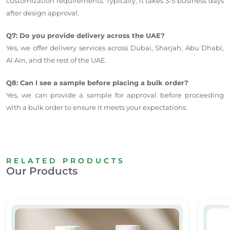
customization requirements. Typically, it takes 3-5 business days
after design approval.
Q7: Do you provide delivery across the UAE?
Yes, we offer delivery services across Dubai, Sharjah, Abu Dhabi,
Al Ain, and the rest of the UAE.
Q8: Can I see a sample before placing a bulk order?
Yes, we can provide a sample for approval before proceeding
with a bulk order to ensure it meets your expectations.
RELATED PRODUCTS
Our Products
Water Bottle Sticker
PVC Si