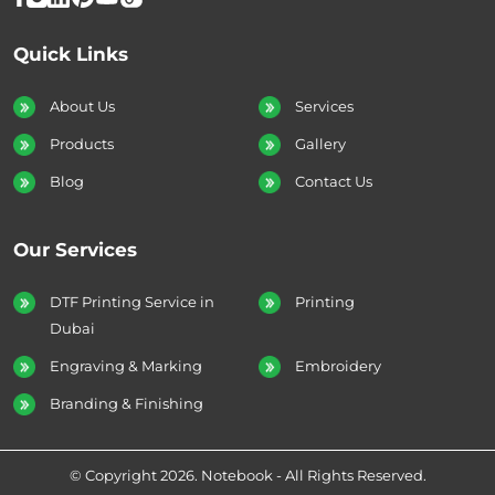
Quick Links
About Us
Services
Products
Gallery
Blog
Contact Us
Our Services
DTF Printing Service in
Printing
Dubai
Engraving & Marking
Embroidery
Branding & Finishing
© Copyright 2026. Notebook - All Rights Reserved.