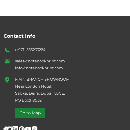
Contact Info
(+971) 565233224
sales@notebookprint.com
info@notebookprint.com
MAIN BRANCH SHOWROOM
Near London Hotel,
Sabka, Deira, Dubai, U.A.E.
PO Box:119932
Go to Map