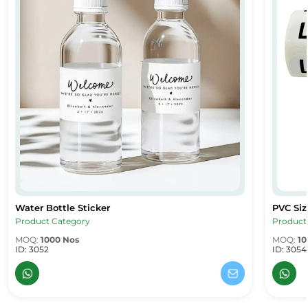
Water Bottle Sticker
PVC Siz
Water Bottle Sticker
PVC Size
Product Category
Product
MOQ:
1000 Nos
MOQ:
10
ID: 3052
ID: 3054