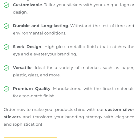
Customizable
: Tailor your stickers with your unique logo or
design.
Durable and Long-lasting
: Withstand the test of time and
environmental conditions.
Sleek Design
: High-gloss metallic finish that catches the
eye and elevates your branding.
Versatile
: Ideal for a variety of materials such as paper,
plastic, glass, and more.
Premium Quality
: Manufactured with the finest materials
for a top-notch finish.
Order now to make your products shine with our
custom silver
stickers
and transform your branding strategy with elegance
and sophistication!