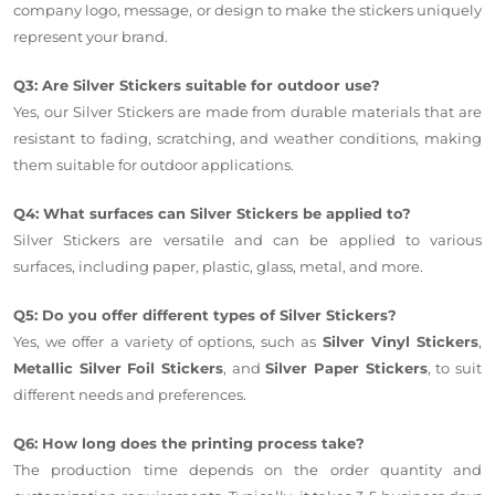
company logo, message, or design to make the stickers uniquely
represent your brand.
Q3: Are Silver Stickers suitable for outdoor use?
Yes, our Silver Stickers are made from durable materials that are
resistant to fading, scratching, and weather conditions, making
them suitable for outdoor applications.
Q4: What surfaces can Silver Stickers be applied to?
Silver Stickers are versatile and can be applied to various
surfaces, including paper, plastic, glass, metal, and more.
Q5: Do you offer different types of Silver Stickers?
Yes, we offer a variety of options, such as
Silver Vinyl Stickers
,
Metallic Silver Foil Stickers
, and
Silver Paper Stickers
, to suit
different needs and preferences.
Q6: How long does the printing process take?
The production time depends on the order quantity and