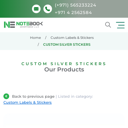
(+971) 565233224
+971 4 2562584
Search
Home
Custom Labels & Stickers
CUSTOM SILVER STICKERS
CUSTOM SILVER STICKERS
Our Products
Back to previous page
| Listed in category:
Custom Labels & Stickers