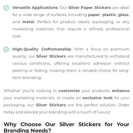
Versatile Applications
: Our
Silver Paper Stickers
are ideal
for a wide range of surfaces including
paper
,
plastic
,
glass
,
and
metal
. Perfect for product labels, packaging, or any
marketing materials that require a refined, professional
look.
High-Quality Craftsmanship
: With a focus on premium
quality, our
Silver Stickers
are manufactured to withstand
various conditions, offering excellent adhesion without
peeling or fading, making them a reliable choice for long-
term branding.
Whether you're looking to
customize
your products,
enhance
your marketing materials, or create an
exclusive look
for your
packaging, our
Silver Stickers
are the perfect solution. Order
today and elevate your branding with a touch of luxury!
Why Choose Our Silver Stickers for Your
Branding Needs?