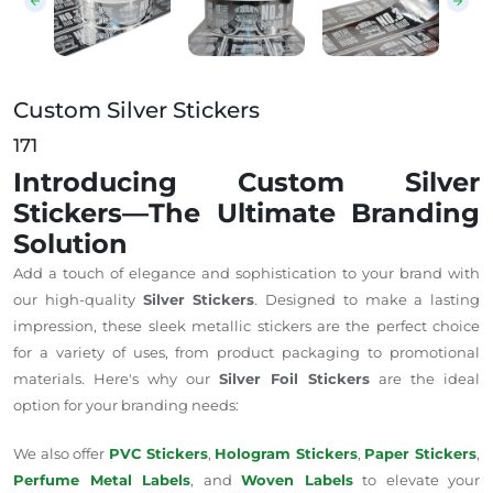
Custom Silver Stickers
171
Introducing Custom Silver
Stickers—The Ultimate Branding
Solution
Add a touch of elegance and sophistication to your brand with
our high-quality
Silver Stickers
. Designed to make a lasting
impression, these sleek metallic stickers are the perfect choice
for a variety of uses, from product packaging to promotional
materials. Here's why our
Silver Foil Stickers
are the ideal
option for your branding needs:
We also offer
PVC Stickers
,
Hologram Stickers
,
Paper Stickers
,
Perfume Metal Labels
, and
Woven Labels
to elevate your