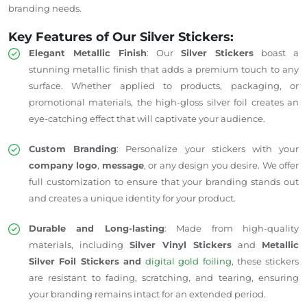
branding needs.
Key Features of Our Silver Stickers:
Elegant Metallic Finish
: Our
Silver Stickers
boast a
stunning metallic finish that adds a premium touch to any
surface. Whether applied to products, packaging, or
promotional materials, the high-gloss silver foil creates an
eye-catching effect that will captivate your audience.
Custom Branding
: Personalize your stickers with your
company logo
,
message
, or any design you desire. We offer
full customization to ensure that your branding stands out
and creates a unique identity for your product.
Durable and Long-lasting
: Made from high-quality
materials, including
Silver Vinyl Stickers
and
Metallic
Silver Foil Stickers and
digital gold foiling
, these stickers
are resistant to fading, scratching, and tearing, ensuring
your branding remains intact for an extended period.