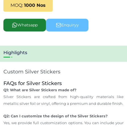
MOQ:
1000 Nos
Whatsapp
Enquiryy
Highlights
Custom Silver Stickers
FAQs for Silver Stickers
Q1: What are Silver Stickers made of?
Silver Stickers are crafted from high-quality materials like
metallic silver foil or vinyl, offering a premium and durable finish.
Q2: Can I customize the design of the Silver Stickers?
Yes, we provide full customization options. You can include your