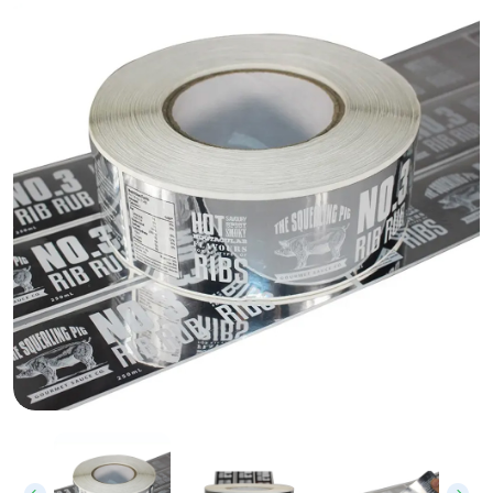
Custom Silver Stickers